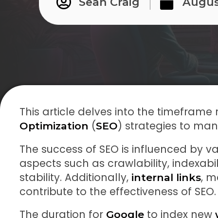
Sean Craig
Augus
This article delves into the timeframe 
(
) strategies to mani
Optimization
SEO
The success of SEO is influenced by va
aspects such as crawlability, indexabi
stability. Additionally,
, m
internal links
contribute to the effectiveness of SEO.
The duration for
to index new
Google