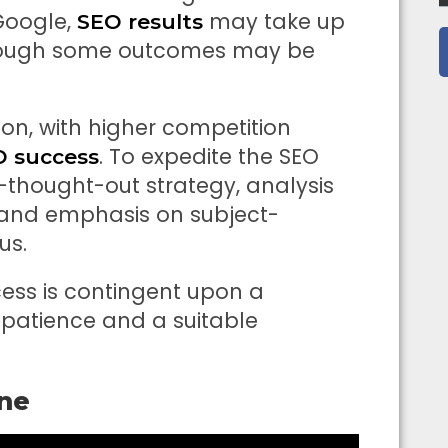
Google,
may take up
SEO results
though some outcomes may be
ion, with higher competition
. To expedite the SEO
O success
-thought-out strategy, analysis
and emphasis on subject-
us.
cess is contingent upon a
 patience and a suitable
ine