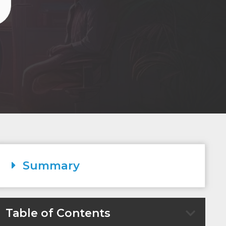
Summary
Table of Contents