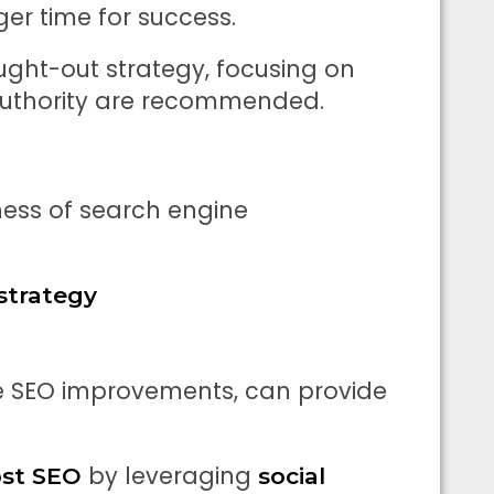
er time for success.
ught-out strategy, focusing on
 authority are recommended.
ness of search engine
strategy
e SEO improvements, can provide
by leveraging
st SEO
social