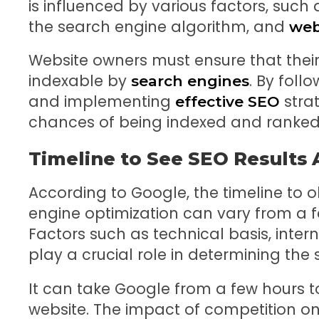
is influenced by various factors, such as
the search engine algorithm, and
web
Website owners must ensure that their 
indexable by
. By foll
search engines
and implementing
strat
effective SEO
chances of being indexed and ranked h
Timeline to See SEO Results
According to Google, the timeline to o
engine optimization can vary from a f
Factors such as technical basis, inter
play a crucial role in determining the 
It can take Google from a few hours t
website. The impact of competition on t