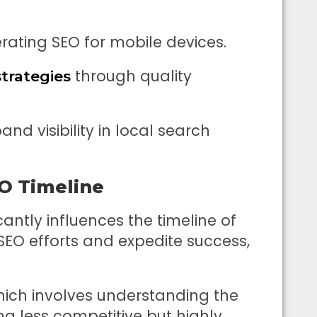
erating SEO for mobile devices.
through quality
strategies
nd visibility in local search
O Timeline
cantly influences the timeline of
 SEO efforts and expedite success,
hich involves understanding the
ng less competitive but highly