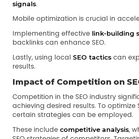
.
signals
Mobile optimization is crucial in accel
Implementing effective
link-building 
backlinks can enhance SEO.
Lastly, using local
can expa
SEO tactics
results.
Impact of Competition on SE
Competition in the SEO industry signifi
achieving desired results. To optimize
certain strategies can be employed.
These include
, w
competitive analysis
SEO strategies of competitors. Targeti