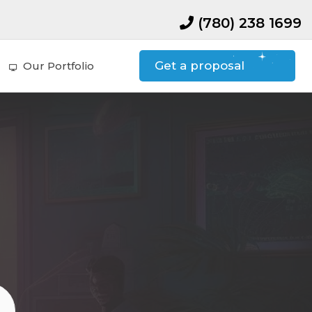
(780) 238 1699
Get a proposal
Our Portfolio