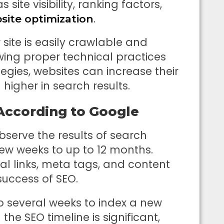
 site visibility, ranking factors,
.
site optimization
site is easily crawlable and
owing proper technical practices
egies, websites can increase their
igher in search results.
 According to Google
bserve the results of search
ew weeks to up to 12 months.
nal links, meta tags, and content
success of SEO.
o several weeks to index a new
he SEO timeline is significant,