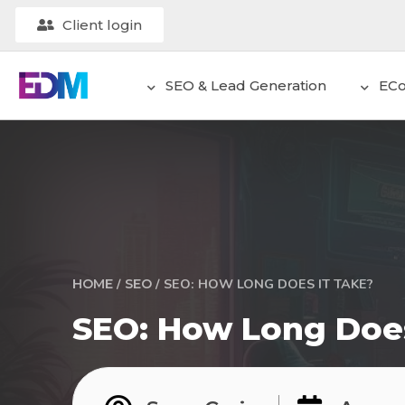
Client login
SEO & Lead Generation
EC
/
/
SEO: HOW LONG DOES IT TAKE?
HOME
SEO
SEO: How Long Does