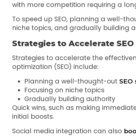
with more competition requiring a long
To speed up SEO, planning a well-tho
niche topics, and gradually building
Strategies to Accelerate SEO
Strategies to accelerate the effective
optimization (SEO) include:
Planning a well-thought-out
SEO 
Focusing on niche topics
Gradually building authority
Quick wins, such as making immediat
initial boosts.
Social media integration can also
boo