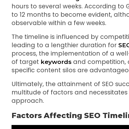
hours to several weeks. According to 
to 12 months to become evident, al
observable within a few weeks.
The timeline is influenced by competit
leading to a lengthier duration for
SE
process, the implementation of a well
of target
and competition, 
keywords
specific content silos are advantageo
Ultimately, the attainment of SEO suc
multitude of factors and necessitates
approach.
Factors Affecting SEO Timel