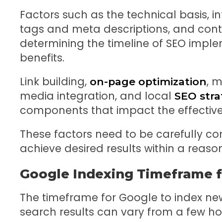
Factors such as the technical basis, int
tags and meta descriptions, and conten
determining the timeline of SEO imple
benefits.
Link building,
, m
on-page optimization
media integration, and local
SEO stra
components that impact the effective
These factors need to be carefully c
achieve desired results within a reas
Google Indexing Timeframe f
The timeframe for Google to index ne
search results can vary from a few ho