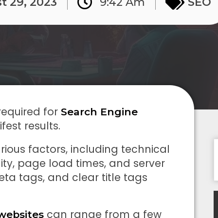
t 29, 2023
9:42 Am
SEO
required for
Search Engine
fest results.
rious factors, including technical
lity, page load times, and server
eta tags, and clear title tags
can range from a few
websites