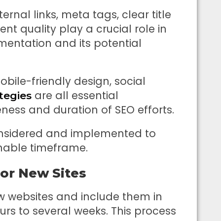
ernal links, meta tags, clear title
t quality play a crucial role in
mentation and its potential
obile-friendly design, social
are all essential
tegies
ness and duration of SEO efforts.
onsidered and implemented to
onable timeframe.
or New Sites
w websites and include them in
urs to several weeks. This process