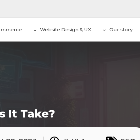
ommerce
Website Design & UX
Our story
 It Take?