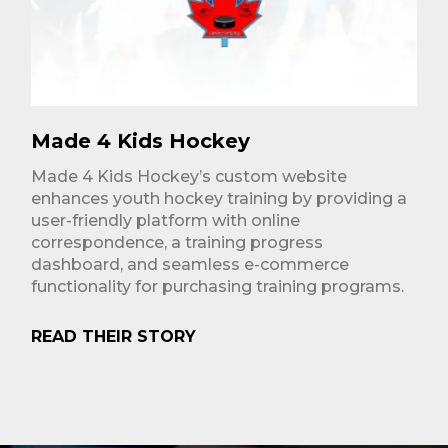
Made 4 Kids Hockey
Made 4 Kids Hockey’s custom website
enhances youth hockey training by providing a
user-friendly platform with online
correspondence, a training progress
dashboard, and seamless e-commerce
functionality for purchasing training programs.
READ THEIR STORY