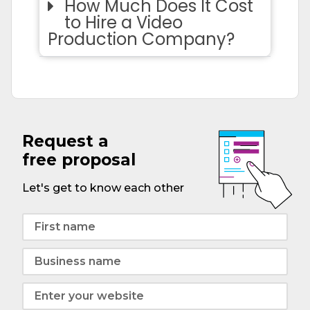
How Much Does It Cost
to Hire a Video
Production Company?
Request a
free proposal
Let's get to know each other