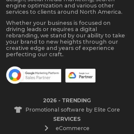
engine optimization and various other
services to clients around North America.
Whether your business is focused on
driving leads or requires a digital
rebranding, we stand by our ability to take
your brand to new heights through our
creative edge and years of experience
perfecting our craft.
2026 - TRENDING
Promotional software by Elite Core
SERVICES
eCommerce