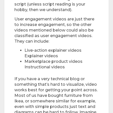
script (unless script reading is your
hobby, then we understand).
User engagement videos are just there
to increase engagement, so the other
videos mentioned below could also be
classified as user engagement videos.
They can include:
Live-action explainer videos
Explainer videos
Marketplace product videos
Instructional videos
If you have a very technical blog or
something that’s hard to visualize, video
works best for getting your point across.
Most of us have bought furniture from
Ikea, or somewhere similar for example,
even with simple products just text and
diagrams can be hard to follow. Imagine