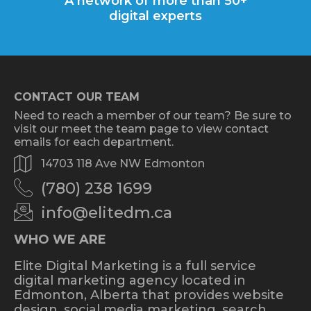
A network of more than 50+
digital experts
CONTACT OUR TEAM
Need to reach a member of our team? Be sure to
visit our meet the team page to view contact
emails for each department.
14703 118 Ave NW Edmonton
(780) 238 1699
info@elitedm.ca
WHO WE ARE
Elite Digital Marketing is a full service
digital marketing agency located in
Edmonton, Alberta that provides website
design, social media marketing, search