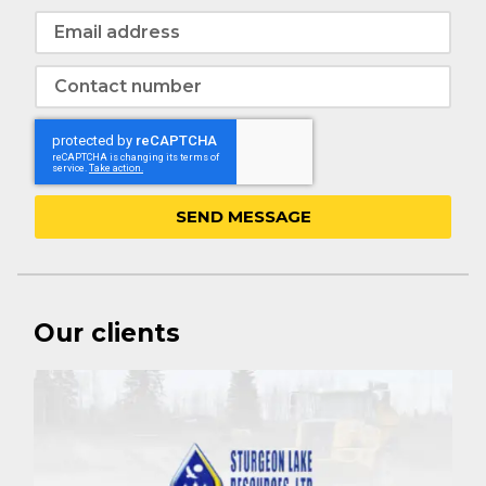
SEND MESSAGE
Our clients