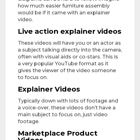
how much easier furniture assembly
would be if it came with an explainer
video.
Live action explainer videos
These videos will have you or an actor as
a subject talking directly into the camera,
often with visual aids or co-stars. This is
a very popular YouTube format as it
gives the viewer of the video someone
to focus on.
Explainer Videos
Typically down with lots of footage and
a voice-over, these videos don’t have a
main subject to focus on, just video
footage.
Marketplace Product
Videos