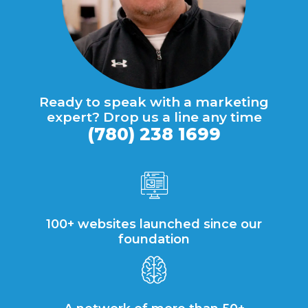
Ready to speak with a marketing
expert? Drop us a line any time
(780) 238 1699
100+ websites launched since our
foundation