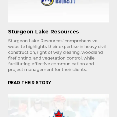
Sturgeon Lake Resources
Sturgeon Lake Resources’ comprehensive
website highlights their expertise in heavy civil
construction, right of way clearing, woodland
firefighting, and vegetation control, while
facilitating effective communication and
project management for their clients.
READ THEIR STORY