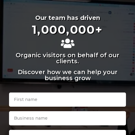
Our team has driven
1,000,000
+
Organic visitors on behalf of our
clients.
Discover how we can help your
business grow