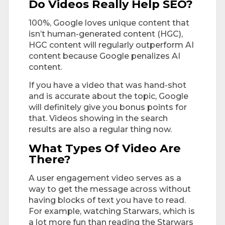
Do Videos Really Help SEO?
100%, Google loves unique content that
isn’t human-generated content (HGC),
HGC content will regularly outperform AI
content because Google penalizes AI
content.
If you have a video that was hand-shot
and is accurate about the topic, Google
will definitely give you bonus points for
that. Videos showing in the search
results are also a regular thing now.
What Types Of Video Are
There?
A user engagement video serves as a
way to get the message across without
having blocks of text you have to read.
For example, watching Starwars, which is
a lot more fun than reading the Starwars