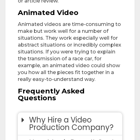
or article review.
Animated Video
Animated videos are time-consuming to
make but work well for a number of
situations. They work especially well for
abstract situations or incredibly complex
situations. If you were trying to explain
the transmission of a race car, for
example, an animated video could show
you how all the pieces fit together in a
really easy-to-understand way.
Frequently Asked
Questions
Why Hire a Video
Production Company?