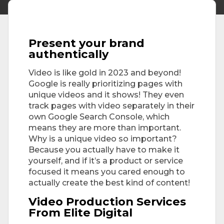
Present your brand
authentically
Video is like gold in 2023 and beyond!
Google is really prioritizing pages with
unique videos and it shows! They even
track pages with video separately in their
own Google Search Console, which
means they are more than important.
Why is a unique video so important?
Because you actually have to make it
yourself, and if it’s a product or service
focused it means you cared enough to
actually create the best kind of content!
Video Production Services
From Elite Digital