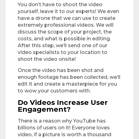
You don’t have to shoot the video
yourself, leave it to our experts! We even
have a drone that we can use to create
extremely professional videos. We will
discuss the scope of your project, the
costs, and what is possible in editing.
After this step, we’ll send one of our
video specialists to your location to
shoot the video onsite!
Once the video has been shot and
enough footage has been collected, we’ll
edit it and create a masterpiece for you
to wow your customers with.
Do Videos Increase User
Engagement?
There is a reason why YouTube has
billions of users on it! Everyone loves
video, if a picture is worth a thousand