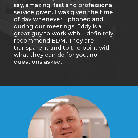
say, amazing, fast and professional
an
service given. I was given the time
gr
of day whenever I phoned and
we
during our meetings. Eddy is a
wi
great guy to work with, I definitely
re
recommend EDM. They are
transparent and to the point with
what they can do for you, no
questions asked.