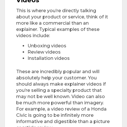
This is where you’re directly talking
about your product or service, think of it
more like a commercial than an
explainer. Typical examples of these
videos include:
Unboxing videos
Review videos
Installation videos
These are incredibly popular and will
absolutely help your customer. You
should always make explainer videos if
you’re selling a specialty product that
may not be well known. Video can also
be much more powerful than imagery.
For example, a video review of a Honda
Civic is going to be infinitely more
informative and digestible than a picture