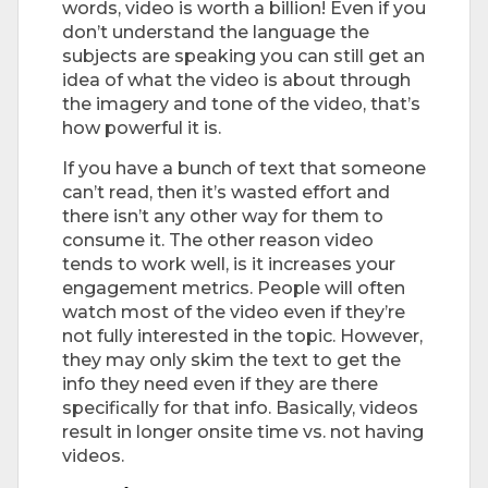
words, video is worth a billion! Even if you
don’t understand the language the
subjects are speaking you can still get an
idea of what the video is about through
the imagery and tone of the video, that’s
how powerful it is.
If you have a bunch of text that someone
can’t read, then it’s wasted effort and
there isn’t any other way for them to
consume it. The other reason video
tends to work well, is it increases your
engagement metrics. People will often
watch most of the video even if they’re
not fully interested in the topic. However,
they may only skim the text to get the
info they need even if they are there
specifically for that info. Basically, videos
result in longer onsite time vs. not having
videos.