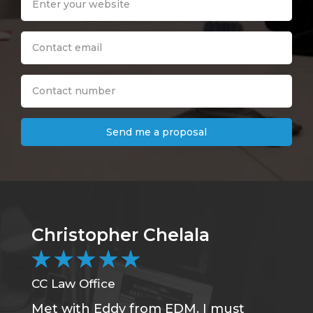
Send me a proposal
Christopher Chelala
B
★
★
★
★
★
CC Law Office
DC
Met with Eddy from EDM. I must
Wa