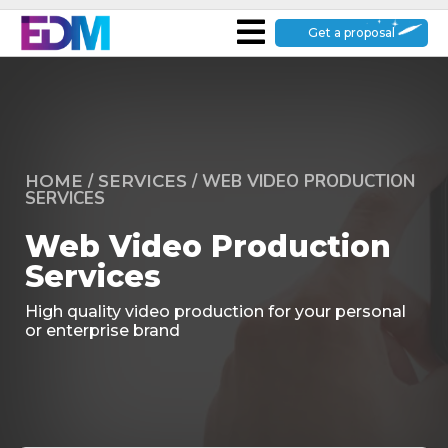
Get a proposal
/
/
WEB VIDEO PRODUCTION
HOME
SERVICES
SERVICES
Web Video Production
Services
High quality video production for your personal
or enterprise brand