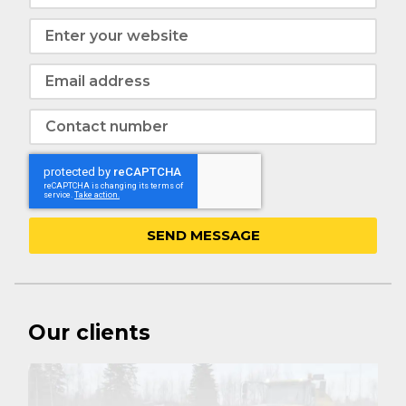
SEND MESSAGE
Our clients