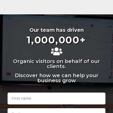
Our team has driven
1,000,000
+
Organic visitors on behalf of our
clients.
Discover how we can help your
business grow