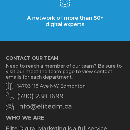
A network of more than 50+
digital experts
CONTACT OUR TEAM
Need to reach a member of our team? Be sure to
visit our meet the team page to view contact
emails for each department.
14703 118 Ave NW Edmonton
(780) 238 1699
info@elitedm.ca
WHO WE ARE
Elite Digital Marketing is a full service