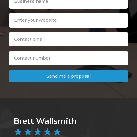
Send me a proposal
Brett Wallsmith
C
★
★
★
★
★