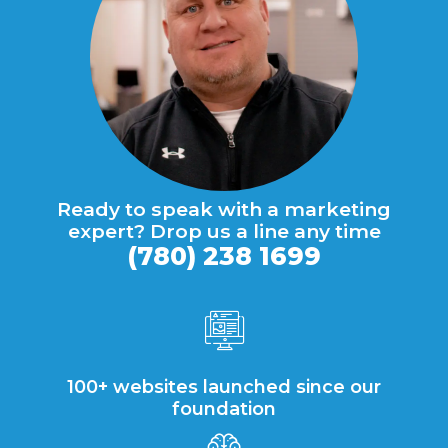
Ready to speak with a marketing
expert? Drop us a line any time
(780) 238 1699
100+ websites launched since our
foundation