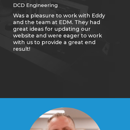
DCD Engineering
CC
Was a pleasure to work with Eddy
Me
and the team at EDM. They had
sa
great ideas for updating our
se
website and were eager to work
of
with us to provide a great end
du
result!
gr
re
tr
wh
qu