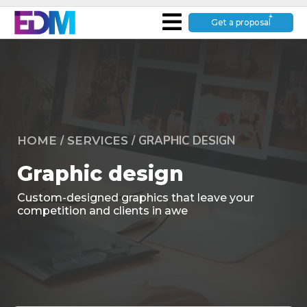
Get a proposal
/
/
GRAPHIC DESIGN
HOME
SERVICES
Graphic design
Custom-designed graphics that leave your
competition and clients in awe