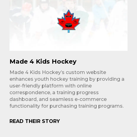
Made 4 Kids Hockey
Made 4 Kids Hockey’s custom website
enhances youth hockey training by providing a
user-friendly platform with online
correspondence, a training progress
dashboard, and seamless e-commerce
functionality for purchasing training programs.
READ THEIR STORY