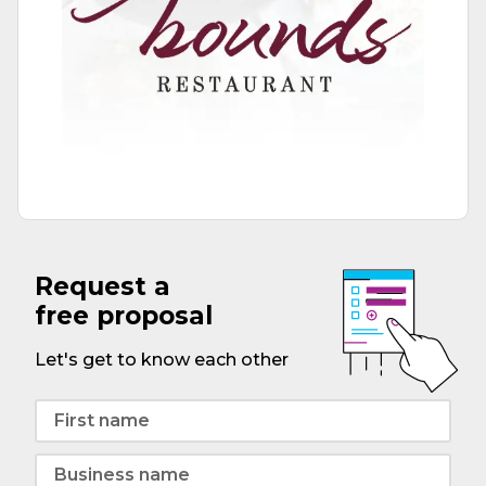
Request a
free proposal
Let's get to know each other