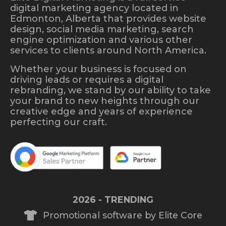
digital marketing agency located in
Edmonton, Alberta that provides website
design, social media marketing, search
engine optimization and various other
services to clients around North America.
Whether your business is focused on
driving leads or requires a digital
rebranding, we stand by our ability to take
your brand to new heights through our
creative edge and years of experience
perfecting our craft.
2026 - TRENDING
Promotional software by Elite Core