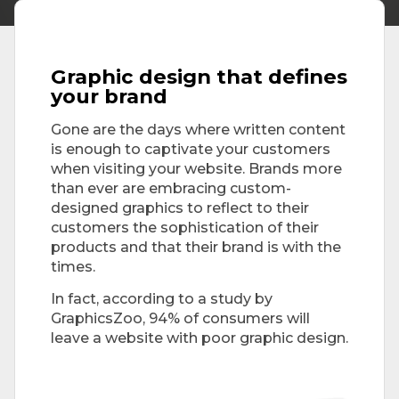
Graphic design that defines
your brand
Gone are the days where written content
is enough to captivate your customers
when visiting your website. Brands more
than ever are embracing custom-
designed graphics to reflect to their
customers the sophistication of their
products and that their brand is with the
times.
In fact, according to a study by
GraphicsZoo, 94% of consumers will
leave a website with poor graphic design.