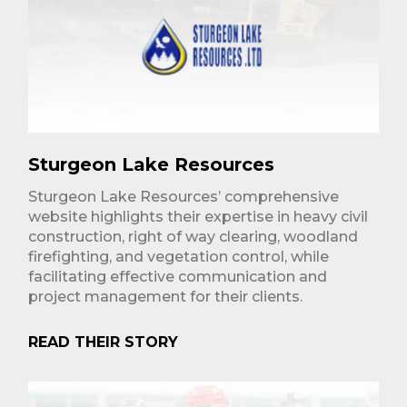
Sturgeon Lake Resources
Sturgeon Lake Resources’ comprehensive
website highlights their expertise in heavy civil
construction, right of way clearing, woodland
firefighting, and vegetation control, while
facilitating effective communication and
project management for their clients.
READ THEIR STORY