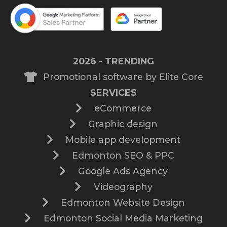
2026 - TRENDING
Promotional software by Elite Core
SERVICES
eCommerce
Graphic design
Mobile app development
Edmonton SEO & PPC
Google Ads Agency
Videography
Edmonton Website Design
Edmonton Social Media Marketing