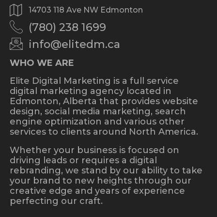
14703 118 Ave NW Edmonton
(780) 238 1699
info@elitedm.ca
WHO WE ARE
Elite Digital Marketing is a full service
digital marketing agency located in
Edmonton, Alberta that provides website
design, social media marketing, search
engine optimization and various other
services to clients around North America.
Whether your business is focused on
driving leads or requires a digital
rebranding, we stand by our ability to take
your brand to new heights through our
creative edge and years of experience
perfecting our craft.