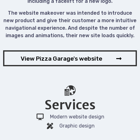
including a facelift for a new logo.
The website makeover was intended to introduce
new product and give their customer a more intuitive
navigational experience. And despite the number of
images and animations, their new site loads quickly.
View Pizza Garage's website
Services
Modern website design
Graphic design