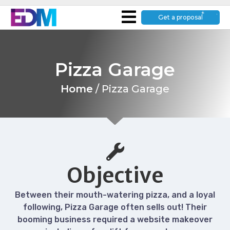
Get a proposal
Pizza Garage
Home
/
Pizza Garage
Objective
Between their mouth-watering pizza, and a loyal
following, Pizza Garage often sells out! Their
booming business required a website makeover