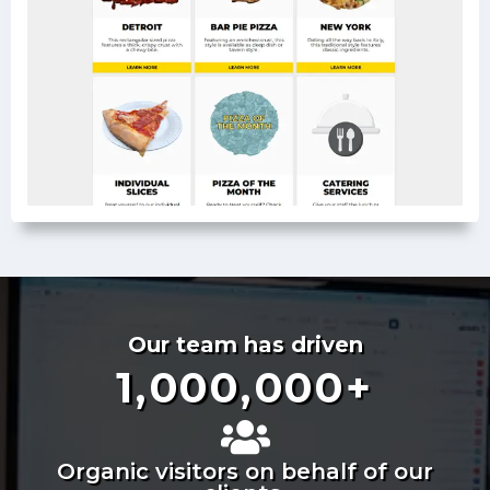
Our team has driven
1,000,000
+
Organic visitors on behalf of our