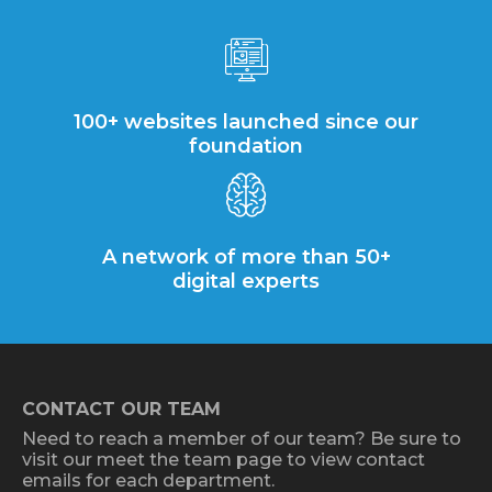
100+ websites launched since our
foundation
A network of more than 50+
digital experts
CONTACT OUR TEAM
Need to reach a member of our team? Be sure to
visit our meet the team page to view contact
emails for each department.