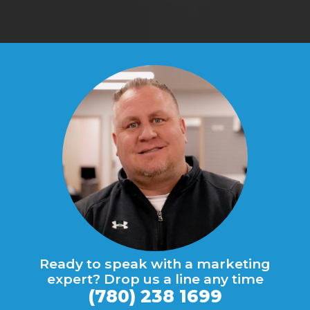
Ready to speak with a marketing
expert? Drop us a line any time
(780) 238 1699