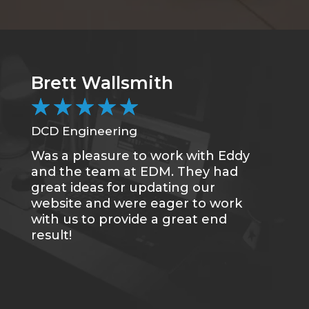
Brett Wallsmith
C
★
★
★
★
★
DCD Engineering
CC
Was a pleasure to work with Eddy
Me
and the team at EDM. They had
sa
great ideas for updating our
se
website and were eager to work
of
with us to provide a great end
du
result!
gr
re
tr
wh
qu