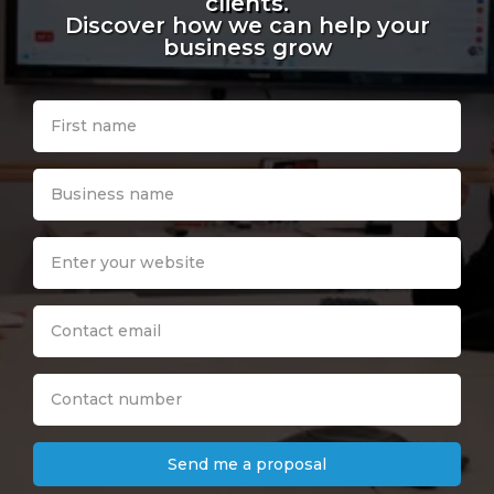
clients.
Discover how we can help your
business grow
Send me a proposal