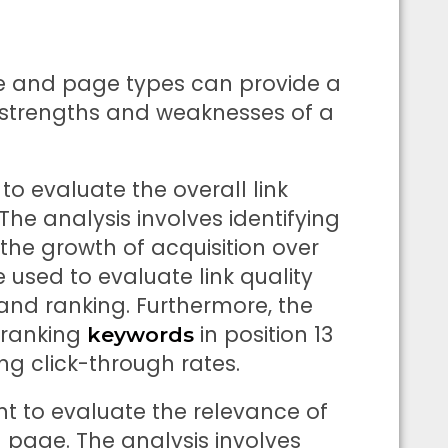
de and page types can provide a
strengths and weaknesses of a
to evaluate the overall link
 The analysis involves identifying
he growth of acquisition over
e used to evaluate link quality
 and ranking. Furthermore, the
 ranking
in position 13
keywords
ng click-through rates.
nt to evaluate the relevance of
page. The analysis involves