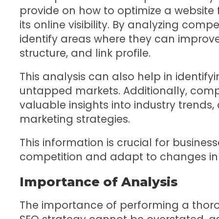
provide on how to optimize a website 
its online visibility. By analyzing compe
identify areas where they can improve
structure, and link profile.
This analysis can also help in identif
untapped markets. Additionally, comp
valuable insights into industry trend
marketing strategies.
This information is crucial for busines
competition and adapt to changes in
Importance of Analysis
The importance of performing a thoro