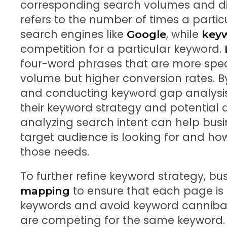
corresponding search volumes and dif
refers to the number of times a parti
search engines like
, while
Google
keyw
competition for a particular keyword.
four-word phrases that are more spec
volume but higher conversion rates. B
and conducting keyword gap analysis,
their keyword strategy and potential a
analyzing search intent can help bus
target audience is looking for and how
those needs.
To further refine keyword strategy, b
to ensure that each page is o
mapping
keywords and avoid keyword cannibal
are competing for the same keyword