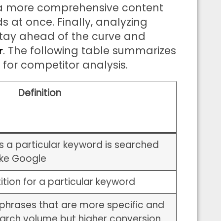
 a more comprehensive content
s at once. Finally, analyzing
stay ahead of the curve and
. The following table summarizes
r
for competitor analysis.
Definition
 a particular keyword is searched
ike Google
ition for a particular keyword
phrases that are more specific and
earch volume but higher conversion