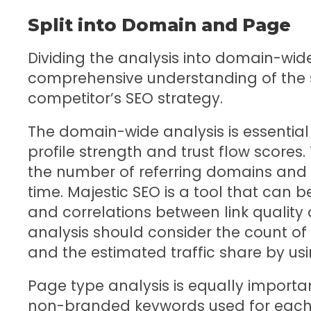
Split into Domain and Page
Dividing the analysis into domain-wi
comprehensive understanding of the 
competitor’s SEO strategy.
The domain-wide analysis is essential 
profile strength and trust flow scores.
the number of referring domains and t
time. Majestic SEO is a tool that can b
and correlations between link quality
analysis should consider the count of
and the estimated traffic share by usi
Page type analysis is equally importa
non-branded keywords used for each 