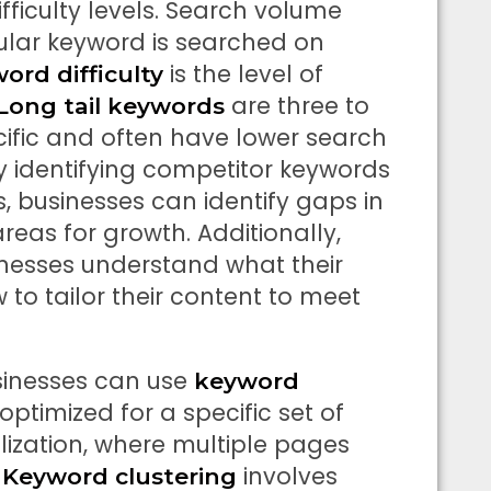
ficulty levels. Search volume
cular keyword is searched on
is the level of
ord difficulty
are three to
Long tail keywords
ific and often have lower search
y identifying competitor keywords
 businesses can identify gaps in
reas for growth. Additionally,
inesses understand what their
 to tailor their content to meet
usinesses can use
keyword
ptimized for a specific set of
ization, where multiple pages
.
involves
Keyword clustering