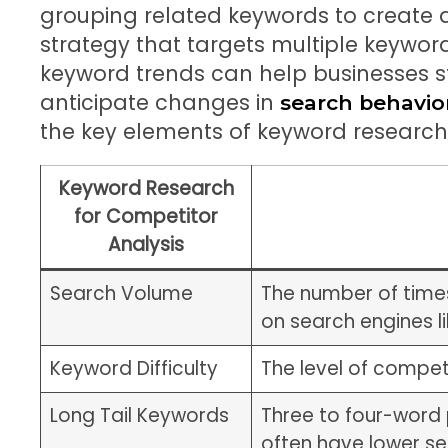
grouping related keywords to create
strategy that targets multiple keyword
keyword trends can help businesses 
anticipate changes in
search behavio
the key elements of keyword research 
Keyword Research
for Competitor
Analysis
Search Volume
The number of times
on search engines l
Keyword Difficulty
The level of compet
Long Tail Keywords
Three to four-word 
often have lower s