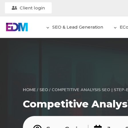
Client login
SEO & Lead Generation
EC
/
/
COMPETITIVE ANALYSIS SEO | STEP-
HOME
SEO
Competitive Analys