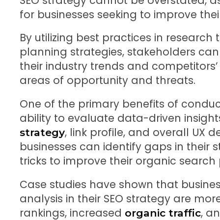
SEO strategy cannot be overstated, as 
for businesses seeking to improve the
By utilizing best practices in research
planning strategies, stakeholders can
their industry trends and competitors’ 
areas of opportunity and threats.
One of the primary benefits of conduct
ability to evaluate data-driven insigh
, link profile, and overall UX 
strategy
businesses can identify gaps in their
tricks to improve their organic searc
Case studies have shown that business
analysis in their SEO strategy are more
rankings, increased
, a
organic traffic