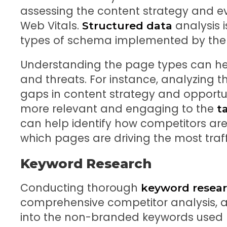
assessing the content strategy and e
Web Vitals.
analysis i
Structured data
types of schema implemented by the 
Understanding the page types can hel
and threats. For instance, analyzing t
gaps in content strategy and opportuni
more relevant and engaging to the
t
can help identify how competitors are
which pages are driving the most traff
Keyword Research
Conducting thorough
keyword resea
comprehensive competitor analysis, as
into the non-branded keywords used 