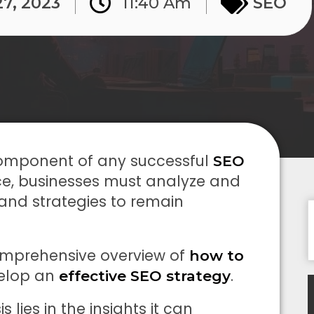
27, 2023
11:40 Am
SEO
 component of any successful
SEO
ace, businesses must analyze and
 and strategies to remain
mprehensive overview of
how to
velop an
.
effective SEO strategy
lies in the insights it can