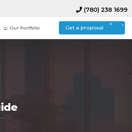
(780) 238 1699
Get a proposal
Our Portfolio
uide