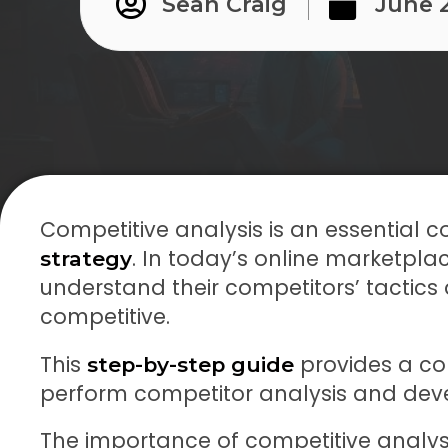
Sean Craig
June 
Competitive analysis is an essential
. In today’s online marketpl
strategy
understand their competitors’ tactics
competitive.
This
provides a co
step-by-step guide
perform competitor analysis and de
The importance of competitive analysis 