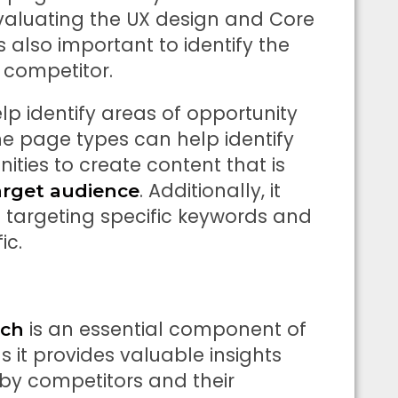
valuating the UX design and Core
s also important to identify the
competitor.
p identify areas of opportunity
he page types can help identify
ties to create content that is
. Additionally, it
arget audience
 targeting specific keywords and
ic.
is an essential component of
rch
 it provides valuable insights
by competitors and their