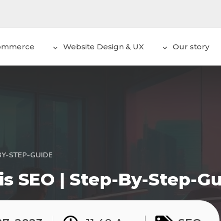
ommerce
Website Design & UX
Our story
BY-STEP-GUIDE
is SEO | Step-By-Step-G