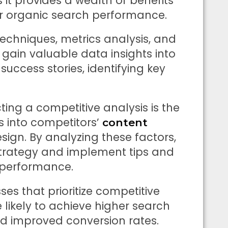
it provides a wealth of benefits
ir organic search performance.
 techniques, metrics analysis, and
 gain valuable data insights into
success stories, identifying key
ing a competitive analysis is the
ts into competitors’
content
design. By analyzing these factors,
 strategy and implement tips and
h performance.
es that prioritize competitive
 likely to achieve higher search
nd improved conversion rates.