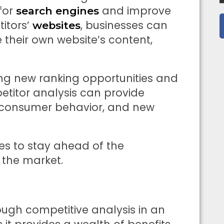
for
and improve
search engines
titors’
, businesses can
websites
 their own website’s content,
ying new ranking opportunities and
etitor analysis can provide
s, consumer behavior, and new
ses to stay ahead of the
 the market.
ugh competitive analysis in an