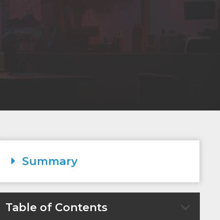
Summary
Table of Contents