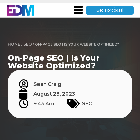
Get a proposal
HOME
/
SEO
/
ON-PAGE SEO | IS YOUR WEBSITE OPTIMIZED?
On-Page SEO | Is Your
Website Optimized?
Sean Craig
August 28, 2023
9:43 Am
SEO