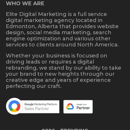
WHO WE ARE
Elite Digital Marketing is a full service
digital marketing agency located in
Edmonton, Alberta that provides website
design, social media marketing, search
engine optimization and various other
services to clients around North America.
Whether your business is focused on
driving leads or requires a digital
rebranding, we stand by our ability to take
your brand to new heights through our
creative edge and years of experience
perfecting our craft.