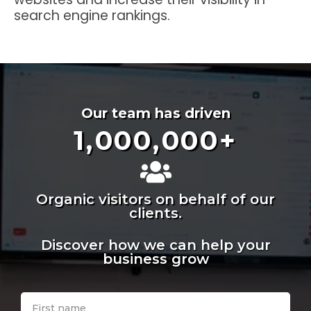
search engine rankings.
Our team has driven
1,000,000
+
Organic visitors on behalf of our
clients.
Discover how we can help your
business grow