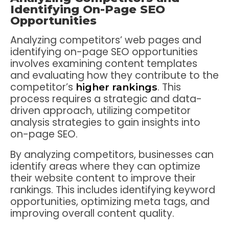
Identifying On-Page SEO
Opportunities
Analyzing competitors’ web pages and
identifying on-page SEO opportunities
involves examining content templates
and evaluating how they contribute to the
competitor’s
. This
higher rankings
process requires a strategic and data-
driven approach, utilizing competitor
analysis strategies to gain insights into
on-page SEO.
By analyzing competitors, businesses can
identify areas where they can optimize
their website content to improve their
rankings. This includes identifying keyword
opportunities, optimizing meta tags, and
improving overall content quality.