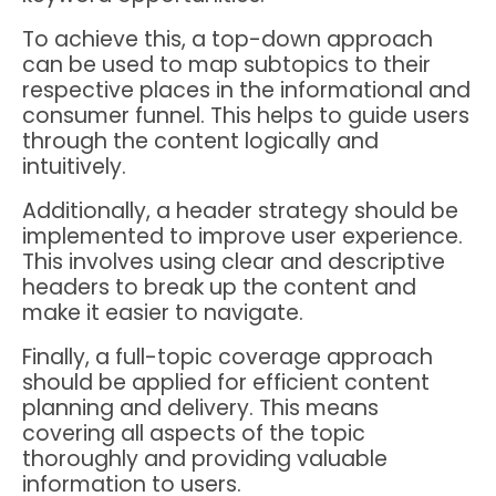
To achieve this, a top-down approach
can be used to map subtopics to their
respective places in the informational and
consumer funnel. This helps to guide users
through the content logically and
intuitively.
Additionally, a header strategy should be
implemented to improve user experience.
This involves using clear and descriptive
headers to break up the content and
make it easier to navigate.
Finally, a full-topic coverage approach
should be applied for efficient content
planning and delivery. This means
covering all aspects of the topic
thoroughly and providing valuable
information to users.