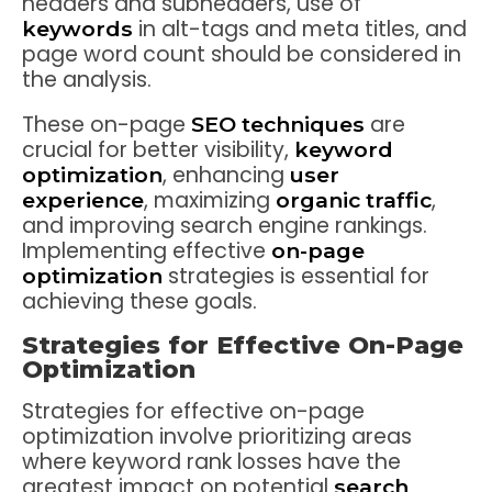
headers and subheaders, use of
in alt-tags and meta titles, and
keywords
page word count should be considered in
the analysis.
These on-page
are
SEO techniques
crucial for better visibility,
keyword
, enhancing
optimization
user
, maximizing
,
experience
organic traffic
and improving search engine rankings.
Implementing effective
on-page
strategies is essential for
optimization
achieving these goals.
Strategies for Effective On-Page
Optimization
Strategies for effective on-page
optimization involve prioritizing areas
where keyword rank losses have the
greatest impact on potential
search