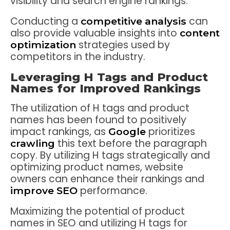
visibility and search engine rankings.
Conducting a
can
competitive analysis
also provide valuable insights into
content
strategies used by
optimization
competitors in the industry.
Leveraging H Tags and Product
Names for Improved Rankings
The utilization of H tags and product
names has been found to positively
impact rankings, as
prioritizes
Google
this text before the paragraph
crawling
copy. By utilizing H tags strategically and
optimizing product names, website
owners can enhance their rankings and
performance.
improve SEO
Maximizing the potential of product
names in SEO and utilizing H tags for