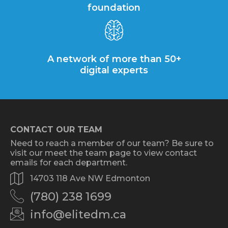
foundation
A network of more than 50+
digital experts
CONTACT OUR TEAM
Need to reach a member of our team? Be sure to
visit our meet the team page to view contact
emails for each department.
14703 118 Ave NW Edmonton
(780) 238 1699
info@elitedm.ca