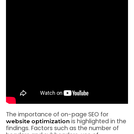
The importance of on-page SEO for
is highlighted in the
website optimization
findings. Factors such as the number of