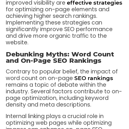
improved visibility are
effective strategies
for optimizing on-page elements and
achieving higher search rankings.
Implementing these strategies can
significantly improve SEO performance
and drive more organic traffic to the
website.
Debunking Myths: Word Count
and On-Page SEO Rankings
Contrary to popular belief, the impact of
word count on on-page
SEO rankings
remains a topic of debate within the
industry. Several factors contribute to on-
page optimization, including keyword
density and meta descriptions.
Internal linking plays a crucial role in
optimizing web pages while optimizing