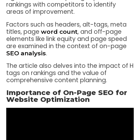
rankings with competitors to identify
areas of improvement.
Factors such as headers, alt-tags, meta
titles, page
, and off-page
word count
elements like link equity and page speed
are examined in the context of on-page
.
SEO analysis
The article also delves into the impact of H
tags on rankings and the value of
comprehensive content planning.
Importance of On-Page SEO for
Website Optimization