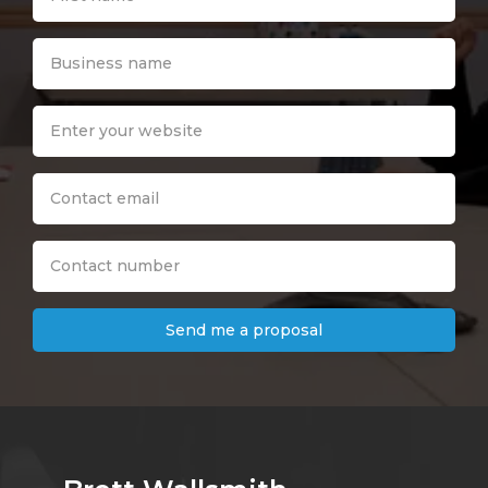
Send me a proposal