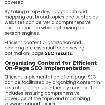
covered.
By taking a top-down approach and
mapping out broad topics and subtopics,
websites can deliver a comprehensive
user experience while optimizing for
search engines.
Efficient content organization and
planning are essential for achieving
optimal on-page
.
SEO results
Organizing Content for Efficient
On-Page SEO Implementation
Efficient implementation of on-page SEO
can be facilitated by organizing content in
a strategic and user-friendly manner. This
includes ensuring comprehensive
coverage of the topic and maximizing
keyword opportunities.