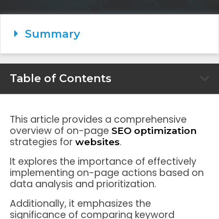
Summary
Table of Contents
This article provides a comprehensive
overview of on-page
SEO optimization
strategies for
.
websites
It explores the importance of effectively
implementing on-page actions based on
data analysis and prioritization.
Additionally, it emphasizes the
significance of comparing keyword