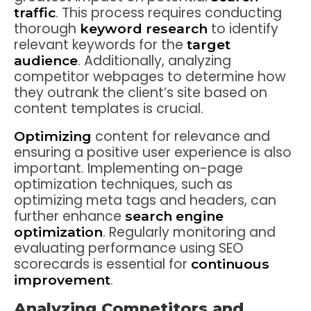
. This process requires conducting
traffic
thorough
to identify
keyword research
relevant keywords for the
target
. Additionally, analyzing
audience
competitor webpages to determine how
they outrank the client’s site based on
content templates is crucial.
content for relevance and
Optimizing
ensuring a positive user experience is also
important. Implementing on-page
optimization techniques, such as
optimizing meta tags and headers, can
further enhance
search engine
. Regularly monitoring and
optimization
evaluating performance using SEO
scorecards is essential for
continuous
.
improvement
Analyzing Competitors and