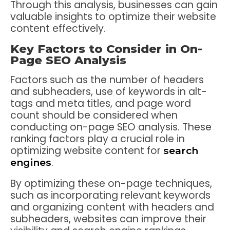
Through this analysis, businesses can gain
valuable insights to optimize their website
content effectively.
Key Factors to Consider in On-
Page SEO Analysis
Factors such as the number of headers
and subheaders, use of keywords in alt-
tags and meta titles, and page word
count should be considered when
conducting on-page SEO analysis. These
ranking factors play a crucial role in
optimizing website content for
search
.
engines
By optimizing these on-page techniques,
such as incorporating relevant keywords
and organizing content with headers and
subheaders, websites can improve their