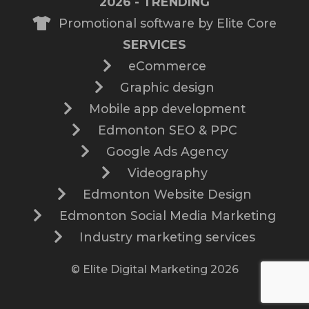
2026 - TRENDING
Promotional software by Elite Core
SERVICES
eCommerce
Graphic design
Mobile app development
Edmonton SEO & PPC
Google Ads Agency
Videography
Edmonton Website Design
Edmonton Social Media Marketing
Industry marketing services
© Elite Digital Marketing 2026