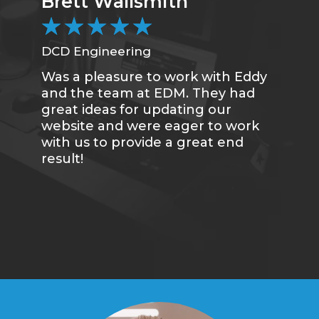
Brett Wallsmith
★
★
★
★
★
DCD Engineering
Was a pleasure to work with Eddy
and the team at EDM. They had
great ideas for updating our
website and were eager to work
with us to provide a great end
result!