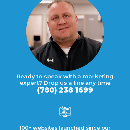
Ready to speak with a marketing
expert? Drop us a line any time
(780) 238 1699
100+ websites launched since our