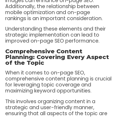
images can enhance on-page SEO.
Additionally, the relationship between
mobile optimization and on-page
rankings is an important consideration.
Understanding these elements and their
strategic implementation can lead to
improved on-page SEO performance.
Comprehensive Content
Planning: Covering Every Aspect
of the Topic
When it comes to on-page SEO,
comprehensive content planning is crucial
for leveraging topic coverage and
maximizing keyword opportunities.
This involves organizing content in a
strategic and user-friendly manner,
ensuring that all aspects of the topic are