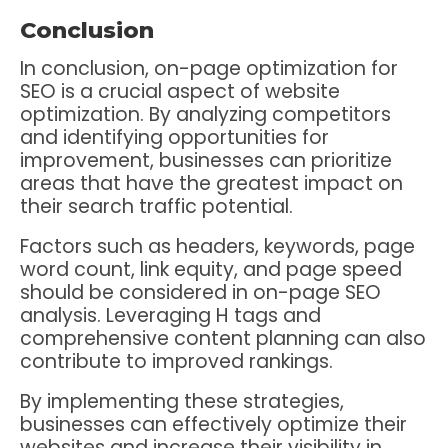
Conclusion
In conclusion, on-page optimization for
SEO is a crucial aspect of website
optimization. By analyzing competitors
and identifying opportunities for
improvement, businesses can prioritize
areas that have the greatest impact on
their search traffic potential.
Factors such as headers, keywords, page
word count, link equity, and page speed
should be considered in on-page SEO
analysis. Leveraging H tags and
comprehensive content planning can also
contribute to improved rankings.
By implementing these strategies,
businesses can effectively optimize their
websites and increase their visibility in