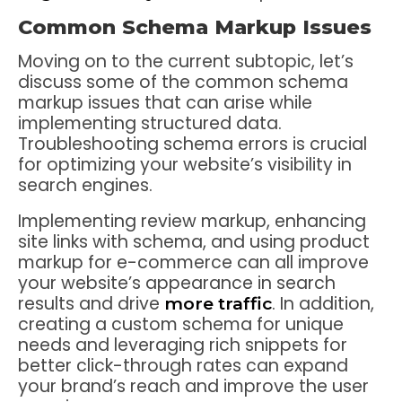
Common Schema Markup Issues
Moving on to the current subtopic, let’s
discuss some of the common schema
markup issues that can arise while
implementing structured data.
Troubleshooting schema errors is crucial
for optimizing your website’s visibility in
search engines.
Implementing review markup, enhancing
site links with schema, and using product
markup for e-commerce can all improve
your website’s appearance in search
results and drive
. In addition,
more traffic
creating a custom schema for unique
needs and leveraging rich snippets for
better click-through rates can expand
your brand’s reach and improve the user