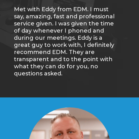
Met with Eddy from EDM. I must
Wa
say, amazing, fast and professional
an
service given. I was given the time
gr
of day whenever I phoned and
we
during our meetings. Eddy is a
wi
great guy to work with, I definitely
re
recommend EDM. They are
transparent and to the point with
what they can do for you, no
questions asked.