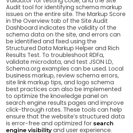
Validator for testing code, and the Site
Audit tool for identifying schema markup
issues on the entire site. The Markup Score
in the Overview tab of the Site Audit
Dashboard indicates the validity of the
schema data on the site, and errors can
be identified and fixed using the
Structured Data Markup Helper and Rich
Results Test. To troubleshoot RDFa,
validate microdata, and test JSON LD,
Schema.org examples can be used. Local
business markup, review schema errors,
site link markup tips, and logo schema
best practices can also be implemented
to optimize the knowledge panel on
search engine results pages and improve
click-through rates. These tools can help
ensure that the website’s structured data
is error-free and optimized for
search
and user experience.
engine visibility