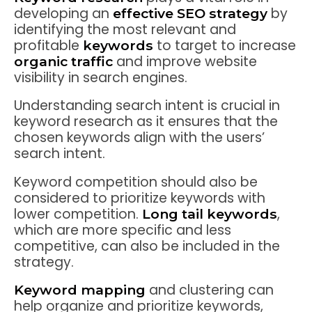
developing an
by
effective SEO strategy
identifying the most relevant and
profitable
to target to increase
keywords
and improve website
organic traffic
visibility in search engines.
Understanding search intent is crucial in
keyword research as it ensures that the
chosen keywords align with the users’
search intent.
Keyword competition should also be
considered to prioritize keywords with
lower competition.
,
Long tail keywords
which are more specific and less
competitive, can also be included in the
strategy.
and clustering can
Keyword mapping
help organize and prioritize keywords,