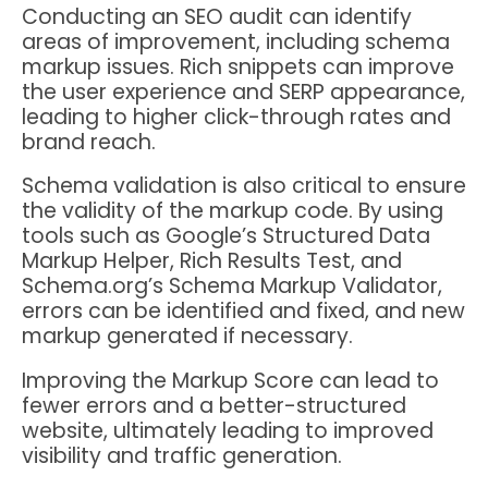
Conducting an SEO audit can identify
areas of improvement, including schema
markup issues. Rich snippets can improve
the user experience and SERP appearance,
leading to higher click-through rates and
brand reach.
Schema validation is also critical to ensure
the validity of the markup code. By using
tools such as Google’s Structured Data
Markup Helper, Rich Results Test, and
Schema.org’s Schema Markup Validator,
errors can be identified and fixed, and new
markup generated if necessary.
Improving the Markup Score can lead to
fewer errors and a better-structured
website, ultimately leading to improved
visibility and traffic generation.