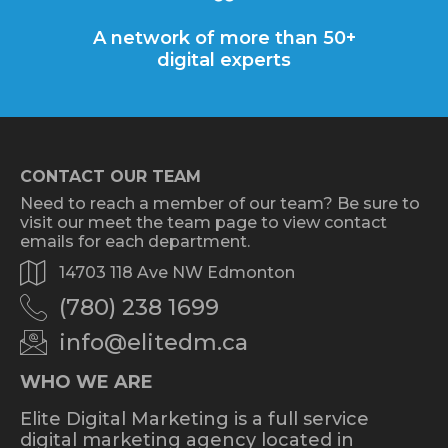
A network of more than 50+
digital experts
CONTACT OUR TEAM
Need to reach a member of our team? Be sure to
visit our meet the team page to view contact
emails for each department.
14703 118 Ave NW Edmonton
(780) 238 1699
info@elitedm.ca
WHO WE ARE
Elite Digital Marketing is a full service
digital marketing agency located in