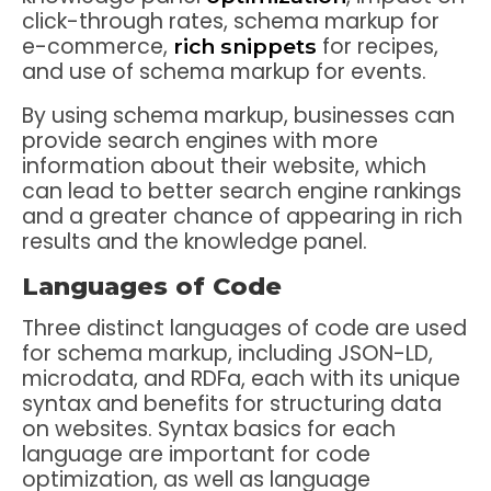
click-through rates, schema markup for
e-commerce,
for recipes,
rich snippets
and use of schema markup for events.
By using schema markup, businesses can
provide search engines with more
information about their website, which
can lead to better search engine rankings
and a greater chance of appearing in rich
results and the knowledge panel.
Languages of Code
Three distinct languages of code are used
for schema markup, including JSON-LD,
microdata, and RDFa, each with its unique
syntax and benefits for structuring data
on websites. Syntax basics for each
language are important for code
optimization, as well as language