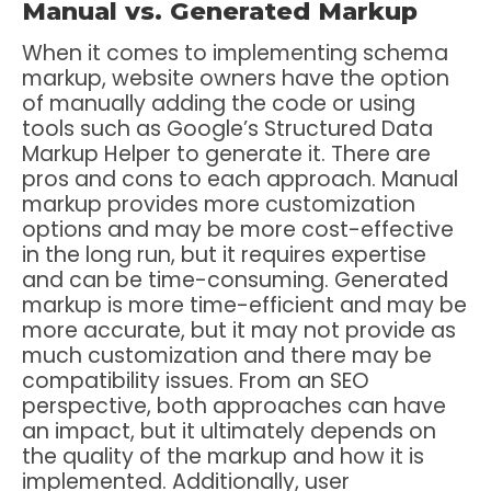
Manual vs. Generated Markup
When it comes to implementing schema
markup, website owners have the option
of manually adding the code or using
tools such as Google’s Structured Data
Markup Helper to generate it. There are
pros and cons to each approach. Manual
markup provides more customization
options and may be more cost-effective
in the long run, but it requires expertise
and can be time-consuming. Generated
markup is more time-efficient and may be
more accurate, but it may not provide as
much customization and there may be
compatibility issues. From an SEO
perspective, both approaches can have
an impact, but it ultimately depends on
the quality of the markup and how it is
implemented. Additionally, user