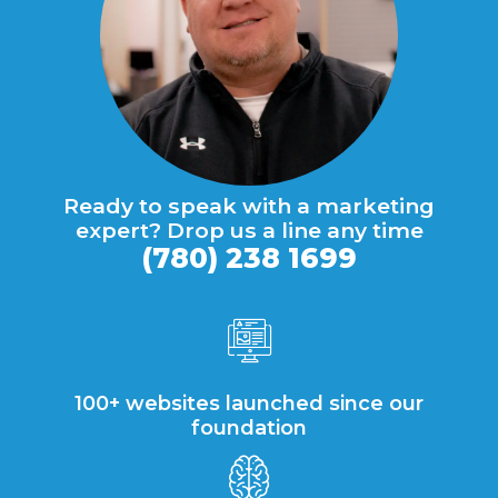
Ready to speak with a marketing
expert? Drop us a line any time
(780) 238 1699
100+ websites launched since our
foundation