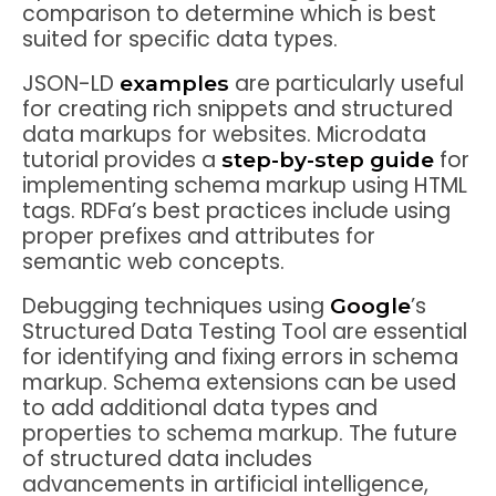
comparison to determine which is best
suited for specific data types.
JSON-LD
are particularly useful
examples
for creating rich snippets and structured
data markups for websites. Microdata
tutorial provides a
for
step-by-step guide
implementing schema markup using HTML
tags. RDFa’s best practices include using
proper prefixes and attributes for
semantic web concepts.
Debugging techniques using
’s
Google
Structured Data Testing Tool are essential
for identifying and fixing errors in schema
markup. Schema extensions can be used
to add additional data types and
properties to schema markup. The future
of structured data includes
advancements in artificial intelligence,