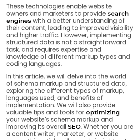
These technologies enable website
owners and marketers to provide
search
with a better understanding of
engines
their content, leading to improved visibility
and higher traffic. However, implementing
structured data is not a straightforward
task, and requires expertise and
knowledge of different markup types and
coding languages.
In this article, we will delve into the world
of schema markup and structured data,
exploring the different types of markup,
languages used, and benefits of
implementation. We will also provide
valuable tips and tools for
optimizing
your website’s schema markup and
improving its overall
. Whether you are
SEO
a content writer, marketer, or website