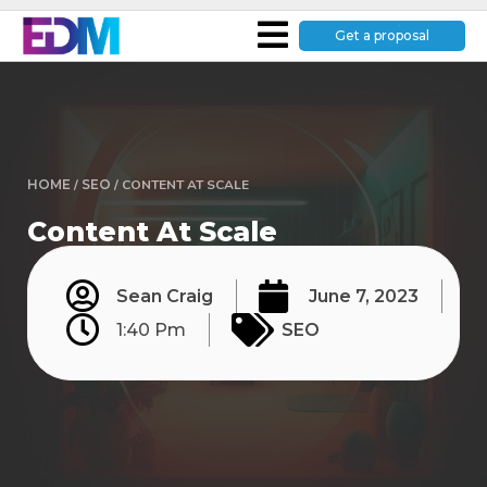
Get a proposal
HOME
/
SEO
/
CONTENT AT SCALE
Content At Scale
Sean Craig
June 7, 2023
1:40 Pm
SEO