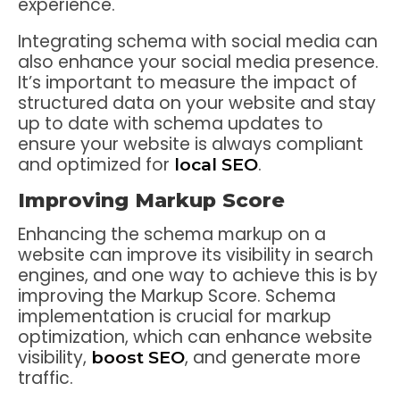
experience.
Integrating schema with social media can
also enhance your social media presence.
It’s important to measure the impact of
structured data on your website and stay
up to date with schema updates to
ensure your website is always compliant
and optimized for
.
local SEO
Improving Markup Score
Enhancing the schema markup on a
website can improve its visibility in search
engines, and one way to achieve this is by
improving the Markup Score. Schema
implementation is crucial for markup
optimization, which can enhance website
visibility,
, and generate more
boost SEO
traffic.