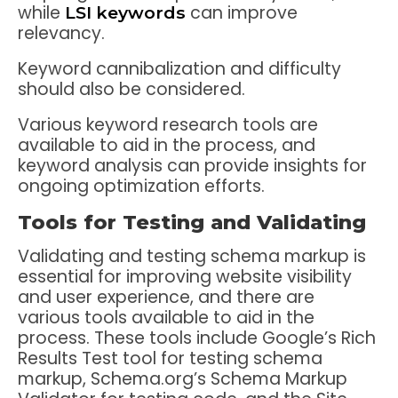
while
can improve
LSI keywords
relevancy.
Keyword cannibalization and difficulty
should also be considered.
Various keyword research tools are
available to aid in the process, and
keyword analysis can provide insights for
ongoing optimization efforts.
Tools for Testing and Validating
Validating and testing schema markup is
essential for improving website visibility
and user experience, and there are
various tools available to aid in the
process. These tools include Google’s Rich
Results Test tool for testing schema
markup, Schema.org’s Schema Markup