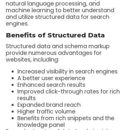
natural language processing, and
machine learning to better understand
and utilize structured data for search
engines.
Benefits of Structured Data
Structured data and schema markup
provide numerous advantages for
websites, including:
Increased visibility in search engines
A better user experience
Enhanced search results
Improved click-through rates for rich
results
Expanded brand reach
Higher traffic volume
Benefits from rich snippets and the
knowledge panel