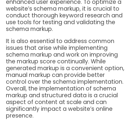
enhanced user experience. To optimize a
website’s schema markup, it is crucial to
conduct thorough keyword research and
use tools for testing and validating the
schema markup.
It is also essential to address common
issues that arise while implementing
schema markup and work on improving
the markup score continually. While
generated markup is a convenient option,
manual markup can provide better
control over the schema implementation.
Overall, the implementation of schema
markup and structured data is a crucial
aspect of content at scale and can
significantly impact a website’s online
presence.