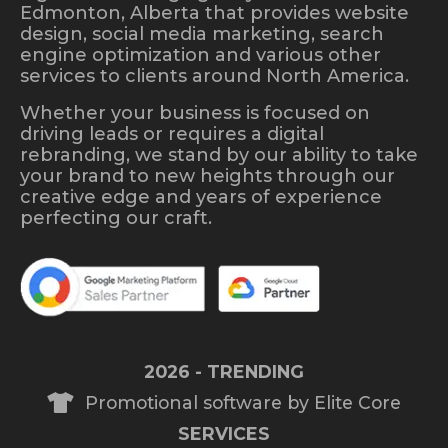
Edmonton, Alberta that provides website
design, social media marketing, search
engine optimization and various other
services to clients around North America.
Whether your business is focused on
driving leads or requires a digital
rebranding, we stand by our ability to take
your brand to new heights through our
creative edge and years of experience
perfecting our craft.
2026 - TRENDING
Promotional software by Elite Core
SERVICES