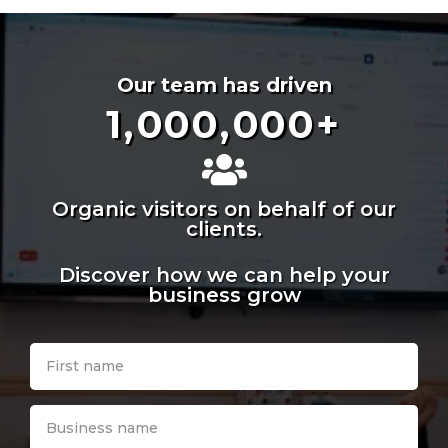
Our team has driven
1,000,000
+
Organic visitors on behalf of our
clients.
Discover how we can help your
business grow