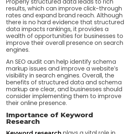
Properly structured data leads to rich
results, which can improve click-through
rates and expand brand reach. Although
there is no hard evidence that structured
data impacts rankings, it provides a
wealth of opportunities for businesses to
improve their overall presence on search
engines.
An SEO audit can help identify schema
markup issues and improve a website’s
visibility in search engines. Overall, the
benefits of structured data and schema
markup are clear, and businesses should
consider implementing them to improve
their online presence.
Importance of Keyword
Research
plays a vital role in
Keyword research