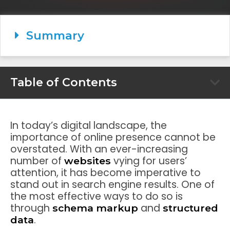
Summary
Table of Contents
In today’s digital landscape, the
importance of online presence cannot be
overstated. With an ever-increasing
number of
vying for users’
websites
attention, it has become imperative to
stand out in search engine results. One of
the most effective ways to do so is
through
and
schema markup
structured
.
data