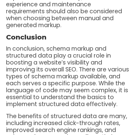
experience and maintenance
requirements should also be considered
when choosing between manual and
generated markup.
Conclusion
In conclusion, schema markup and
structured data play a crucial role in
boosting a website’s visibility and
improving its overall SEO. There are various
types of schema markup available, and
each serves a specific purpose. While the
language of code may seem complex, it is
essential to understand the basics to
implement structured data effectively.
The benefits of structured data are many,
including increased click-through rates,
improved search engine rankings, and