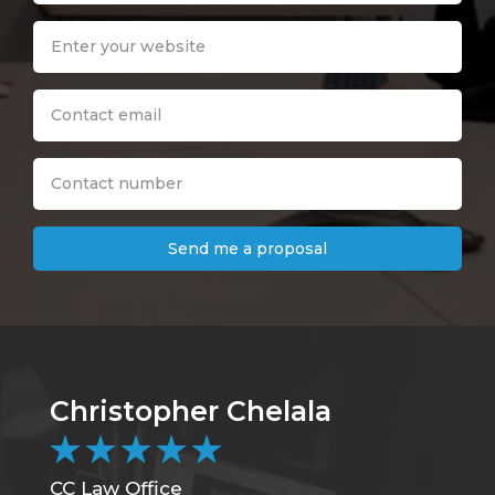
Send me a proposal
Christopher Chelala
B
★
★
★
★
★
CC Law Office
DC