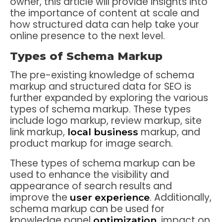
owner, this article will provide insights into
the importance of content at scale and
how structured data can help take your
online presence to the next level.
Types of Schema Markup
The pre-existing knowledge of schema
markup and structured data for SEO is
further expanded by exploring the various
types of schema markup. These types
include logo markup, review markup, site
link markup,
markup, and
local business
product markup for image search.
These types of schema markup can be
used to enhance the visibility and
appearance of search results and
improve the
. Additionally,
user experience
schema markup can be used for
knowledge panel
, impact on
optimization