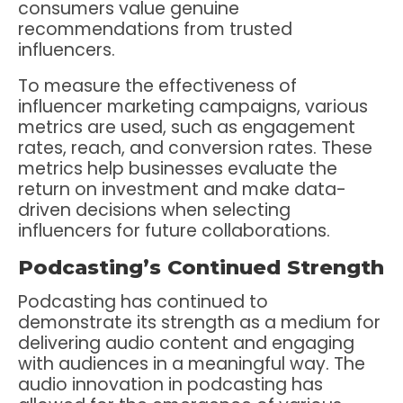
consumers value genuine
recommendations from trusted
influencers.
To measure the effectiveness of
influencer marketing campaigns, various
metrics are used, such as engagement
rates, reach, and conversion rates. These
metrics help businesses evaluate the
return on investment and make data-
driven decisions when selecting
influencers for future collaborations.
Podcasting’s Continued Strength
Podcasting has continued to
demonstrate its strength as a medium for
delivering audio content and engaging
with audiences in a meaningful way. The
audio innovation in podcasting has