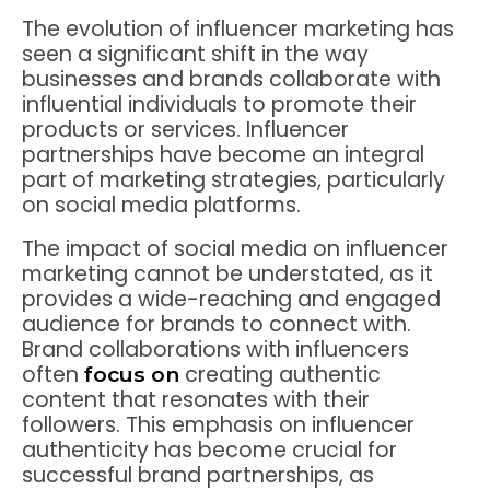
The evolution of influencer marketing has
seen a significant shift in the way
businesses and brands collaborate with
influential individuals to promote their
products or services. Influencer
partnerships have become an integral
part of marketing strategies, particularly
on social media platforms.
The impact of social media on influencer
marketing cannot be understated, as it
provides a wide-reaching and engaged
audience for brands to connect with.
Brand collaborations with influencers
often
creating authentic
focus on
content that resonates with their
followers. This emphasis on influencer
authenticity has become crucial for
successful brand partnerships, as