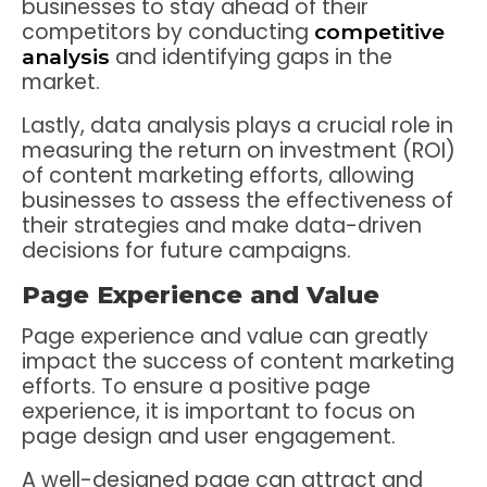
businesses to stay ahead of their
competitors by conducting
competitive
and identifying gaps in the
analysis
market.
Lastly, data analysis plays a crucial role in
measuring the return on investment (ROI)
of content marketing efforts, allowing
businesses to assess the effectiveness of
their strategies and make data-driven
decisions for future campaigns.
Page Experience and Value
Page experience and value can greatly
impact the success of content marketing
efforts. To ensure a positive page
experience, it is important to focus on
page design and user engagement.
A well-designed page can attract and