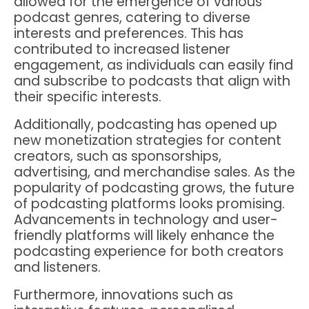
allowed for the emergence of various
podcast genres, catering to diverse
interests and preferences. This has
contributed to increased listener
engagement, as individuals can easily find
and subscribe to podcasts that align with
their specific interests.
Additionally, podcasting has opened up
new monetization strategies for content
creators, such as sponsorships,
advertising, and merchandise sales. As the
popularity of podcasting grows, the future
of podcasting platforms looks promising.
Advancements in technology and user-
friendly platforms will likely enhance the
podcasting experience for both creators
and listeners.
Furthermore, innovations such as