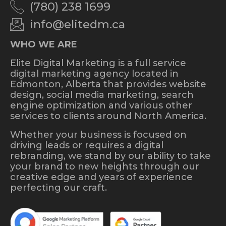
(780) 238 1699
info@elitedm.ca
WHO WE ARE
Elite Digital Marketing is a full service
digital marketing agency located in
Edmonton, Alberta that provides website
design, social media marketing, search
engine optimization and various other
services to clients around North America.
Whether your business is focused on
driving leads or requires a digital
rebranding, we stand by our ability to take
your brand to new heights through our
creative edge and years of experience
perfecting our craft.