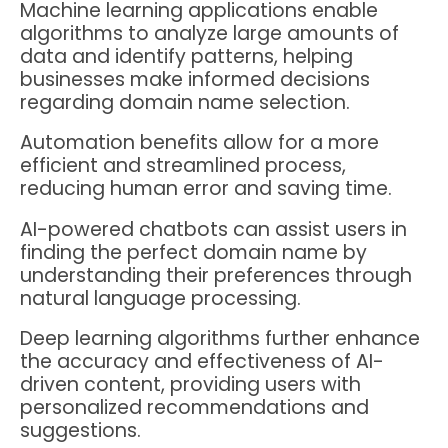
Machine learning applications enable
algorithms to analyze large amounts of
data and identify patterns, helping
businesses make informed decisions
regarding domain name selection.
Automation benefits allow for a more
efficient and streamlined process,
reducing human error and saving time.
AI-powered chatbots can assist users in
finding the perfect domain name by
understanding their preferences through
natural language processing.
Deep learning algorithms further enhance
the accuracy and effectiveness of AI-
driven content, providing users with
personalized recommendations and
suggestions.