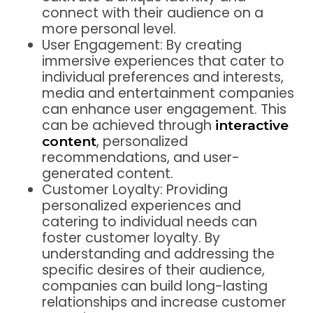
connect with their audience on a
more personal level.
User Engagement: By creating
immersive experiences that cater to
individual preferences and interests,
media and entertainment companies
can enhance user engagement. This
can be achieved through
interactive
, personalized
content
recommendations, and user-
generated content.
Customer Loyalty: Providing
personalized experiences and
catering to individual needs can
foster customer loyalty. By
understanding and addressing the
specific desires of their audience,
companies can build long-lasting
relationships and increase customer