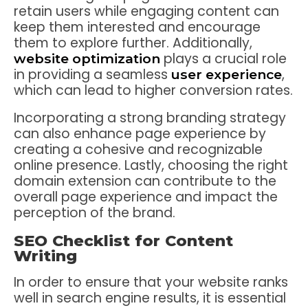
retain users while engaging content can
keep them interested and encourage
them to explore further. Additionally,
plays a crucial role
website optimization
in providing a seamless
,
user experience
which can lead to higher conversion rates.
Incorporating a strong branding strategy
can also enhance page experience by
creating a cohesive and recognizable
online presence. Lastly, choosing the right
domain extension can contribute to the
overall page experience and impact the
perception of the brand.
SEO Checklist for Content
Writing
In order to ensure that your website ranks
well in search engine results, it is essential