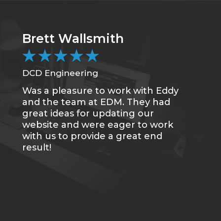
Brett Wallsmith
C
★
★
★
★
★
DCD Engineering
CC
Was a pleasure to work with Eddy
Me
and the team at EDM. They had
sa
great ideas for updating our
se
website and were eager to work
of
with us to provide a great end
du
result!
gr
re
tr
wh
qu