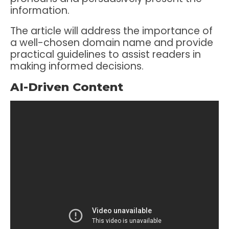
information.
The article will address the importance of
a well-chosen domain name and provide
practical guidelines to assist readers in
making informed decisions.
AI-Driven Content