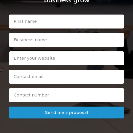
business grow
Send me a proposal