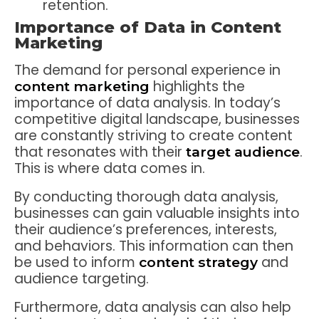
retention.
Importance of Data in Content
Marketing
The demand for personal experience in
highlights the
content marketing
importance of data analysis. In today’s
competitive digital landscape, businesses
are constantly striving to create content
that resonates with their
.
target audience
This is where data comes in.
By conducting thorough data analysis,
businesses can gain valuable insights into
their audience’s preferences, interests,
and behaviors. This information can then
be used to inform
and
content strategy
audience targeting.
Furthermore, data analysis can also help