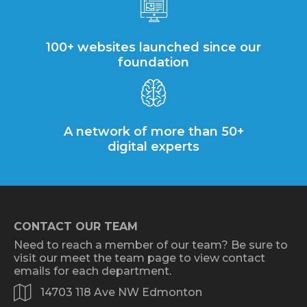
100+ websites launched since our
foundation
A network of more than 50+
digital experts
CONTACT OUR TEAM
Need to reach a member of our team? Be sure to
visit our meet the team page to view contact
emails for each department.
14703 118 Ave NW Edmonton