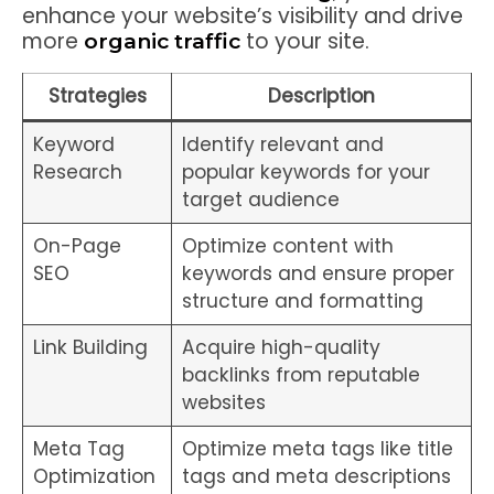
enhance your website’s visibility and drive
more
to your site.
organic traffic
Strategies
Description
Keyword
Identify relevant and
Research
popular keywords for your
target audience
On-Page
Optimize content with
SEO
keywords and ensure proper
structure and formatting
Link Building
Acquire high-quality
backlinks from reputable
websites
Meta Tag
Optimize meta tags like title
Optimization
tags and meta descriptions