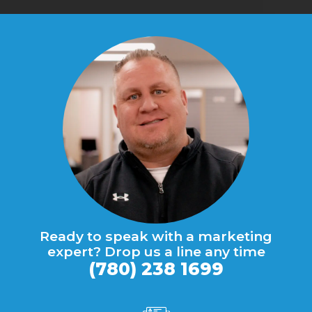
Ready to speak with a marketing
expert? Drop us a line any time
(780) 238 1699