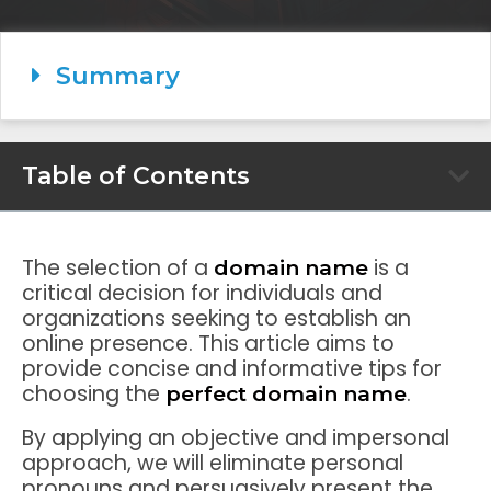
Summary
Table of Contents
The selection of a
is a
domain name
critical decision for individuals and
organizations seeking to establish an
online presence. This article aims to
provide concise and informative tips for
choosing the
.
perfect domain name
By applying an objective and impersonal
approach, we will eliminate personal
pronouns and persuasively present the