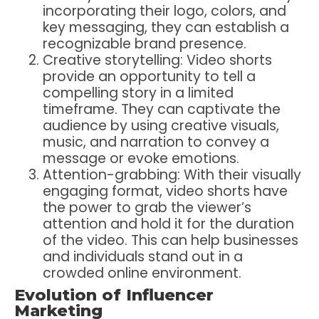
incorporating their logo, colors, and
key messaging, they can establish a
recognizable brand presence.
Creative storytelling: Video shorts
provide an opportunity to tell a
compelling story in a limited
timeframe. They can captivate the
audience by using creative visuals,
music, and narration to convey a
message or evoke emotions.
Attention-grabbing: With their visually
engaging format, video shorts have
the power to grab the viewer’s
attention and hold it for the duration
of the video. This can help businesses
and individuals stand out in a
crowded online environment.
Evolution of Influencer
Marketing