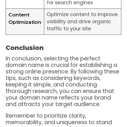
for search engines
Optimize content to improve
Content
visibility and drive organic
Optimization
traffic to your site
Conclusion
In conclusion, selecting the perfect
domain name is crucial for establishing a
strong online presence. By following these
tips, such as considering keywords,
keeping it simple, and conducting
thorough research, you can ensure that
your domain name reflects your brand
and attracts your target audience.
Remember to prioritize clarity,
memorability, and uniqueness to stand