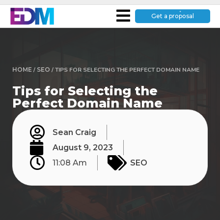
Get a proposal
HOME
/
SEO
/
TIPS FOR SELECTING THE PERFECT DOMAIN NAME
Tips for Selecting the
Perfect Domain Name
Sean Craig
August 9, 2023
11:08 Am
SEO