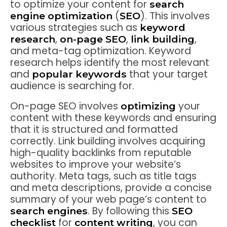
to optimize your content for
search
(
). This involves
engine optimization
SEO
various strategies such as
keyword
,
,
,
research
on-page SEO
link building
and meta-tag optimization. Keyword
research helps identify the most relevant
and
that your target
popular keywords
audience is searching for.
On-page SEO involves
your
optimizing
content with these keywords and ensuring
that it is structured and formatted
correctly. Link building involves acquiring
high-quality backlinks from reputable
websites to improve your website’s
authority. Meta tags, such as title tags
and meta descriptions, provide a concise
summary of your web page’s content to
. By following this
search engines
SEO
for
, you can
checklist
content writing