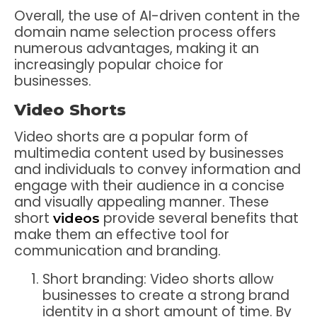
Overall, the use of AI-driven content in the
domain name selection process offers
numerous advantages, making it an
increasingly popular choice for
businesses.
Video Shorts
Video shorts are a popular form of
multimedia content used by businesses
and individuals to convey information and
engage with their audience in a concise
and visually appealing manner. These
short
provide several benefits that
videos
make them an effective tool for
communication and branding.
Short branding: Video shorts allow
businesses to create a strong brand
identity in a short amount of time. By