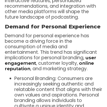
interactive features, personalized
recommendations, and integration with
other media platforms will shape the
future landscape of podcasting.
Demand for Personal Experience
Demand for personal experience has
become a driving force in the
consumption of media and
entertainment. This trend has significant
implications for personal branding,
user
, customer loyalty,
engagement
online
, and marketing strategy.
reputation
Personal Branding: Consumers are
increasingly seeking authentic and
relatable content that aligns with their
own values and aspirations. Personal
branding allows individuals to
cultivate a unique identity and