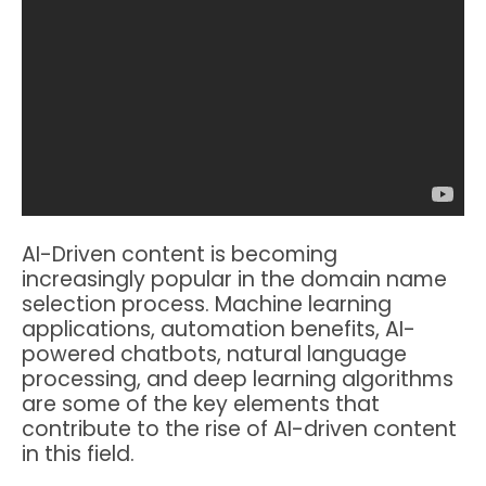
AI-Driven content is becoming
increasingly popular in the domain name
selection process. Machine learning
applications, automation benefits, AI-
powered chatbots, natural language
processing, and deep learning algorithms
are some of the key elements that
contribute to the rise of AI-driven content
in this field.