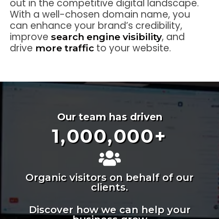
out in the competitive digital landscape.
With a well-chosen domain name, you
can enhance your brand’s credibility,
improve
, and
search engine visibility
drive
to your website.
more traffic
Our team has driven
1,000,000
+
Organic visitors on behalf of our
clients.
Discover how we can help your