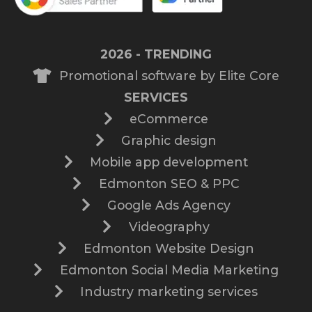
2026 - TRENDING
Promotional software by Elite Core
SERVICES
eCommerce
Graphic design
Mobile app development
Edmonton SEO & PPC
Google Ads Agency
Videography
Edmonton Website Design
Edmonton Social Media Marketing
Industry marketing services