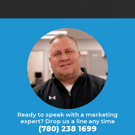
Ready to speak with a marketing
expert? Drop us a line any time
(780) 238 1699