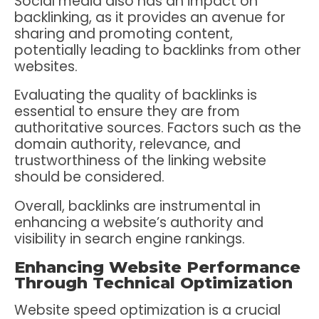
Social media also has an impact on
backlinking, as it provides an avenue for
sharing and promoting content,
potentially leading to backlinks from other
websites.
Evaluating the quality of backlinks is
essential to ensure they are from
authoritative sources. Factors such as the
domain authority, relevance, and
trustworthiness of the linking website
should be considered.
Overall, backlinks are instrumental in
enhancing a website’s authority and
visibility in search engine rankings.
Enhancing Website Performance
Through Technical Optimization
Website speed optimization is a crucial