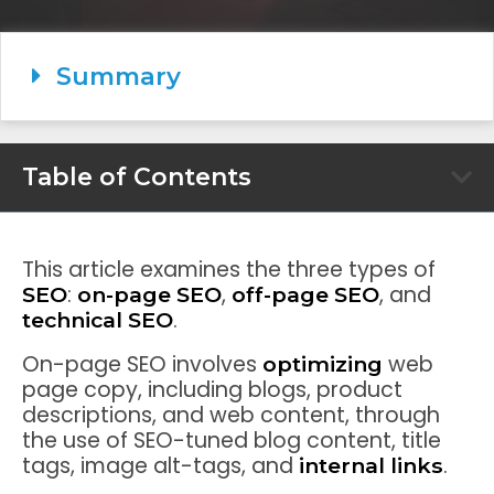
Summary
Table of Contents
This article examines the three types of
:
,
, and
SEO
on-page SEO
off-page SEO
.
technical SEO
On-page SEO involves
web
optimizing
page copy, including blogs, product
descriptions, and web content, through
the use of SEO-tuned blog content, title
tags, image alt-tags, and
.
internal links