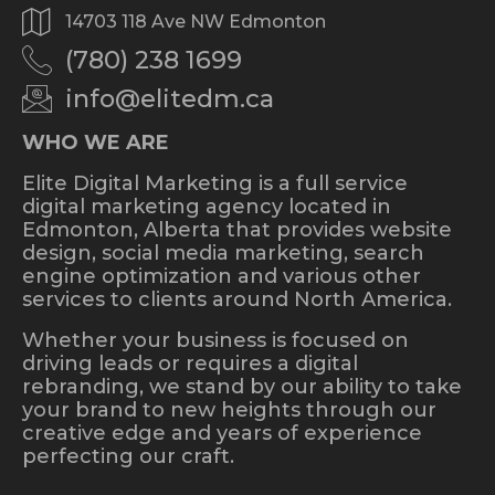
14703 118 Ave NW Edmonton
(780) 238 1699
info@elitedm.ca
WHO WE ARE
Elite Digital Marketing is a full service
digital marketing agency located in
Edmonton, Alberta that provides website
design, social media marketing, search
engine optimization and various other
services to clients around North America.
Whether your business is focused on
driving leads or requires a digital
rebranding, we stand by our ability to take
your brand to new heights through our
creative edge and years of experience
perfecting our craft.