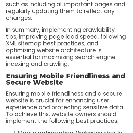
such as including all important pages and
regularly updating them to reflect any
changes.
In summary, implementing crawlability
tips, improving page load speed, following
XML sitemap best practices, and
optimizing website architecture is
essential for maximizing search engine
indexing and crawling.
Ensuring Mobile Friendliness and
Secure Website
Ensuring mobile friendliness and a secure
website is crucial for enhancing user
experience and protecting sensitive data.
To achieve this, website owners should
implement the following best practices: