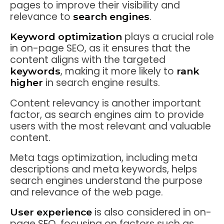
pages to improve their visibility and
relevance to
.
search engines
plays a crucial role
Keyword optimization
in on-page SEO, as it ensures that the
content aligns with the targeted
, making it more likely to
keywords
rank
in search engine results.
higher
Content relevancy is another important
factor, as search engines aim to provide
users with the most relevant and valuable
content.
Meta tags optimization, including meta
descriptions and meta keywords, helps
search engines understand the purpose
and relevance of the web page.
is also considered in on-
User experience
page SEO, focusing on factors such as