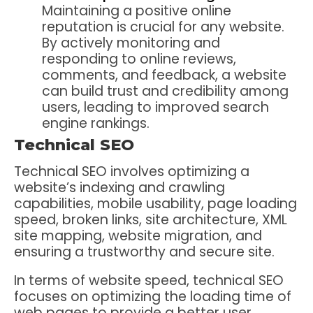
Maintaining a positive online
reputation is crucial for any website.
By actively monitoring and
responding to online reviews,
comments, and feedback, a website
can build trust and credibility among
users, leading to improved search
engine rankings.
Technical SEO
Technical SEO involves optimizing a
website’s indexing and crawling
capabilities, mobile usability, page loading
speed, broken links, site architecture, XML
site mapping, website migration, and
ensuring a trustworthy and secure site.
In terms of website speed, technical SEO
focuses on optimizing the loading time of
web pages to provide a better user