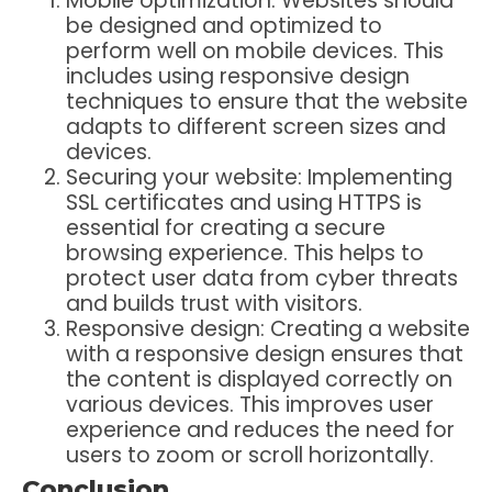
Mobile optimization: Websites should
be designed and optimized to
perform well on mobile devices. This
includes using responsive design
techniques to ensure that the website
adapts to different screen sizes and
devices.
Securing your website: Implementing
SSL certificates and using HTTPS is
essential for creating a secure
browsing experience. This helps to
protect user data from cyber threats
and builds trust with visitors.
Responsive design: Creating a website
with a responsive design ensures that
the content is displayed correctly on
various devices. This improves user
experience and reduces the need for
users to zoom or scroll horizontally.
Conclusion