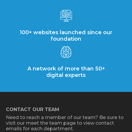
100+ websites launched since our
foundation
A network of more than 50+
digital experts
CONTACT OUR TEAM
Need to reach a member of our team? Be sure to
visit our meet the team page to view contact
emails for each department.