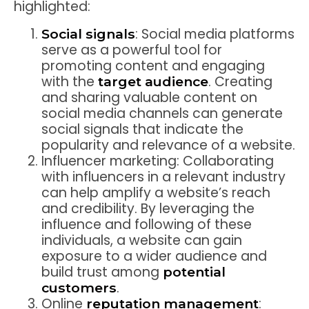
highlighted:
: Social media platforms
Social signals
serve as a powerful tool for
promoting content and engaging
with the
. Creating
target audience
and sharing valuable content on
social media channels can generate
social signals that indicate the
popularity and relevance of a website.
Influencer marketing: Collaborating
with influencers in a relevant industry
can help amplify a website’s reach
and credibility. By leveraging the
influence and following of these
individuals, a website can gain
exposure to a wider audience and
build trust among
potential
.
customers
Online
:
reputation management