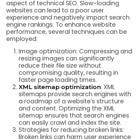
aspect of technical SEO. Slow-loading
websites can lead to a poor user
experience and negatively impact search
engine rankings. To enhance website
performance, several techniques can be
employed:
Image optimization: Compressing and
resizing images can significantly
reduce their file size without
compromising quality, resulting in
faster page loading times.
: XML
XML sitemap optimization
sitemaps provide search engines with
a roadmap of a website’s structure
and content. Optimizing the XML
sitemap ensures that search engines
can easily crawl and index the site.
Strategies for reducing broken links:
Broken links can harm user experience