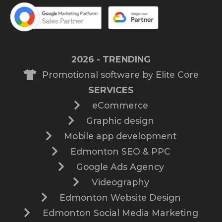
2026 - TRENDING
Promotional software by Elite Core
SERVICES
eCommerce
Graphic design
Mobile app development
Edmonton SEO & PPC
Google Ads Agency
Videography
Edmonton Website Design
Edmonton Social Media Marketing