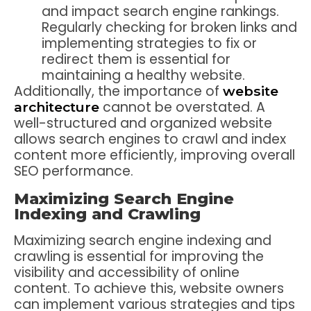
and impact search engine rankings.
Regularly checking for broken links and
implementing strategies to fix or
redirect them is essential for
maintaining a healthy website.
Additionally, the importance of
website
cannot be overstated. A
architecture
well-structured and organized website
allows search engines to crawl and index
content more efficiently, improving overall
SEO performance.
Maximizing Search Engine
Indexing and Crawling
Maximizing search engine indexing and
crawling is essential for improving the
visibility and accessibility of online
content. To achieve this, website owners
can implement various strategies and tips