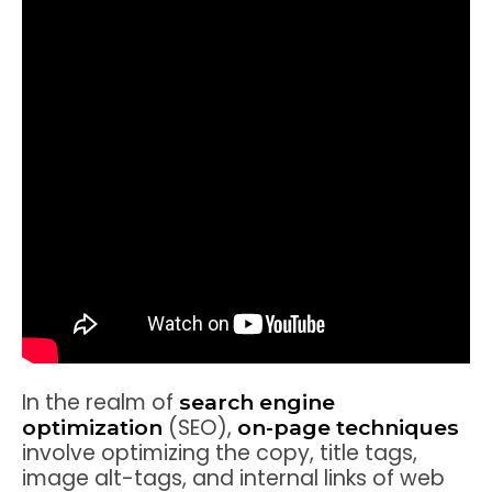
In the realm of
search engine
(SEO),
optimization
on-page techniques
involve optimizing the copy, title tags,
image alt-tags, and internal links of web