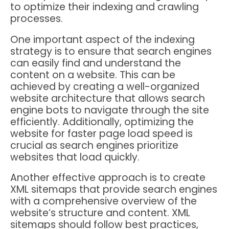
to optimize their indexing and crawling
processes.
One important aspect of the indexing
strategy is to ensure that search engines
can easily find and understand the
content on a website. This can be
achieved by creating a well-organized
website architecture that allows search
engine bots to navigate through the site
efficiently. Additionally, optimizing the
website for faster page load speed is
crucial as search engines prioritize
websites that load quickly.
Another effective approach is to create
XML sitemaps that provide search engines
with a comprehensive overview of the
website’s structure and content. XML
sitemaps should follow best practices,