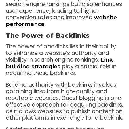
search engine rankings but also enhances
user experience, leading to higher
conversion rates and improved
website
.
performance
The Power of Backlinks
The power of backlinks lies in their ability
to enhance a website’s authority and
visibility in search engine rankings.
Link-
play a crucial role in
building strategies
acquiring these backlinks.
Building authority with backlinks involves
obtaining links from high-quality and
reputable websites. Guest blogging is one
effective approach for acquiring backlinks,
as it allows websites to publish content on
other platforms in exchange for a backlink.