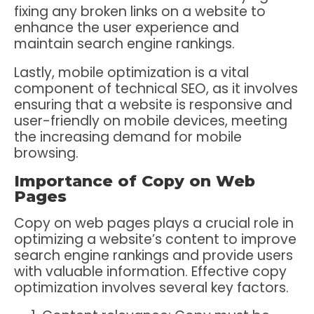
fixing any broken links on a website to
enhance the user experience and
maintain search engine rankings.
Lastly, mobile optimization is a vital
component of technical SEO, as it involves
ensuring that a website is responsive and
user-friendly on mobile devices, meeting
the increasing demand for mobile
browsing.
Importance of Copy on Web
Pages
Copy on web pages plays a crucial role in
optimizing a website’s content to improve
search engine rankings and provide users
with valuable information. Effective copy
optimization involves several key factors.