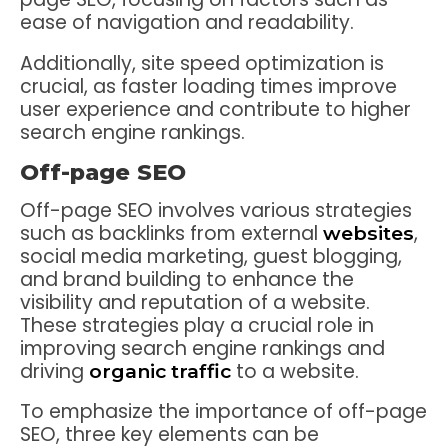
ease of navigation and readability.
Additionally, site speed optimization is
crucial, as faster loading times improve
user experience and contribute to higher
search engine rankings.
Off-page SEO
Off-page SEO involves various strategies
such as backlinks from external
,
websites
social media marketing, guest blogging,
and brand building to enhance the
visibility and reputation of a website.
These strategies play a crucial role in
improving search engine rankings and
driving
to a website.
organic traffic
To emphasize the importance of off-page
SEO, three key elements can be