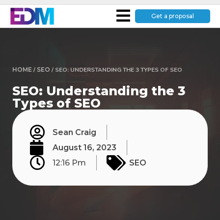
Get a proposal
HOME
/
SEO
/
SEO: UNDERSTANDING THE 3 TYPES OF SEO
SEO: Understanding the 3
Types of SEO
Sean Craig
August 16, 2023
12:16 Pm
SEO