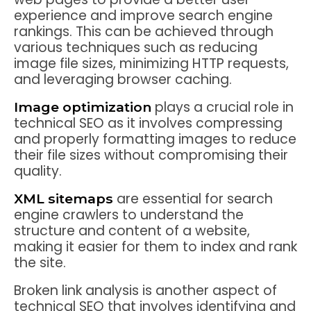
experience and improve search engine
rankings. This can be achieved through
various techniques such as reducing
image file sizes, minimizing HTTP requests,
and leveraging browser caching.
plays a crucial role in
Image optimization
technical SEO as it involves compressing
and properly formatting images to reduce
their file sizes without compromising their
quality.
are essential for search
XML sitemaps
engine crawlers to understand the
structure and content of a website,
making it easier for them to index and rank
the site.
Broken link analysis is another aspect of
technical SEO that involves identifying and