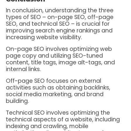
In conclusion, understanding the three
types of SEO – on-page SEO, off-page
SEO, and technical SEO – is crucial for
improving search engine rankings and
increasing website visibility.
On-page SEO involves optimizing web
page copy and utilizing SEO-tuned
content, title tags, image alt-tags, and
internal links.
Off-page SEO focuses on external
activities such as obtaining backlinks,
social media marketing, and brand
building.
Technical SEO involves optimizing the
technical aspects of a website, including
indexing and crawling, mobile