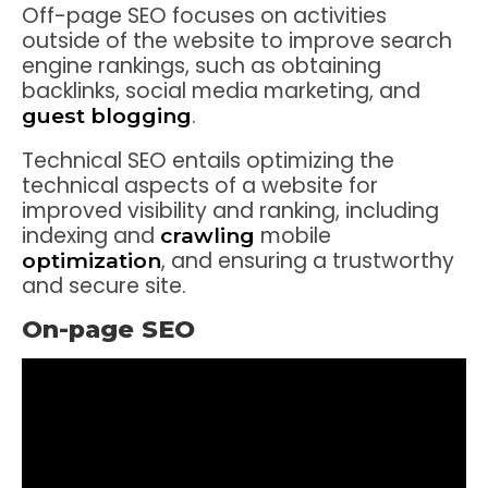
Off-page SEO focuses on activities
outside of the website to improve search
engine rankings, such as obtaining
backlinks, social media marketing, and
.
guest blogging
Technical SEO entails optimizing the
technical aspects of a website for
improved visibility and ranking, including
indexing and
mobile
crawling
, and ensuring a trustworthy
optimization
and secure site.
On-page SEO