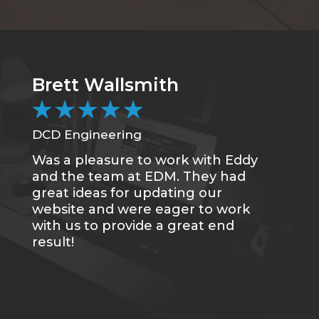
Brett Wallsmith
C
★
★
★
★
★
DCD Engineering
CC
Was a pleasure to work with Eddy
Me
and the team at EDM. They had
sa
great ideas for updating our
se
website and were eager to work
of
with us to provide a great end
du
result!
gr
re
tr
wh
qu