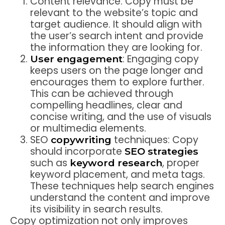
Content relevance: Copy must be
relevant to the website’s topic and
target audience. It should align with
the user’s search intent and provide
the information they are looking for.
: Engaging copy
User engagement
keeps users on the page longer and
encourages them to explore further.
This can be achieved through
compelling headlines, clear and
concise writing, and the use of visuals
or multimedia elements.
SEO
techniques: Copy
copywriting
should incorporate
SEO strategies
such as
, proper
keyword research
keyword placement, and meta tags.
These techniques help search engines
understand the content and improve
its visibility in search results.
Copy optimization not only improves