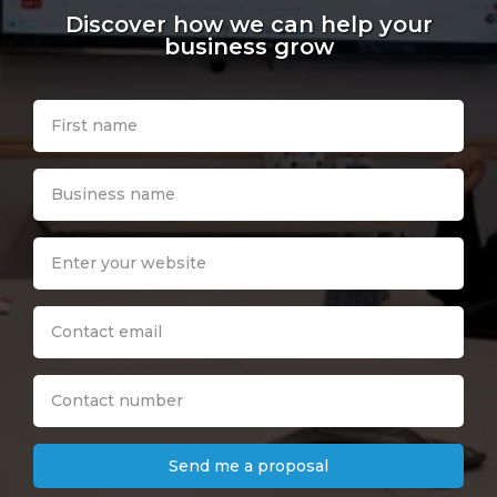
Discover how we can help your
business grow
Send me a proposal