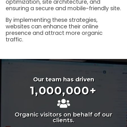
optimization, site architecture, and
ensuring a secure and mobile-friendly site.
By implementing these strategies,
websites can enhance their online
presence and attract more organic
traffic.
Our team has driven
1,000,000
+
Organic visitors on behalf of our
clients.