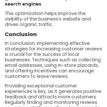
.
search engines
This optimization helps improve the
visibility of the business’s website and
drives organic traffic.
Conclusion
In conclusion, implementing effective
strategies for increasing customer reviews
is crucial for the success of local
businesses. Techniques such as collecting
email addresses, using in-store placards,
and offering incentives can encourage
customers to leave reviews.
Providing exceptional customer
experiences is key, as it generates positive
feedback and attracts more customers.
Regularly finding and monitoring reviews