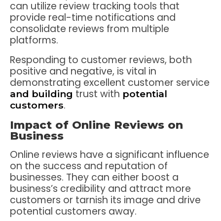
can utilize review tracking tools that
provide real-time notifications and
consolidate reviews from multiple
platforms.
Responding to customer reviews, both
positive and negative, is vital in
demonstrating excellent customer service
trust with
and building
potential
.
customers
Impact of Online Reviews on
Business
Online reviews have a significant influence
on the success and reputation of
businesses. They can either boost a
business’s credibility and attract more
customers or tarnish its image and drive
potential customers away.