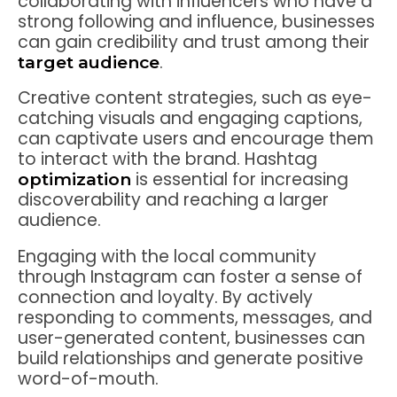
collaborating with influencers who have a
strong following and influence, businesses
can gain credibility and trust among their
.
target audience
Creative content strategies, such as eye-
catching visuals and engaging captions,
can captivate users and encourage them
to interact with the brand. Hashtag
is essential for increasing
optimization
discoverability and reaching a larger
audience.
Engaging with the local community
through Instagram can foster a sense of
connection and loyalty. By actively
responding to comments, messages, and
user-generated content, businesses can
build relationships and generate positive
word-of-mouth.