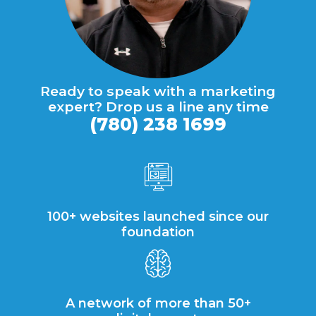
Ready to speak with a marketing
expert? Drop us a line any time
(780) 238 1699
100+ websites launched since our
foundation
A network of more than 50+