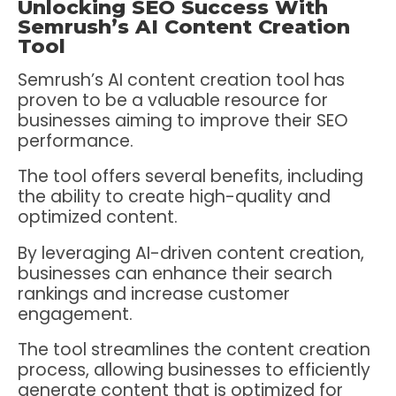
Unlocking SEO Success With
Semrush’s AI Content Creation
Tool
Semrush’s AI content creation tool has
proven to be a valuable resource for
businesses aiming to improve their SEO
performance.
The tool offers several benefits, including
the ability to create high-quality and
optimized content.
By leveraging AI-driven content creation,
businesses can enhance their search
rankings and increase customer
engagement.
The tool streamlines the content creation
process, allowing businesses to efficiently
generate content that is optimized for