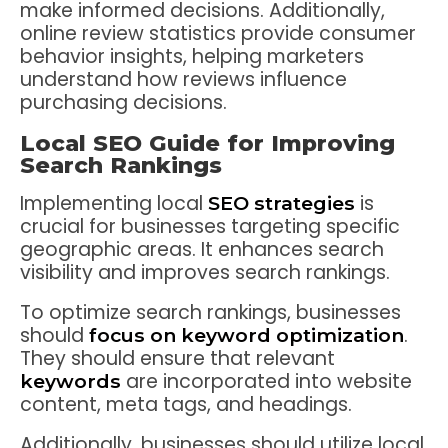
make informed decisions. Additionally,
online review statistics provide consumer
behavior insights, helping marketers
understand how reviews influence
purchasing decisions.
Local SEO Guide for Improving
Search Rankings
Implementing local
is
SEO strategies
crucial for businesses targeting specific
geographic areas. It enhances search
visibility and improves search rankings.
To optimize search rankings, businesses
should
.
focus on
keyword optimization
They should ensure that relevant
are incorporated into website
keywords
content, meta tags, and headings.
Additionally, businesses should utilize local