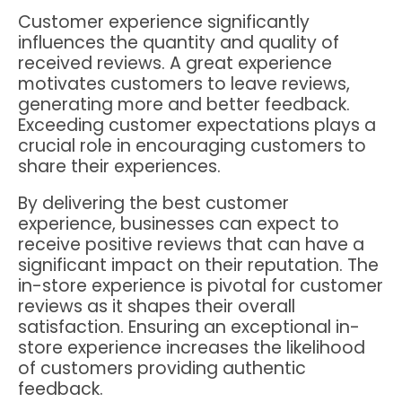
Customer experience significantly
influences the quantity and quality of
received reviews. A great experience
motivates customers to leave reviews,
generating more and better feedback.
Exceeding customer expectations plays a
crucial role in encouraging customers to
share their experiences.
By delivering the best customer
experience, businesses can expect to
receive positive reviews that can have a
significant impact on their reputation. The
in-store experience is pivotal for customer
reviews as it shapes their overall
satisfaction. Ensuring an exceptional in-
store experience increases the likelihood
of customers providing authentic
feedback.