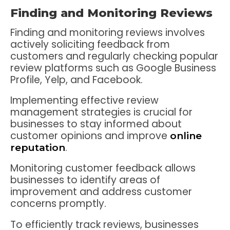
Finding and Monitoring Reviews
Finding and monitoring reviews involves
actively soliciting feedback from
customers and regularly checking popular
review platforms such as Google Business
Profile, Yelp, and Facebook.
Implementing effective review
management strategies is crucial for
businesses to stay informed about
customer opinions and improve
online
.
reputation
Monitoring customer feedback allows
businesses to identify areas of
improvement and address customer
concerns promptly.
To efficiently track reviews, businesses