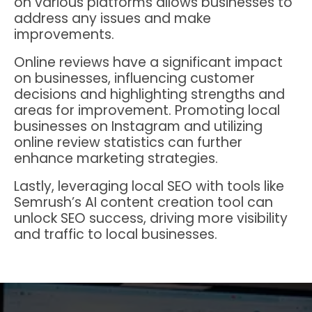
on various platforms allows businesses to
address any issues and make
improvements.
Online reviews have a significant impact
on businesses, influencing customer
decisions and highlighting strengths and
areas for improvement. Promoting local
businesses on Instagram and utilizing
online review statistics can further
enhance marketing strategies.
Lastly, leveraging local SEO with tools like
Semrush’s AI content creation tool can
unlock SEO success, driving more visibility
and traffic to local businesses.