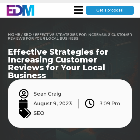
Get a proposal
HOME
/
SEO
/
EFFECTIVE STRATEGIES FOR INCREASING CUSTOMER
REVIEWS FOR YOUR LOCAL BUSINESS
Effective Strategies for
Increasing Customer
Reviews for Your Local
Business
Sean Craig
August 9, 2023
3:09 Pm
SEO