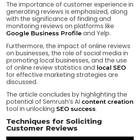
The importance of customer experience in
generating reviews is emphasized, along
with the significance of finding and
monitoring reviews on platforms like
and Yelp.
Google Business Profile
Furthermore, the impact of online reviews
on businesses, the role of social media in
promoting local businesses, and the use
of online review statistics and
local SEO
for effective marketing strategies are
discussed.
The article concludes by highlighting the
potential of Semrush’s AI
content creation
tool in unlocking
.
SEO success
Techniques for Soliciting
Customer Reviews