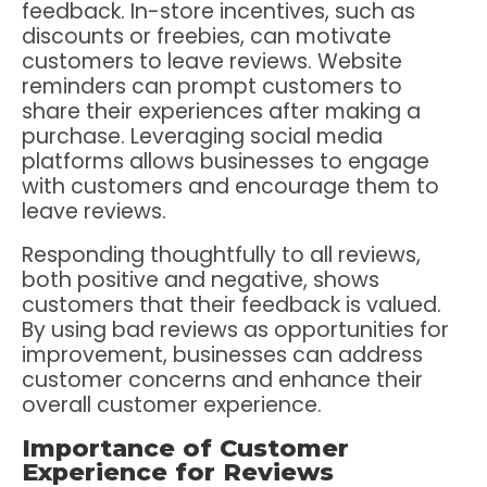
feedback. In-store incentives, such as
discounts or freebies, can motivate
customers to leave reviews. Website
reminders can prompt customers to
share their experiences after making a
purchase. Leveraging social media
platforms allows businesses to engage
with customers and encourage them to
leave reviews.
Responding thoughtfully to all reviews,
both positive and negative, shows
customers that their feedback is valued.
By using bad reviews as opportunities for
improvement, businesses can address
customer concerns and enhance their
overall customer experience.
Importance of Customer
Experience for Reviews