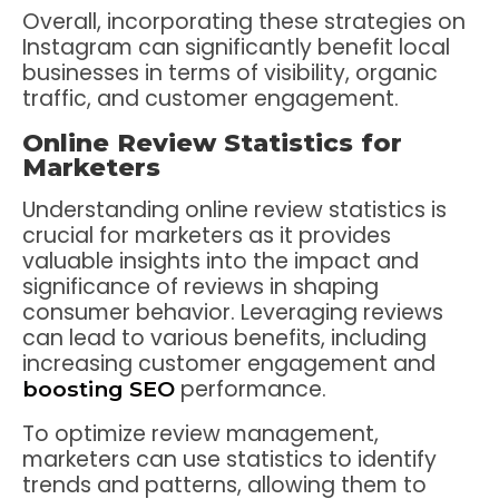
Overall, incorporating these strategies on
Instagram can significantly benefit local
businesses in terms of visibility, organic
traffic, and customer engagement.
Online Review Statistics for
Marketers
Understanding online review statistics is
crucial for marketers as it provides
valuable insights into the impact and
significance of reviews in shaping
consumer behavior. Leveraging reviews
can lead to various benefits, including
increasing customer engagement and
performance.
boosting SEO
To optimize review management,
marketers can use statistics to identify
trends and patterns, allowing them to