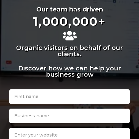
Our team has driven
1,000,000
+
Organic visitors on behalf of our
clients.
Discover how we can help your
business grow