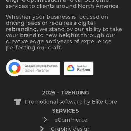
services to clients around North America.
Whether your business is focused on
driving leads or requires a digital
rebranding, we stand by our ability to take
your brand to new heights through our
creative edge and years of experience
perfecting our craft.
2026 - TRENDING
Promotional software by Elite Core
SERVICES
eCommerce
Graphic design