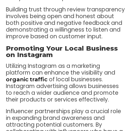
Building trust through review transparency
involves being open and honest about
both positive and negative feedback and
demonstrating a willingness to listen and
improve based on customer input.
Promoting Your Local Business
on Instagram
Utilizing Instagram as a marketing
platform can enhance the visibility and
of local businesses.
organic traffic
Instagram advertising allows businesses
to reach a wider audience and promote
their products or services effectively.
Influencer partnerships play a crucial role
in expanding brand awareness and
attracting potential customers. By