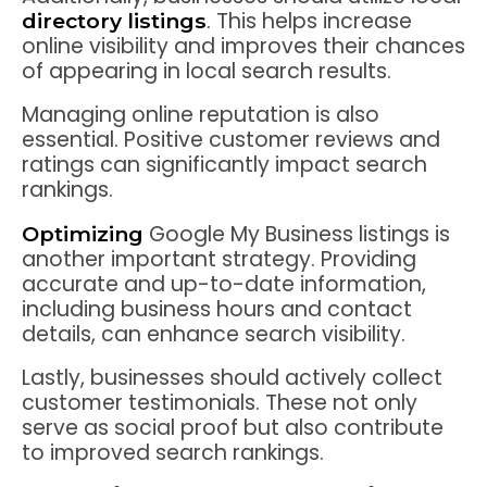
. This helps increase
directory listings
online visibility and improves their chances
of appearing in local search results.
Managing online reputation is also
essential. Positive customer reviews and
ratings can significantly impact search
rankings.
Google My Business listings is
Optimizing
another important strategy. Providing
accurate and up-to-date information,
including business hours and contact
details, can enhance search visibility.
Lastly, businesses should actively collect
customer testimonials. These not only
serve as social proof but also contribute
to improved search rankings.