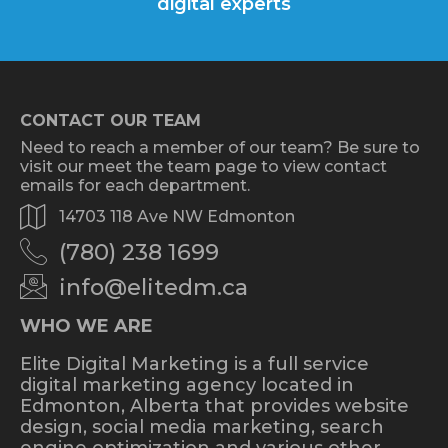
digital experts
CONTACT OUR TEAM
Need to reach a member of our team? Be sure to
visit our meet the team page to view contact
emails for each department.
14703 118 Ave NW Edmonton
(780) 238 1699
info@elitedm.ca
WHO WE ARE
Elite Digital Marketing is a full service
digital marketing agency located in
Edmonton, Alberta that provides website
design, social media marketing, search
engine optimization and various other