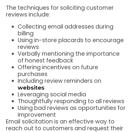
The techniques for soliciting customer
reviews include:
Collecting email addresses during
billing
Using in-store placards to encourage
reviews
Verbally mentioning the importance
of honest feedback
Offering incentives on future
purchases
Including review reminders on
websites
Leveraging social media
Thoughtfully responding to all reviews
Using bad reviews as opportunities for
improvement
Email solicitation is an effective way to
reach out to customers and request their