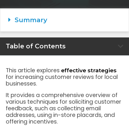
Summary
Table of Contents
This article explores
effective strategies
for increasing customer reviews for local
businesses.
It provides a comprehensive overview of
various techniques for soliciting customer
feedback, such as collecting email
addresses, using in-store placards, and
offering incentives.