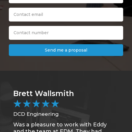
Send me a proposal
Brett Wallsmith
★
★
★
★
★
DCD Engineering
Was a pleasure to work with Eddy
and the team at EDM. They had