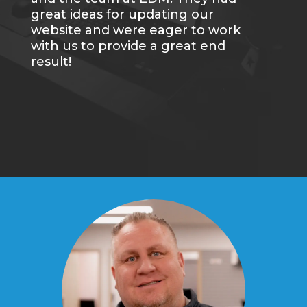
great ideas for updating our
website and were eager to work
with us to provide a great end
result!