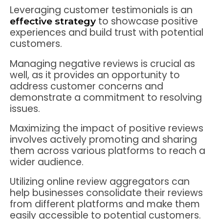
Leveraging customer testimonials is an
to showcase positive
effective strategy
experiences and build trust with potential
customers.
Managing negative reviews is crucial as
well, as it provides an opportunity to
address customer concerns and
demonstrate a commitment to resolving
issues.
Maximizing the impact of positive reviews
involves actively promoting and sharing
them across various platforms to reach a
wider audience.
Utilizing online review aggregators can
help businesses consolidate their reviews
from different platforms and make them
easily accessible to potential customers.