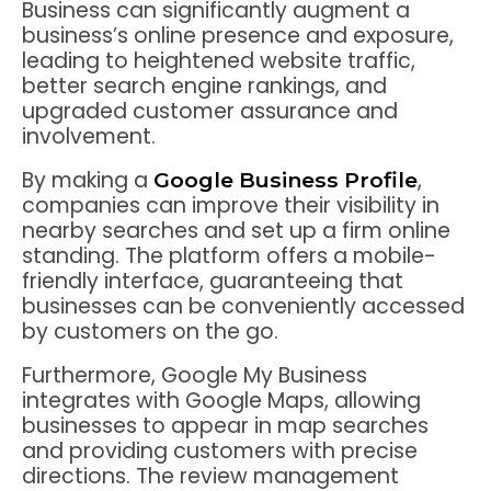
Business can significantly augment a
business’s online presence and exposure,
leading to heightened website traffic,
better search engine rankings, and
upgraded customer assurance and
involvement.
By making a
,
Google Business Profile
companies can improve their visibility in
nearby searches and set up a firm online
standing. The platform offers a mobile-
friendly interface, guaranteeing that
businesses can be conveniently accessed
by customers on the go.
Furthermore, Google My Business
integrates with Google Maps, allowing
businesses to appear in map searches
and providing customers with precise
directions. The review management