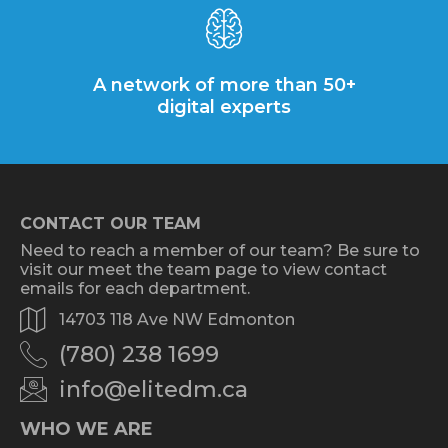
A network of more than 50+
digital experts
CONTACT OUR TEAM
Need to reach a member of our team? Be sure to
visit our meet the team page to view contact
emails for each department.
14703 118 Ave NW Edmonton
(780) 238 1699
info@elitedm.ca
WHO WE ARE