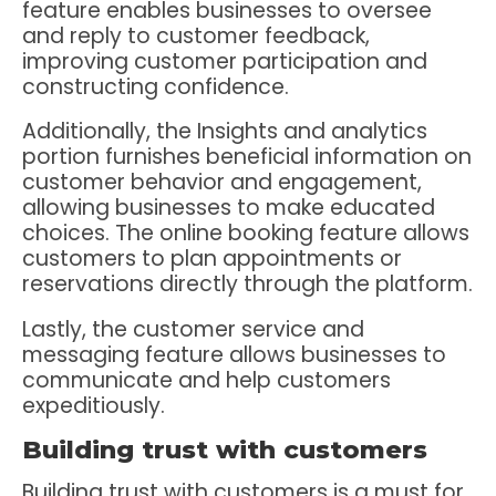
feature enables businesses to oversee
and reply to customer feedback,
improving customer participation and
constructing confidence.
Additionally, the Insights and analytics
portion furnishes beneficial information on
customer behavior and engagement,
allowing businesses to make educated
choices. The online booking feature allows
customers to plan appointments or
reservations directly through the platform.
Lastly, the customer service and
messaging feature allows businesses to
communicate and help customers
expeditiously.
Building trust with customers
Building trust with customers is a must for