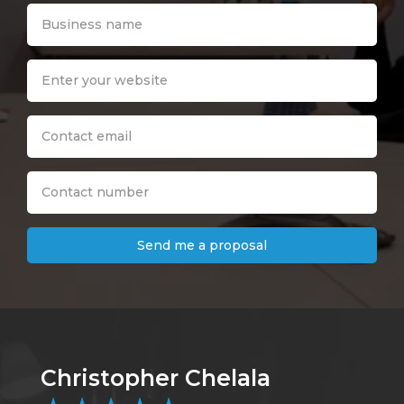
Send me a proposal
Christopher Chelala
B