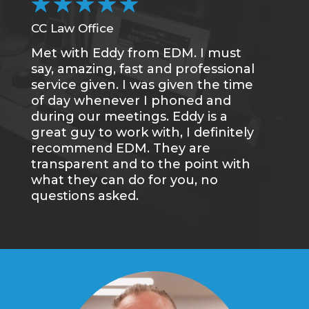
★
★
★
★
★
CC Law Office
DC
Met with Eddy from EDM. I must
Wa
say, amazing, fast and professional
an
service given. I was given the time
gr
of day whenever I phoned and
we
during our meetings. Eddy is a
wi
great guy to work with, I definitely
re
recommend EDM. They are
transparent and to the point with
what they can do for you, no
questions asked.