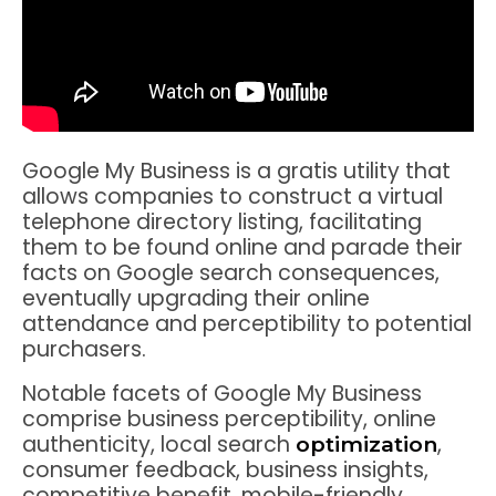
Google My Business is a gratis utility that
allows companies to construct a virtual
telephone directory listing, facilitating
them to be found online and parade their
facts on Google search consequences,
eventually upgrading their online
attendance and perceptibility to potential
purchasers.
Notable facets of Google My Business
comprise business perceptibility, online
authenticity, local search
,
optimization
consumer feedback, business insights,
competitive benefit, mobile-friendly