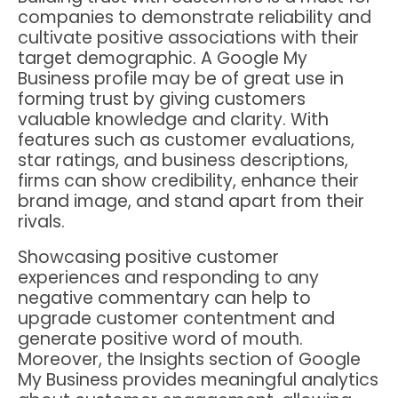
companies to demonstrate reliability and
cultivate positive associations with their
target demographic. A Google My
Business profile may be of great use in
forming trust by giving customers
valuable knowledge and clarity. With
features such as customer evaluations,
star ratings, and business descriptions,
firms can show credibility, enhance their
brand image, and stand apart from their
rivals.
Showcasing positive customer
experiences and responding to any
negative commentary can help to
upgrade customer contentment and
generate positive word of mouth.
Moreover, the Insights section of Google
My Business provides meaningful analytics