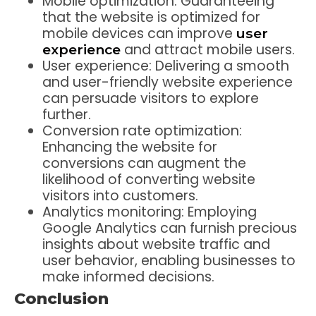
Mobile optimization: Guaranteeing
that the website is optimized for
mobile devices can improve
user
and attract mobile users.
experience
User experience: Delivering a smooth
and user-friendly website experience
can persuade visitors to explore
further.
Conversion rate optimization:
Enhancing the website for
conversions can augment the
likelihood of converting website
visitors into customers.
Analytics monitoring: Employing
Google Analytics can furnish precious
insights about website traffic and
user behavior, enabling businesses to
make informed decisions.
Conclusion