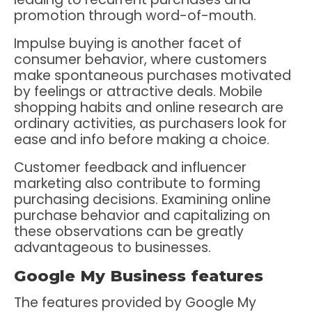
promotion through word-of-mouth.
Impulse buying is another facet of
consumer behavior, where customers
make spontaneous purchases motivated
by feelings or attractive deals. Mobile
shopping habits and online research are
ordinary activities, as purchasers look for
ease and info before making a choice.
Customer feedback and influencer
marketing also contribute to forming
purchasing decisions. Examining online
purchase behavior and capitalizing on
these observations can be greatly
advantageous to businesses.
Google My Business features
The features provided by Google My