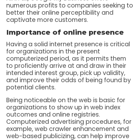
numerous profits to companies seeking to
better their online perceptibility and
captivate more customers.
Importance of online presence
Having a solid internet presence is critical
for organizations in the present
computerized period, as it permits them
to proficiently arrive at and draw in their
intended interest group, pick up validity,
and improve their odds of being found by
potential clients.
Being noticeable on the web is basic for
organizations to show up in web index
outcomes and online registries.
Computerized advertising procedures, for
example, web crawler enhancement and
web-based publicizing, can help improve