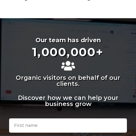
Our team has driven
1,000,000
+
Organic visitors on behalf of our
clients.
Discover how we can help your
business grow