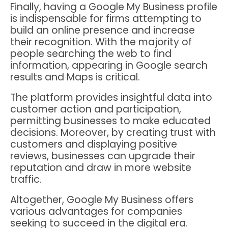
Finally, having a Google My Business profile
is indispensable for firms attempting to
build an online presence and increase
their recognition. With the majority of
people searching the web to find
information, appearing in Google search
results and Maps is critical.
The platform provides insightful data into
customer action and participation,
permitting businesses to make educated
decisions. Moreover, by creating trust with
customers and displaying positive
reviews, businesses can upgrade their
reputation and draw in more website
traffic.
Altogether, Google My Business offers
various advantages for companies
seeking to succeed in the digital era.