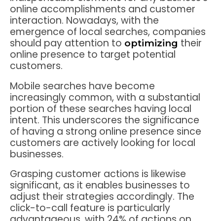
online accomplishments and customer
interaction. Nowadays, with the
emergence of local searches, companies
should pay attention to
their
optimizing
online presence to target potential
customers.
Mobile searches have become
increasingly common, with a substantial
portion of these searches having local
intent. This underscores the significance
of having a strong online presence since
customers are actively looking for local
businesses.
Grasping customer actions is likewise
significant, as it enables businesses to
adjust their strategies accordingly. The
click-to-call feature is particularly
advantageous, with 24% of actions on