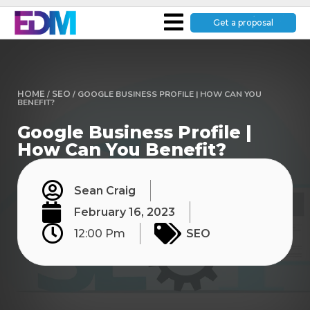
Get a proposal
HOME
/
SEO
/
GOOGLE BUSINESS PROFILE | HOW CAN YOU
BENEFIT?
Google Business Profile |
How Can You Benefit?
Sean Craig
February 16, 2023
12:00 Pm
SEO