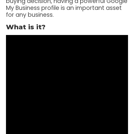
buying decision, having a powerful Google
My Business profile is an important asset
for any business.
What is it?