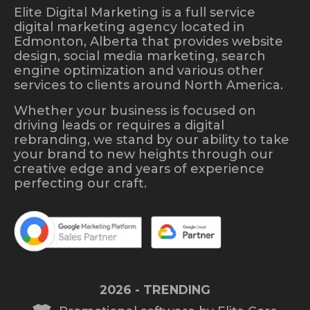
Elite Digital Marketing is a full service
digital marketing agency located in
Edmonton, Alberta that provides website
design, social media marketing, search
engine optimization and various other
services to clients around North America.
Whether your business is focused on
driving leads or requires a digital
rebranding, we stand by our ability to take
your brand to new heights through our
creative edge and years of experience
perfecting our craft.
2026 - TRENDING