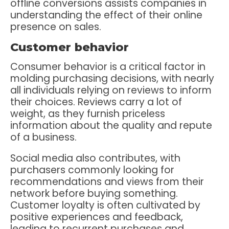
offline conversions assists companies in
understanding the effect of their online
presence on sales.
Customer behavior
Consumer behavior is a critical factor in
molding purchasing decisions, with nearly
all individuals relying on reviews to inform
their choices. Reviews carry a lot of
weight, as they furnish priceless
information about the quality and repute
of a business.
Social media also contributes, with
purchasers commonly looking for
recommendations and views from their
network before buying something.
Customer loyalty is often cultivated by
positive experiences and feedback,
leading to recurrent purchases and