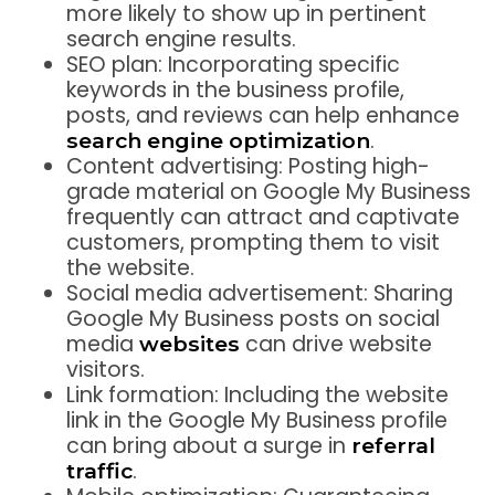
more likely to show up in pertinent
search engine results.
SEO plan: Incorporating specific
keywords in the business profile,
posts, and reviews can help enhance
.
search engine optimization
Content advertising: Posting high-
grade material on Google My Business
frequently can attract and captivate
customers, prompting them to visit
the website.
Social media advertisement: Sharing
Google My Business posts on social
media
can drive website
websites
visitors.
Link formation: Including the website
link in the Google My Business profile
can bring about a surge in
referral
.
traffic