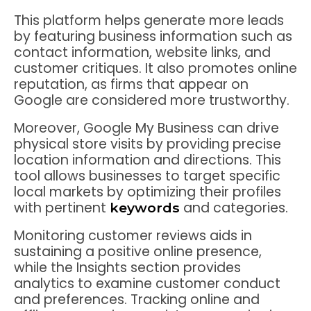
This platform helps generate more leads
by featuring business information such as
contact information, website links, and
customer critiques. It also promotes online
reputation, as firms that appear on
Google are considered more trustworthy.
Moreover, Google My Business can drive
physical store visits by providing precise
location information and directions. This
tool allows businesses to target specific
local markets by optimizing their profiles
with pertinent
and categories.
keywords
Monitoring customer reviews aids in
sustaining a positive online presence,
while the Insights section provides
analytics to examine customer conduct
and preferences. Tracking online and