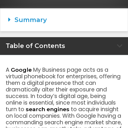
Summary
Table of Contents
A
My Business page acts as a
Google
virtual phonebook for enterprises, offering
them a digital presence that can
dramatically alter their exposure and
success. In today’s digital age, being
online is essential, since most individuals
turn to
to acquire insight
search engines
on local companies. With Google having a
commanding search engine market share,