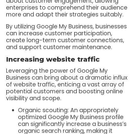
about customer engagement, allowing
enterprises to comprehend their audience
more and adapt their strategies suitably.
By utilizing Google My Business, businesses
can increase customer participation,
create long-term customer connections,
and support customer maintenance.
Increasing website traffic
Leveraging the power of Google My
Business can bring about a dramatic influx
of website traffic, enticing a vast array of
potential customers and boosting online
visibility and scope.
Organic scouting: An appropriately
optimized Google My Business profile
can significantly increase a business’s
organic search ranking, making it