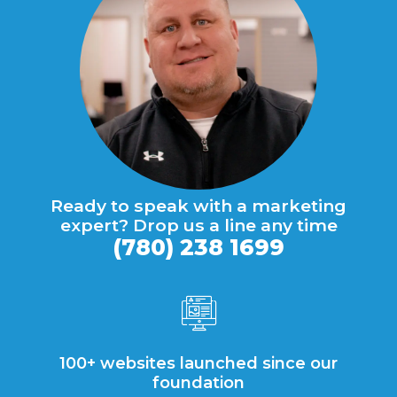
Ready to speak with a marketing
expert? Drop us a line any time
(780) 238 1699
100+ websites launched since our
foundation