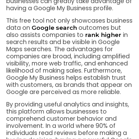
businesses can greatly take advantage of
having a Google My Business profile.
This free tool not only showcases business
data on
outcomes but
Google search
also assists companies to
in
rank higher
search results and be visible in Google
Maps searches. The advantages for
companies are broad, including amplified
visibility, more web traffic, and enhanced
likelihood of making sales. Furthermore,
Google My Business helps establish trust
with customers, as brands that appear on
Google are perceived as more reliable.
By providing useful analytics and insights,
this platform allows businesses to
comprehend customer behavior and
involvement. In a world where 90% of
individuals read reviews before making a