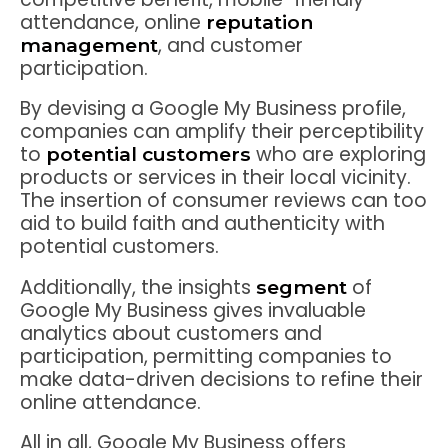
attendance, online
reputation
, and customer
management
participation.
By devising a Google My Business profile,
companies can amplify their perceptibility
to
who are exploring
potential customers
products or services in their local vicinity.
The insertion of consumer reviews can too
aid to build faith and authenticity with
potential customers.
Additionally, the insights
of
segment
Google My Business gives invaluable
analytics about customers and
participation, permitting companies to
make data-driven decisions to refine their
online attendance.
All in all, Google My Business offers