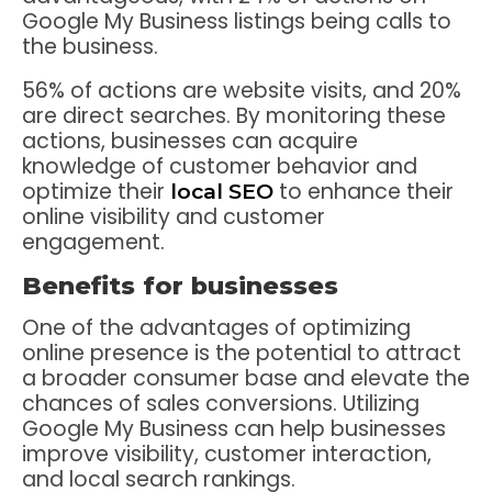
Google My Business listings being calls to
the business.
56% of actions are website visits, and 20%
are direct searches. By monitoring these
actions, businesses can acquire
knowledge of customer behavior and
optimize their
to enhance their
local SEO
online visibility and customer
engagement.
Benefits for businesses
One of the advantages of optimizing
online presence is the potential to attract
a broader consumer base and elevate the
chances of sales conversions. Utilizing
Google My Business can help businesses
improve visibility, customer interaction,
and local search rankings.