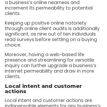
a business’s online nearness and
increment its permeability to potential
clients.
Keeping up positive online notoriety
through online client audits is additionally
significant, as nine out of ten individuals
read surveys before settling on a buying
choice.
Moreover, having a web-based life
presence and streamlining for versatile
inquiry can further upgrade a business’s
internet permeability and draw in more
clients.
Local intent and customer
actions
Local intent and customer actions are
indispensable elements for any business’s