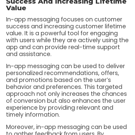
Success And Increasing Lifetime
Value
In-app messaging focuses on customer
success and increasing customer lifetime
value. It is a powerful tool for engaging
with users while they are actively using the
app and can provide real-time support
and assistance.
In-app messaging can be used to deliver
personalized recommendations, offers,
and promotions based on the user’s
behavior and preferences. This targeted
approach not only increases the chances
of conversion but also enhances the user
experience by providing relevant and
timely information.
Moreover, in-app messaging can be used
to gather feedback from users. By