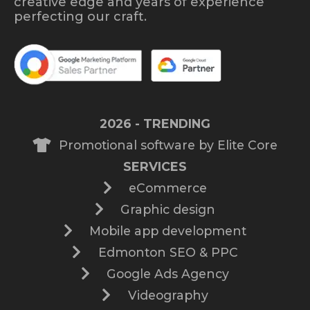
creative edge and years of experience
perfecting our craft.
2026 - TRENDING
Promotional software by Elite Core
SERVICES
eCommerce
Graphic design
Mobile app development
Edmonton SEO & PPC
Google Ads Agency
Videography