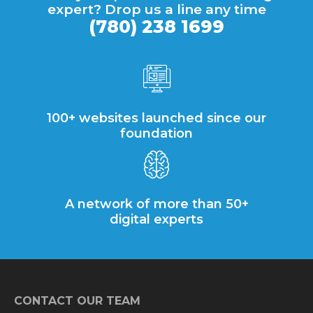
expert? Drop us a line any time
(780) 238 1699
100+ websites launched since our
foundation
A network of more than 50+
digital experts
CONTACT OUR TEAM