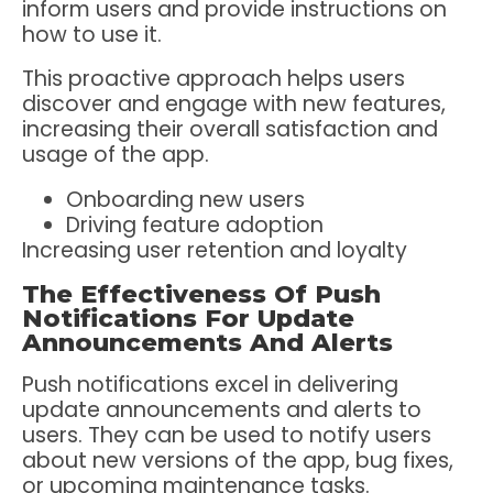
inform users and provide instructions on
how to use it.
This proactive approach helps users
discover and engage with new features,
increasing their overall satisfaction and
usage of the app.
Onboarding new users
Driving feature adoption
Increasing user retention and loyalty
The Effectiveness Of Push
Notifications For Update
Announcements And Alerts
Push notifications excel in delivering
update announcements and alerts to
users. They can be used to notify users
about new versions of the app, bug fixes,
or upcoming maintenance tasks.