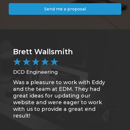
Send me a proposal
Brett Wallsmith
★
★
★
★
★
DCD Engineering
Was a pleasure to work with Eddy
and the team at EDM. They had
great ideas for updating our
website and were eager to work
with us to provide a great end
result!