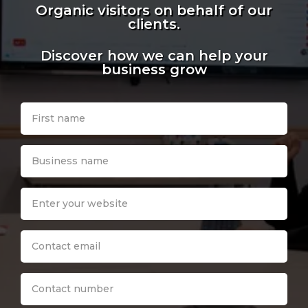
Organic visitors on behalf of our
clients.
Discover how we can help your
business grow