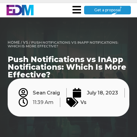
Get a proposal
HOME
/
VS
/
PUSH NOTIFICATIONS VS INAPP NOTIFICATIONS:
WHICH IS MORE EFFECTIVE?
Push Notifications vs InApp
Notifications: Which Is More
Effective?
Sean Craig
July 18, 2023
11:39 Am
Vs