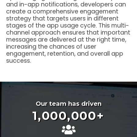
and in-app notifications, developers can
create a comprehensive engagement
strategy that targets users in different
stages of the app usage cycle. This multi-
channel approach ensures that important
messages are delivered at the right time,
increasing the chances of user
engagement, retention, and overall app
success.
Our team has driven
1,000,000
+