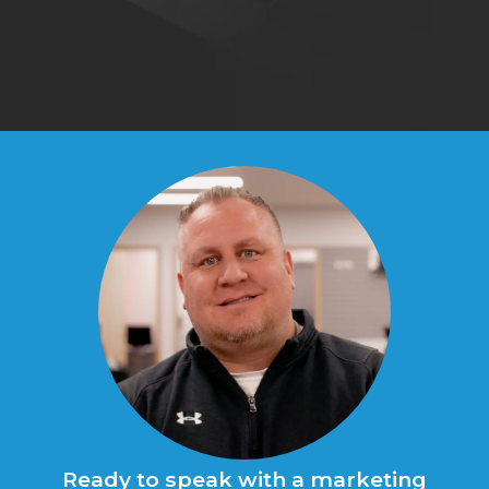
Ready to speak with a marketing