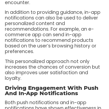
encounter.
In addition to providing guidance, in-app
notifications can also be used to deliver
personalized content and
recommendations. For example, an e-
commerce app can send in-app
notifications to recommend products
based on the user’s browsing history or
preferences.
This personalized approach not only
increases the chances of conversion but
also improves user satisfaction and
loyalty.
Driving Engagement With Push
And In-App Notifications
Both push notifications and in-app
notifications have shown effectiveness in