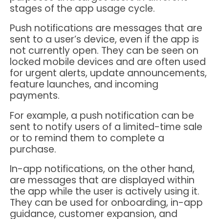
stages of the app usage cycle.
Push notifications are messages that are
sent to a user’s device, even if the app is
not currently open. They can be seen on
locked mobile devices and are often used
for urgent alerts, update announcements,
feature launches, and incoming
payments.
For example, a push notification can be
sent to notify users of a limited-time sale
or to remind them to complete a
purchase.
In-app notifications, on the other hand,
are messages that are displayed within
the app while the user is actively using it.
They can be used for onboarding, in-app
guidance, customer expansion, and