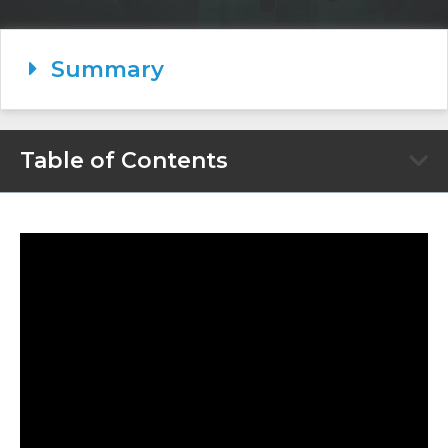
Summary
Table of Contents