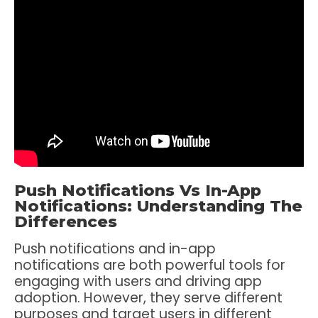
Push Notifications Vs In-App
Notifications: Understanding The
Differences
Push notifications and in-app
notifications are both powerful tools for
engaging with users and driving app
adoption. However, they serve different
purposes and target users in different