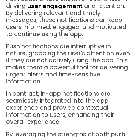
driving
and retention.
user engagement
By delivering relevant and timely
messages, these notifications can keep
users informed, engaged, and motivated
to continue using the app.
Push notifications are interruptive in
nature, grabbing the user’s attention even
if they are not actively using the app. This
makes them a powerful tool for delivering
urgent alerts and time-sensitive
information.
In contrast, in-app notifications are
seamlessly integrated into the app
experience and provide contextual
information to users, enhancing their
overall experience.
By leveraging the strengths of both push