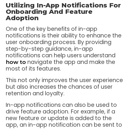
Utilizing In-App Notifications For
Onboarding And Feature
Adoption
One of the key benefits of in-app
notifications is their ability to enhance the
user onboarding process. By providing
step-by-step guidance, in-app
notifications can help users understand
navigate the app and make the
how to
most of its features.
This not only improves the user experience
but also increases the chances of user
retention and loyalty.
In-app notifications can also be used to
drive feature adoption. For example, if a
new feature or update is added to the
app, an in-app notification can be sent to