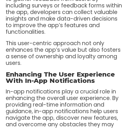
including surveys or feedback forms within
the app, developers can collect valuable
insights and make data-driven decisions
to improve the app’s features and
functionalities.
This user-centric approach not only
enhances the app’s value but also fosters
a sense of ownership and loyalty among
users.
Enhancing The User Experience
With In-App Notifications
In-app notifications play a crucial role in
enhancing the overall user experience. By
providing real-time information and
guidance, in-app notifications help users
navigate the app, discover new features,
and overcome any obstacles they may