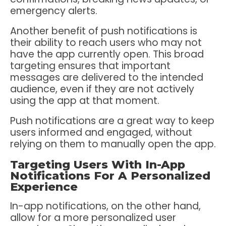
emergency alerts.
Another benefit of push notifications is
their ability to reach users who may not
have the app currently open. This broad
targeting ensures that important
messages are delivered to the intended
audience, even if they are not actively
using the app at that moment.
Push notifications are a great way to keep
users informed and engaged, without
relying on them to manually open the app.
Targeting Users With In-App
Notifications For A Personalized
Experience
In-app notifications, on the other hand,
allow for a more personalized user