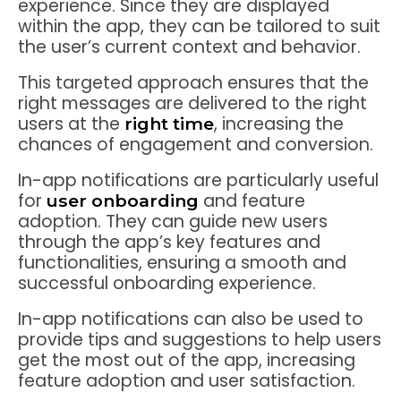
experience. Since they are displayed
within the app, they can be tailored to suit
the user’s current context and behavior.
This targeted approach ensures that the
right messages are delivered to the right
users at the
, increasing the
right time
chances of engagement and conversion.
In-app notifications are particularly useful
for
and feature
user onboarding
adoption. They can guide new users
through the app’s key features and
functionalities, ensuring a smooth and
successful onboarding experience.
In-app notifications can also be used to
provide tips and suggestions to help users
get the most out of the app, increasing
feature adoption and user satisfaction.