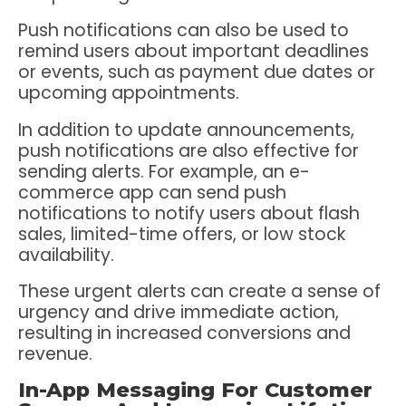
Push notifications can also be used to
remind users about important deadlines
or events, such as payment due dates or
upcoming appointments.
In addition to update announcements,
push notifications are also effective for
sending alerts. For example, an e-
commerce app can send push
notifications to notify users about flash
sales, limited-time offers, or low stock
availability.
These urgent alerts can create a sense of
urgency and drive immediate action,
resulting in increased conversions and
revenue.
In-App Messaging For Customer