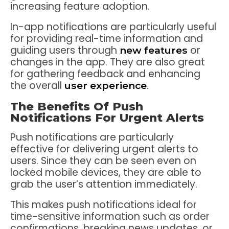
increasing feature adoption.
In-app notifications are particularly useful
for providing real-time information and
guiding users through
or
new features
changes in the app. They are also great
for gathering feedback and enhancing
the overall
.
user experience
The Benefits Of Push
Notifications For Urgent Alerts
Push notifications are particularly
effective for delivering urgent alerts to
users. Since they can be seen even on
locked mobile devices, they are able to
grab the user’s attention immediately.
This makes push notifications ideal for
time-sensitive information such as order
confirmations, breaking news updates, or