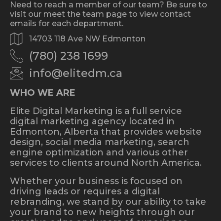
Need to reach a member of our team? Be sure to
visit our meet the team page to view contact
emails for each department.
14703 118 Ave NW Edmonton
(780) 238 1699
info@elitedm.ca
WHO WE ARE
Elite Digital Marketing is a full service
digital marketing agency located in
Edmonton, Alberta that provides website
design, social media marketing, search
engine optimization and various other
services to clients around North America.
Whether your business is focused on
driving leads or requires a digital
rebranding, we stand by our ability to take
your brand to new heights through our