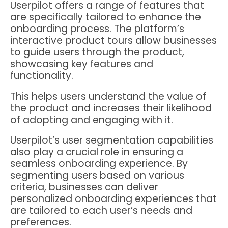
Userpilot offers a range of features that
are specifically tailored to enhance the
onboarding process. The platform’s
interactive product tours allow businesses
to guide users through the product,
showcasing key features and
functionality.
This helps users understand the value of
the product and increases their likelihood
of adopting and engaging with it.
Userpilot’s user segmentation capabilities
also play a crucial role in ensuring a
seamless onboarding experience. By
segmenting users based on various
criteria, businesses can deliver
personalized onboarding experiences that
are tailored to each user’s needs and
preferences.