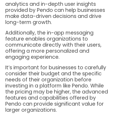
analytics and in-depth user insights
provided by Pendo can help businesses
make data-driven decisions and drive
long-term growth.
Additionally, the in-app messaging
feature enables organizations to
communicate directly with their users,
offering a more personalized and
engaging experience.
It’s important for businesses to carefully
consider their budget and the specific
needs of their organization before
investing in a platform like Pendo. While
the pricing may be higher, the advanced
features and capabilities offered by
Pendo can provide significant value for
larger organizations.