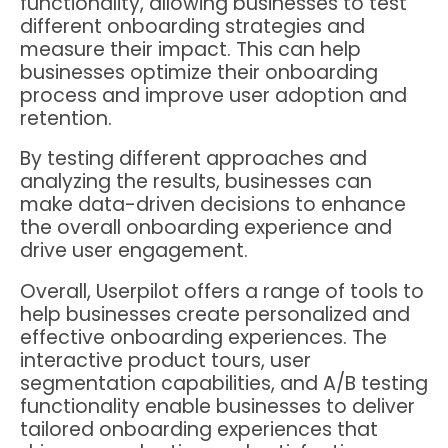
functionality, allowing businesses to test
different onboarding strategies and
measure their impact. This can help
businesses optimize their onboarding
process and improve user adoption and
retention.
By testing different approaches and
analyzing the results, businesses can
make data-driven decisions to enhance
the overall onboarding experience and
drive user engagement.
Overall, Userpilot offers a range of tools to
help businesses create personalized and
effective onboarding experiences. The
interactive product tours, user
segmentation capabilities, and A/B testing
functionality enable businesses to deliver
tailored onboarding experiences that