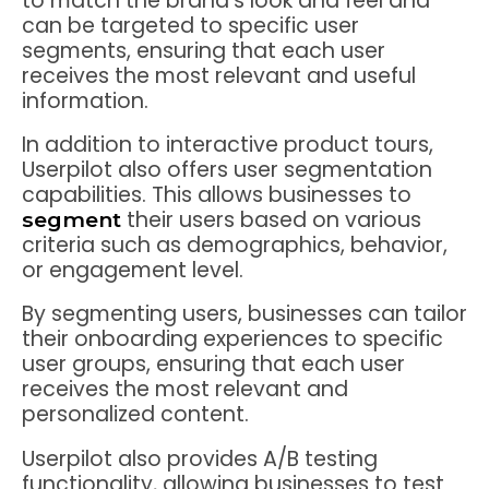
to match the brand’s look and feel and
can be targeted to specific user
segments, ensuring that each user
receives the most relevant and useful
information.
In addition to interactive product tours,
Userpilot also offers user segmentation
capabilities. This allows businesses to
their users based on various
segment
criteria such as demographics, behavior,
or engagement level.
By segmenting users, businesses can tailor
their onboarding experiences to specific
user groups, ensuring that each user
receives the most relevant and
personalized content.
Userpilot also provides A/B testing
functionality, allowing businesses to test