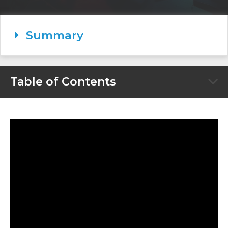
Summary
Table of Contents