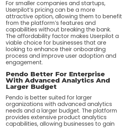
For smaller companies and startups,
Userpilot’s pricing can be a more
attractive option, allowing them to benefit
from the platform’s features and
capabilities without breaking the bank.
The affordability factor makes Userpilot a
viable choice for businesses that are
looking to enhance their onboarding
process and improve user adoption and
engagement.
Pendo Better For Enterprise
With Advanced Analytics And
Larger Budget
Pendo is better suited for larger
organizations with advanced analytics
needs and a larger budget. The platform
provides extensive product analytics
capabilities, allowing businesses to gain