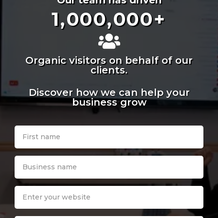
Our team has driven
1,000,000
+
Organic visitors on behalf of our
clients.
Discover how we can help your
business grow