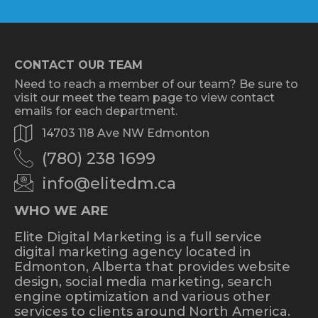
CONTACT OUR TEAM
Need to reach a member of our team? Be sure to
visit our meet the team page to view contact
emails for each department.
14703 118 Ave NW Edmonton
(780) 238 1699
info@elitedm.ca
WHO WE ARE
Elite Digital Marketing is a full service
digital marketing agency located in
Edmonton, Alberta that provides website
design, social media marketing, search
engine optimization and various other
services to clients around North America.