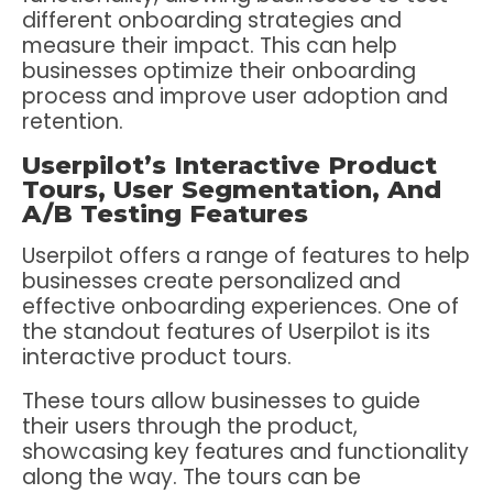
different onboarding strategies and
measure their impact. This can help
businesses optimize their onboarding
process and improve user adoption and
retention.
Userpilot’s Interactive Product
Tours, User Segmentation, And
A/B Testing Features
Userpilot offers a range of features to help
businesses create personalized and
effective onboarding experiences. One of
the standout features of Userpilot is its
interactive product tours.
These tours allow businesses to guide
their users through the product,
showcasing key features and functionality
along the way. The tours can be