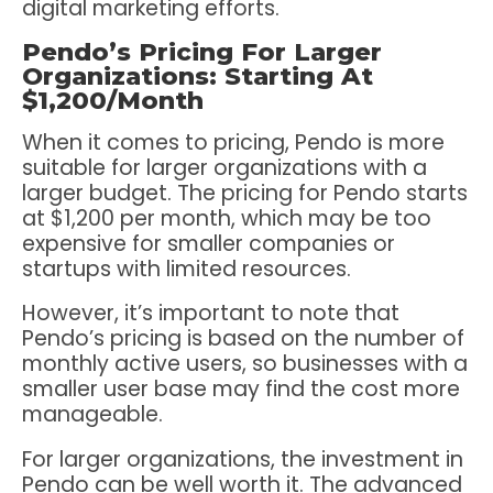
digital marketing efforts.
Pendo’s Pricing For Larger
Organizations: Starting At
$1,200/Month
When it comes to pricing, Pendo is more
suitable for larger organizations with a
larger budget. The pricing for Pendo starts
at $1,200 per month, which may be too
expensive for smaller companies or
startups with limited resources.
However, it’s important to note that
Pendo’s pricing is based on the number of
monthly active users, so businesses with a
smaller user base may find the cost more
manageable.
For larger organizations, the investment in
Pendo can be well worth it. The advanced