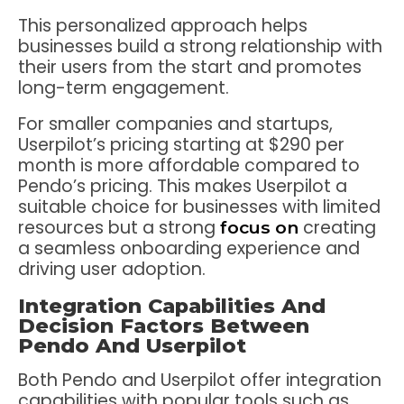
This personalized approach helps
businesses build a strong relationship with
their users from the start and promotes
long-term engagement.
For smaller companies and startups,
Userpilot’s pricing starting at $290 per
month is more affordable compared to
Pendo’s pricing. This makes Userpilot a
suitable choice for businesses with limited
resources but a strong
creating
focus on
a seamless onboarding experience and
driving user adoption.
Integration Capabilities And
Decision Factors Between
Pendo And Userpilot
Both Pendo and Userpilot offer integration
capabilities with popular tools such as