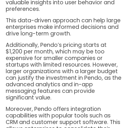
valuable insights into user behavior and
preferences.
This data-driven approach can help large
enterprises make informed decisions and
drive long-term growth.
Additionally, Pendo’s pricing starts at
$1,200 per month, which may be too
expensive for smaller companies or
startups with limited resources. However,
larger organizations with a larger budget
can justify the investment in Pendo, as the
advanced analytics and in-app
messaging features can provide
significant value.
Moreover, Pendo offers integration
capabilities with popular tools such as
CRM and customer support software. This