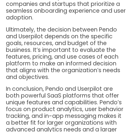
companies and startups that prioritize a
seamless onboarding experience and user
adoption.
Ultimately, the decision between Pendo
and Userpilot depends on the specific
goals, resources, and budget of the
business. It’s important to evaluate the
features, pricing, and use cases of each
platform to make an informed decision
that aligns with the organization’s needs
and objectives.
In conclusion, Pendo and Userpilot are
both powerful SaaS platforms that offer
unique features and capabilities. Pendo’s
focus on product analytics, user behavior
tracking, and in-app messaging makes it
a better fit for larger organizations with
advanced analytics needs and a larger