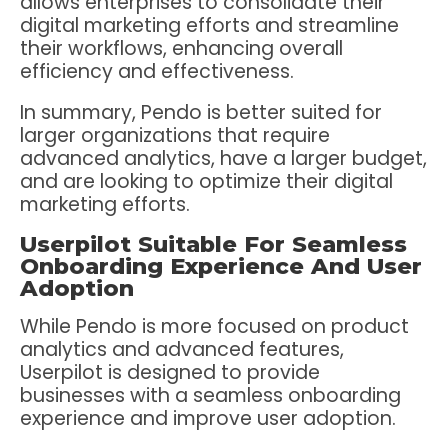
allows enterprises to consolidate their
digital marketing efforts and streamline
their workflows, enhancing overall
efficiency and effectiveness.
In summary, Pendo is better suited for
larger organizations that require
advanced analytics, have a larger budget,
and are looking to optimize their digital
marketing efforts.
Userpilot Suitable For Seamless
Onboarding Experience And User
Adoption
While Pendo is more focused on product
analytics and advanced features,
Userpilot is designed to provide
businesses with a seamless onboarding
experience and improve user adoption.