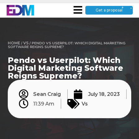
Get a proposal
HOME
/
VS
/
PENDO VS USERPILOT: WHICH DIGITAL MARKETING
SOFTWARE REIGNS SUPREME?
Pendo vs Userpilot: Which
Digital Marketing Software
Reigns Supreme?
Sean Craig
July 18, 2023
11:39 Am
Vs