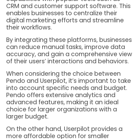
CRM and customer support software. This
enables businesses to centralize their
digital marketing efforts and streamline
their workflows.
By integrating these platforms, businesses
can reduce manual tasks, improve data
accuracy, and gain a comprehensive view
of their users’ interactions and behaviors.
When considering the choice between
Pendo and Userpilot, it’s important to take
into account specific needs and budget.
Pendo offers extensive analytics and
advanced features, making it an ideal
choice for larger organizations with a
larger budget.
On the other hand, Userpilot provides a
more affordable option for smaller