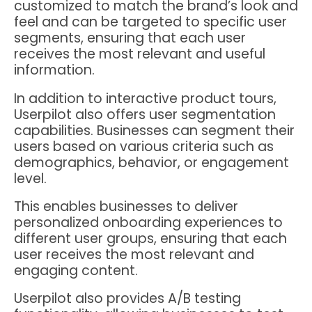
customized to match the brand’s look and
feel and can be targeted to specific user
segments, ensuring that each user
receives the most relevant and useful
information.
In addition to interactive product tours,
Userpilot also offers user segmentation
capabilities. Businesses can segment their
users based on various criteria such as
demographics, behavior, or engagement
level.
This enables businesses to deliver
personalized onboarding experiences to
different user groups, ensuring that each
user receives the most relevant and
engaging content.
Userpilot also provides A/B testing