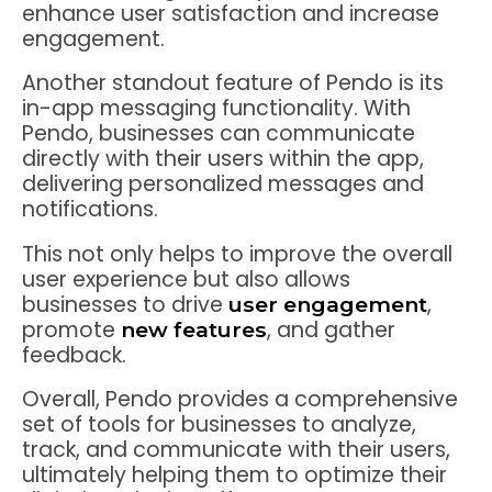
enhance user satisfaction and increase
engagement.
Another standout feature of Pendo is its
in-app messaging functionality. With
Pendo, businesses can communicate
directly with their users within the app,
delivering personalized messages and
notifications.
This not only helps to improve the overall
user experience but also allows
businesses to drive
,
user engagement
promote
, and gather
new features
feedback.
Overall, Pendo provides a comprehensive
set of tools for businesses to analyze,
track, and communicate with their users,
ultimately helping them to optimize their