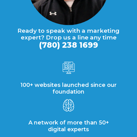
Ready to speak with a marketing
expert? Drop us a line any time
(780) 238 1699
100+ websites launched since our
foundation
A network of more than 50+
digital experts