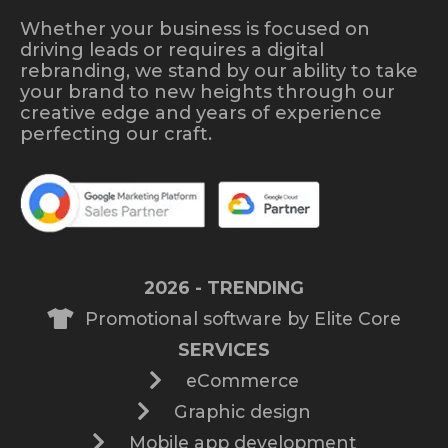
Whether your business is focused on
driving leads or requires a digital
rebranding, we stand by our ability to take
your brand to new heights through our
creative edge and years of experience
perfecting our craft.
2026 - TRENDING
Promotional software by Elite Core
SERVICES
eCommerce
Graphic design
Mobile app development