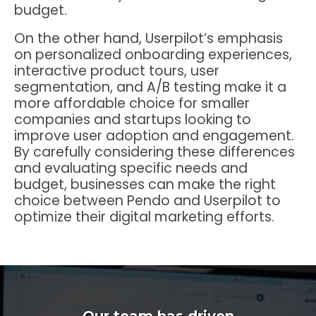
budget.
On the other hand, Userpilot’s emphasis
on personalized onboarding experiences,
interactive product tours, user
segmentation, and A/B testing make it a
more affordable choice for smaller
companies and startups looking to
improve user adoption and engagement.
By carefully considering these differences
and evaluating specific needs and
budget, businesses can make the right
choice between Pendo and Userpilot to
optimize their digital marketing efforts.