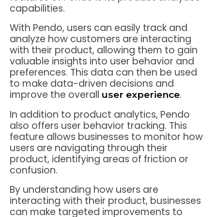
capabilities.
With Pendo, users can easily track and
analyze how customers are interacting
with their product, allowing them to gain
valuable insights into user behavior and
preferences. This data can then be used
to make data-driven decisions and
improve the overall
.
user experience
In addition to product analytics, Pendo
also offers user behavior tracking. This
feature allows businesses to monitor how
users are navigating through their
product, identifying areas of friction or
confusion.
By understanding how users are
interacting with their product, businesses
can make targeted improvements to