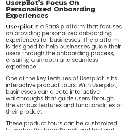
Userpilot’s Focus On
Personalized Onboarding
Experiences
is a SaaS platform that focuses
Userpilot
on providing personalized onboarding
experiences for businesses. The platform
is designed to help businesses guide their
users through the onboarding process,
ensuring a smooth and seamless
experience.
One of the key features of Userpilot is its
interactive product tours. With Userpilot,
businesses can create interactive
walkthroughs that guide users through
the various features and functionalities of
their product.
These product tours can be customized