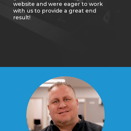
website and were eager to work
with us to provide a great end
result!