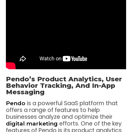
Pendo’s Product Analytics, User
Behavior Tracking, And In-App
Messaging
is a powerful SaaS platform that
Pendo
offers a range of features to help
businesses analyze and optimize their
efforts. One of the key
digital marketing
features of Pendo is its product analytics