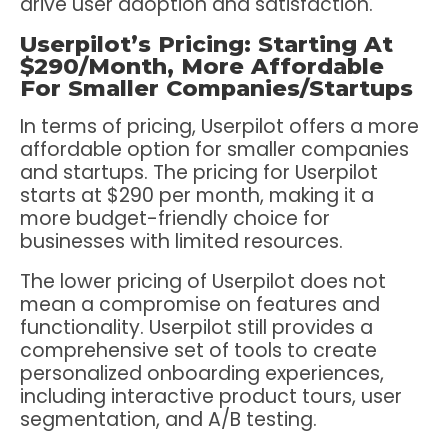
drive user adoption and satisfaction.
Userpilot’s Pricing: Starting At
$290/Month, More Affordable
For Smaller Companies/Startups
In terms of pricing, Userpilot offers a more
affordable option for smaller companies
and startups. The pricing for Userpilot
starts at $290 per month, making it a
more budget-friendly choice for
businesses with limited resources.
The lower pricing of Userpilot does not
mean a compromise on features and
functionality. Userpilot still provides a
comprehensive set of tools to create
personalized onboarding experiences,
including interactive product tours, user
segmentation, and A/B testing.