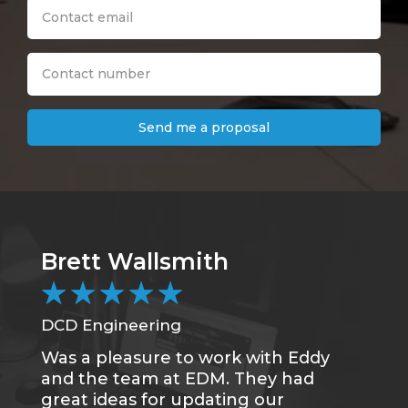
Send me a proposal
Brett Wallsmith
★
★
★
★
★
DCD Engineering
Was a pleasure to work with Eddy
and the team at EDM. They had
great ideas for updating our