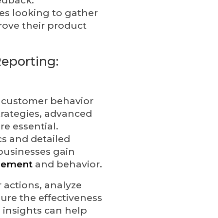
es looking to gather
rove their product
eporting:
 customer behavior
rategies, advanced
re essential.
cs and detailed
 businesses gain
gement
and behavior.
 actions, analyze
ure the effectiveness
 insights can help