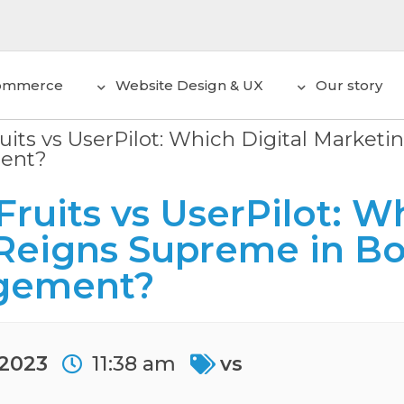
ommerce
Website Design & UX
Our story
uits vs UserPilot: Which Digital Market
ent?
ruits vs UserPilot: Wh
Reigns Supreme in Bo
gement?
 2023
11:38 am
vs