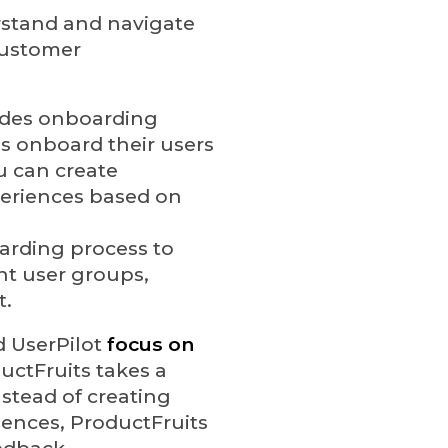
rstand and navigate
customer
vides onboarding
es onboard their users
ou can create
eriences based on
oarding process to
ent user groups,
t.
d UserPilot
focus on
uctFruits takes a
nstead of creating
iences, ProductFruits
edback.