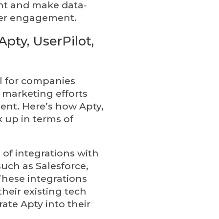
nt and make data-
mer engagement.
pty, UserPilot,
al for companies
l marketing efforts
t. Here’s how Apty,
k up in terms of
 of integrations with
uch as Salesforce,
These integrations
heir existing tech
ate Apty into their