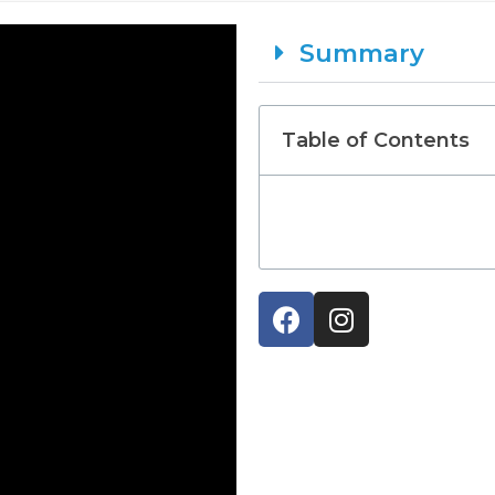
Summary
Table of Contents