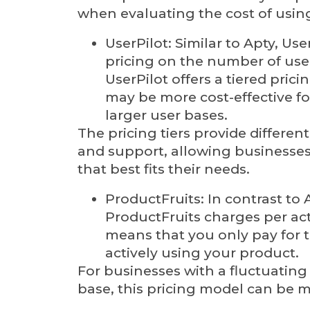
when evaluating the cost of usin
UserPilot: Similar to Apty, Use
pricing on the number of use
UserPilot offers a tiered pric
may be more cost-effective fo
larger user bases.
The pricing tiers provide different
and support, allowing businesses
that best fits their needs.
ProductFruits: In contrast to 
ProductFruits charges per act
means that you only pay for 
actively using your product.
For businesses with a fluctuating
base, this pricing model can be m