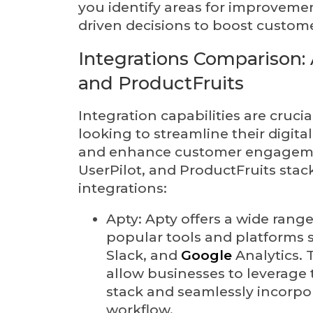
you identify areas for improveme
driven decisions to boost custo
Integrations Comparison: A
and ProductFruits
Integration capabilities are cruci
looking to streamline their digita
and enhance customer engagemen
UserPilot, and ProductFruits stac
integrations:
Apty: Apty offers a wide range
popular tools and platforms s
Slack, and
Google
Analytics. 
allow businesses to leverage t
stack and seamlessly incorpor
workflow.