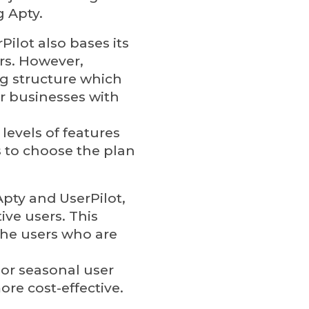
g Apty.
rPilot also bases its
rs. However,
ing structure which
r businesses with
 levels of features
 to choose the plan
Apty and UserPilot,
ive users. This
the users who are
 or seasonal user
ore cost-effective.