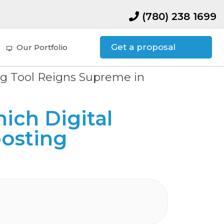
(780) 238 1699
Get a proposal
Our Portfolio
ing Tool Reigns Supreme in
ich Digital
osting