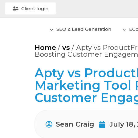
Client login
SEO & Lead Generation
EC
Home
/
vs
/
Apty vs ProductFr
Boosting Customer Engagem
Apty vs ProductF
Marketing Tool 
Customer Enga
Sean Craig
July 18,