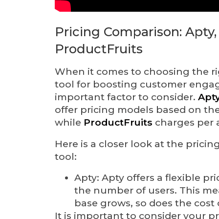
Pricing Comparison: Apty,
ProductFruits
When it comes to choosing the r
tool for boosting customer engag
important factor to consider.
Apt
offer pricing models based on th
while
ProductFruits
charges per a
Here is a closer look at the pricin
tool:
Apty: Apty offers a flexible p
the number of users. This me
base grows, so does the cost 
It is important to consider your 