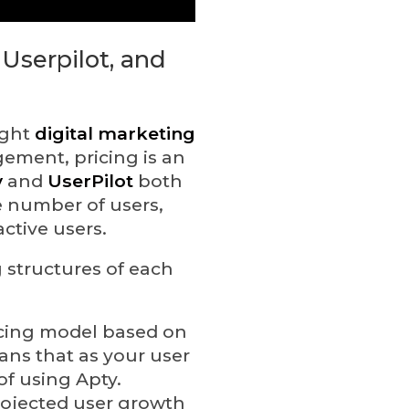
 Userpilot, and
ight
digital marketing
ement, pricing is an
y
and
UserPilot
both
e number of users,
ctive users.
g structures of each
ricing model based on
ans that as your user
of using Apty.
projected user growth