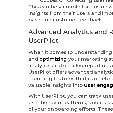
This can be valuable for business
insights from their users and imp
based on customer feedback.
Advanced Analytics and R
UserPilot
When it comes to understanding
and
optimizing
your marketing st
analytics and detailed reporting a
UserPilot offers advanced analyti
reporting features that can help
valuable insights into
user enga
With UserPilot, you can track user
user behavior patterns, and meas
of your onboarding efforts. These