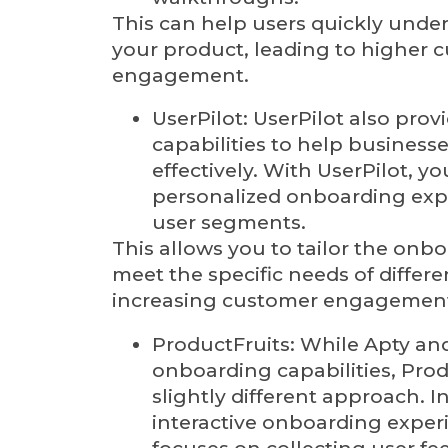
This can help users quickly unde
your product, leading to higher 
engagement.
UserPilot: UserPilot also pro
capabilities to help business
effectively. With UserPilot, y
personalized onboarding exp
user segments.
This allows you to tailor the onb
meet the specific needs of differ
increasing customer engagemen
ProductFruits: While Apty an
onboarding capabilities, Prod
slightly different approach. I
interactive onboarding exper
focuses on collecting user fe