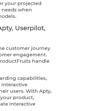
der your projected
ic needs when
models.
pty, Userpilot,
 the customer journey
stomer engagement.
ProductFruits handle
arding capabilities,
 interactive
eir users. With Apty,
 your product,
ate interactive