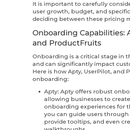
It is important to carefully consi
user growth, budget, and specif
deciding between these pricing 
Onboarding Capabilities: A
and ProductFruits
Onboarding is a critical stage in
and can significantly impact cu
Here is how Apty, UserPilot, and 
onboarding:
Apty: Apty offers robust onbo
allowing businesses to create
onboarding experiences for th
you can guide users through
provide tooltips, and even cre
walkthroughs.