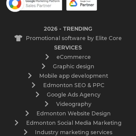
2026 - TRENDING
Promotional software by Elite Core
SERVICES
eCommerce
Graphic design
Mobile app development
Edmonton SEO & PPC
Google Ads Agency
Videography
Edmonton Website Design
Edmonton Social Media Marketing
Industry marketing services