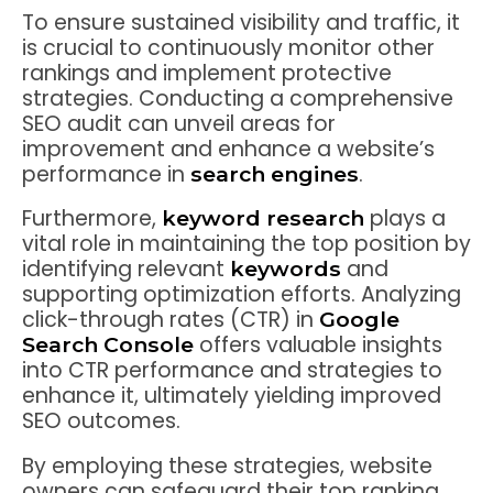
To ensure sustained visibility and traffic, it
is crucial to continuously monitor other
rankings and implement protective
strategies. Conducting a comprehensive
SEO audit can unveil areas for
improvement and enhance a website’s
performance in
.
search engines
Furthermore,
plays a
keyword research
vital role in maintaining the top position by
identifying relevant
and
keywords
supporting optimization efforts. Analyzing
click-through rates (CTR) in
Google
offers valuable insights
Search Console
into CTR performance and strategies to
enhance it, ultimately yielding improved
SEO outcomes.
By employing these strategies, website
owners can safeguard their top ranking