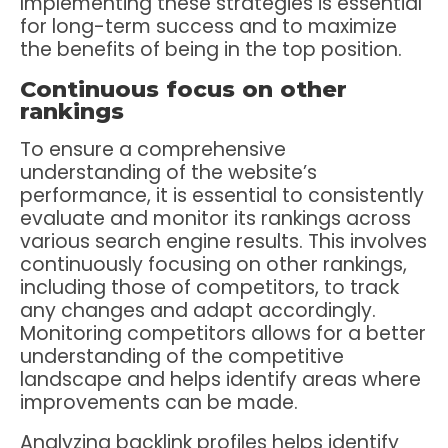
Implementing these strategies is essential
for long-term success and to maximize
the benefits of being in the top position.
Continuous focus on other
rankings
To ensure a comprehensive
understanding of the website’s
performance, it is essential to consistently
evaluate and monitor its rankings across
various search engine results. This involves
continuously focusing on other rankings,
including those of competitors, to track
any changes and adapt accordingly.
Monitoring competitors allows for a better
understanding of the competitive
landscape and helps identify areas where
improvements can be made.
Analyzing backlink profiles helps identify