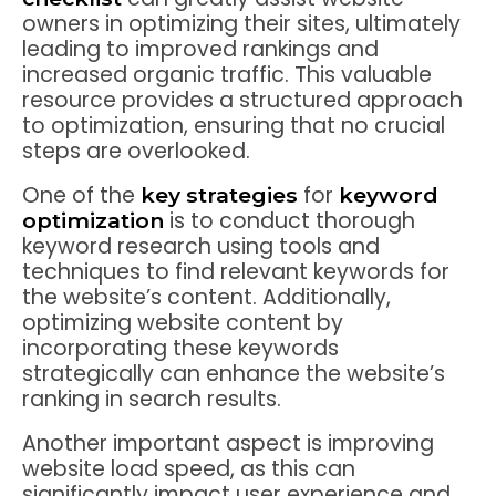
owners in optimizing their sites, ultimately
leading to improved rankings and
increased organic traffic. This valuable
resource provides a structured approach
to optimization, ensuring that no crucial
steps are overlooked.
One of the
for
key strategies
keyword
is to conduct thorough
optimization
keyword research using tools and
techniques to find relevant keywords for
the website’s content. Additionally,
optimizing website content by
incorporating these keywords
strategically can enhance the website’s
ranking in search results.
Another important aspect is improving
website load speed, as this can
significantly impact user experience and