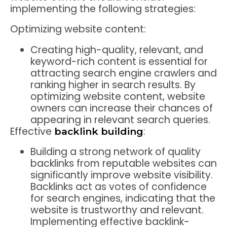
implementing the following strategies:
Optimizing website content:
Creating high-quality, relevant, and
keyword-rich content is essential for
attracting search engine crawlers and
ranking higher in search results. By
optimizing website content, website
owners can increase their chances of
appearing in relevant search queries.
Effective
:
backlink building
Building a strong network of quality
backlinks from reputable websites can
significantly improve website visibility.
Backlinks act as votes of confidence
for search engines, indicating that the
website is trustworthy and relevant.
Implementing effective backlink-