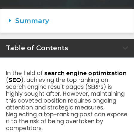
Summary
Table of Contents
In the field of
search engine optimization
(
), achieving the top ranking on
SEO
search engine result pages (SERPs) is
highly sought after. However, maintaining
this coveted position requires ongoing
attention and strategic measures.
Neglecting a top-ranking post can expose
it to the risk of being overtaken by
competitors.