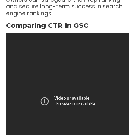
and secure long-term success in search
engine rankings.
Comparing CTR in GSC