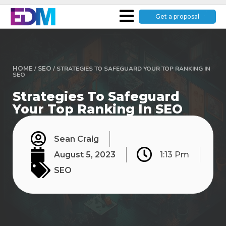
Get a proposal
HOME
/
SEO
/
STRATEGIES TO SAFEGUARD YOUR TOP RANKING IN
SEO
Strategies To Safeguard
Your Top Ranking In SEO
Sean Craig
August 5, 2023
1:13 Pm
SEO