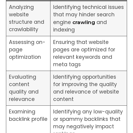
Analyzing
Identifying technical issues
website
that may hinder search
structure and
engine
and
crawling
crawlability
indexing
Assessing on-
Ensuring that website
page
pages are optimized for
optimization
relevant keywords and
meta tags
Evaluating
Identifying opportunities
content
for improving the quality
quality and
and relevance of website
relevance
content
Examining
Identifying any low-quality
backlink profile
or spammy backlinks that
may negatively impact