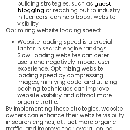
building strategies, such as
guest
or reaching out to industry
blogging
influencers, can help boost website
visibility.
Optimizing website loading speed:
Website loading speed is a crucial
factor in search engine rankings.
Slow-loading websites can deter
users and negatively impact user
experience. Optimizing website
loading speed by compressing
images, minifying code, and utilizing
caching techniques can improve
website visibility and attract more
organic traffic.
By implementing these strategies, website
owners can enhance their website visibility
in search engines, attract more organic
traffic, and improve their overall online