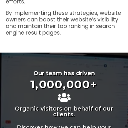
efforts.
By implementing these strategies, website
owners can boost their website’s visibility
and maintain their top ranking in search
engine result pages.
Our team has driven
1,000,000
+
Organic visitors on behalf of our
clients.
Discover how we can help your