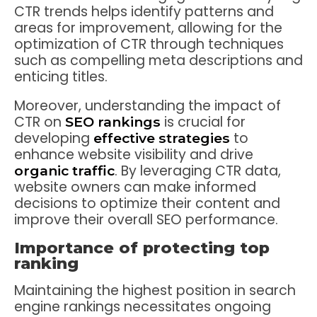
CTR trends helps identify patterns and
areas for improvement, allowing for the
optimization of CTR through techniques
such as compelling meta descriptions and
enticing titles.
Moreover, understanding the impact of
CTR on
is crucial for
SEO rankings
developing
to
effective strategies
enhance website visibility and drive
. By leveraging CTR data,
organic traffic
website owners can make informed
decisions to optimize their content and
improve their overall SEO performance.
Importance of protecting top
ranking
Maintaining the highest position in search
engine rankings necessitates ongoing