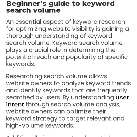
Beginner’s guide to keyword
search volume
An essential aspect of keyword research
for optimizing website visibility is gaining a
thorough understanding of keyword
search volume. Keyword search volume
plays a crucial role in determining the
potential reach and popularity of specific
keywords.
Researching search volume allows
website owners to analyze keyword trends
and identify keywords that are frequently
searched by users. By understanding
user
through search volume analysis,
intent
website owners can optimize their
keyword strategy to target relevant and
high-volume keywords.