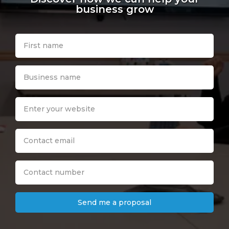
business grow
Send me a proposal