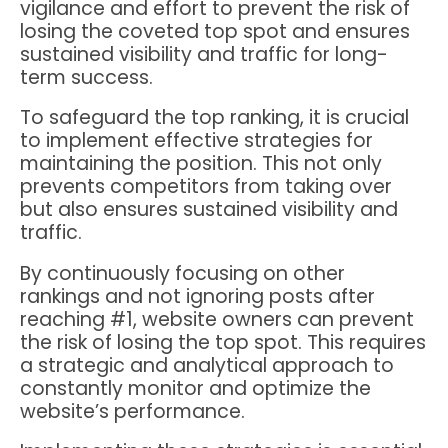
vigilance and effort to prevent the risk of
losing the coveted top spot and ensures
sustained visibility and traffic for long-
term success.
To safeguard the top ranking, it is crucial
to implement effective strategies for
maintaining the position. This not only
prevents competitors from taking over
but also ensures sustained visibility and
traffic.
By continuously focusing on other
rankings and not ignoring posts after
reaching #1, website owners can prevent
the risk of losing the top spot. This requires
a strategic and analytical approach to
constantly monitor and optimize the
website’s performance.