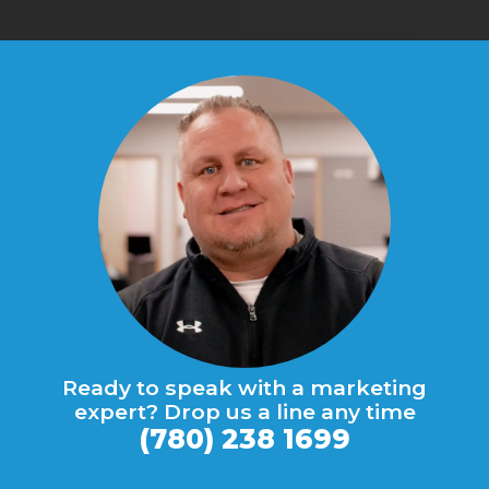
Ready to speak with a marketing
expert? Drop us a line any time
(780) 238 1699