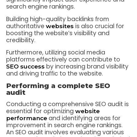
search engine rankings.
Building high-quality backlinks from
authoritative
is also crucial for
websites
boosting the website’s visibility and
credibility.
Furthermore, utilizing social media
platforms effectively can contribute to
by increasing brand visibility
SEO success
and driving traffic to the website.
Performing a complete SEO
audit
Conducting a comprehensive SEO audit is
essential for optimizing
website
and identifying areas for
performance
improvement in search engine rankings.
An SEO audit involves evaluating various