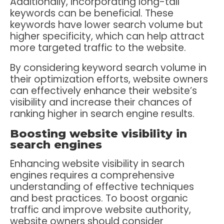
Additionally, incorporating long-tail
keywords can be beneficial. These
keywords have lower search volume but
higher specificity, which can help attract
more targeted traffic to the website.
By considering keyword search volume in
their optimization efforts, website owners
can effectively enhance their website’s
visibility and increase their chances of
ranking higher in search engine results.
Boosting website visibility in
search engines
Enhancing website visibility in search
engines requires a comprehensive
understanding of effective techniques
and best practices. To boost organic
traffic and improve website authority,
website owners should consider