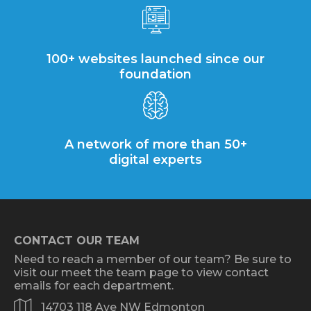
100+ websites launched since our
foundation
A network of more than 50+
digital experts
CONTACT OUR TEAM
Need to reach a member of our team? Be sure to
visit our meet the team page to view contact
emails for each department.
14703 118 Ave NW Edmonton