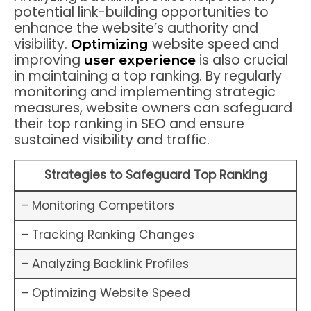
potential link-building opportunities to
enhance the website’s authority and
visibility.
website speed and
Optimizing
improving
is also crucial
user experience
in maintaining a top ranking. By regularly
monitoring and implementing strategic
measures, website owners can safeguard
their top ranking in SEO and ensure
sustained visibility and traffic.
Strategies to Safeguard Top Ranking
– Monitoring Competitors
– Tracking Ranking Changes
– Analyzing Backlink Profiles
– Optimizing Website Speed