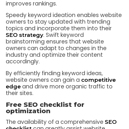
improves rankings.
Speedy keyword ideation enables website
owners to stay updated with trending
topics and incorporate them into their
. Swift keyword
SEO strategy
brainstorming ensures that website
owners can adapt to changes in the
industry and optimize their content
accordingly.
By efficiently finding keyword ideas,
website owners can gain a
competitive
and drive more organic traffic to
edge
their sites.
Free SEO checklist for
optimization
The availability of a comprehensive
SEO
can greatly assist website
checklist