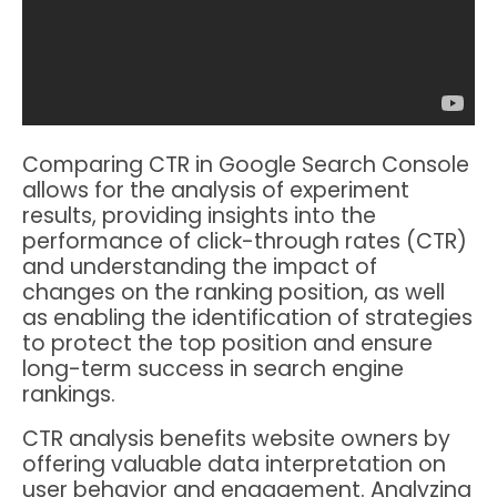
Comparing CTR in Google Search Console
allows for the analysis of experiment
results, providing insights into the
performance of click-through rates (CTR)
and understanding the impact of
changes on the ranking position, as well
as enabling the identification of strategies
to protect the top position and ensure
long-term success in search engine
rankings.
CTR analysis benefits website owners by
offering valuable data interpretation on
user behavior and engagement. Analyzing