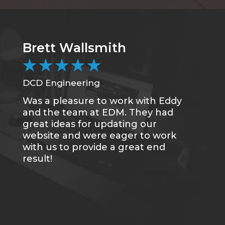
Brett Wallsmith
★
★
★
★
★
DCD Engineering
Was a pleasure to work with Eddy
and the team at EDM. They had
great ideas for updating our
website and were eager to work
with us to provide a great end
result!