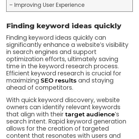
– Improving User Experience
Finding keyword ideas quickly
Finding keyword ideas quickly can
significantly enhance a website’s visibility
in search engines and support
optimization efforts, ultimately saving
time in the keyword research process.
Efficient keyword research is crucial for
maximizing
and staying
SEO results
ahead of competitors.
With quick keyword discovery, website
owners can identify relevant keywords
that align with their
’s
target audience
search intent. Rapid keyword generation
allows for the creation of targeted
content that resonates with users and