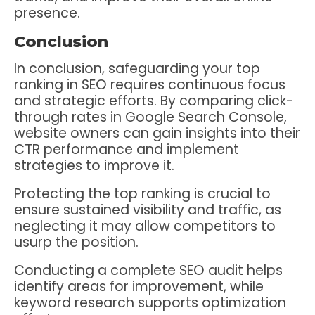
presence.
Conclusion
In conclusion, safeguarding your top
ranking in SEO requires continuous focus
and strategic efforts. By comparing click-
through rates in Google Search Console,
website owners can gain insights into their
CTR performance and implement
strategies to improve it.
Protecting the top ranking is crucial to
ensure sustained visibility and traffic, as
neglecting it may allow competitors to
usurp the position.
Conducting a complete SEO audit helps
identify areas for improvement, while
keyword research supports optimization