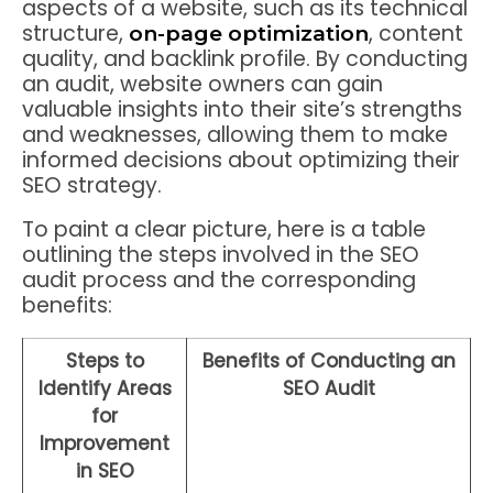
aspects of a website, such as its technical
structure,
, content
on-page optimization
quality, and backlink profile. By conducting
an audit, website owners can gain
valuable insights into their site’s strengths
and weaknesses, allowing them to make
informed decisions about optimizing their
SEO strategy.
To paint a clear picture, here is a table
outlining the steps involved in the SEO
audit process and the corresponding
benefits:
Steps to
Benefits of Conducting an
Identify Areas
SEO Audit
for
Improvement
in SEO