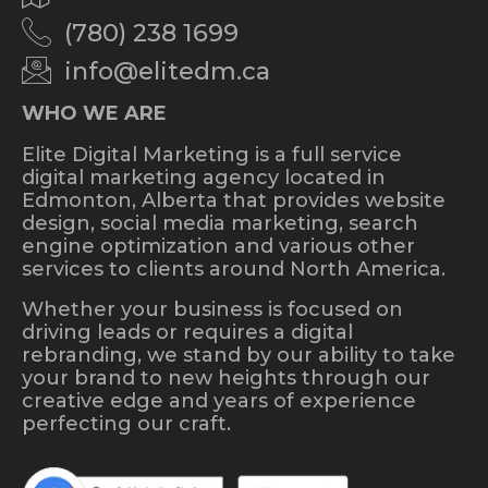
(780) 238 1699
info@elitedm.ca
WHO WE ARE
Elite Digital Marketing is a full service
digital marketing agency located in
Edmonton, Alberta that provides website
design, social media marketing, search
engine optimization and various other
services to clients around North America.
Whether your business is focused on
driving leads or requires a digital
rebranding, we stand by our ability to take
your brand to new heights through our
creative edge and years of experience
perfecting our craft.