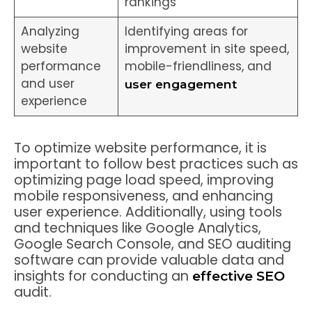
rankings
Analyzing
Identifying areas for
website
improvement in site speed,
performance
mobile-friendliness, and
and user
user engagement
experience
To optimize website performance, it is
important to follow best practices such as
optimizing page load speed, improving
mobile responsiveness, and enhancing
user experience. Additionally, using tools
and techniques like Google Analytics,
Google Search Console, and SEO auditing
software can provide valuable data and
insights for conducting an
effective SEO
audit.