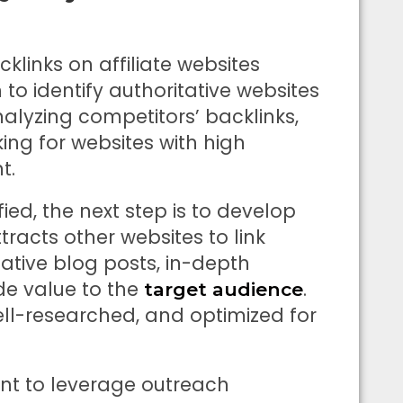
cklinks on affiliate websites
to identify authoritative websites
nalyzing competitors’ backlinks,
king for websites with high
t.
ed, the next step is to develop
racts other websites to link
ative blog posts, in-depth
de value to the
.
target audience
ell-researched, and optimized for
tant to leverage outreach