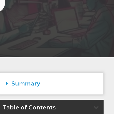
Summary
Table of Contents