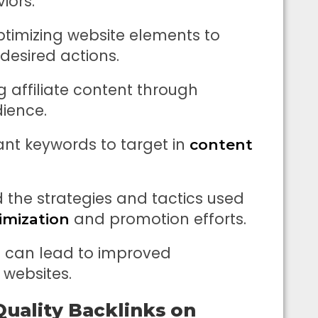
iors.
ptimizing website elements to
 desired actions.
 affiliate content through
ience.
ant keywords to target in
content
 the strategies and tactics used
and promotion efforts.
imization
es can lead to improved
 websites.
Quality Backlinks on