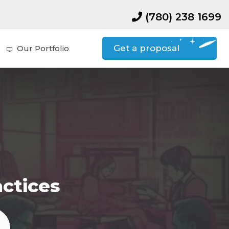
(780) 238 1699
Get a proposal
Our Portfolio
actices