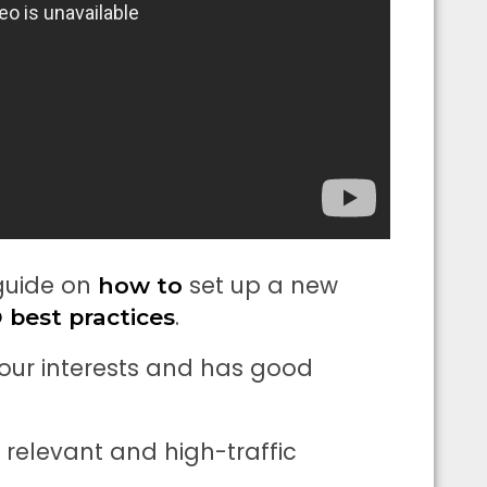
 guide on
set up a new
how to
.
 best practices
 your interests and has good
y relevant and high-traffic