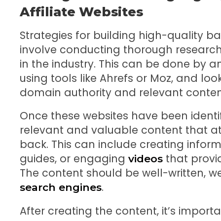
Affiliate Websites
Strategies for building high-quality ba
involve conducting thorough research 
in the industry. This can be done by a
using tools like Ahrefs or Moz, and loo
domain authority and relevant conten
Once these websites have been identifi
relevant and valuable content that att
back. This can include creating inform
guides, or engaging
that provi
videos
The content should be well-written, w
.
search engines
After creating the content, it’s impor