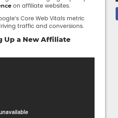
on affiliate websites.
ence
Google’s Core Web Vitals metric
iving traffic and conversions.
g Up a New Affiliate