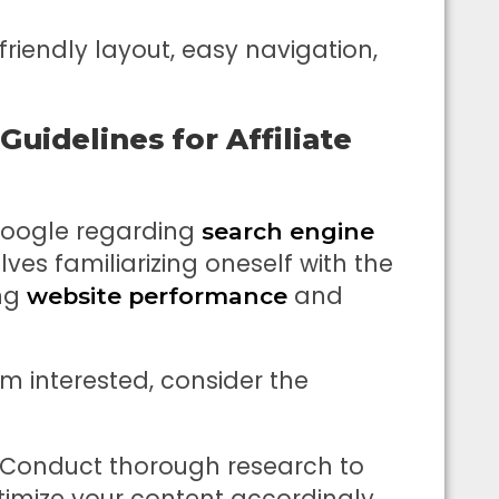
friendly layout, easy navigation,
uidelines for Affiliate
Google regarding
search engine
olves familiarizing oneself with the
ng
and
website performance
m interested, consider the
 Conduct thorough research to
timize your content accordingly.