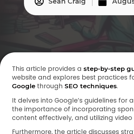
Sean Craig
Augus
This article provides a
step-by-step g
website and explores best practices f
through
.
Google
SEO techniques
It delves into Google’s guidelines for a
the importance of incorporating spons
content effectively, and utilizing vide
Furthermore, the article discusses stra