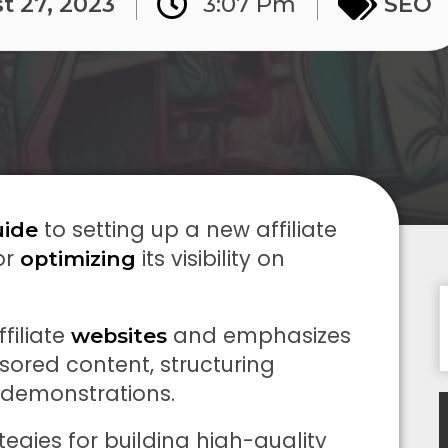
t 27, 2023
3:07 Pm
SEO
to setting up a new affiliate
uide
or
its visibility on
optimizing
ffiliate
and emphasizes
websites
ored content, structuring
o demonstrations.
tegies for building high-quality