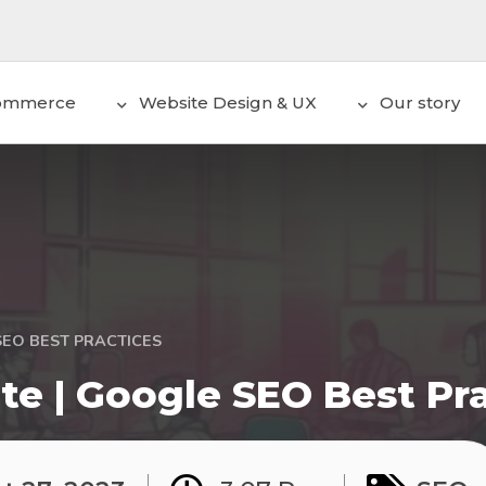
ommerce
Website Design & UX
Our story
SEO BEST PRACTICES
te | Google SEO Best Pr