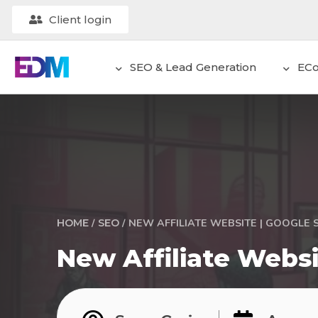
Client login
SEO & Lead Generation
EC
/
/
NEW AFFILIATE WEBSITE | GOOGLE 
HOME
SEO
New Affiliate Websi