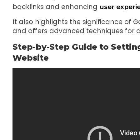
backlinks and enhancing
user experi
It also highlights the significance of 
and offers advanced techniques for dr
Step-by-Step Guide to Settin
Website