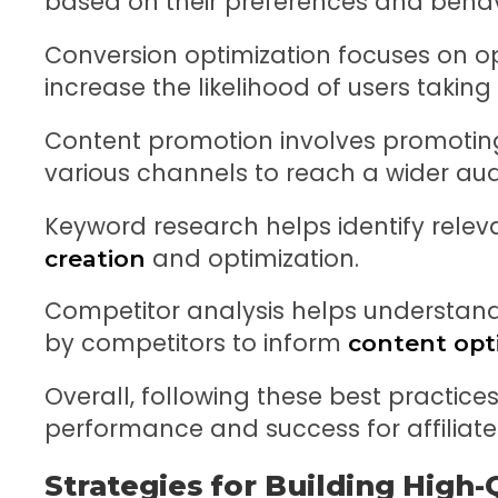
based on their preferences and behav
Conversion optimization focuses on o
increase the likelihood of users taking
Content promotion involves promoting
various channels to reach a wider aud
Keyword research helps identify relev
and optimization.
creation
Competitor analysis helps understand
by competitors to inform
content opt
Overall, following these best practic
performance and success for affiliate
Strategies for Building High-