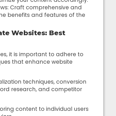
ews: Craft comprehensive and
the benefits and features of the
ate Websites: Best
es, it is important to adhere to
ues that enhance website
lization techniques, conversion
word research, and competitor
oring content to individual users