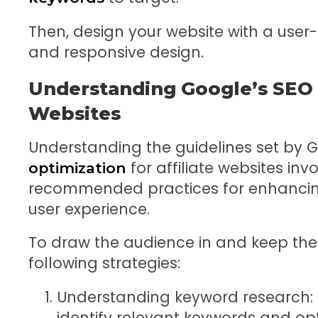
Then, design your website with a user-
and responsive design.
Understanding Google’s SEO G
Websites
Understanding the guidelines set by 
for affiliate websites inv
optimization
recommended practices for enhanci
user experience.
To draw the audience in and keep the
following strategies:
Understanding keyword research:
identify relevant keywords and op