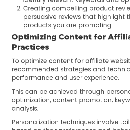
Creating compelling product revi
persuasive reviews that highlight 
products you are promoting.
Optimizing Content for Affili
Practices
To optimize content for affiliate websit
recommended strategies and techniq
performance and user experience.
This can be achieved through persona
optimization, content promotion, key
analysis.
Personalization techniques involve tail