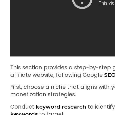
This section provides a step-by-step
affiliate website, following Google
SEO
First, choose a niche that aligns with
monetization strategies.
Conduct
to identif
keyword research
to target.
keywords