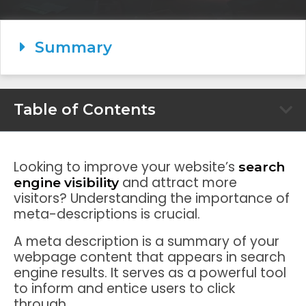
Summary
Table of Contents
Looking to improve your website’s
search
and attract more
engine visibility
visitors? Understanding the importance of
meta-descriptions is crucial.
A meta description is a summary of your
webpage content that appears in search
engine results. It serves as a powerful tool
to inform and entice users to click
through.