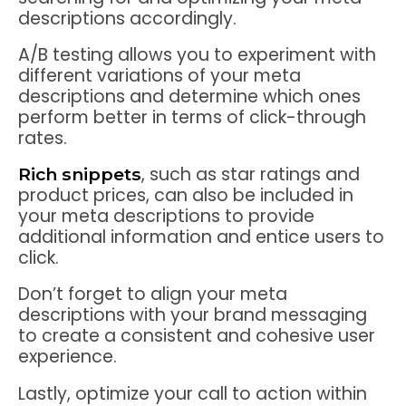
descriptions accordingly.
A/B testing allows you to experiment with
different variations of your meta
descriptions and determine which ones
perform better in terms of click-through
rates.
, such as star ratings and
Rich snippets
product prices, can also be included in
your meta descriptions to provide
additional information and entice users to
click.
Don’t forget to align your meta
descriptions with your brand messaging
to create a consistent and cohesive user
experience.
Lastly, optimize your call to action within