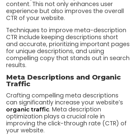
content. This not only enhances user
experience but also improves the overall
CTR of your website.
Techniques to improve meta-description
CTR include keeping descriptions short
and accurate, prioritizing important pages
for unique descriptions, and using
compelling copy that stands out in search
results.
Meta Descriptions and Organic
Traffic
Crafting compelling meta descriptions
can significantly increase your website’s
. Meta description
organic traffic
optimization plays a crucial role in
improving the click-through rate (CTR) of
your website.