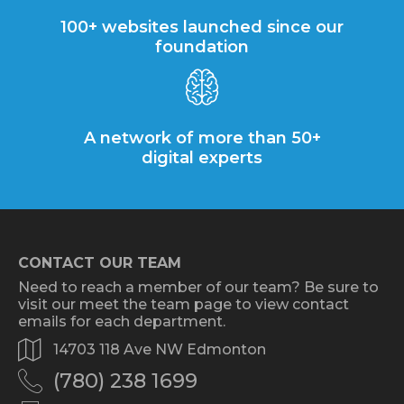
100+ websites launched since our
foundation
A network of more than 50+
digital experts
CONTACT OUR TEAM
Need to reach a member of our team? Be sure to
visit our meet the team page to view contact
emails for each department.
14703 118 Ave NW Edmonton
(780) 238 1699