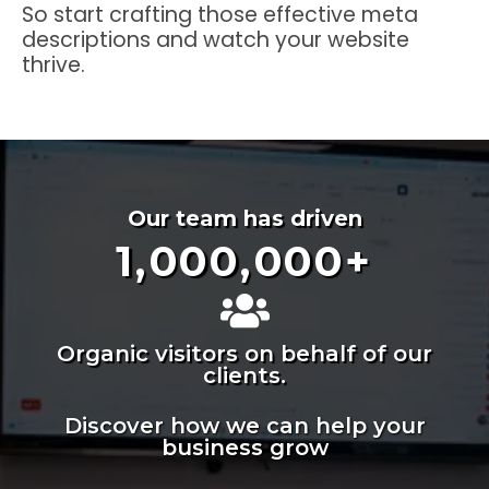
So start crafting those effective meta
descriptions and watch your website
thrive.
Our team has driven
1,000,000
+
Organic visitors on behalf of our
clients.
Discover how we can help your
business grow