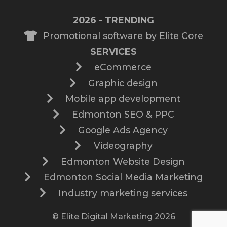
2026 - TRENDING
Promotional software by Elite Core
SERVICES
eCommerce
Graphic design
Mobile app development
Edmonton SEO & PPC
Google Ads Agency
Videography
Edmonton Website Design
Edmonton Social Media Marketing
Industry marketing services
© Elite Digital Marketing 2026