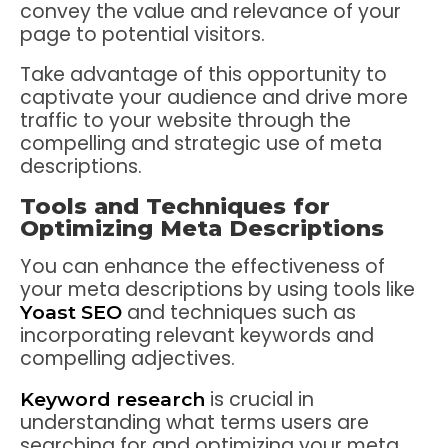
convey the value and relevance of your
page to potential visitors.
Take advantage of this opportunity to
captivate your audience and drive more
traffic to your website through the
compelling and strategic use of meta
descriptions.
Tools and Techniques for
Optimizing Meta Descriptions
You can enhance the effectiveness of
your meta descriptions by using tools like
and techniques such as
Yoast SEO
incorporating relevant keywords and
compelling adjectives.
is crucial in
Keyword research
understanding what terms users are
searching for and optimizing your meta