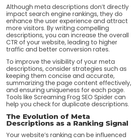
Although meta descriptions don’t directly
impact search engine rankings, they do
enhance the user experience and attract
more visitors. By writing compelling
descriptions, you can increase the overall
CTR of your website, leading to higher
traffic and better conversion rates.
To improve the visibility of your meta
descriptions, consider strategies such as
keeping them concise and accurate,
summarizing the page content effectively,
and ensuring uniqueness for each page.
Tools like Screaming Frog SEO Spider can
help you check for duplicate descriptions.
The Evolution of Meta
Descriptions as a Ranking Signal
Your website’s ranking can be influenced