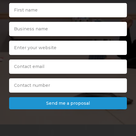
Send me a proposal