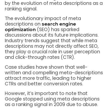
by the evolution of meta descriptions as a
ranking signal.
The evolutionary impact of meta
descriptions on
search engine
(SEO) has sparked
optimization
discussions about its future implications.
Industry trends suggest that while meta
descriptions may not directly affect SEO,
they play a crucial role in user perception
and click-through rates (CTR).
Case studies have shown that well-
written and compelling meta-descriptions
attract more traffic, leading to higher
CTRs and better conversion rates.
However, it’s important to note that
Google stopped using meta descriptions
as a ranking signal in 2009 due to abuse.