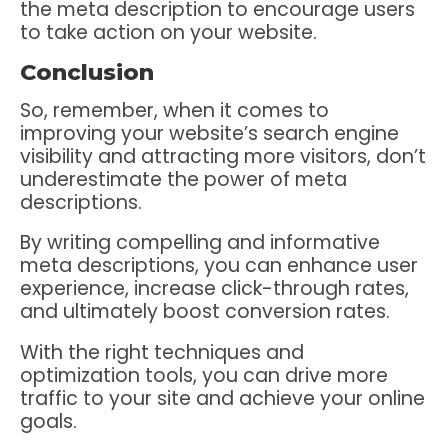
the meta description to encourage users
to take action on your website.
Conclusion
So, remember, when it comes to
improving your website’s search engine
visibility and attracting more visitors, don’t
underestimate the power of meta
descriptions.
By writing compelling and informative
meta descriptions, you can enhance user
experience, increase click-through rates,
and ultimately boost conversion rates.
With the right techniques and
optimization tools, you can drive more
traffic to your site and achieve your online
goals.