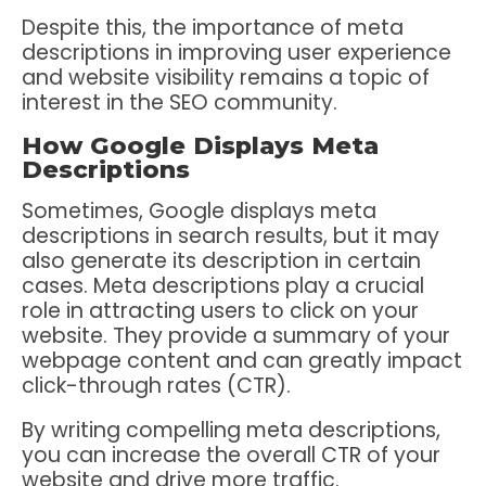
Despite this, the importance of meta
descriptions in improving user experience
and website visibility remains a topic of
interest in the SEO community.
How Google Displays Meta
Descriptions
Sometimes, Google displays meta
descriptions in search results, but it may
also generate its description in certain
cases. Meta descriptions play a crucial
role in attracting users to click on your
website. They provide a summary of your
webpage content and can greatly impact
click-through rates (CTR).
By writing compelling meta descriptions,
you can increase the overall CTR of your
website and drive more traffic.