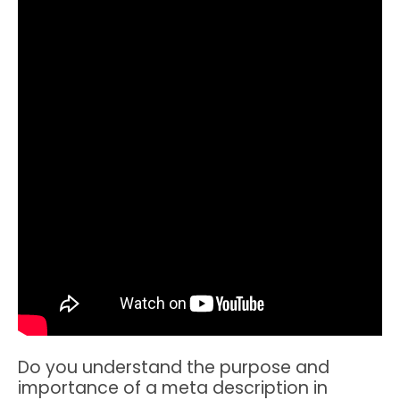
Do you understand the purpose and
importance of a meta description in