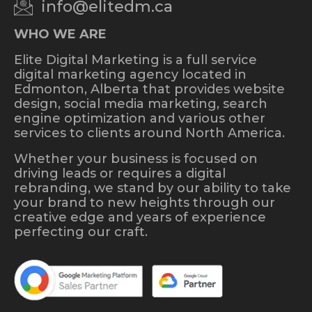
info@elitedm.ca
WHO WE ARE
Elite Digital Marketing is a full service
digital marketing agency located in
Edmonton, Alberta that provides website
design, social media marketing, search
engine optimization and various other
services to clients around North America.
Whether your business is focused on
driving leads or requires a digital
rebranding, we stand by our ability to take
your brand to new heights through our
creative edge and years of experience
perfecting our craft.