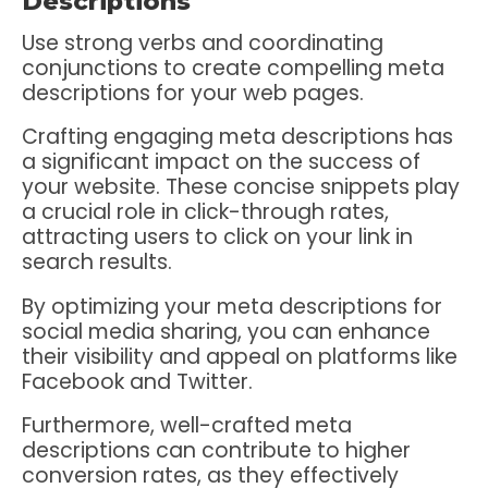
Descriptions
Use strong verbs and coordinating
conjunctions to create compelling meta
descriptions for your web pages.
Crafting engaging meta descriptions has
a significant impact on the success of
your website. These concise snippets play
a crucial role in click-through rates,
attracting users to click on your link in
search results.
By optimizing your meta descriptions for
social media sharing, you can enhance
their visibility and appeal on platforms like
Facebook and Twitter.
Furthermore, well-crafted meta
descriptions can contribute to higher
conversion rates, as they effectively