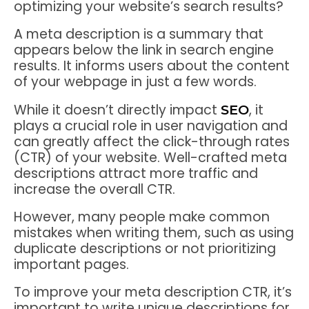
optimizing your website’s search results?
A meta description is a summary that
appears below the link in search engine
results. It informs users about the content
of your webpage in just a few words.
While it doesn’t directly impact
, it
SEO
plays a crucial role in user navigation and
can greatly affect the click-through rates
(CTR) of your website. Well-crafted meta
descriptions attract more traffic and
increase the overall CTR.
However, many people make common
mistakes when writing them, such as using
duplicate descriptions or not prioritizing
important pages.
To improve your meta description CTR, it’s
important to write unique descriptions for