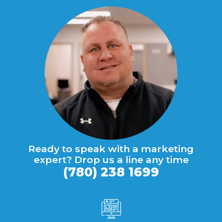
Ready to speak with a marketing
expert? Drop us a line any time
(780) 238 1699