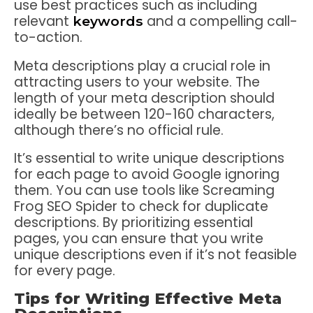
use best practices such as including
relevant
and a compelling call-
keywords
to-action.
Meta descriptions play a crucial role in
attracting users to your website. The
length of your meta description should
ideally be between 120-160 characters,
although there’s no official rule.
It’s essential to write unique descriptions
for each page to avoid Google ignoring
them. You can use tools like Screaming
Frog SEO Spider to check for duplicate
descriptions. By prioritizing essential
pages, you can ensure that you write
unique descriptions even if it’s not feasible
for every page.
Tips for Writing Effective Meta