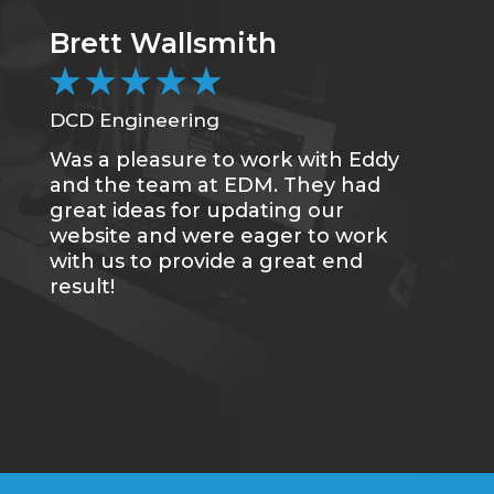
Brett Wallsmith
★
★
★
★
★
DCD Engineering
Was a pleasure to work with Eddy
and the team at EDM. They had
great ideas for updating our
website and were eager to work
with us to provide a great end
result!