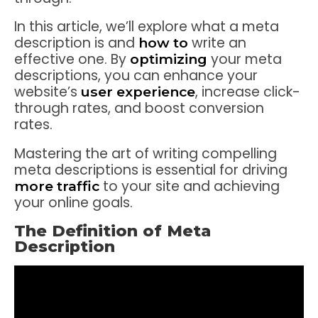
In this article, we’ll explore what a meta
description is and
write an
how to
effective one. By
your meta
optimizing
descriptions, you can enhance your
website’s
, increase click-
user experience
through rates, and boost conversion
rates.
Mastering the art of writing compelling
meta descriptions is essential for driving
to your site and achieving
more traffic
your online goals.
The Definition of Meta
Description