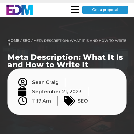
Get a proposal
HOME
/
SEO
/
META DESCRIPTION: WHAT IT IS AND HOW TO WRITE
IT
Meta Description: What It Is
and How to Write It
Sean Craig
September 21, 2023
11:19 Am
SEO