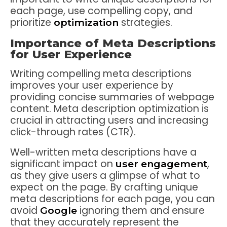
each page, use compelling copy, and
prioritize
strategies.
optimization
Importance of Meta Descriptions
for User Experience
Writing compelling meta descriptions
improves your user experience by
providing concise summaries of webpage
content. Meta description optimization is
crucial in attracting users and increasing
click-through rates (CTR).
Well-written meta descriptions have a
significant impact on
,
user engagement
as they give users a glimpse of what to
expect on the page. By crafting unique
meta descriptions for each page, you can
avoid
ignoring them and ensure
Google
that they accurately represent the