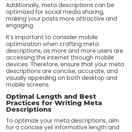
Additionally, meta descriptions can be
optimized for social media sharing,
making your posts more attractive and
engaging.
It’s important to consider mobile
optimization when crafting meta
descriptions, as more and more users are
accessing the internet through mobile
devices. Therefore, ensure that your meta
descriptions are concise, accurate, and
visually appealing on both desktop and
mobile screens.
Optimal Length and Best
Practices for Writing Meta
Descriptions
To optimize your meta descriptions, aim
for a concise yet informative length and