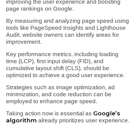
improving the user experience and boosting
page rankings on Google.
By measuring and analyzing page speed using
tools like PageSpeed Insights and Lighthouse
Audit, website owners can identify areas for
improvement.
Key performance metrics, including loading
time (LCP), first input delay (FID), and
cumulative layout shift (CLS), should be
optimized to achieve a good user experience.
Strategies such as image optimization, ad
minimization, and code reduction can be
employed to enhance page speed.
Google’s
Taking action now is essential as
algorithm
already prioritizes user experience.