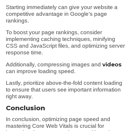
Starting immediately can give your website a
competitive advantage in Google’s page
rankings.
To boost your page rankings, consider
implementing caching techniques, minifying
CSS and JavaScript files, and optimizing server
response time.
videos
Additionally, compressing images and
can improve loading speed.
Lastly, prioritize above-the-fold content loading
to ensure that users see important information
right away.
Conclusion
In conclusion, optimizing page speed and
mastering Core Web Vitals is crucial for