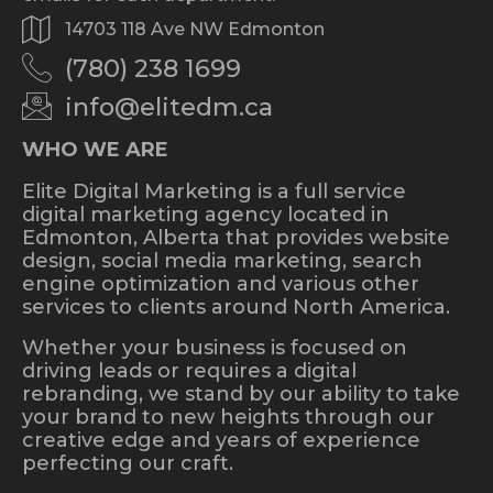
14703 118 Ave NW Edmonton
(780) 238 1699
info@elitedm.ca
WHO WE ARE
Elite Digital Marketing is a full service
digital marketing agency located in
Edmonton, Alberta that provides website
design, social media marketing, search
engine optimization and various other
services to clients around North America.
Whether your business is focused on
driving leads or requires a digital
rebranding, we stand by our ability to take
your brand to new heights through our
creative edge and years of experience
perfecting our craft.