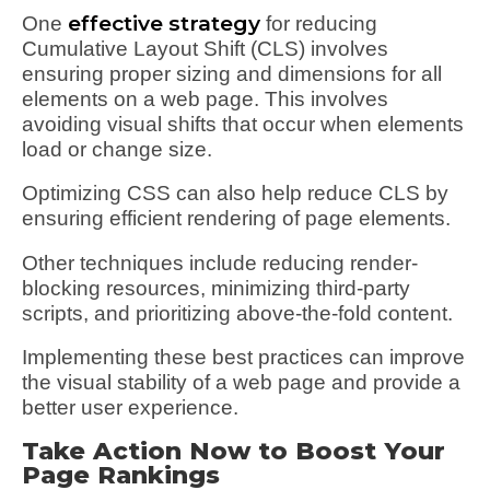
effective strategy
One
for reducing
Cumulative Layout Shift (CLS) involves
ensuring proper sizing and dimensions for all
elements on a web page. This involves
avoiding visual shifts that occur when elements
load or change size.
Optimizing CSS can also help reduce CLS by
ensuring efficient rendering of page elements.
Other techniques include reducing render-
blocking resources, minimizing third-party
scripts, and prioritizing above-the-fold content.
Implementing these best practices can improve
the visual stability of a web page and provide a
better user experience.
Take Action Now to Boost Your
Page Rankings