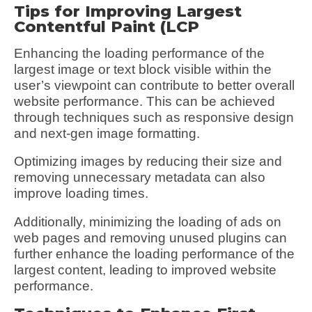
Tips for Improving Largest
Contentful Paint (LCP
Enhancing the loading performance of the
largest image or text block visible within the
user’s viewpoint can contribute to better overall
website performance. This can be achieved
through techniques such as responsive design
and next-gen image formatting.
Optimizing images by reducing their size and
removing unnecessary metadata can also
improve loading times.
Additionally, minimizing the loading of ads on
web pages and removing unused plugins can
further enhance the loading performance of the
largest content, leading to improved website
performance.