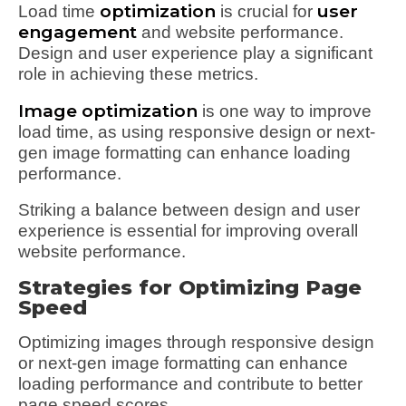
optimization
user
Load time
is crucial for
engagement
and website performance.
Design and user experience play a significant
role in achieving these metrics.
Image optimization
is one way to improve
load time, as using responsive design or next-
gen image formatting can enhance loading
performance.
Striking a balance between design and user
experience is essential for improving overall
website performance.
Strategies for Optimizing Page
Speed
Optimizing images through responsive design
or next-gen image formatting can enhance
loading performance and contribute to better
page speed scores.