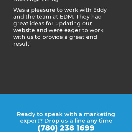
Was a pleasure to work with Eddy
Met
and the team at EDM. They had
say
great ideas for updating our
ser
website and were eager to work
of 
with us to provide a great end
dur
result!
gre
rec
tra
wha
que
Ready to speak with a marketing
expert? Drop us a line any time
(780) 238 1699