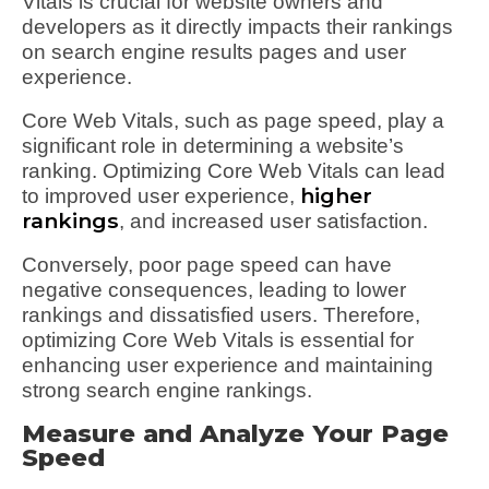
Vitals is crucial for website owners and
developers as it directly impacts their rankings
on search engine results pages and user
experience.
Core Web Vitals, such as page speed, play a
significant role in determining a website’s
ranking. Optimizing Core Web Vitals can lead
higher
to improved user experience,
rankings
, and increased user satisfaction.
Conversely, poor page speed can have
negative consequences, leading to lower
rankings and dissatisfied users. Therefore,
optimizing Core Web Vitals is essential for
enhancing user experience and maintaining
strong search engine rankings.
Measure and Analyze Your Page
Speed