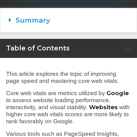
Summary
Table of Contents
This article explores the topic of improving
page speed and mastering core web vitals.
Google
Core web vitals are metrics utilized by
to assess website loading performance,
Websites
interactivity, and visual stability.
with
higher core web vitals scores are more likely to
rank favorably on Google.
Various tools such as PageSpeed Insights,