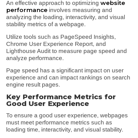
website
An effective approach to optimizing
performance
involves measuring and
analyzing the loading, interactivity, and visual
stability metrics of a webpage.
Utilize tools such as PageSpeed Insights,
Chrome User Experience Report, and
Lighthouse Audit to measure page speed and
analyze performance.
Page speed has a significant impact on user
experience and can impact rankings on search
engine result pages.
Key Performance Metrics for
Good User Experience
To ensure a good user experience, webpages
must meet performance metrics such as
loading time, interactivity, and visual stability.