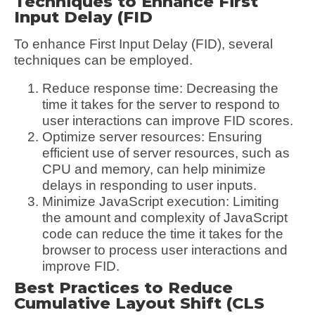
Techniques to Enhance First
Input Delay (FID
To enhance First Input Delay (FID), several
techniques can be employed.
Reduce response time: Decreasing the
time it takes for the server to respond to
user interactions can improve FID scores.
Optimize server resources: Ensuring
efficient use of server resources, such as
CPU and memory, can help minimize
delays in responding to user inputs.
Minimize JavaScript execution: Limiting
the amount and complexity of JavaScript
code can reduce the time it takes for the
browser to process user interactions and
improve FID.
Best Practices to Reduce
Cumulative Layout Shift (CLS