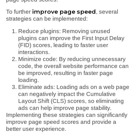
improve page speed
To further
, several
strategies can be implemented:
Reduce plugins: Removing unused
plugins can improve the First Input Delay
(FID) scores, leading to faster user
interactions.
Minimize code: By reducing unnecessary
code, the overall website performance can
be improved, resulting in faster page
loading.
Eliminate ads: Loading ads on a web page
can negatively impact the Cumulative
Layout Shift (CLS) scores, so eliminating
ads can help improve page stability.
Implementing these strategies can significantly
improve page speed scores and provide a
better user experience.