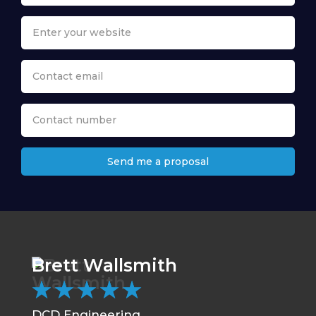
Send me a proposal
Brett Wallsmith
Ch
★
★
★
★
★
★
DCD Engineering
CC 