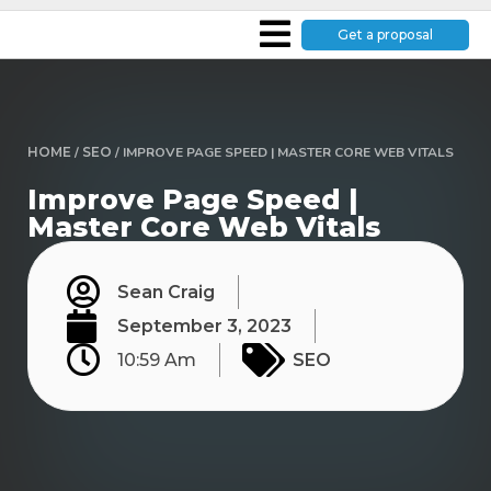
Get a proposal
HOME
/
SEO
/
IMPROVE PAGE SPEED | MASTER CORE WEB VITALS
Improve Page Speed |
Master Core Web Vitals
Sean Craig
September 3, 2023
10:59 Am
SEO