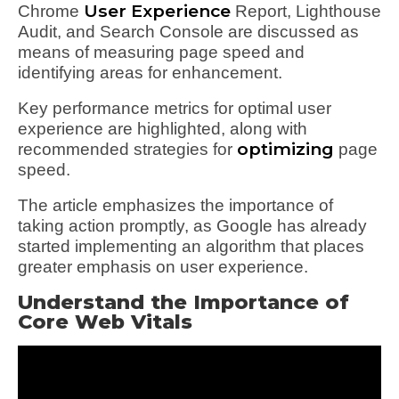
User Experience
Chrome
Report, Lighthouse
Audit, and Search Console are discussed as
means of measuring page speed and
identifying areas for enhancement.
Key performance metrics for optimal user
experience are highlighted, along with
optimizing
recommended strategies for
page
speed.
The article emphasizes the importance of
taking action promptly, as Google has already
started implementing an algorithm that places
greater emphasis on user experience.
Understand the Importance of
Core Web Vitals