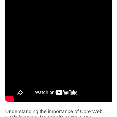
Understanding the importance of Core Web