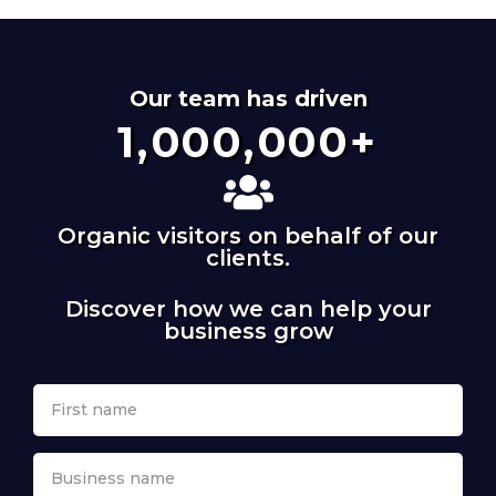
Our team has driven
1,000,000
+
Organic visitors on behalf of our
clients.
Discover how we can help your
business grow