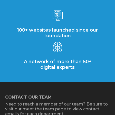
100+ websites launched since our
foundation
A network of more than 50+
digital experts
CONTACT OUR TEAM
Need to reach a member of our team? Be sure to
visit our meet the team page to view contact
emails for each department.