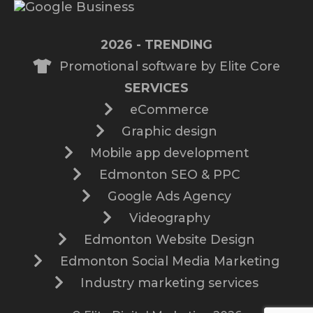
2026 - TRENDING
Promotional software by Elite Core
SERVICES
eCommerce
Graphic design
Mobile app development
Edmonton SEO & PPC
Google Ads Agency
Videography
Edmonton Website Design
Edmonton Social Media Marketing
Industry marketing services