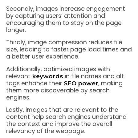
Secondly, images increase engagement
by capturing users’ attention and
encouraging them to stay on the page
longer.
Thirdly, image compression reduces file
size, leading to faster page load times and
a better user experience.
Additionally, optimized images with
relevant
in file names and alt
keywords
tags enhance their
, making
SEO power
them more discoverable by search
engines.
Lastly, images that are relevant to the
content help search engines understand
the context and improve the overall
relevancy of the webpage.