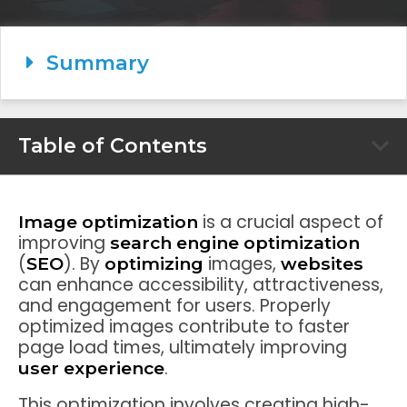
Summary
Table of Contents
is a crucial aspect of
Image optimization
improving
search engine optimization
(
). By
images,
SEO
optimizing
websites
can enhance accessibility, attractiveness,
and engagement for users. Properly
optimized images contribute to faster
page load times, ultimately improving
.
user experience
This optimization involves creating high-