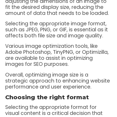
adjusting the dimensions of an image to
fit the desired display size, reducing the
amount of data that needs to be loaded.
Selecting the appropriate image format,
such as JPEG, PNG, or GIF, is essential as it
affects both file size and image quality.
Various image optimization tools, like
Adobe Photoshop, TinyPNG, or Optimizilla,
are available to assist in optimizing
images for SEO purposes.
Overall, optimizing image size is a
strategic approach to enhancing website
performance and user experience.
Choosing the right format
Selecting the appropriate format for
visual content is a critical decision that