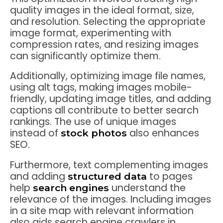
quality images in the ideal format, size,
and resolution. Selecting the appropriate
image format, experimenting with
compression rates, and resizing images
can significantly optimize them.
Additionally, optimizing image file names,
using alt tags, making images mobile-
friendly, updating image titles, and adding
captions all contribute to better search
rankings. The use of unique images
instead of
also enhances
stock photos
SEO.
Furthermore, text complementing images
and adding
to pages
structured data
help
understand the
search engines
relevance of the images. Including images
in a site map with relevant information
also aids search engine crawlers in