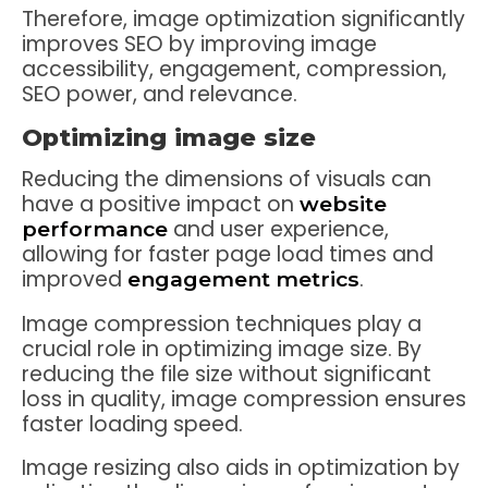
Therefore, image optimization significantly
improves SEO by improving image
accessibility, engagement, compression,
SEO power, and relevance.
Optimizing image size
Reducing the dimensions of visuals can
have a positive impact on
website
and user experience,
performance
allowing for faster page load times and
improved
.
engagement metrics
Image compression techniques play a
crucial role in optimizing image size. By
reducing the file size without significant
loss in quality, image compression ensures
faster loading speed.
Image resizing also aids in optimization by