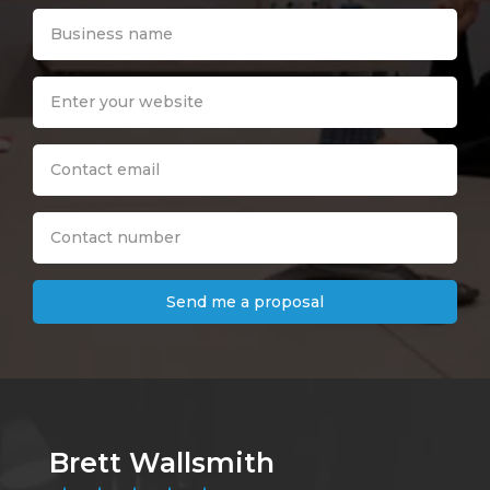
Send me a proposal
Brett Wallsmith