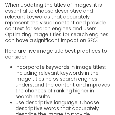
When updating the titles of images, it is
essential to choose descriptive and
relevant keywords that accurately
represent the visual content and provide
context for search engines and users.
Optimizing image titles for search engines
can have a significant impact on SEO.
Here are five image title best practices to
consider:
Incorporate keywords in image titles:
Including relevant keywords in the
image titles helps search engines
understand the content and improves
the chances of ranking higher in
search results.
Use descriptive language: Choose
descriptive words that accurately
describe the image to provide