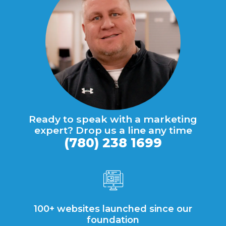
Ready to speak with a marketing
expert? Drop us a line any time
(780) 238 1699
100+ websites launched since our
foundation