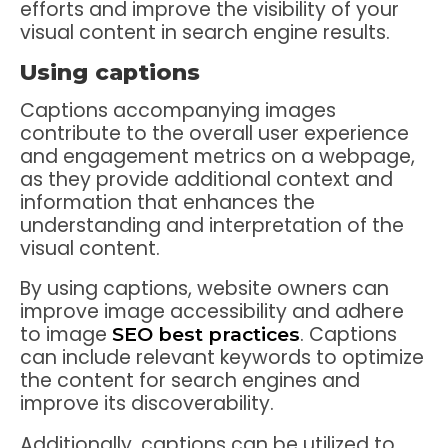
efforts and improve the visibility of your
visual content in search engine results.
Using captions
Captions accompanying images
contribute to the overall user experience
and engagement metrics on a webpage,
as they provide additional context and
information that enhances the
understanding and interpretation of the
visual content.
By using captions, website owners can
improve image accessibility and adhere
to image
. Captions
SEO best practices
can include relevant keywords to optimize
the content for search engines and
improve its discoverability.
Additionally, captions can be utilized to