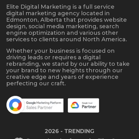
Elite Digital Marketing is a full service
digital marketing agency located in
Edmonton, Alberta that provides website
design, social media marketing, search
engine optimization and various other
services to clients around North America.
Whether your business is focused on
driving leads or requires a digital
rebranding, we stand by our ability to take
your brand to new heights through our
creative edge and years of experience
perfecting our craft.
2026 - TRENDING