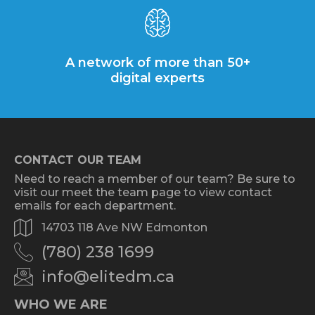
A network of more than 50+
digital experts
CONTACT OUR TEAM
Need to reach a member of our team? Be sure to
visit our meet the team page to view contact
emails for each department.
14703 118 Ave NW Edmonton
(780) 238 1699
info@elitedm.ca
WHO WE ARE