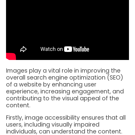
Images play a vital role in improving the
overall search engine optimization (SEO)
of a website by enhancing user
experience, increasing engagement, and
contributing to the visual appeal of the
content.
Firstly, image accessibility ensures that all
users, including visually impaired
individuals, can understand the content.