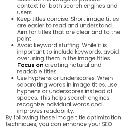
context for both search engines and
users.
Keep titles concise: Short image titles
are easier to read and understand.
Aim for titles that are clear and to the
point.
Avoid keyword stuffing: While it is
important to include keywords, avoid
overusing them in the image titles.
creating natural and
Focus on
readable titles.
Use hyphens or underscores: When
separating words in image titles, use
hyphens or underscores instead of
spaces. This helps search engines
recognize individual words and
improves readability.
By following these image title optimization
techniques, you can enhance your SEO