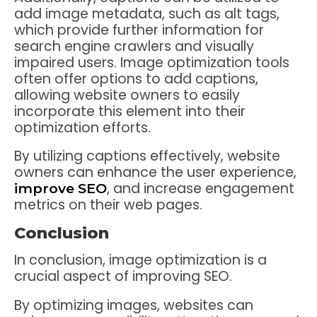
add image metadata, such as alt tags,
which provide further information for
search engine crawlers and visually
impaired users. Image optimization tools
often offer options to add captions,
allowing website owners to easily
incorporate this element into their
optimization efforts.
By utilizing captions effectively, website
owners can enhance the user experience,
, and increase engagement
improve SEO
metrics on their web pages.
Conclusion
In conclusion, image optimization is a
crucial aspect of improving SEO.
By optimizing images, websites can