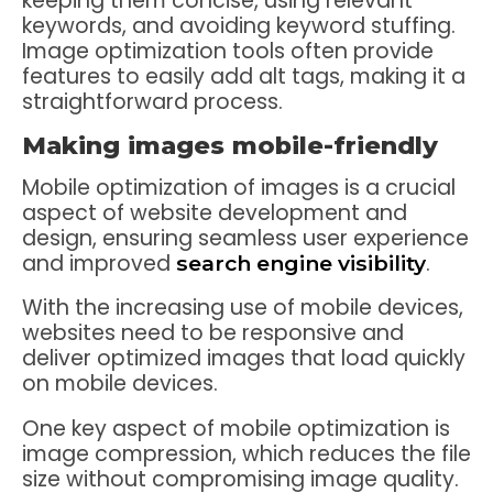
keeping them concise, using relevant
keywords, and avoiding keyword stuffing.
Image optimization tools often provide
features to easily add alt tags, making it a
straightforward process.
Making images mobile-friendly
Mobile optimization of images is a crucial
aspect of website development and
design, ensuring seamless user experience
and improved
.
search engine visibility
With the increasing use of mobile devices,
websites need to be responsive and
deliver optimized images that load quickly
on mobile devices.
One key aspect of mobile optimization is
image compression, which reduces the file
size without compromising image quality.