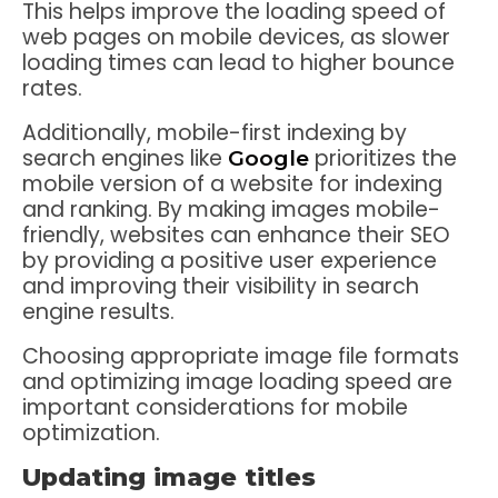
This helps improve the loading speed of
web pages on mobile devices, as slower
loading times can lead to higher bounce
rates.
Additionally, mobile-first indexing by
search engines like
prioritizes the
Google
mobile version of a website for indexing
and ranking. By making images mobile-
friendly, websites can enhance their SEO
by providing a positive user experience
and improving their visibility in search
engine results.
Choosing appropriate image file formats
and optimizing image loading speed are
important considerations for mobile
optimization.
Updating image titles