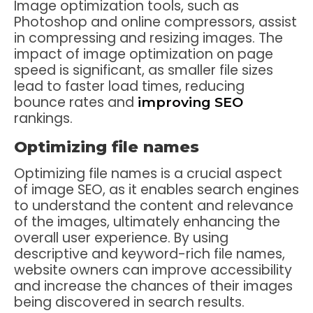
Image optimization tools, such as
Photoshop and online compressors, assist
in compressing and resizing images. The
impact of image optimization on page
speed is significant, as smaller file sizes
lead to faster load times, reducing
bounce rates and
improving SEO
rankings.
Optimizing file names
Optimizing file names is a crucial aspect
of image SEO, as it enables search engines
to understand the content and relevance
of the images, ultimately enhancing the
overall user experience. By using
descriptive and keyword-rich file names,
website owners can improve accessibility
and increase the chances of their images
being discovered in search results.