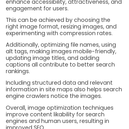
enhance accessibility, attractiveness, and
engagement for users.
This can be achieved by choosing the
right image format, resizing images, and
experimenting with compression rates.
Additionally, optimizing file names, using
alt tags, making images mobile-friendly,
updating image titles, and adding
captions all contribute to better search
rankings.
Including structured data and relevant
information in site maps also helps search
engine crawlers notice the images.
Overall, image optimization techniques
improve content likability for search
engines and human users, resulting in
improved SEO.