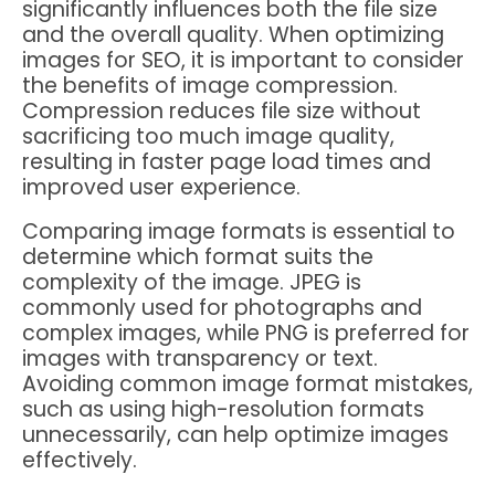
significantly influences both the file size
and the overall quality. When optimizing
images for SEO, it is important to consider
the benefits of image compression.
Compression reduces file size without
sacrificing too much image quality,
resulting in faster page load times and
improved user experience.
Comparing image formats is essential to
determine which format suits the
complexity of the image. JPEG is
commonly used for photographs and
complex images, while PNG is preferred for
images with transparency or text.
Avoiding common image format mistakes,
such as using high-resolution formats
unnecessarily, can help optimize images
effectively.