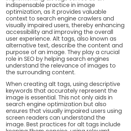
indispensable practice in image
optimization, as it provides valuable
context to search engine crawlers and
visually impaired users, thereby enhancing
accessibility and improving the overall
user experience. Alt tags, also known as
alternative text, describe the content and
purpose of an image. They play a crucial
role in SEO by helping search engines
understand the relevance of images to
the surrounding content.
When creating alt tags, using descriptive
keywords that accurately represent the
image is essential. This not only aids in
search engine optimization but also
ensures that visually impaired users using
screen readers can understand the
image. Best practices for alt tags include