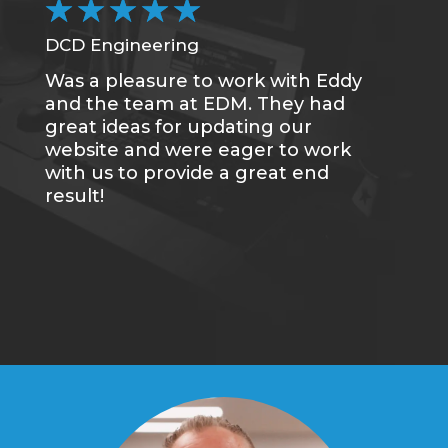
★
★
★
★
★
DCD Engineering
Was a pleasure to work with Eddy
and the team at EDM. They had
great ideas for updating our
website and were eager to work
with us to provide a great end
result!