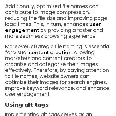
Additionally, optimized file names can
contribute to image compression,
reducing the file size and improving page
load times. This, in turn, enhances
user
by providing a faster and
engagement
more seamless browsing experience.
Moreover, strategic file naming is essential
for visual
, allowing
content creation
marketers and content creators to
organize and categorize their images
effectively. Therefore, by paying attention
to file names, website owners can
optimize their images for search engines,
improve keyword relevance, and enhance
user engagement.
Using alt tags
Implementing alt tags serves as an