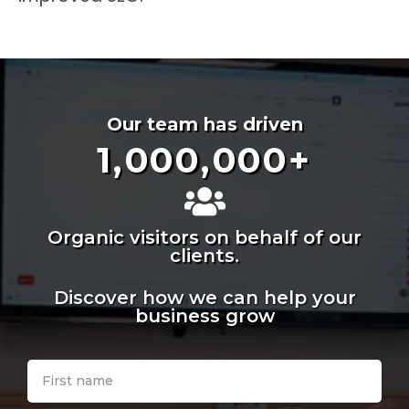
Our team has driven
1,000,000
+
Organic visitors on behalf of our
clients.
Discover how we can help your
business grow