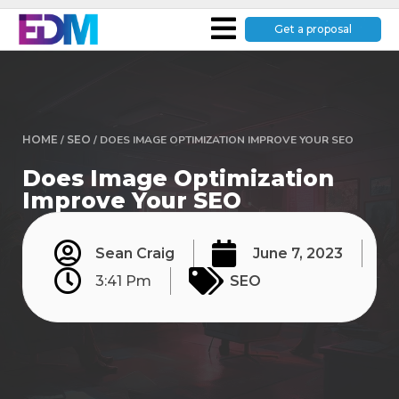
Get a proposal
HOME
/
SEO
/
DOES IMAGE OPTIMIZATION IMPROVE YOUR SEO
Does Image Optimization
Improve Your SEO
Sean Craig
June 7, 2023
3:41 Pm
SEO