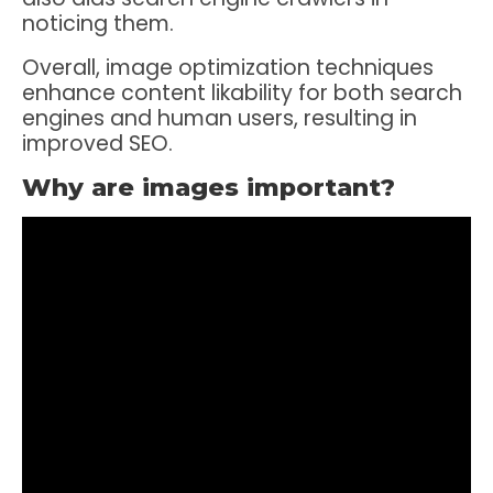
noticing them.
Overall, image optimization techniques
enhance content likability for both search
engines and human users, resulting in
improved SEO.
Why are images important?