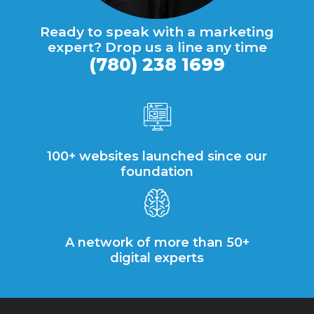
Ready to speak with a marketing
expert? Drop us a line any time
(780) 238 1699
100+ websites launched since our
foundation
A network of more than 50+
digital experts