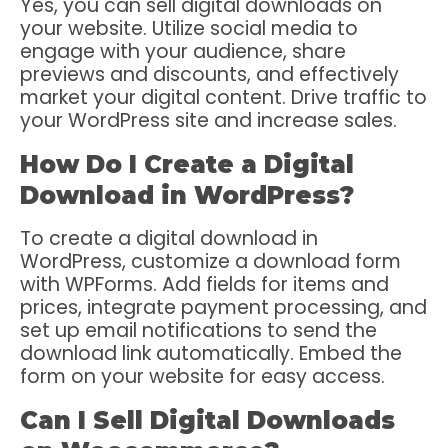
Yes, you can sell digital downloads on
your website. Utilize social media to
engage with your audience, share
previews and discounts, and effectively
market your digital content. Drive traffic to
your WordPress site and increase sales.
How Do I Create a Digital
Download in WordPress?
To create a digital download in
WordPress, customize a download form
with WPForms. Add fields for items and
prices, integrate payment processing, and
set up email notifications to send the
download link automatically. Embed the
form on your website for easy access.
Can I Sell Digital Downloads