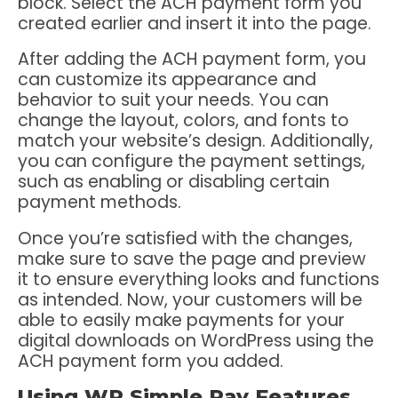
block. Select the ACH payment form you
created earlier and insert it into the page.
After adding the ACH payment form, you
can customize its appearance and
behavior to suit your needs. You can
change the layout, colors, and fonts to
match your website’s design. Additionally,
you can configure the payment settings,
such as enabling or disabling certain
payment methods.
Once you’re satisfied with the changes,
make sure to save the page and preview
it to ensure everything looks and functions
as intended. Now, your customers will be
able to easily make payments for your
digital downloads on WordPress using the
ACH payment form you added.
Using WP Simple Pay Features