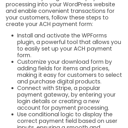
processing into your WordPress website
and enable convenient transactions for
your customers, follow these steps to
create your ACH payment form:
Install and activate the WPForms
plugin, a powerful tool that allows you
to easily set up your ACH payment
form.
Customize your download form by
adding fields for items and prices,
making it easy for customers to select
and purchase digital products.
Connect with Stripe, a popular
payment gateway, by entering your
login details or creating a new
account for payment processing.
Use conditional logic to display the
correct payment field based on user
inputs, ensuring a smooth and