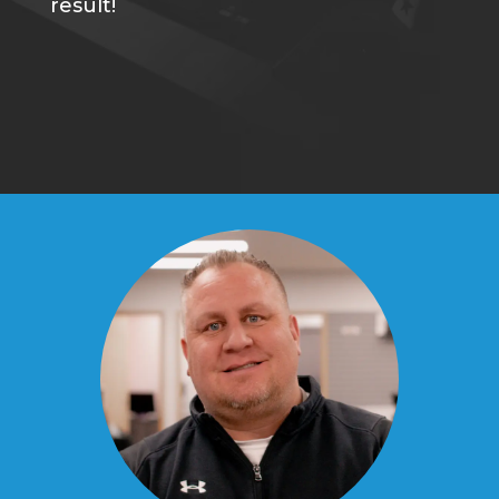
result!