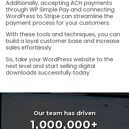
Additionally, accepting ACH payments
through WP Simple Pay and connecting
WordPress to Stripe can streamline the
payment process for your customers.
With these tools and techniques, you can
build a loyal customer base and increase
sales effortlessly.
So, take your WordPress website to the
next level and start selling digital
downloads successfully today.
Our team has driven
1,000,000
+