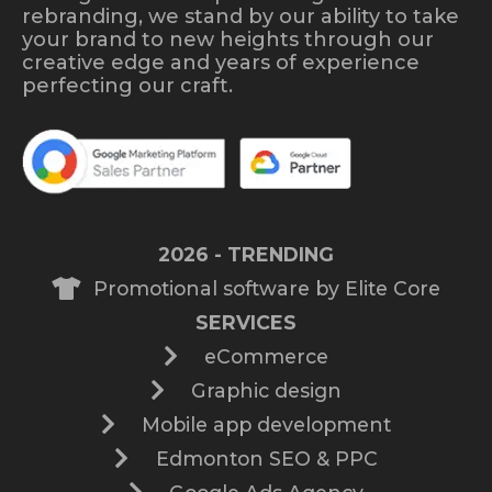
rebranding, we stand by our ability to take
your brand to new heights through our
creative edge and years of experience
perfecting our craft.
2026 - TRENDING
Promotional software by Elite Core
SERVICES
eCommerce
Graphic design
Mobile app development
Edmonton SEO & PPC