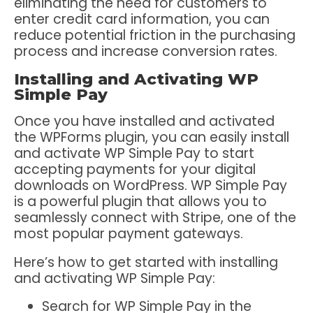
eliminating the need for customers to
enter credit card information, you can
reduce potential friction in the purchasing
process and increase conversion rates.
Installing and Activating WP
Simple Pay
Once you have installed and activated
the WPForms plugin, you can easily install
and activate WP Simple Pay to start
accepting payments for your digital
downloads on WordPress. WP Simple Pay
is a powerful plugin that allows you to
seamlessly connect with Stripe, one of the
most popular payment gateways.
Here’s how to get started with installing
and activating WP Simple Pay:
Search for WP Simple Pay in the