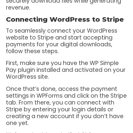
securely download files while generating
revenue.
Connecting WordPress to Stripe
To seamlessly connect your WordPress
website to Stripe and start accepting
payments for your digital downloads,
follow these steps.
First, make sure you have the WP Simple
Pay plugin installed and activated on your
WordPress site.
Once that’s done, access the payment
settings in WPForms and click on the Stripe
tab. From there, you can connect with
Stripe by entering your login details or
creating a new account if you don’t have
one yet.