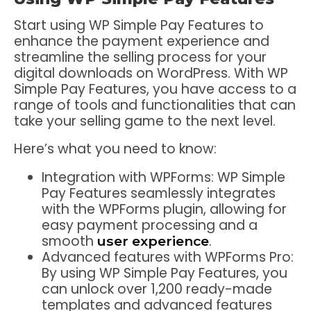
Start using WP Simple Pay Features to
enhance the payment experience and
streamline the selling process for your
digital downloads on WordPress. With WP
Simple Pay Features, you have access to a
range of tools and functionalities that can
take your selling game to the next level.
Here’s what you need to know:
Integration with WPForms: WP Simple
Pay Features seamlessly integrates
with the WPForms plugin, allowing for
easy payment processing and a
smooth
.
user experience
Advanced features with WPForms Pro:
By using WP Simple Pay Features, you
can unlock over 1,200 ready-made
templates and advanced features