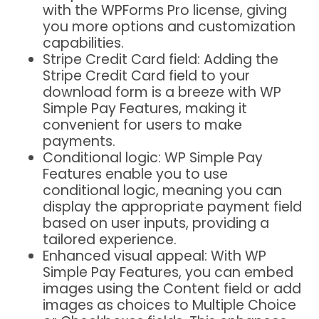
with the WPForms Pro license, giving
you more options and customization
capabilities.
Stripe Credit Card field: Adding the
Stripe Credit Card field to your
download form is a breeze with WP
Simple Pay Features, making it
convenient for users to make
payments.
Conditional logic: WP Simple Pay
Features enable you to use
conditional logic, meaning you can
display the appropriate payment field
based on user inputs, providing a
tailored experience.
Enhanced visual appeal: With WP
Simple Pay Features, you can embed
images using the Content field or add
images as choices to Multiple Choice