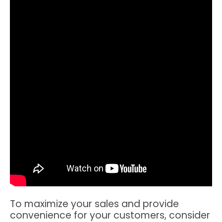
To maximize your sales and provide
convenience for your customers, consider