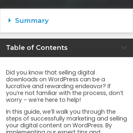
Summary
Table of Contents
Did you know that selling digital
downloads on WordPress can be a
lucrative and rewarding endeavor? If
you’re not familiar with the process, don’t
worry – we’re here to help!
In this guide, we’ll walk you through the
steps of successfully marketing and selling
your digital content on WordPress. By
implementing our expert tips and