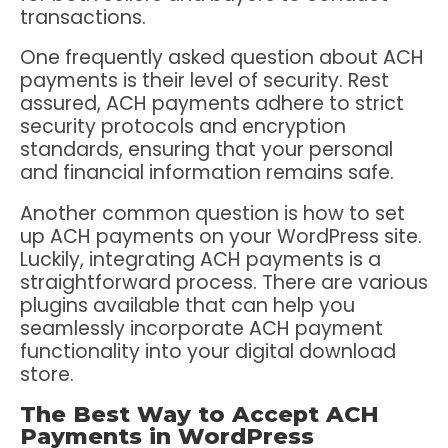
transactions.
One frequently asked question about ACH
payments is their level of security. Rest
assured, ACH payments adhere to strict
security protocols and encryption
standards, ensuring that your personal
and financial information remains safe.
Another common question is how to set
up ACH payments on your WordPress site.
Luckily, integrating ACH payments is a
straightforward process. There are various
plugins available that can help you
seamlessly incorporate ACH payment
functionality into your digital download
store.
The Best Way to Accept ACH
Payments in WordPress