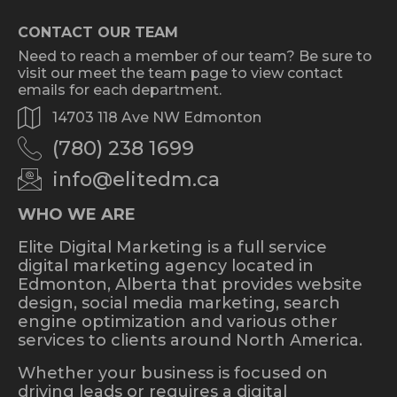
CONTACT OUR TEAM
Need to reach a member of our team? Be sure to
visit our meet the team page to view contact
emails for each department.
14703 118 Ave NW Edmonton
(780) 238 1699
info@elitedm.ca
WHO WE ARE
Elite Digital Marketing is a full service
digital marketing agency located in
Edmonton, Alberta that provides website
design, social media marketing, search
engine optimization and various other
services to clients around North America.
Whether your business is focused on
driving leads or requires a digital