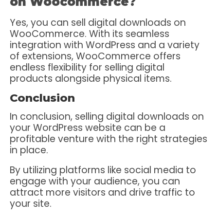
on Woocommerce?
Yes, you can sell digital downloads on
WooCommerce. With its seamless
integration with WordPress and a variety
of extensions, WooCommerce offers
endless flexibility for selling digital
products alongside physical items.
Conclusion
In conclusion, selling digital downloads on
your WordPress website can be a
profitable venture with the right strategies
in place.
By utilizing platforms like social media to
engage with your audience, you can
attract more visitors and drive traffic to
your site.