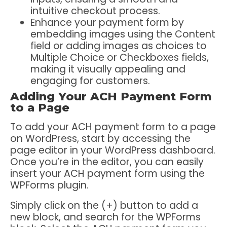
intuitive checkout process.
Enhance your payment form by
embedding images using the Content
field or adding images as choices to
Multiple Choice or Checkboxes fields,
making it visually appealing and
engaging for customers.
Adding Your ACH Payment Form
to a Page
To add your ACH payment form to a page
on WordPress, start by accessing the
page editor in your WordPress dashboard.
Once you’re in the editor, you can easily
insert your ACH payment form using the
WPForms plugin.
Simply click on the (+) button to add a
new block, and search for the WPForms