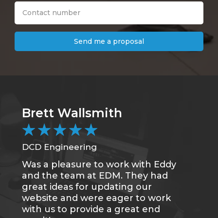
Send me a proposal
Brett Wallsmith
★
★
★
★
★
DCD Engineering
Was a pleasure to work with Eddy
and the team at EDM. They had
great ideas for updating our
website and were eager to work
with us to provide a great end