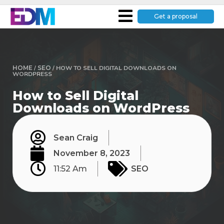
Get a proposal
HOME
/
SEO
/
HOW TO SELL DIGITAL DOWNLOADS ON
WORDPRESS
How to Sell Digital
Downloads on WordPress
Sean Craig
November 8, 2023
11:52 Am
SEO