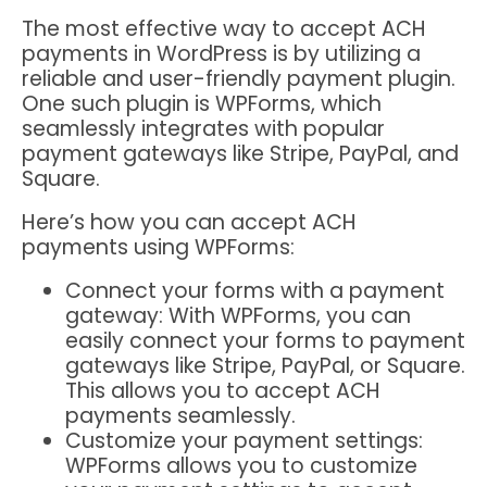
The most effective way to accept ACH
payments in WordPress is by utilizing a
reliable and user-friendly payment plugin.
One such plugin is WPForms, which
seamlessly integrates with popular
payment gateways like Stripe, PayPal, and
Square.
Here’s how you can accept ACH
payments using WPForms:
Connect your forms with a payment
gateway: With WPForms, you can
easily connect your forms to payment
gateways like Stripe, PayPal, or Square.
This allows you to accept ACH
payments seamlessly.
Customize your payment settings:
WPForms allows you to customize