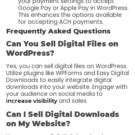
your payment settings to accept
Google Pay or Apple Pay in WordPress.
This enhances the options available
for accepting ACH payments.
Frequently Asked Questions
Can You Sell Digital Files on
WordPress?
Yes, you can sell digital files on WordPress.
Utilize plugins like WPForms and Easy Digital
Downloads to easily integrate digital
downloads into your website. Engage with
your audience on social media to
and sales.
increase visibility
Can I Sell Digital Downloads
on My Website?