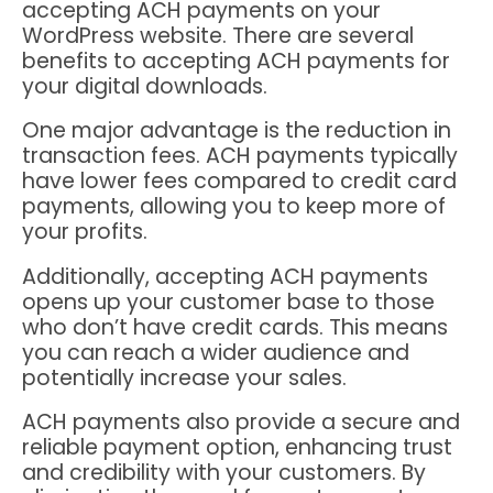
accepting ACH payments on your
WordPress website. There are several
benefits to accepting ACH payments for
your digital downloads.
One major advantage is the reduction in
transaction fees. ACH payments typically
have lower fees compared to credit card
payments, allowing you to keep more of
your profits.
Additionally, accepting ACH payments
opens up your customer base to those
who don’t have credit cards. This means
you can reach a wider audience and
potentially increase your sales.
ACH payments also provide a secure and
reliable payment option, enhancing trust
and credibility with your customers. By