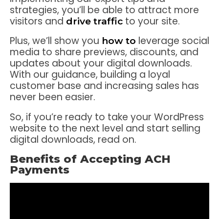
strategies, you’ll be able to attract more
visitors and
to your site.
drive traffic
Plus, we’ll show you
leverage social
how to
media to share previews, discounts, and
updates about your digital downloads.
With our guidance, building a loyal
customer base and increasing sales has
never been easier.
So, if you’re ready to take your WordPress
website to the next level and start selling
digital downloads, read on.
Benefits of Accepting ACH
Payments