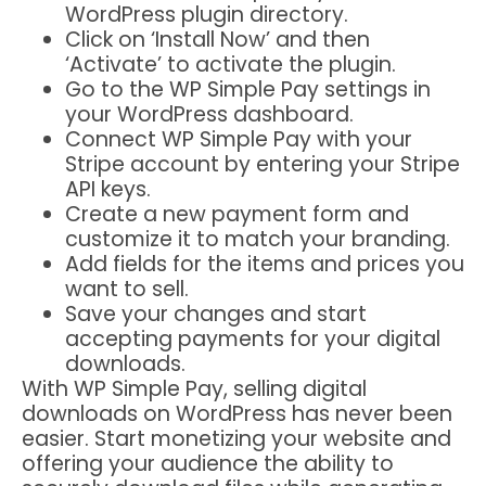
WordPress plugin directory.
Click on ‘Install Now’ and then
‘Activate’ to activate the plugin.
Go to the WP Simple Pay settings in
your WordPress dashboard.
Connect WP Simple Pay with your
Stripe account by entering your Stripe
API keys.
Create a new payment form and
customize it to match your branding.
Add fields for the items and prices you
want to sell.
Save your changes and start
accepting payments for your digital
downloads.
With WP Simple Pay, selling digital
downloads on WordPress has never been
easier. Start monetizing your website and
offering your audience the ability to