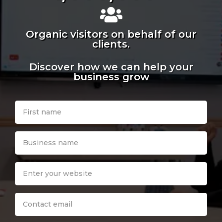
Organic visitors on behalf of our
clients.
Discover how we can help your
business grow