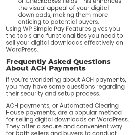
or Checkboxes fields. This enhances
the visual appeal of your digital
downloads, making them more
enticing to potential buyers.
Using WP Simple Pay Features gives you
the tools and functionalities you need to
sell your digital downloads effectively on
WordPress.
Frequently Asked Questions
About ACH Payments
If you’re wondering about ACH payments,
you may have some questions regarding
their security and setup process.
ACH payments, or Automated Clearing
House payments, are a popular method
for selling digital downloads on WordPress.
They offer a secure and convenient way
for both sellers and buyers to conduct