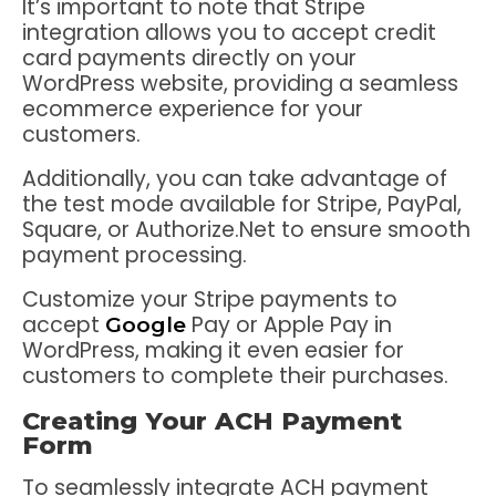
It’s important to note that Stripe
integration allows you to accept credit
card payments directly on your
WordPress website, providing a seamless
ecommerce experience for your
customers.
Additionally, you can take advantage of
the test mode available for Stripe, PayPal,
Square, or Authorize.Net to ensure smooth
payment processing.
Customize your Stripe payments to
accept
Pay or Apple Pay in
Google
WordPress, making it even easier for
customers to complete their purchases.
Creating Your ACH Payment
Form
To seamlessly integrate ACH payment