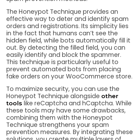
The Honeypot Technique provides an
effective way to deter and identify spam
orders and registrations. Its simplicity lies
in the fact that humans can’t see the
hidden field, while bots automatically fill it
out. By detecting the filled field, you can
easily identify and block the spammer.
This technique is particularly useful to
prevent automated bots from placing
fake orders on your WooCommerce store.
To maximize security, you can use the
Honeypot Technique alongside
other
like reCaptcha and hCaptcha. While
tools
these tools may have some drawbacks,
combining them with the Honeypot
Technique strengthens your spam
prevention measures. By integrating these
solutions, you create multiple layers of