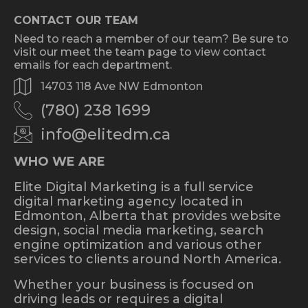
CONTACT OUR TEAM
Need to reach a member of our team? Be sure to
visit our meet the team page to view contact
emails for each department.
14703 118 Ave NW Edmonton
(780) 238 1699
info@elitedm.ca
WHO WE ARE
Elite Digital Marketing is a full service
digital marketing agency located in
Edmonton, Alberta that provides website
design, social media marketing, search
engine optimization and various other
services to clients around North America.
Whether your business is focused on
driving leads or requires a digital