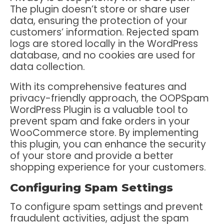
The plugin doesn’t store or share user
data, ensuring the protection of your
customers’ information. Rejected spam
logs are stored locally in the WordPress
database, and no cookies are used for
data collection.
With its comprehensive features and
privacy-friendly approach, the OOPSpam
WordPress Plugin is a valuable tool to
prevent spam and fake orders in your
WooCommerce store. By implementing
this plugin, you can enhance the security
of your store and provide a better
shopping experience for your customers.
Configuring Spam Settings
To configure spam settings and prevent
fraudulent activities, adjust the spam