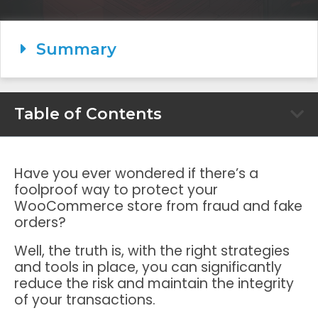
Summary
Table of Contents
Have you ever wondered if there’s a
foolproof way to protect your
WooCommerce store from fraud and fake
orders?
Well, the truth is, with the right strategies
and tools in place, you can significantly
reduce the risk and maintain the integrity
of your transactions.