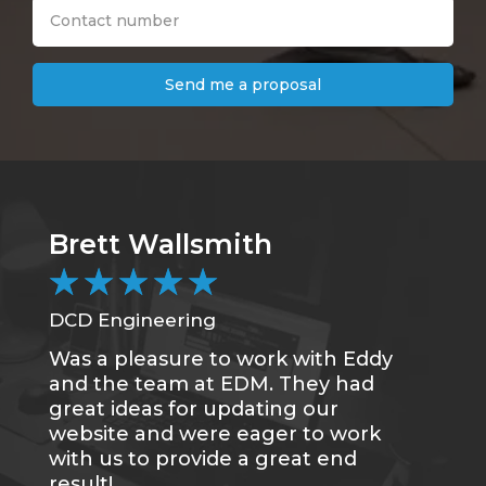
Send me a proposal
Brett Wallsmith
★
★
★
★
★
DCD Engineering
Was a pleasure to work with Eddy
and the team at EDM. They had
great ideas for updating our
website and were eager to work
with us to provide a great end
result!