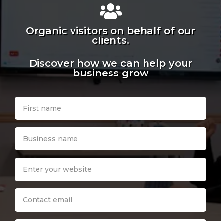
Organic visitors on behalf of our
clients.
Discover how we can help your
business grow