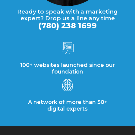
Ready to speak with a marketing
expert? Drop us a line any time
(780) 238 1699
100+ websites launched since our
foundation
A network of more than 50+
digital experts