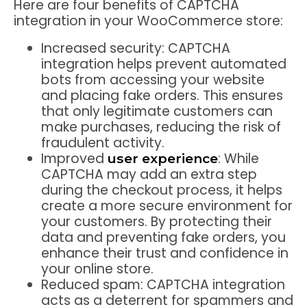
Here are four benefits of CAPTCHA
integration in your WooCommerce store:
Increased security:
CAPTCHA
integration helps prevent automated
bots from accessing your website
and placing fake orders. This ensures
that only legitimate customers can
make purchases, reducing the risk of
fraudulent activity.
Improved
:
While
user experience
CAPTCHA may add an extra step
during the checkout process, it helps
create a more secure environment for
your customers. By protecting their
data and preventing fake orders, you
enhance their trust and confidence in
your online store.
Reduced spam:
CAPTCHA integration
acts as a deterrent for spammers and