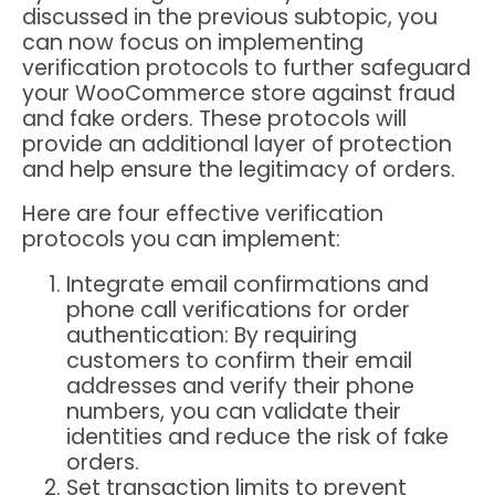
discussed in the previous subtopic, you
can now focus on implementing
verification protocols to further safeguard
your WooCommerce store against fraud
and fake orders. These protocols will
provide an additional layer of protection
and help ensure the legitimacy of orders.
Here are four effective verification
protocols you can implement:
Integrate email confirmations and
phone call verifications for order
authentication
: By requiring
customers to confirm their email
addresses and verify their phone
numbers, you can validate their
identities and reduce the risk of fake
orders.
Set transaction limits to prevent