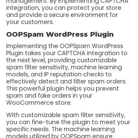
management. By implementing CAPTCHA
integration, you can protect your store
and provide a secure environment for
your customers.
OOPSpam WordPress Plugin
Implementing the OOPSpam WordPress
Plugin takes your CAPTCHA integration to
the next level, providing customizable
spam filter sensitivity, machine learning
models, and IP reputation checks to
effectively detect and filter spam orders.
This powerful plugin helps you prevent
spam and fake orders in your
WooCommerce store.
With customizable spam filter sensitivity,
you can fine-tune the plugin to meet your
specific needs. The machine learning
models utilized by OOPSpam ensure