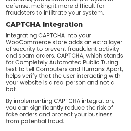
defense, making it more difficult for
fraudsters to infiltrate your system.
CAPTCHA Integration
Integrating CAPTCHA into your
WooCommerce store adds an extra layer
of security to prevent fraudulent activity
and spam orders. CAPTCHA, which stands
for Completely Automated Public Turing
test to tell Computers and Humans Apart,
helps verify that the user interacting with
your website is a real person and not a
bot.
By implementing CAPTCHA integration,
you can significantly reduce the risk of
fake orders and protect your business
from potential fraud.