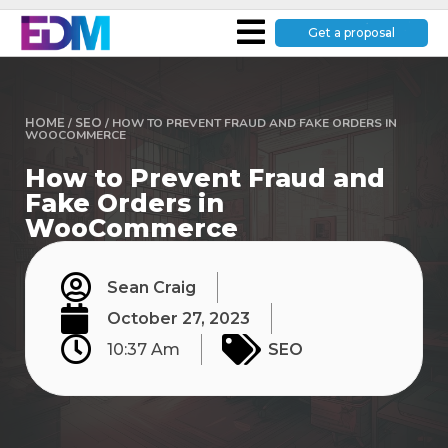
Get a proposal
HOME
/
SEO
/
HOW TO PREVENT FRAUD AND FAKE ORDERS IN
WOOCOMMERCE
How to Prevent Fraud and
Fake Orders in
WooCommerce
Sean Craig
October 27, 2023
10:37 Am
SEO