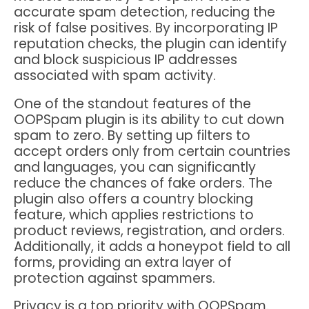
accurate spam detection, reducing the
risk of false positives. By incorporating IP
reputation checks, the plugin can identify
and block suspicious IP addresses
associated with spam activity.
One of the standout features of the
OOPSpam plugin is its ability to cut down
spam to zero. By setting up filters to
accept orders only from certain countries
and languages, you can significantly
reduce the chances of fake orders. The
plugin also offers a country blocking
feature, which applies restrictions to
product reviews, registration, and orders.
Additionally, it adds a honeypot field to all
forms, providing an extra layer of
protection against spammers.
Privacy is a top priority with OOPSpam.