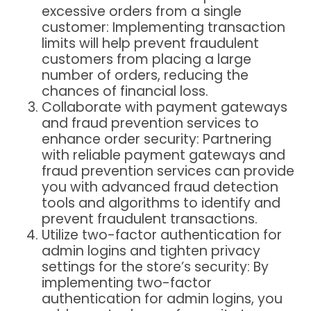
excessive orders from a single
customer
: Implementing transaction
limits will help prevent fraudulent
customers from placing a large
number of orders, reducing the
chances of financial loss.
Collaborate with payment gateways
and fraud prevention services to
enhance order security
: Partnering
with reliable payment gateways and
fraud prevention services can provide
you with advanced fraud detection
tools and algorithms to identify and
prevent fraudulent transactions.
Utilize two-factor authentication for
admin logins and tighten privacy
settings for the store’s security
: By
implementing two-factor
authentication for admin logins, you