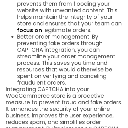
prevents them from flooding your
website with unwanted content. This
helps maintain the integrity of your
store and ensures that your team can
legitimate orders.
focus on
Better order management:
By
preventing fake orders through
CAPTCHA integration, you can
streamline your order management
process. This saves you time and
resources that would otherwise be
spent on verifying and canceling
fraudulent orders.
Integrating CAPTCHA into your
WooCommerce store is a proactive
measure to prevent fraud and fake orders.
It enhances the security of your online
business, improves the user experience,
reduces spam, and simplifies order