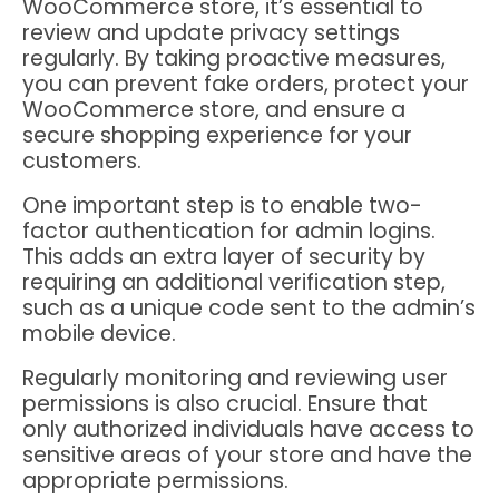
WooCommerce store, it’s essential to
review and update privacy settings
regularly. By taking proactive measures,
you can prevent fake orders, protect your
WooCommerce store, and ensure a
secure shopping experience for your
customers.
One important step is to enable two-
factor authentication for admin logins.
This adds an extra layer of security by
requiring an additional verification step,
such as a unique code sent to the admin’s
mobile device.
Regularly monitoring and reviewing user
permissions is also crucial. Ensure that
only authorized individuals have access to
sensitive areas of your store and have the
appropriate permissions.