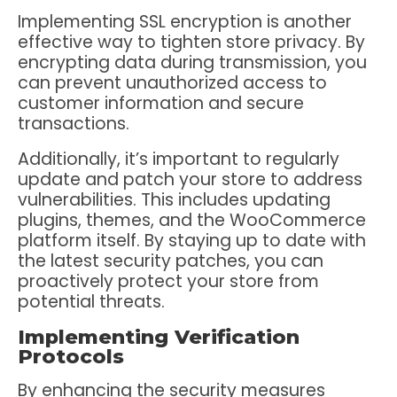
Implementing SSL encryption is another
effective way to tighten store privacy. By
encrypting data during transmission, you
can prevent unauthorized access to
customer information and secure
transactions.
Additionally, it’s important to regularly
update and patch your store to address
vulnerabilities. This includes updating
plugins, themes, and the WooCommerce
platform itself. By staying up to date with
the latest security patches, you can
proactively protect your store from
potential threats.
Implementing Verification
Protocols
By enhancing the security measures