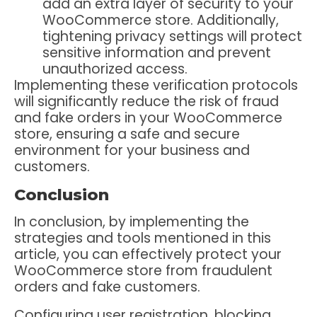
add an extra layer of security to your
WooCommerce store. Additionally,
tightening privacy settings will protect
sensitive information and prevent
unauthorized access.
Implementing these verification protocols
will significantly reduce the risk of fraud
and fake orders in your WooCommerce
store, ensuring a safe and secure
environment for your business and
customers.
Conclusion
In conclusion, by implementing the
strategies and tools mentioned in this
article, you can effectively protect your
WooCommerce store from fraudulent
orders and fake customers.
Configuring user registration, blocking