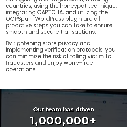
countries, using the honeypot technique,
integrating CAPTCHA, and utilizing the
OOPSpam WordPress plugin are all
proactive steps you can take to ensure
smooth and secure transactions.
By tightening store privacy and
implementing verification protocols, you
can minimize the risk of falling victim to
fraudsters and enjoy worry-free
operations.
Our team has driven
1,000,000
+