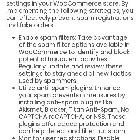
settings in your WooCommerce store. By
implementing the following strategies, you
can effectively prevent spam registrations
and fake orders:
Enable spam filters
: Take advantage
of the spam filter options available in
WooCommerce to identify and block
potential fraudulent activities.
Regularly update and review these
settings to stay ahead of new tactics
used by spammers.
Utilize anti-spam plugins
: Enhance
your spam prevention measures by
installing anti-spam plugins like
Akismet, Blocker, Titan Anti-Spam, No
CAPTCHA reCAPTCHA, or NS8. These
plugins offer added protection and
can help detect and filter out spam.
Monitor user registrations
: Disable