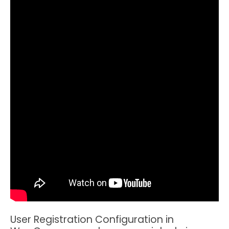
User Registration Configuration in