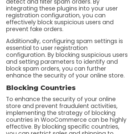
detect and filter spam orders. By
integrating these plugins into your user
registration configuration, you can
effectively block suspicious users and
prevent fake orders.
Additionally, configuring spam settings is
essential to user registration
configuration. By blocking suspicious users
and setting parameters to identify and
block spam orders, you can further
enhance the security of your online store.
Blocking Countries
To enhance the security of your online
store and prevent fraudulent activities,
implementing the strategy of blocking
countries in WooCommerce can be highly
effective. By blocking specific countries,
you can restrict sales and shipping to