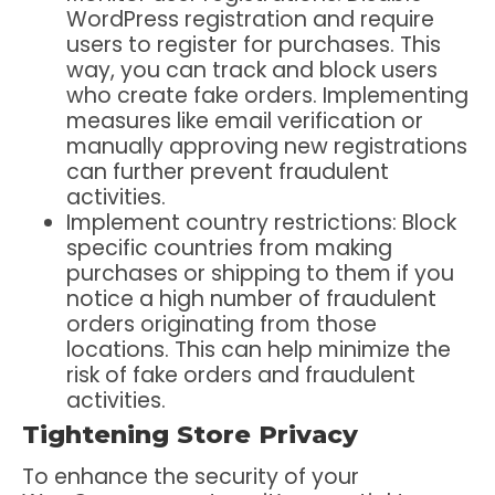
WordPress registration and require
users to register for purchases. This
way, you can track and block users
who create fake orders. Implementing
measures like email verification or
manually approving new registrations
can further prevent fraudulent
activities.
Implement country restrictions
: Block
specific countries from making
purchases or shipping to them if you
notice a high number of fraudulent
orders originating from those
locations. This can help minimize the
risk of fake orders and fraudulent
activities.
Tightening Store Privacy
To enhance the security of your