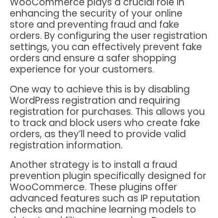
WooCommerce plays a crucial role in
enhancing the security of your online
store and preventing fraud and fake
orders. By configuring the user registration
settings, you can effectively prevent fake
orders and ensure a safer shopping
experience for your customers.
One way to achieve this is by disabling
WordPress registration and requiring
registration for purchases. This allows you
to track and block users who create fake
orders, as they’ll need to provide valid
registration information.
Another strategy is to install a fraud
prevention plugin specifically designed for
WooCommerce. These plugins offer
advanced features such as IP reputation
checks and machine learning models to