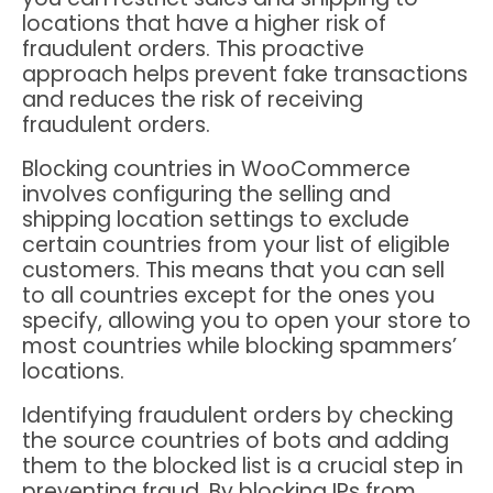
locations that have a higher risk of
fraudulent orders. This proactive
approach helps prevent fake transactions
and reduces the risk of receiving
fraudulent orders.
Blocking countries in WooCommerce
involves configuring the selling and
shipping location settings to exclude
certain countries from your list of eligible
customers. This means that you can sell
to all countries except for the ones you
specify, allowing you to open your store to
most countries while blocking spammers’
locations.
Identifying fraudulent orders by checking
the source countries of bots and adding
them to the blocked list is a crucial step in
preventing fraud. By blocking IPs from