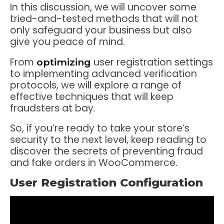
In this discussion, we will uncover some
tried-and-tested methods that will not
only safeguard your business but also
give you peace of mind.
From
user registration settings
optimizing
to implementing advanced verification
protocols, we will explore a range of
effective techniques that will keep
fraudsters at bay.
So, if you’re ready to take your store’s
security to the next level, keep reading to
discover the secrets of preventing fraud
and fake orders in WooCommerce.
User Registration Configuration