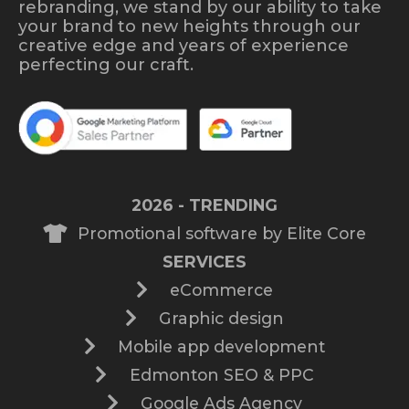
rebranding, we stand by our ability to take
your brand to new heights through our
creative edge and years of experience
perfecting our craft.
2026 - TRENDING
Promotional software by Elite Core
SERVICES
eCommerce
Graphic design
Mobile app development
Edmonton SEO & PPC
Google Ads Agency