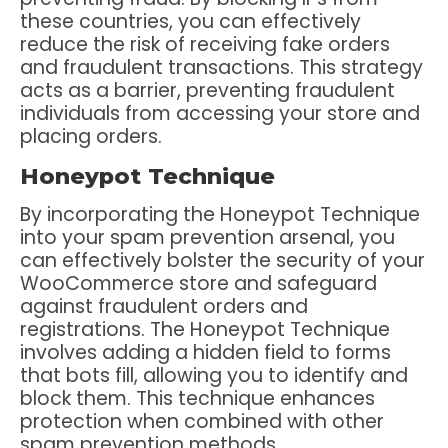
these countries, you can effectively
reduce the risk of receiving fake orders
and fraudulent transactions. This strategy
acts as a barrier, preventing fraudulent
individuals from accessing your store and
placing orders.
Honeypot Technique
By incorporating the Honeypot Technique
into your spam prevention arsenal, you
can effectively bolster the security of your
WooCommerce store and safeguard
against fraudulent orders and
registrations. The Honeypot Technique
involves adding a hidden field to forms
that bots fill, allowing you to identify and
block them. This technique enhances
protection when combined with other
spam prevention methods.