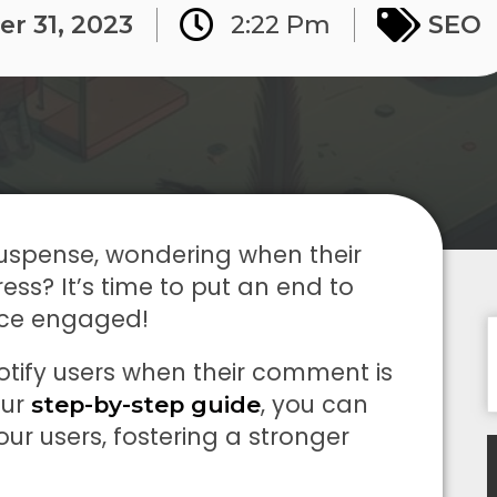
r 31, 2023
2:22 Pm
SEO
 suspense, wondering when their
s? It’s time to put an end to
nce engaged!
tify users when their comment is
our
, you can
step-by-step guide
r users, fostering a stronger