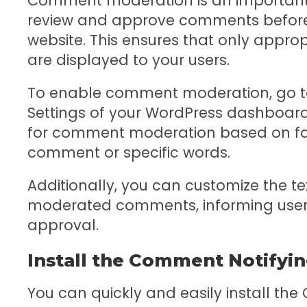
Comment moderation is an important 
review and approve comments before 
website. This ensures that only appr
are displayed to your users.
To enable comment moderation, go to 
Settings of your WordPress dashboard.
for comment moderation based on fact
comment or specific words.
Additionally, you can customize the tex
moderated comments, informing users
approval.
Install the Comment Notifyin
You can quickly and easily install the