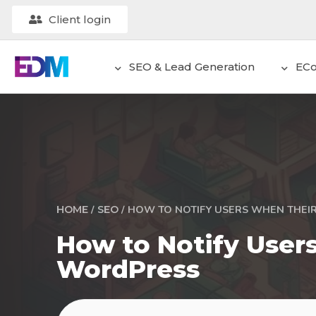
Client login
SEO & Lead Generation
EC
/
/
HOW TO NOTIFY USERS WHEN THEI
HOME
SEO
How to Notify User
WordPress