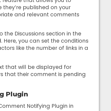
feature that allows you to
they’re published on your
opriate and relevant comments
the Discussions section in the
 Here, you can set the conditions
ors like the number of links in a
t that will be displayed for
 that their comment is pending
g Plugin
 Comment Notifying Plugin in