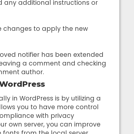
ny additional instructions or
the changes to apply the new
oved notifier has been extended
by leaving a comment and checking
comment author.
n WordPress
lly in WordPress is by utilizing a
allows you to have more control
ompliance with privacy
your own server, you can improve
 fonts from the local server