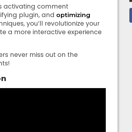
as activating comment
ifying plugin, and
optimizing
niques, you’ll revolutionize your
 a more interactive experience
sers never miss out on the
ts!
on