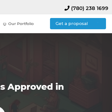
(780) 238 1699
Get a proposal
Our Portfolio
s Approved in