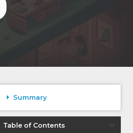
Summary
Table of Contents