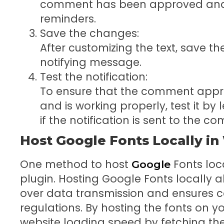
comment has been approved and a
reminders.
Save the changes:
After customizing the text, save 
notifying message.
Test the notification:
To ensure that the comment appr
and is working properly, test it 
if the notification is sent to the 
Host Google Fonts Locally i
One method to host
Fonts loca
Google
plugin. Hosting Google Fonts locally 
over data transmission and ensures c
regulations. By hosting the fonts on 
website loading speed by fetching the