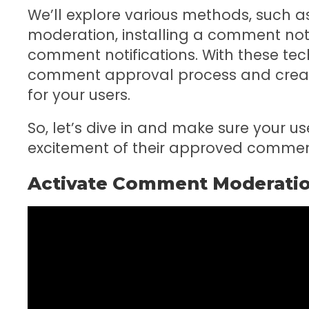
We’ll explore various methods, such 
moderation, installing a comment not
comment notifications. With these tech
comment approval process and create
for your users.
So, let’s dive in and make sure your u
excitement of their approved commen
Activate Comment Moderati