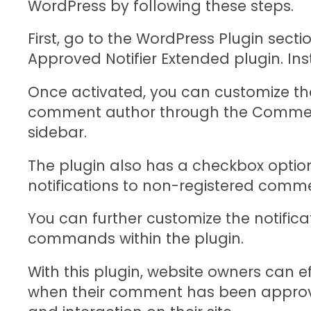
WordPress by following these steps.
First, go to the WordPress Plugin sec
Approved Notifier Extended plugin. Inst
Once activated, you can customize the 
comment author through the Comment
sidebar.
The plugin also has a checkbox optio
notifications to non-registered comme
You can further customize the notific
commands within the plugin.
With this plugin, website owners can 
when their comment has been appro