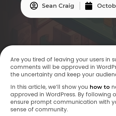
Sean Craig
Octobe
Are you tired of leaving your users in
comments will be approved in WordPres
the uncertainty and keep your audie
In this article, we’ll show you
no
how to
approved in WordPress. By following 
ensure prompt communication with you
sense of community.