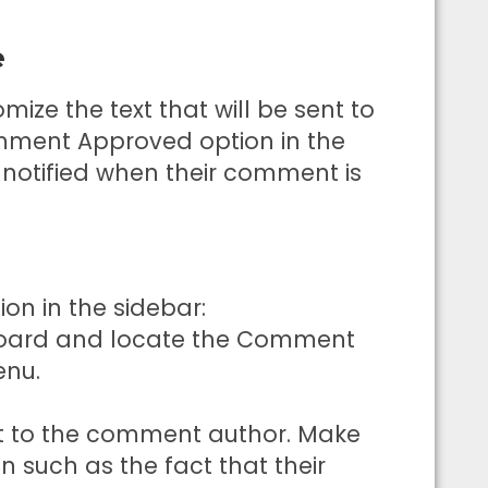
e
ize the text that will be sent to
ment Approved option in the
e notified when their comment is
n in the sidebar:
board and locate the Comment
enu.
t to the comment author. Make
n such as the fact that their