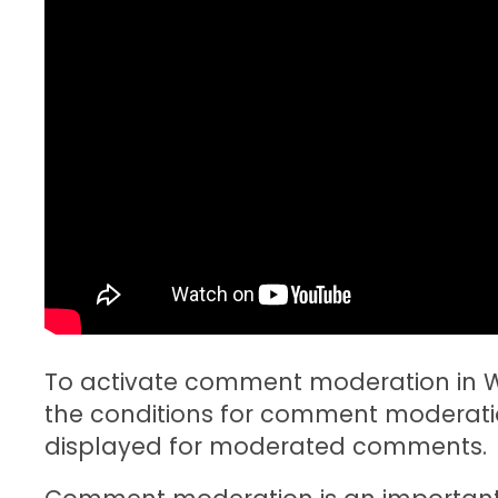
To activate comment moderation in Wo
the conditions for comment moderatio
displayed for moderated comments.