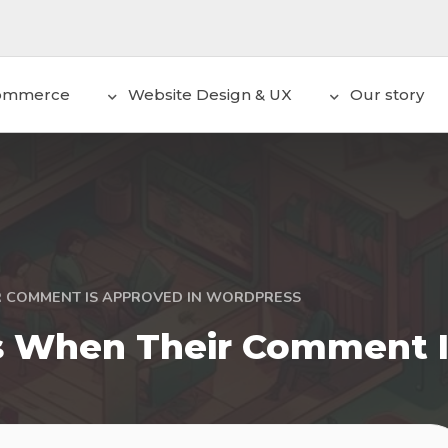
ommerce
Website Design & UX
Our story
R COMMENT IS APPROVED IN WORDPRESS
s When Their Comment I