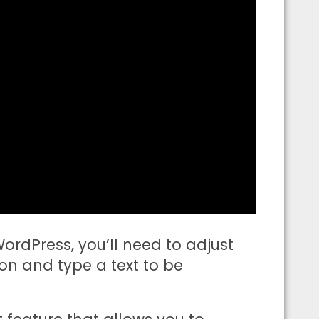
rdPress, you’ll need to adjust
n and type a text to be