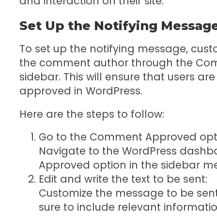
and interaction on their site.
Set Up the Notifying Messag
To set up the notifying message, custom
the comment author through the Com
sidebar. This will ensure that users ar
approved in WordPress.
Here are the steps to follow:
Go to the Comment Approved optio
Navigate to the WordPress dash
Approved option in the sidebar m
Edit and write the text to be sent:
Customize the message to be sen
sure to include relevant informatio