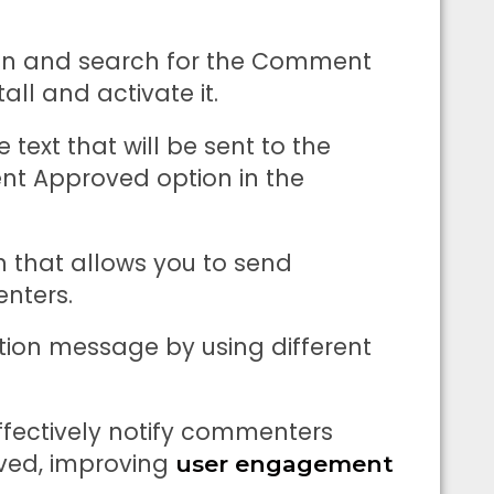
tion and search for the Comment
all and activate it.
text that will be sent to the
 Approved option in the
n that allows you to send
nters.
ation message by using different
effectively notify commenters
ved, improving
user engagement