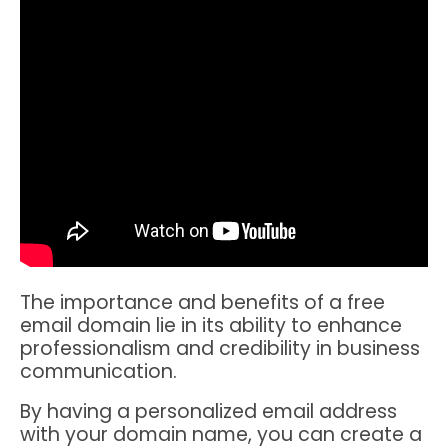
The importance and benefits of a free
email domain lie in its ability to enhance
professionalism and credibility in business
communication.
By having a personalized email address
with your domain name, you can create a