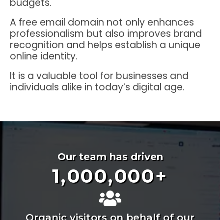
budgets.
A free email domain not only enhances
professionalism but also improves brand
recognition and helps establish a unique
online identity.
It is a valuable tool for businesses and
individuals alike in today’s digital age.
Our team has driven
1,000,000
+
Organic visitors on behalf of our