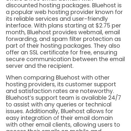
discounted hosting packages. Bluehost is
a popular web hosting provider known for
its reliable services and user-friendly
interface. With plans starting at $2.75 per
month, Bluehost provides webmail, email
forwarding, and spam filter protection as
part of their hosting packages. They also
offer an SSL certificate for free, ensuring
secure communication between the email
server and the recipient.
When comparing Bluehost with other
hosting providers, its customer support
and satisfaction rates are noteworthy.
Bluehost’s support team is available 24/7
to assist with any queries or technical
issues. Additionally, Bluehost allows for
easy integration of their email domain
with other email clients, allowing users to