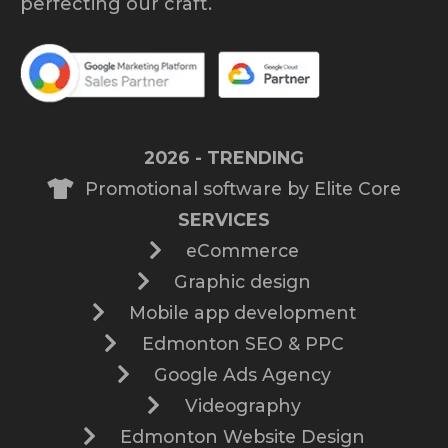
perfecting our craft.
2026 - TRENDING
Promotional software by Elite Core
SERVICES
eCommerce
Graphic design
Mobile app development
Edmonton SEO & PPC
Google Ads Agency
Videography
Edmonton Website Design