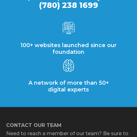
(780) 238 1699
100+ websites launched since our
foundation
A network of more than 50+
digital experts
CONTACT OUR TEAM
Need to reach a member of our team? Be sure to