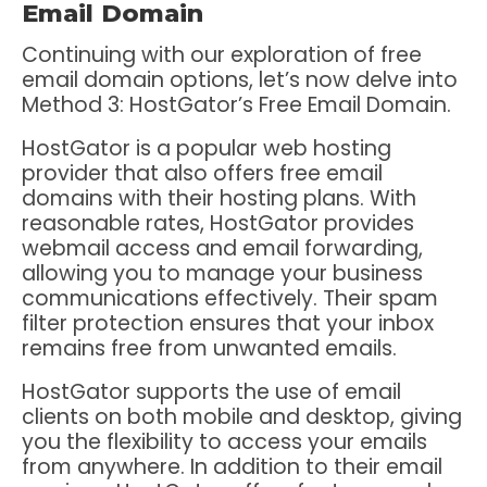
Email Domain
Continuing with our exploration of free
email domain options, let’s now delve into
Method 3: HostGator’s Free Email Domain.
HostGator is a popular web hosting
provider that also offers free email
domains with their hosting plans. With
reasonable rates, HostGator provides
webmail access and email forwarding,
allowing you to manage your business
communications effectively. Their spam
filter protection ensures that your inbox
remains free from unwanted emails.
HostGator supports the use of email
clients on both mobile and desktop, giving
you the flexibility to access your emails
from anywhere. In addition to their email