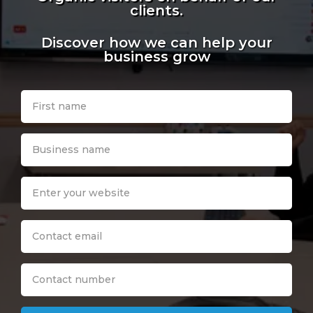
clients.
Discover how we can help your
business grow