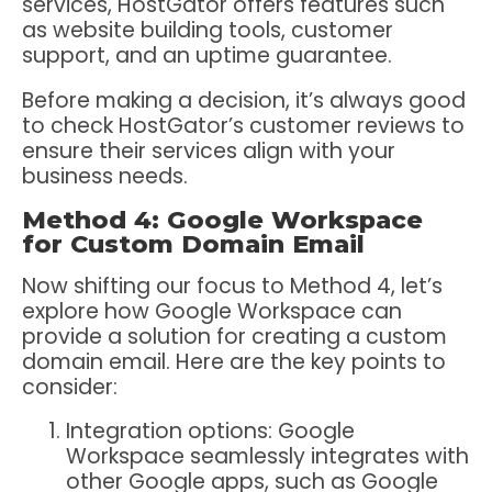
services, HostGator offers features such
as website building tools, customer
support, and an uptime guarantee.
Before making a decision, it’s always good
to check HostGator’s customer reviews to
ensure their services align with your
business needs.
Method 4: Google Workspace
for Custom Domain Email
Now shifting our focus to Method 4, let’s
explore how Google Workspace can
provide a solution for creating a custom
domain email. Here are the key points to
consider:
Integration options: Google
Workspace seamlessly integrates with
other Google apps, such as Google