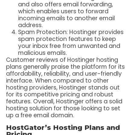
and also offers email forwarding,
which enables users to forward
incoming emails to another email
address.
Spam Protection: Hostinger provides
spam protection features to keep
your inbox free from unwanted and
malicious emails.
Customer reviews of Hostinger hosting
plans generally praise the platform for its
affordability, reliability, and user-friendly
interface. When compared to other
hosting providers, Hostinger stands out
for its competitive pricing and robust
features. Overall, Hostinger offers a solid
hosting solution for those looking to set
up a free email domain.
HostGator’s Hosting Plans and
Pricing