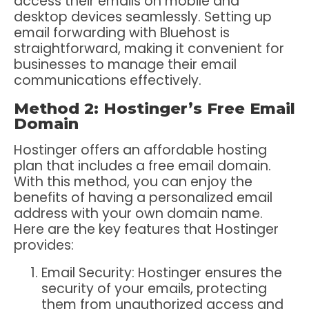
access their emails on mobile and
desktop devices seamlessly. Setting up
email forwarding with Bluehost is
straightforward, making it convenient for
businesses to manage their email
communications effectively.
Method 2: Hostinger’s Free Email
Domain
Hostinger offers an affordable hosting
plan that includes a free email domain.
With this method, you can enjoy the
benefits of having a personalized email
address with your own domain name.
Here are the key features that Hostinger
provides:
Email Security: Hostinger ensures the
security of your emails, protecting
them from unauthorized access and