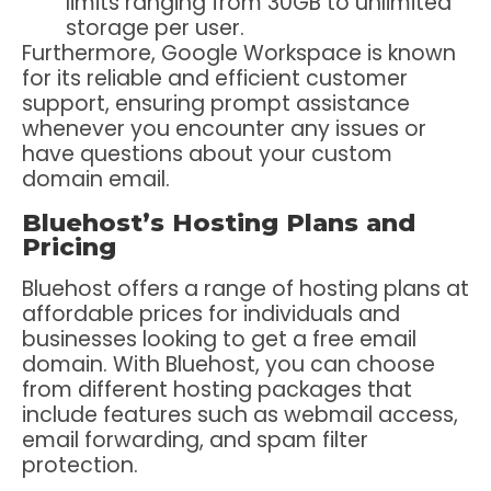
limits ranging from 30GB to unlimited
storage per user.
Furthermore, Google Workspace is known
for its reliable and efficient customer
support, ensuring prompt assistance
whenever you encounter any issues or
have questions about your custom
domain email.
Bluehost’s Hosting Plans and
Pricing
Bluehost offers a range of hosting plans at
affordable prices for individuals and
businesses looking to get a free email
domain. With Bluehost, you can choose
from different hosting packages that
include features such as webmail access,
email forwarding, and spam filter
protection.