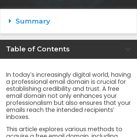
Summary
Table of Contents
In today’s increasingly digital world, having
a professional email domain is crucial for
establishing credibility and trust. A free
email domain not only enhances your
professionalism but also ensures that your
emails reach the intended recipients’
inboxes.
This article explores various methods to
acquire a free email domain, including