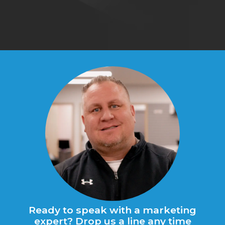
Ready to speak with a marketing
expert? Drop us a line any time