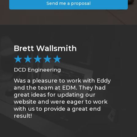
Send me a proposal
Brett Wallsmith
★
★
★
★
★
DCD Engineering
Was a pleasure to work with Eddy
and the team at EDM. They had
great ideas for updating our
website and were eager to work
with us to provide a great end
result!