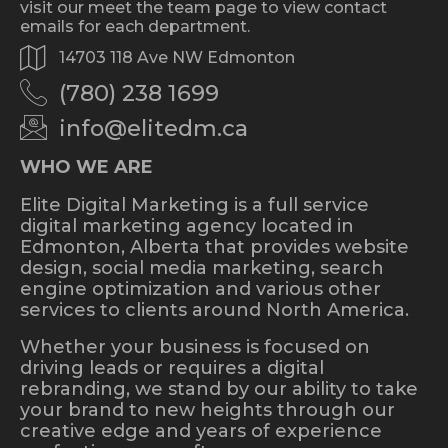
visit our meet the team page to view contact
emails for each department.
14703 118 Ave NW Edmonton
(780) 238 1699
info@elitedm.ca
WHO WE ARE
Elite Digital Marketing is a full service
digital marketing agency located in
Edmonton, Alberta that provides website
design, social media marketing, search
engine optimization and various other
services to clients around North America.
Whether your business is focused on
driving leads or requires a digital
rebranding, we stand by our ability to take
your brand to new heights through our
creative edge and years of experience