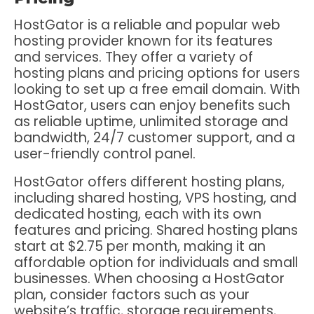
HostGator is a reliable and popular web
hosting provider known for its features
and services. They offer a variety of
hosting plans and pricing options for users
looking to set up a free email domain. With
HostGator, users can enjoy benefits such
as reliable uptime, unlimited storage and
bandwidth, 24/7 customer support, and a
user-friendly control panel.
HostGator offers different hosting plans,
including shared hosting, VPS hosting, and
dedicated hosting, each with its own
features and pricing. Shared hosting plans
start at $2.75 per month, making it an
affordable option for individuals and small
businesses. When choosing a HostGator
plan, consider factors such as your
website’s traffic, storage requirements,