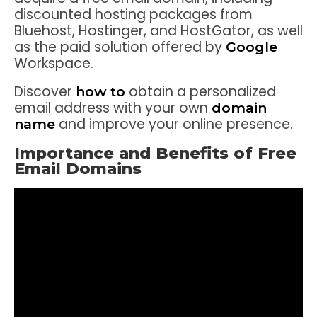
discounted hosting packages from
Bluehost, Hostinger, and HostGator, as well
as the paid solution offered by
Google
Workspace.
Discover
obtain a personalized
how to
email address with your own
domain
and improve your online presence.
name
Importance and Benefits of Free
Email Domains