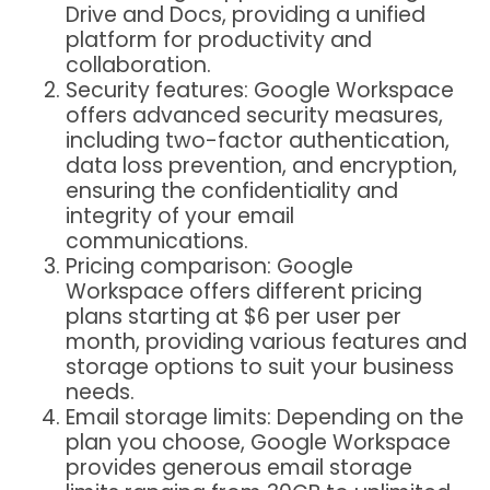
Drive and Docs, providing a unified
platform for productivity and
collaboration.
Security features: Google Workspace
offers advanced security measures,
including two-factor authentication,
data loss prevention, and encryption,
ensuring the confidentiality and
integrity of your email
communications.
Pricing comparison: Google
Workspace offers different pricing
plans starting at $6 per user per
month, providing various features and
storage options to suit your business
needs.
Email storage limits: Depending on the
plan you choose, Google Workspace
provides generous email storage