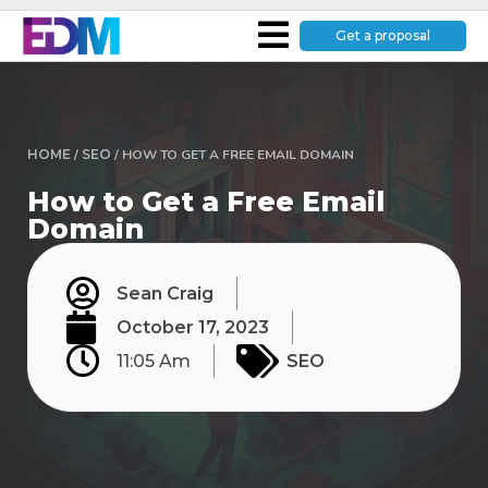
Get a proposal
HOME
/
SEO
/
HOW TO GET A FREE EMAIL DOMAIN
How to Get a Free Email
Domain
Sean Craig
October 17, 2023
11:05 Am
SEO