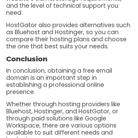
and the level of technical support you
need.
HostGator also provides alternatives such
as Bluehost and Hostinger, so you can
compare their hosting plans and choose
the one that best suits your needs.
Conclusion
In conclusion, obtaining a free email
domain is an important step in
establishing a professional online
presence.
Whether through hosting providers like
Bluehost, Hostinger, and HostGator, or
through paid solutions like Google
Workspace, there are various options
available to suit different needs and