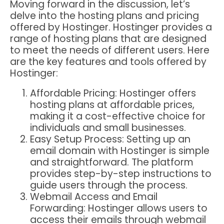
Moving forward in the discussion, let’s
delve into the hosting plans and pricing
offered by Hostinger. Hostinger provides a
range of hosting plans that are designed
to meet the needs of different users. Here
are the key features and tools offered by
Hostinger:
Affordable Pricing: Hostinger offers
hosting plans at affordable prices,
making it a cost-effective choice for
individuals and small businesses.
Easy Setup Process: Setting up an
email domain with Hostinger is simple
and straightforward. The platform
provides step-by-step instructions to
guide users through the process.
Webmail Access and Email
Forwarding: Hostinger allows users to
access their emails through webmail