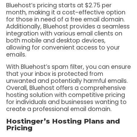
Bluehost’s pricing starts at $2.75 per
month, making it a cost-effective option
for those in need of a free email domain.
Additionally, Bluehost provides a seamless
integration with various email clients on
both mobile and desktop devices,
allowing for convenient access to your
emails.
With Bluehost’s spam filter, you can ensure
that your inbox is protected from
unwanted and potentially harmful emails.
Overall, Bluehost offers a comprehensive
hosting solution with competitive pricing
for individuals and businesses wanting to
create a professional email domain.
Hostinger’s Hosting Plans and
Pricing