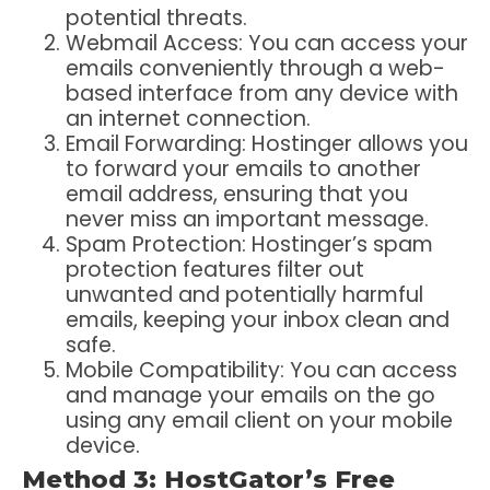
potential threats.
Webmail Access: You can access your
emails conveniently through a web-
based interface from any device with
an internet connection.
Email Forwarding: Hostinger allows you
to forward your emails to another
email address, ensuring that you
never miss an important message.
Spam Protection: Hostinger’s spam
protection features filter out
unwanted and potentially harmful
emails, keeping your inbox clean and
safe.
Mobile Compatibility: You can access
and manage your emails on the go
using any email client on your mobile
device.
Method 3: HostGator’s Free