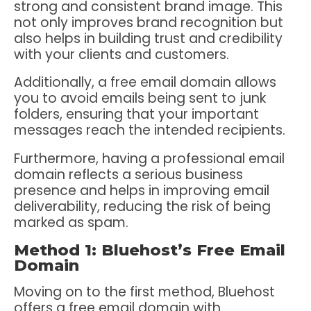
strong and consistent brand image. This
not only improves brand recognition but
also helps in building trust and credibility
with your clients and customers.
Additionally, a free email domain allows
you to avoid emails being sent to junk
folders, ensuring that your important
messages reach the intended recipients.
Furthermore, having a professional email
domain reflects a serious business
presence and helps in improving email
deliverability, reducing the risk of being
marked as spam.
Method 1: Bluehost’s Free Email
Domain
Moving on to the first method, Bluehost
offers a free email domain with