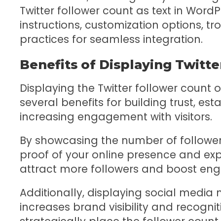
Twitter follower count as text in Word
instructions, customization options, tr
practices for seamless integration.
Benefits of Displaying Twitt
Displaying the Twitter follower count 
several benefits for building trust, esta
increasing engagement with visitors.
By showcasing the number of follower
proof of your online presence and expe
attract more followers and boost en
Additionally, displaying social media m
increases brand visibility and recogniti