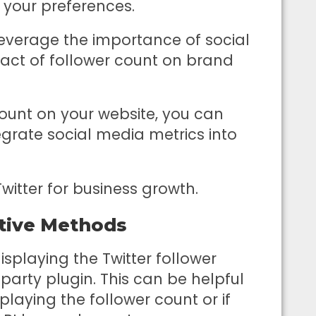
 your preferences.
o leverage the importance of social
pact of follower count on brand
count on your website, you can
grate social media metrics into
Twitter for business growth.
tive Methods
splaying the Twitter follower
-party plugin. This can be helpful
laying the follower count or if