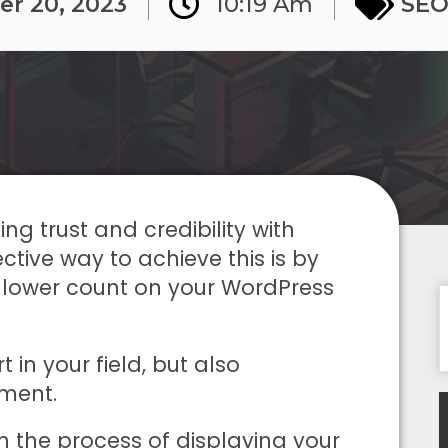
er 20, 2023
10:19 Am
SE
ng trust and credibility with
ctive way to achieve this is by
ollower count on your WordPress
 in your field, but also
ment.
ugh the process of displaying your