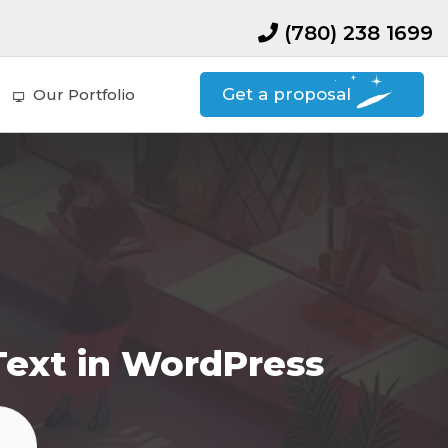
(780) 238 1699
Get a proposal
Our Portfolio
Text in WordPress