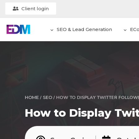
Client login
SEO & Lead Generation
EC
/
/
HOW TO DISPLAY TWITTER FOLLOW
HOME
SEO
How to Display Twit