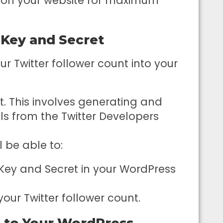
t on your website for maximum
I Key and Secret
ur Twitter follower count into your
t. This involves generating and
ls from the Twitter Developers
l be able to:
Key and Secret in your WordPress
 your Twitter follower count.
 to Your WordPress