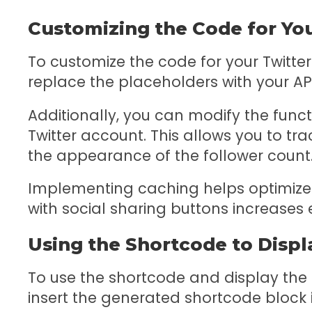
Customizing the Code for Yo
To customize the code for your Twitter
replace the placeholders with your AP
Additionally, you can modify the func
Twitter account. This allows you to t
the appearance of the follower count
Implementing caching helps optimize 
with social sharing buttons increase
Using the Shortcode to Displ
To use the shortcode and display the f
insert the generated shortcode block 