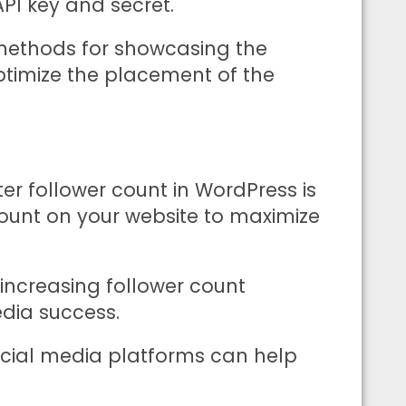
API key and secret.
 methods for showcasing the
ptimize the placement of the
ter follower count in WordPress is
 count on your website to maximize
ncreasing follower count
edia success.
social media platforms can help