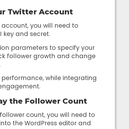
ur Twitter Account
 account, you will need to
I key and secret.
tion parameters to specify your
rack follower growth and change
.
performance, while integrating
s engagement.
ay the Follower Count
ollower count, you will need to
into the WordPress editor and