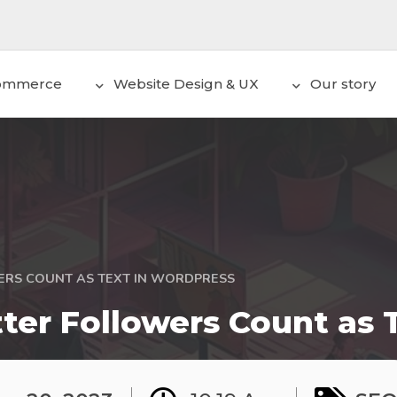
ommerce
Website Design & UX
Our story
ERS COUNT AS TEXT IN WORDPRESS
ter Followers Count as 