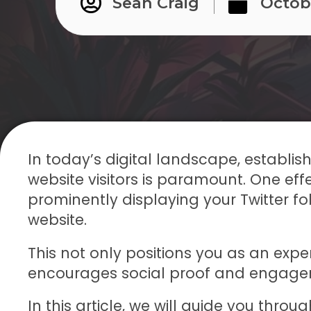
Sean Craig
Octob
In today’s digital landscape, establishi
website visitors is paramount. One effe
prominently displaying your Twitter f
website.
This not only positions you as an expert
encourages social proof and engage
In this article, we will guide you thro