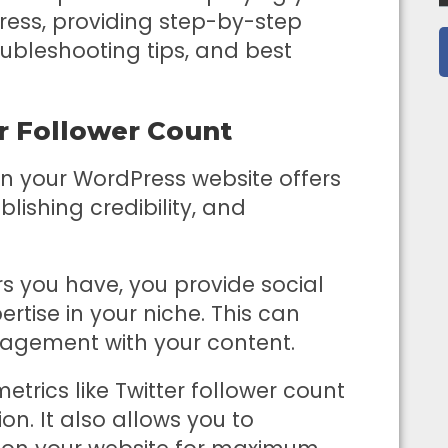
Press, providing step-by-step
oubleshooting tips, and best
er Follower Count
on your WordPress website offers
blishing credibility, and
s you have, you provide social
rtise in your niche. This can
gagement with your content.
etrics like Twitter follower count
on. It also allows you to