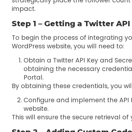
strategically place the follower coun
impact.
Step 1 – Getting a Twitter AP
To begin the process of integrating yo
WordPress website, you will need to:
Obtain a Twitter API Key and Secre
obtaining the necessary credentia
Portal.
By obtaining these credentials, you wil
Configure and implement the API 
website.
This will ensure the secure retrieval of
Step 2 – Adding Custom Code