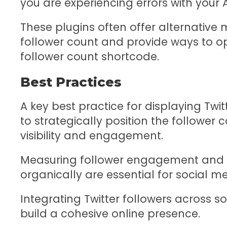
you are experiencing errors with your 
These plugins often offer alternative
follower count and provide ways to o
follower count shortcode.
Best Practices
A key best practice for displaying Twit
to strategically position the follower
visibility and engagement.
Measuring follower engagement and i
organically are essential for social m
Integrating Twitter followers across 
build a cohesive online presence.