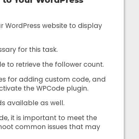
 WordPress website to display
ry for this task.
e to retrieve the follower count.
des for adding custom code, and
activate the WPCode plugin.
s available as well.
, it is important to meet the
eshoot common issues that may