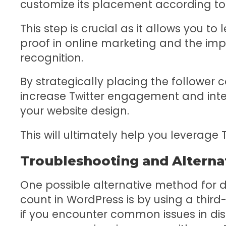
customize its placement according to
This step is crucial as it allows you t
proof in online marketing and the im
recognition.
By strategically placing the follower 
increase Twitter engagement and inte
your website design.
This will ultimately help you leverage 
Troubleshooting and Alterna
One possible alternative method for di
count in WordPress is by using a third
if you encounter common issues in disp