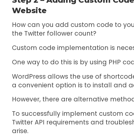
Website
How can you add custom code to your
the Twitter follower count?
Custom code implementation is necessa
One way to do this is by using PHP cod
WordPress allows the use of shortco
a convenient option is to install and 
However, there are alternative method
To successfully implement custom code
Twitter API requirements and troubl
arise.