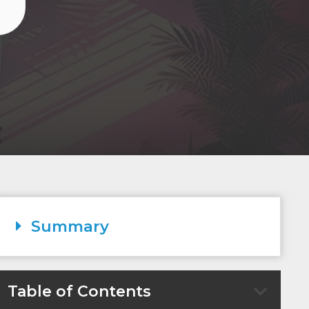
O
Summary
Table of Contents