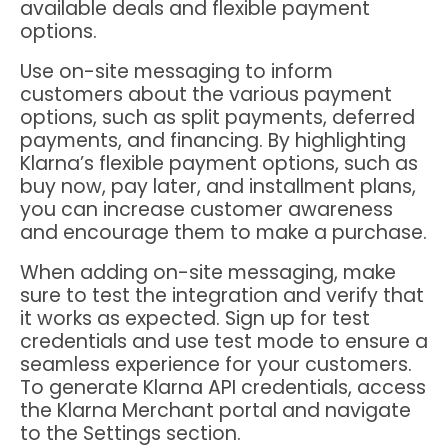
available deals and flexible payment
options.
Use on-site messaging to inform
customers about the various payment
options, such as split payments, deferred
payments, and financing. By highlighting
Klarna’s flexible payment options, such as
buy now, pay later, and installment plans,
you can increase customer awareness
and encourage them to make a purchase.
When adding on-site messaging, make
sure to test the integration and verify that
it works as expected. Sign up for test
credentials and use test mode to ensure a
seamless experience for your customers.
To generate Klarna API credentials, access
the Klarna Merchant portal and navigate
to the Settings section.