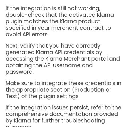
If the integration is still not working,
double-check that the activated Klarna
plugin matches the Klarna product
specified in your merchant contract to
avoid API errors.
Next, verify that you have correctly
generated Klarna API credentials by
accessing the Klarna Merchant portal and
obtaining the API username and
password.
Make sure to integrate these credentials in
the appropriate section (Production or
Test) of the plugin settings.
If the integration issues persist, refer to the
comprehensive documentation provided
by Klarna for further troubleshooting