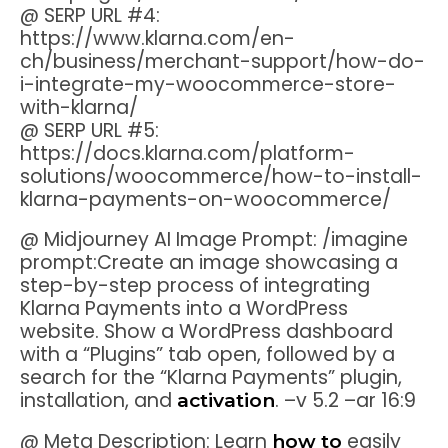
@ SERP URL #4:
https://www.klarna.com/en-
ch/business/merchant-support/how-do-
i-integrate-my-woocommerce-store-
with-klarna/
@ SERP URL #5:
https://docs.klarna.com/platform-
solutions/woocommerce/how-to-install-
klarna-payments-on-woocommerce/
@ Midjourney AI Image Prompt: /imagine
prompt:Create an image showcasing a
step-by-step process of integrating
Klarna Payments into a WordPress
website. Show a WordPress dashboard
with a “Plugins” tab open, followed by a
search for the “Klarna Payments” plugin,
installation, and
. –v 5.2 –ar 16:9
activation
@ Meta Description: Learn
easily
how to