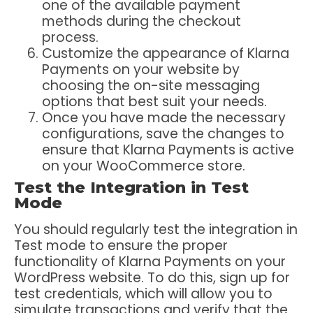
one of the available payment
methods during the checkout
process.
Customize the appearance of Klarna
Payments on your website by
choosing the on-site messaging
options that best suit your needs.
Once you have made the necessary
configurations, save the changes to
ensure that Klarna Payments is active
on your WooCommerce store.
Test the Integration in Test
Mode
You should regularly test the integration in
Test mode to ensure the proper
functionality of Klarna Payments on your
WordPress website. To do this, sign up for
test credentials, which will allow you to
simulate transactions and verify that the