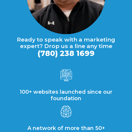
Ready to speak with a marketing
expert? Drop us a line any time
(780) 238 1699
100+ websites launched since our
foundation
A network of more than 50+