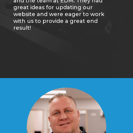
and the team at EDM. They had
great ideas for updating our
website and were eager to work
with us to provide a great end
result!