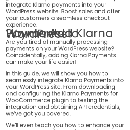
integrate Klarna payments into your
WordPress website. Boost sales and offer
your customers a seamless checkout
experience.
How to Add Klarna Payments to WordPress
Are you tired of manually processing
payments on your WordPress website?
Coincidentally, adding Klarna Payments
can make your life easier!
In this guide, we will show you how to
seamlessly integrate Klarna Payments into
your WordPress site. From downloading
and configuring the Klarna Payments for
WooCommerce plugin to testing the
integration and obtaining API credentials,
we’ve got you covered.
We’ll even teach you how to enhance your