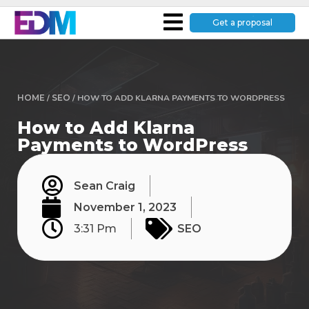
Get a proposal
HOME
/
SEO
/
HOW TO ADD KLARNA PAYMENTS TO WORDPRESS
How to Add Klarna
Payments to WordPress
Sean Craig
November 1, 2023
3:31 Pm
SEO