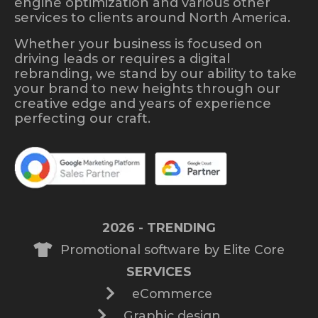
engine optimization and various other
services to clients around North America.
Whether your business is focused on
driving leads or requires a digital
rebranding, we stand by our ability to take
your brand to new heights through our
creative edge and years of experience
perfecting our craft.
2026 - TRENDING
Promotional software by Elite Core
SERVICES
eCommerce
Graphic design