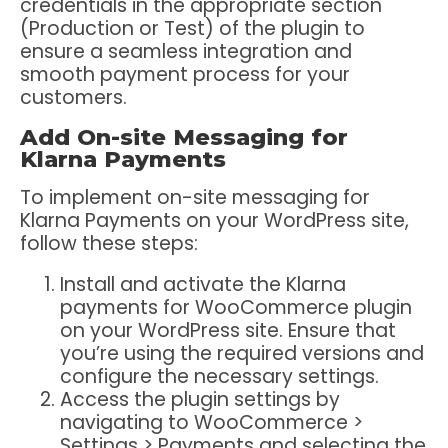
credentials in the appropriate section
(Production or Test) of the plugin to
ensure a seamless integration and
smooth payment process for your
customers.
Add On-site Messaging for
Klarna Payments
To implement on-site messaging for
Klarna Payments on your WordPress site,
follow these steps:
Install and activate the Klarna
payments for WooCommerce plugin
on your WordPress site. Ensure that
you’re using the required versions and
configure the necessary settings.
Access the plugin settings by
navigating to WooCommerce >
Settings > Payments and selecting the