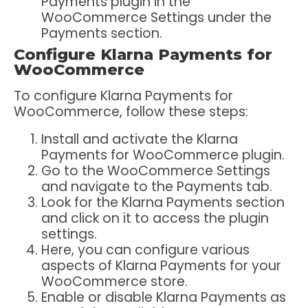
Payments plugin in the
WooCommerce Settings under the
Payments section.
Configure Klarna Payments for
WooCommerce
To configure Klarna Payments for
WooCommerce, follow these steps:
Install and activate the Klarna
Payments for WooCommerce plugin.
Go to the WooCommerce Settings
and navigate to the Payments tab.
Look for the Klarna Payments section
and click on it to access the plugin
settings.
Here, you can configure various
aspects of Klarna Payments for your
WooCommerce store.
Enable or disable Klarna Payments as