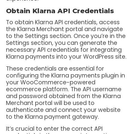
Obtain Klarna API Credentials
To obtain Klarna API credentials, access
the Klarna Merchant portal and navigate
to the Settings section. Once you’re in the
Settings section, you can generate the
necessary API credentials for integrating
Klarna payments into your WordPress site.
These credentials are essential for
configuring the Klarna payments plugin in
your WooCommerce-powered
ecommerce platform. The API username
and password obtained from the Klarna
Merchant portal will be used to
authenticate and connect your website
to the Klarna payment gateway.
It’s crucial to enter the correct API