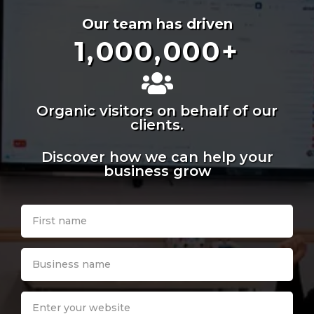
Our team has driven
1,000,000
+
Organic visitors on behalf of our
clients.
Discover how we can help your
business grow