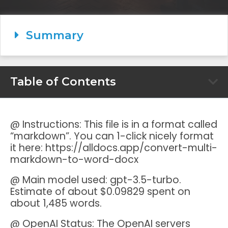
Summary
Table of Contents
@ Instructions: This file is in a format called
“markdown”. You can 1-click nicely format
it here: https://alldocs.app/convert-multi-
markdown-to-word-docx
@ Main model used: gpt-3.5-turbo.
Estimate of about $0.09829 spent on
about 1,485 words.
@ OpenAI Status: The OpenAI servers