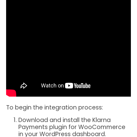
To begin the integration process:
Download and install the Klarna
Payments plugin for WooCommerce
in your WordPress dashboard.