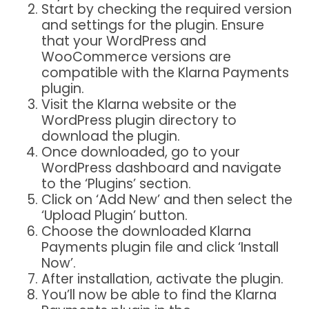
Start by checking the required version
and settings for the plugin. Ensure
that your WordPress and
WooCommerce versions are
compatible with the Klarna Payments
plugin.
Visit the Klarna website or the
WordPress plugin directory to
download the plugin.
Once downloaded, go to your
WordPress dashboard and navigate
to the ‘Plugins’ section.
Click on ‘Add New’ and then select the
‘Upload Plugin’ button.
Choose the downloaded Klarna
Payments plugin file and click ‘Install
Now’.
After installation, activate the plugin.
You’ll now be able to find the Klarna