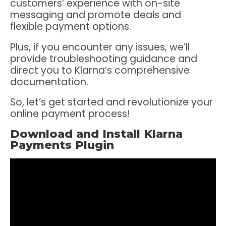
customers’ experience with on-site
messaging and promote deals and
flexible payment options.
Plus, if you encounter any issues, we’ll
provide troubleshooting guidance and
direct you to Klarna’s comprehensive
documentation.
So, let’s get started and revolutionize your
online payment process!
Download and Install Klarna
Payments Plugin