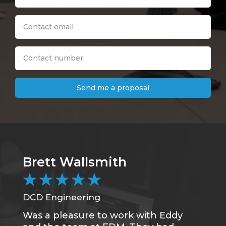
Send me a proposal
Brett Wallsmith
★
★
★
★
★
DCD Engineering
Was a pleasure to work with Eddy