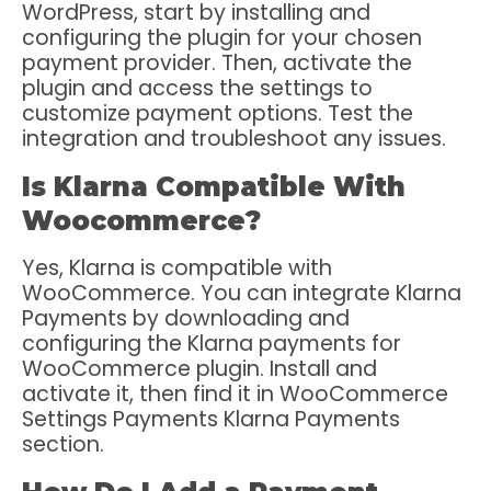
WordPress, start by installing and
configuring the plugin for your chosen
payment provider. Then, activate the
plugin and access the settings to
customize payment options. Test the
integration and troubleshoot any issues.
Is Klarna Compatible With
Woocommerce?
Yes, Klarna is compatible with
WooCommerce. You can integrate Klarna
Payments by downloading and
configuring the Klarna payments for
WooCommerce plugin. Install and
activate it, then find it in WooCommerce
Settings Payments Klarna Payments
section.