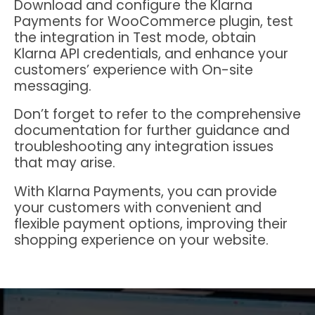
Download and configure the Klarna
Payments for WooCommerce plugin, test
the integration in Test mode, obtain
Klarna API credentials, and enhance your
customers’ experience with On-site
messaging.
Don’t forget to refer to the comprehensive
documentation for further guidance and
troubleshooting any integration issues
that may arise.
With Klarna Payments, you can provide
your customers with convenient and
flexible payment options, improving their
shopping experience on your website.