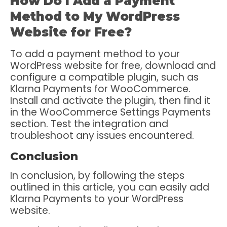
How Do I Add a Payment
Method to My WordPress
Website for Free?
To add a payment method to your
WordPress website for free, download and
configure a compatible plugin, such as
Klarna Payments for WooCommerce.
Install and activate the plugin, then find it
in the WooCommerce Settings Payments
section. Test the integration and
troubleshoot any issues encountered.
Conclusion
In conclusion, by following the steps
outlined in this article, you can easily add
Klarna Payments to your WordPress
website.