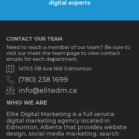
digital experts
CONTACT OUR TEAM
Need to reach a member of our team? Be sure to
visit our meet the team page to view contact
emails for each department.
14703 118 Ave NW Edmonton
(780) 238 1699
info@elitedm.ca
WHO WE ARE
Elite Digital Marketing is a full service
digital marketing agency located in
Edmonton, Alberta that provides website
design, social media marketing, search