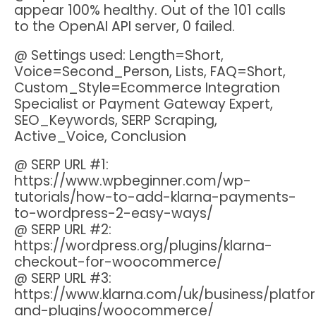
appear 100% healthy. Out of the 101 calls
to the OpenAI API server, 0 failed.
@ Settings used: Length=Short,
Voice=Second_Person, Lists, FAQ=Short,
Custom_Style=Ecommerce Integration
Specialist or Payment Gateway Expert,
SEO_Keywords, SERP Scraping,
Active_Voice, Conclusion
@ SERP URL #1:
https://www.wpbeginner.com/wp-
tutorials/how-to-add-klarna-payments-
to-wordpress-2-easy-ways/
@ SERP URL #2:
https://wordpress.org/plugins/klarna-
checkout-for-woocommerce/
@ SERP URL #3:
https://www.klarna.com/uk/business/platfo
and-plugins/woocommerce/