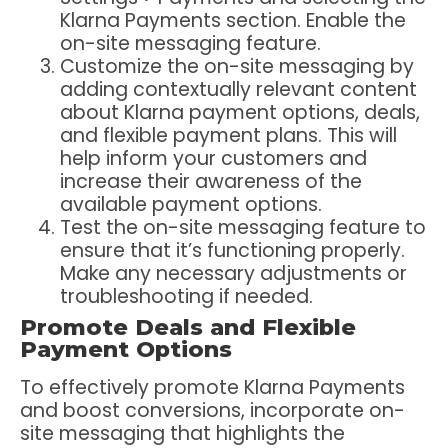
Klarna Payments section. Enable the
on-site messaging feature.
Customize the on-site messaging by
adding contextually relevant content
about Klarna payment options, deals,
and flexible payment plans. This will
help inform your customers and
increase their awareness of the
available payment options.
Test the on-site messaging feature to
ensure that it’s functioning properly.
Make any necessary adjustments or
troubleshooting if needed.
Promote Deals and Flexible
Payment Options
To effectively promote Klarna Payments
and boost conversions, incorporate on-
site messaging that highlights the