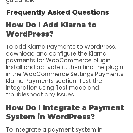
guidance.
Frequently Asked Questions
How Do I Add Klarna to
WordPress?
To add Klarna Payments to WordPress,
download and configure the Klarna
payments for WooCommerce plugin.
Install and activate it, then find the plugin
in the WooCommerce Settings Payments
Klarna Payments section. Test the
integration using Test mode and
troubleshoot any issues.
How Do I Integrate a Payment
System in WordPress?
To integrate a payment system in