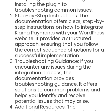
installing the plugin to
troubleshooting common issues.
Step-by-Step Instructions:
The
documentation offers clear, step-by-
step instructions on how to integrate
Klarna Payments with your WordPress
website. It provides a structured
approach, ensuring that you follow
the correct sequence of actions for a
successful implementation.
Troubleshooting Guidance:
If you
encounter any issues during the
integration process, the
documentation provides
troubleshooting guidance. It offers
solutions to common problems and
helps you identify and resolve
potential issues that may arise.
Additional Resources:
The