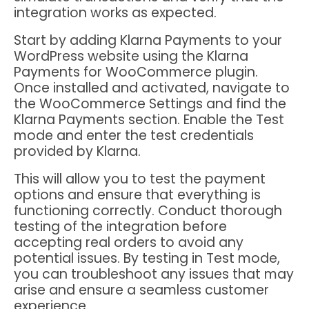
integration works as expected.
Start by adding Klarna Payments to your
WordPress website using the Klarna
Payments for WooCommerce plugin.
Once installed and activated, navigate to
the WooCommerce Settings and find the
Klarna Payments section. Enable the Test
mode and enter the test credentials
provided by Klarna.
This will allow you to test the payment
options and ensure that everything is
functioning correctly. Conduct thorough
testing of the integration before
accepting real orders to avoid any
potential issues. By testing in Test mode,
you can troubleshoot any issues that may
arise and ensure a seamless customer
experience.