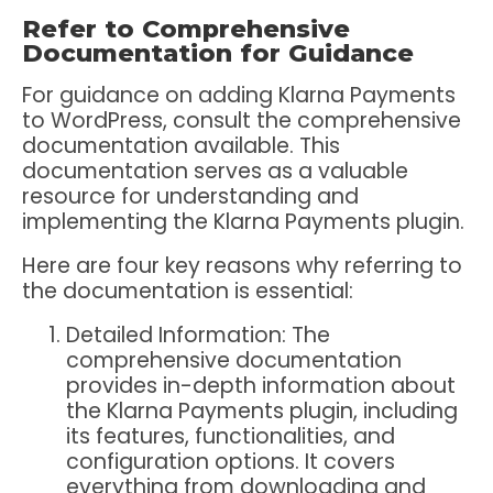
Refer to Comprehensive
Documentation for Guidance
For guidance on adding Klarna Payments
to WordPress, consult the comprehensive
documentation available. This
documentation serves as a valuable
resource for understanding and
implementing the Klarna Payments plugin.
Here are four key reasons why referring to
the documentation is essential:
Detailed Information:
The
comprehensive documentation
provides in-depth information about
the Klarna Payments plugin, including
its features, functionalities, and
configuration options. It covers
everything from downloading and