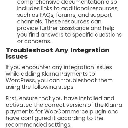
comprehensive documentation also
includes links to additional resources,
such as FAQs, forums, and support
channels. These resources can
provide further assistance and help
you find answers to specific questions
or concerns.
Troubleshoot Any Integration
Issues
If you encounter any integration issues
while adding Klarna Payments to
WordPress, you can troubleshoot them
using the following steps.
First, ensure that you have installed and
activated the correct version of the Klarna
payments for WooCommerce plugin and
have configured it according to the
recommended settings.