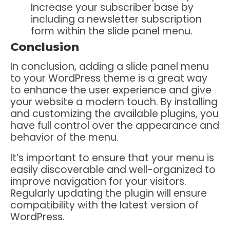
Increase your subscriber base by
including a newsletter subscription
form within the slide panel menu.
Conclusion
In conclusion, adding a slide panel menu
to your WordPress theme is a great way
to enhance the user experience and give
your website a modern touch. By installing
and customizing the available plugins, you
have full control over the appearance and
behavior of the menu.
It’s important to ensure that your menu is
easily discoverable and well-organized to
improve navigation for your visitors.
Regularly updating the plugin will ensure
compatibility with the latest version of
WordPress.