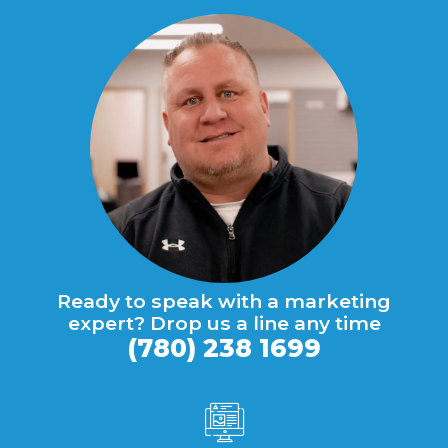
Ready to speak with a marketing
expert? Drop us a line any time
(780) 238 1699