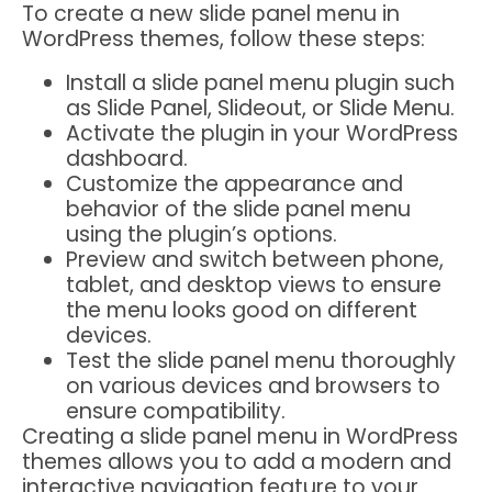
To create a new slide panel menu in
WordPress themes, follow these steps:
Install a slide panel menu plugin such
as Slide Panel, Slideout, or Slide Menu.
Activate the plugin in your WordPress
dashboard.
Customize the appearance and
behavior of the slide panel menu
using the plugin’s options.
Preview and switch between phone,
tablet, and desktop views to ensure
the menu looks good on different
devices.
Test the slide panel menu thoroughly
on various devices and browsers to
ensure compatibility.
Creating a slide panel menu in WordPress
themes allows you to add a modern and
interactive navigation feature to your