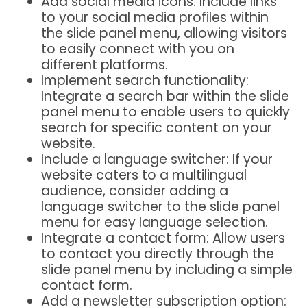
Add social media icons: Include links
to your social media profiles within
the slide panel menu, allowing visitors
to easily connect with you on
different platforms.
Implement search functionality:
Integrate a search bar within the slide
panel menu to enable users to quickly
search for specific content on your
website.
Include a language switcher: If your
website caters to a multilingual
audience, consider adding a
language switcher to the slide panel
menu for easy language selection.
Integrate a contact form: Allow users
to contact you directly through the
slide panel menu by including a simple
contact form.
Add a newsletter subscription option: