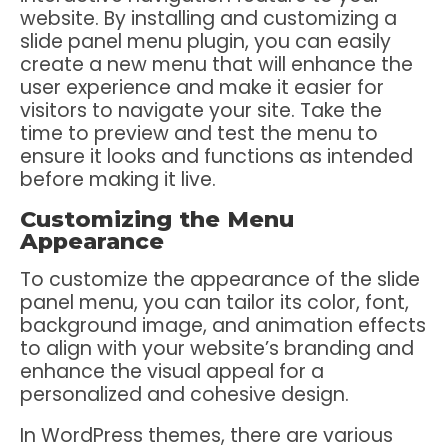
website. By installing and customizing a
slide panel menu plugin, you can easily
create a new menu that will enhance the
user experience and make it easier for
visitors to navigate your site. Take the
time to preview and test the menu to
ensure it looks and functions as intended
before making it live.
Customizing the Menu
Appearance
To customize the appearance of the slide
panel menu, you can tailor its color, font,
background image, and animation effects
to align with your website’s branding and
enhance the visual appeal for a
personalized and cohesive design.
In WordPress themes, there are various