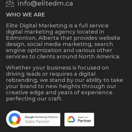
info@elitedm.ca
WHO WE ARE
Elite Digital Marketing is a full service
digital marketing agency located in
Edmonton, Alberta that provides website
design, social media marketing, search
engine optimization and various other
services to clients around North America.
Whether your business is focused on
driving leads or requires a digital
rebranding, we stand by our ability to take
your brand to new heights through our
creative edge and years of experience
perfecting our craft.