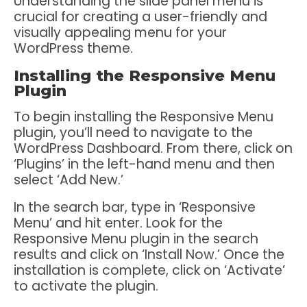
Understanding the slide panel menu is
crucial for creating a user-friendly and
visually appealing menu for your
WordPress theme.
Installing the Responsive Menu
Plugin
To begin installing the Responsive Menu
plugin, you’ll need to navigate to the
WordPress Dashboard. From there, click on
‘Plugins’ in the left-hand menu and then
select ‘Add New.’
In the search bar, type in ‘Responsive
Menu’ and hit enter. Look for the
Responsive Menu plugin in the search
results and click on ‘Install Now.’ Once the
installation is complete, click on ‘Activate’
to activate the plugin.