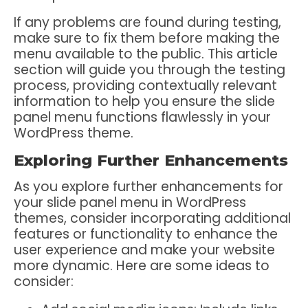
If any problems are found during testing,
make sure to fix them before making the
menu available to the public. This article
section will guide you through the testing
process, providing contextually relevant
information to help you ensure the slide
panel menu functions flawlessly in your
WordPress theme.
Exploring Further Enhancements
As you explore further enhancements for
your slide panel menu in WordPress
themes, consider incorporating additional
features or functionality to enhance the
user experience and make your website
more dynamic. Here are some ideas to
consider: