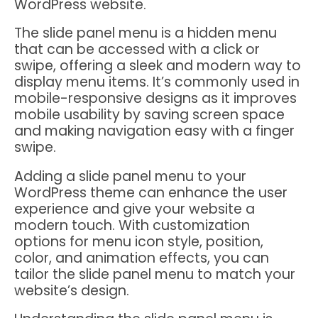
WordPress website.
The slide panel menu is a hidden menu
that can be accessed with a click or
swipe, offering a sleek and modern way to
display menu items. It’s commonly used in
mobile-responsive designs as it improves
mobile usability by saving screen space
and making navigation easy with a finger
swipe.
Adding a slide panel menu to your
WordPress theme can enhance the user
experience and give your website a
modern touch. With customization
options for menu icon style, position,
color, and animation effects, you can
tailor the slide panel menu to match your
website’s design.