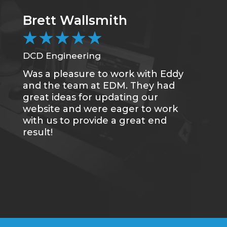
Brett Wallsmith
C
★
★
★
★
★
DCD Engineering
CC
Was a pleasure to work with Eddy
Me
and the team at EDM. They had
sa
great ideas for updating our
se
website and were eager to work
of
with us to provide a great end
du
result!
gr
re
tr
wh
qu