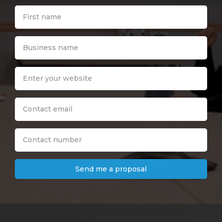
Send me a proposal