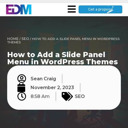
Get a proposal
HOME
/
SEO
/
HOW TO ADD A SLIDE PANEL MENU IN WORDPRESS
THEMES
How to Add a Slide Panel
Menu in WordPress Themes
Sean Craig
November 2, 2023
8:58 Am
SEO