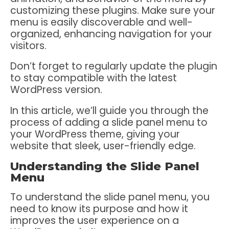
customizing these plugins. Make sure your
menu is easily discoverable and well-
organized, enhancing navigation for your
visitors.
Don’t forget to regularly update the plugin
to stay compatible with the latest
WordPress version.
In this article, we’ll guide you through the
process of adding a slide panel menu to
your WordPress theme, giving your
website that sleek, user-friendly edge.
Understanding the Slide Panel
Menu
To understand the slide panel menu, you
need to know its purpose and how it
improves the user experience on a