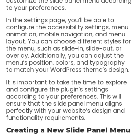
customize the slide panel menu according
to your preferences.
In the settings page, you’ll be able to
configure the accessibility settings, menu
animation, mobile navigation, and menu
layout. You can choose different styles for
the menu, such as slide-in, slide-out, or
overlay. Additionally, you can adjust the
menu’s position, colors, and typography
to match your WordPress theme’s design.
It is important to take the time to explore
and configure the plugin’s settings
according to your preferences. This will
ensure that the slide panel menu aligns
perfectly with your website’s design and
functionality requirements.
Creating a New Slide Panel Menu