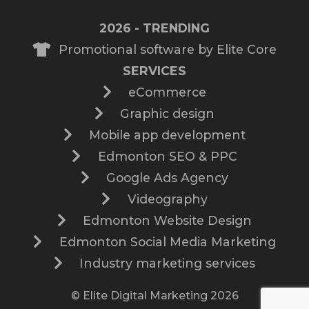
2026 - TRENDING
Promotional software by Elite Core
SERVICES
eCommerce
Graphic design
Mobile app development
Edmonton SEO & PPC
Google Ads Agency
Videography
Edmonton Website Design
Edmonton Social Media Marketing
Industry marketing services
© Elite Digital Marketing 2026