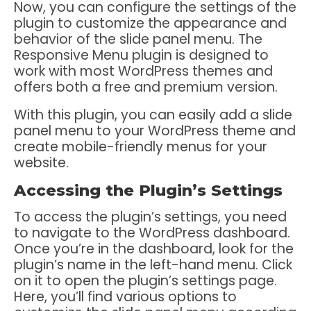
Now, you can configure the settings of the
plugin to customize the appearance and
behavior of the slide panel menu. The
Responsive Menu plugin is designed to
work with most WordPress themes and
offers both a free and premium version.
With this plugin, you can easily add a slide
panel menu to your WordPress theme and
create mobile-friendly menus for your
website.
Accessing the Plugin’s Settings
To access the plugin’s settings, you need
to navigate to the WordPress dashboard.
Once you’re in the dashboard, look for the
plugin’s name in the left-hand menu. Click
on it to open the plugin’s settings page.
Here, you’ll find various options to