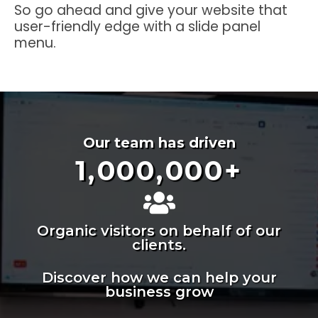
So go ahead and give your website that
user-friendly edge with a slide panel
menu.
Our team has driven
1,000,000
+
Organic visitors on behalf of our
clients.
Discover how we can help your
business grow