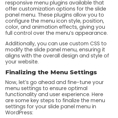
responsive menu plugins available that
offer customization options for the slide
panel menu. These plugins allow you to
configure the menu icon style, position,
color, and animation effects, giving you
full control over the menu’s appearance.
Additionally, you can use custom CSS to
modify the slide panel menu, ensuring it
aligns with the overall design and style of
your website.
Finalizing the Menu Settings
Now, let’s go ahead and fine-tune your
menu settings to ensure optimal
functionality and user experience. Here
are some key steps to finalize the menu
settings for your slide panel menu in
WordPress: