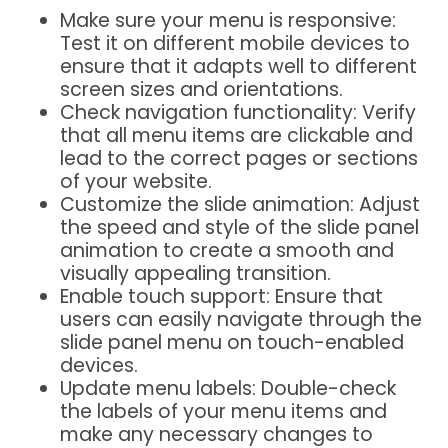
Make sure your menu is responsive:
Test it on different mobile devices to
ensure that it adapts well to different
screen sizes and orientations.
Check navigation functionality: Verify
that all menu items are clickable and
lead to the correct pages or sections
of your website.
Customize the slide animation: Adjust
the speed and style of the slide panel
animation to create a smooth and
visually appealing transition.
Enable touch support: Ensure that
users can easily navigate through the
slide panel menu on touch-enabled
devices.
Update menu labels: Double-check
the labels of your menu items and
make any necessary changes to