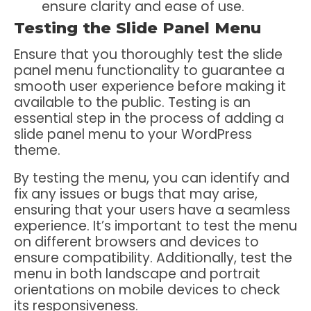
ensure clarity and ease of use.
Testing the Slide Panel Menu
Ensure that you thoroughly test the slide
panel menu functionality to guarantee a
smooth user experience before making it
available to the public. Testing is an
essential step in the process of adding a
slide panel menu to your WordPress
theme.
By testing the menu, you can identify and
fix any issues or bugs that may arise,
ensuring that your users have a seamless
experience. It’s important to test the menu
on different browsers and devices to
ensure compatibility. Additionally, test the
menu in both landscape and portrait
orientations on mobile devices to check
its responsiveness.