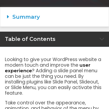
Summary
Table of Contents
Looking to give your WordPress website a
modern touch and improve the
user
? Adding a slide panel menu
experience
can be just the thing you need. By
installing plugins like Slide Panel, Slideout,
or Slide Menu, you can easily activate this
feature.
Take control over the appearance,
animation, and behavior of the menu by