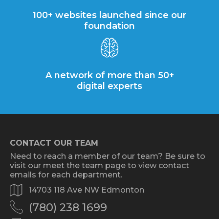
100+ websites launched since our
foundation
A network of more than 50+
digital experts
CONTACT OUR TEAM
Need to reach a member of our team? Be sure to
visit our meet the team page to view contact
emails for each department.
14703 118 Ave NW Edmonton
(780) 238 1699