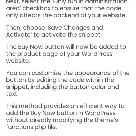
Next, select the ‘Only run in administration
area’ checkbox to ensure that the code
only affects the backend of your website.
Then, choose ‘Save Changes and
Activate’ to activate the snippet.
The Buy Now button will now be added to
the product page of your WordPress
website.
You can customize the appearance of the
button by editing the code within the
snippet, including the button color and
text.
This method provides an efficient way to
add the Buy Now button in WordPress
without directly modifying the theme’s
functions.php file.