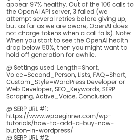
appear 97% healthy. Out of the 106 calls to
the OpenAI API server, 3 failed (we
attempt several retries before giving up,
but as far as we are aware, OpenAI does
not charge tokens when a call fails). Note:
When you start to see the OpenAI health
drop below 50%, then you might want to
hold off generation for awhile.
@ Settings used: Length=Short,
Voice=Second_Person, Lists, FAQ=Short,
Custom_Style=WordPress Developer or
Web Developer, SEO_Keywords, SERP
Scraping, Active_Voice, Conclusion
@ SERP URL #1:
https://www.wpbeginner.com/wp-
tutorials/how-to-add-a-buy-now-
button-in-wordpress/
@ SERP URL #2: