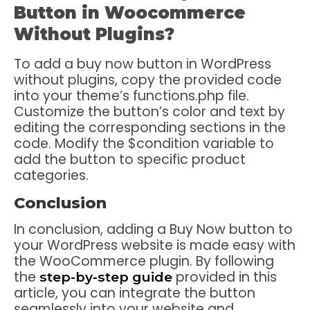
Button in Woocommerce
Without Plugins?
To add a buy now button in WordPress
without plugins, copy the provided code
into your theme’s functions.php file.
Customize the button’s color and text by
editing the corresponding sections in the
code. Modify the $condition variable to
add the button to specific product
categories.
Conclusion
In conclusion, adding a Buy Now button to
your WordPress website is made easy with
the WooCommerce plugin. By following
the
provided in this
step-by-step guide
article, you can integrate the button
seamlessly into your website and