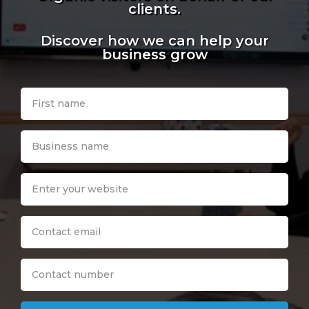
clients.
Discover how we can help your
business grow