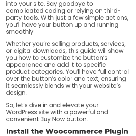
into your site. Say goodbye to
complicated coding or relying on third-
party tools. With just a few simple actions,
you’ll have your button up and running
smoothly.
Whether you’re selling products, services,
or digital downloads, this guide will show
you how to customize the button’s
appearance and add it to specific
product categories. You’ll have full control
over the button’s color and text, ensuring
it seamlessly blends with your website’s
design.
So, let’s dive in and elevate your
WordPress site with a powerful and
convenient Buy Now button.
Install the Woocommerce Plugin