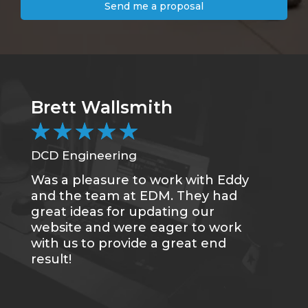
Send me a proposal
Brett Wallsmith
★
★
★
★
★
DCD Engineering
Was a pleasure to work with Eddy
and the team at EDM. They had
great ideas for updating our
website and were eager to work
with us to provide a great end
result!