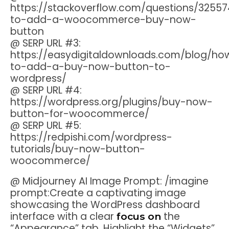
https://stackoverflow.com/questions/3255
to-add-a-woocommerce-buy-now-
button
@ SERP URL #3:
https://easydigitaldownloads.com/blog/ho
to-add-a-buy-now-button-to-
wordpress/
@ SERP URL #4:
https://wordpress.org/plugins/buy-now-
button-for-woocommerce/
@ SERP URL #5:
https://redpishi.com/wordpress-
tutorials/buy-now-button-
woocommerce/
@ Midjourney AI Image Prompt: /imagine
prompt:Create a captivating image
showcasing the WordPress dashboard
interface with a clear
the
focus on
“Appearance” tab. Highlight the “Widgets”