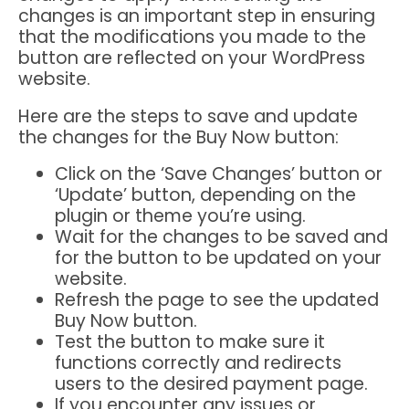
changes is an important step in ensuring
that the modifications you made to the
button are reflected on your WordPress
website.
Here are the steps to save and update
the changes for the Buy Now button:
Click on the ‘Save Changes’ button or
‘Update’ button, depending on the
plugin or theme you’re using.
Wait for the changes to be saved and
for the button to be updated on your
website.
Refresh the page to see the updated
Buy Now button.
Test the button to make sure it
functions correctly and redirects
users to the desired payment page.
If you encounter any issues or