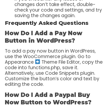
changes don’t take effect, double-
check your code and settings, and try
saving the changes again.
Frequently Asked Questions
How Do I Add a Pay Now
Button in WordPress?
To add a pay now button in WordPress,
use the WooCommerce plugin. Go to
Appearance
Theme File Editor, copy the
code into functions.php, save it.
Alternatively, use Code Snippets plugin.
Customize the button’s color and text by
editing the code.
How Do I Add a Paypal Buy
Now Button to WordPress?