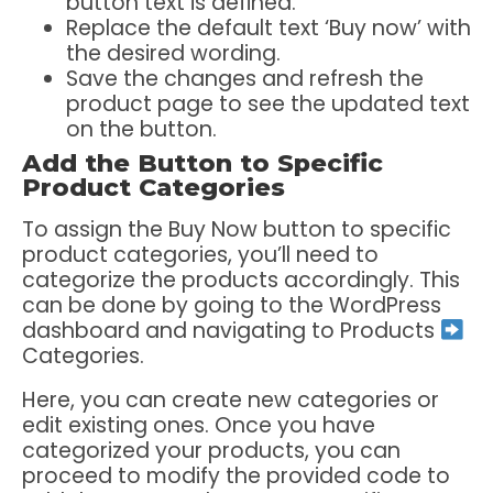
button text is defined.
Replace the default text ‘Buy now’ with
the desired wording.
Save the changes and refresh the
product page to see the updated text
on the button.
Add the Button to Specific
Product Categories
To assign the Buy Now button to specific
product categories, you’ll need to
categorize the products accordingly. This
can be done by going to the WordPress
dashboard and navigating to Products
Categories.
Here, you can create new categories or
edit existing ones. Once you have
categorized your products, you can
proceed to modify the provided code to