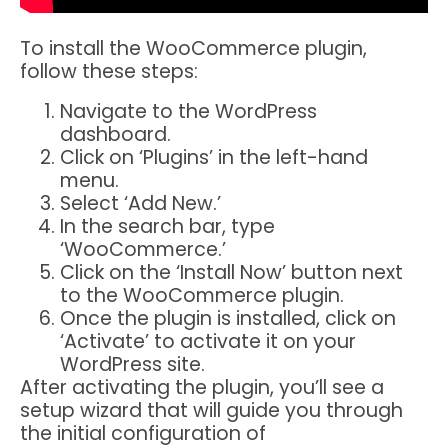
To install the WooCommerce plugin,
follow these steps:
Navigate to the WordPress
dashboard.
Click on ‘Plugins’ in the left-hand
menu.
Select ‘Add New.’
In the search bar, type
‘WooCommerce.’
Click on the ‘Install Now’ button next
to the WooCommerce plugin.
Once the plugin is installed, click on
‘Activate’ to activate it on your
WordPress site.
After activating the plugin, you’ll see a
setup wizard that will guide you through
the initial configuration of