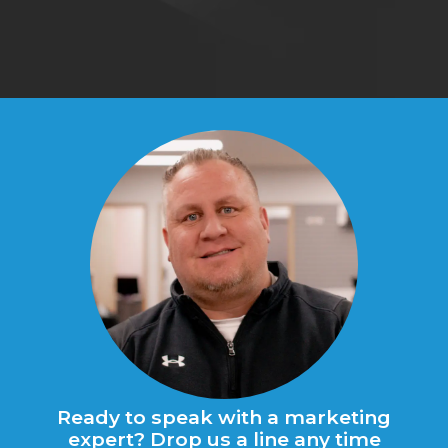
Ready to speak with a marketing
expert? Drop us a line any time