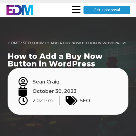
Get a proposal
HOME
/
SEO
/
HOW TO ADD A BUY NOW BUTTON IN WORDPRESS
How to Add a Buy Now
Button in WordPress
Sean Craig
October 30, 2023
2:02 Pm
SEO