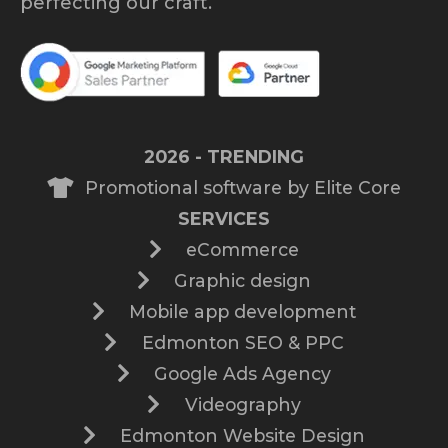
perfecting our craft.
2026 - TRENDING
Promotional software by Elite Core
SERVICES
eCommerce
Graphic design
Mobile app development
Edmonton SEO & PPC
Google Ads Agency
Videography
Edmonton Website Design