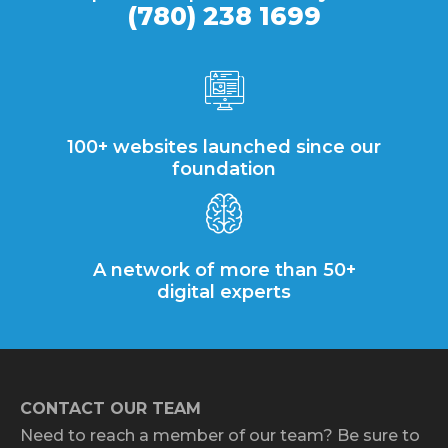
(780) 238 1699
100+ websites launched since our
foundation
A network of more than 50+
digital experts
CONTACT OUR TEAM
Need to reach a member of our team? Be sure to