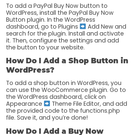
To add a PayPal Buy Now button to
WordPress, install the PayPal Buy Now
Button plugin. In the WordPress
dashboard, go to Plugins
Add New and
search for the plugin. Install and activate
it. Then, configure the settings and add
the button to your website.
How Do I Add a Shop Button in
WordPress?
To add a shop button in WordPress, you
can use the WooCommerce plugin. Go to
the WordPress dashboard, click on
Appearance
Theme File Editor, and add
the provided code to the functions.php
file. Save it, and you’re done!
How Do I Add a Buy Now