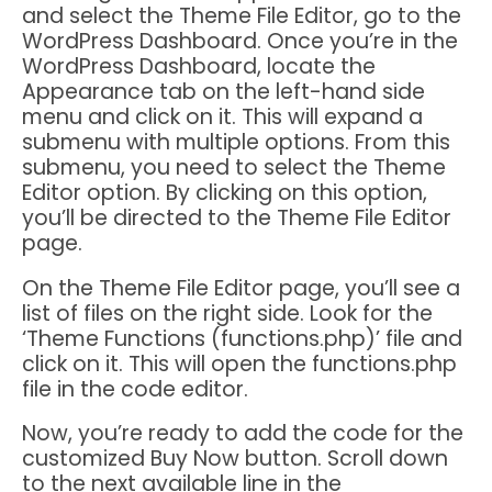
and select the Theme File Editor, go to the
WordPress Dashboard. Once you’re in the
WordPress Dashboard, locate the
Appearance tab on the left-hand side
menu and click on it. This will expand a
submenu with multiple options. From this
submenu, you need to select the Theme
Editor option. By clicking on this option,
you’ll be directed to the Theme File Editor
page.
On the Theme File Editor page, you’ll see a
list of files on the right side. Look for the
‘Theme Functions (functions.php)’ file and
click on it. This will open the functions.php
file in the code editor.
Now, you’re ready to add the code for the
customized Buy Now button. Scroll down
to the next available line in the