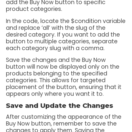
add the Buy Now button to specific
product categories.
In the code, locate the $condition variable
and replace ‘all’ with the slug of the
desired category. If you want to add the
button to multiple categories, separate
each category slug with a comma.
Save the changes and the Buy Now
button will now be displayed only on the
products belonging to the specified
categories. This allows for targeted
placement of the button, ensuring that it
appears only where you want it to.
Save and Update the Changes
After customizing the appearance of the
Buy Now button, remember to save the
changes to apply them. Saving the