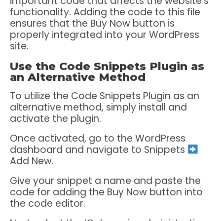
important code that affects the website’s
functionality. Adding the code to this file
ensures that the Buy Now button is
properly integrated into your WordPress
site.
Use the Code Snippets Plugin as
an Alternative Method
To utilize the Code Snippets Plugin as an
alternative method, simply install and
activate the plugin.
Once activated, go to the WordPress
dashboard and navigate to Snippets
Add New.
Give your snippet a name and paste the
code for adding the Buy Now button into
the code editor.