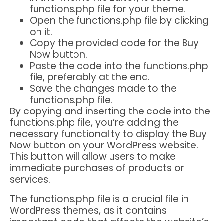
functions.php file for your theme.
Open the functions.php file by clicking
on it.
Copy the provided code for the Buy
Now button.
Paste the code into the functions.php
file, preferably at the end.
Save the changes made to the
functions.php file.
By copying and inserting the code into the
functions.php file, you’re adding the
necessary functionality to display the Buy
Now button on your WordPress website.
This button will allow users to make
immediate purchases of products or
services.
The functions.php file is a crucial file in
WordPress themes, as it contains