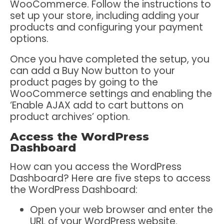
WooCommerce. Follow the instructions to
set up your store, including adding your
products and configuring your payment
options.
Once you have completed the setup, you
can add a Buy Now button to your
product pages by going to the
WooCommerce settings and enabling the
‘Enable AJAX add to cart buttons on
product archives’ option.
Access the WordPress
Dashboard
How can you access the WordPress
Dashboard? Here are five steps to access
the WordPress Dashboard:
Open your web browser and enter the
URL of your WordPress website.