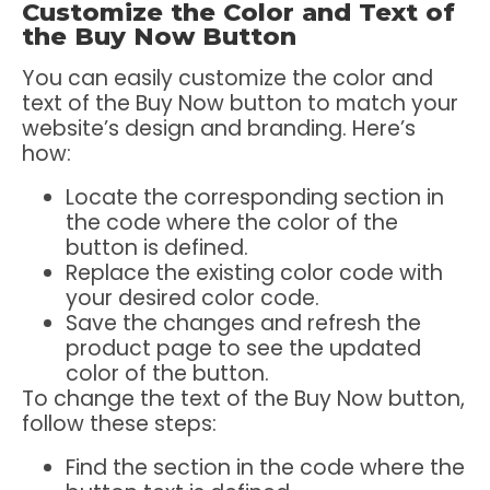
Customize the Color and Text of
the Buy Now Button
You can easily customize the color and
text of the Buy Now button to match your
website’s design and branding. Here’s
how:
Locate the corresponding section in
the code where the color of the
button is defined.
Replace the existing color code with
your desired color code.
Save the changes and refresh the
product page to see the updated
color of the button.
To change the text of the Buy Now button,
follow these steps:
Find the section in the code where the