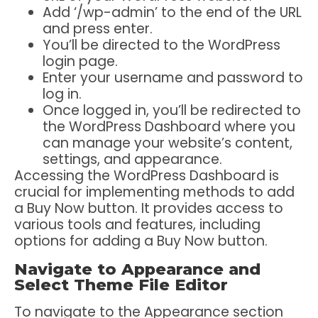
Add ‘/wp-admin’ to the end of the URL
and press enter.
You’ll be directed to the WordPress
login page.
Enter your username and password to
log in.
Once logged in, you’ll be redirected to
the WordPress Dashboard where you
can manage your website’s content,
settings, and appearance.
Accessing the WordPress Dashboard is
crucial for implementing methods to add
a Buy Now button. It provides access to
various tools and features, including
options for adding a Buy Now button.
Navigate to Appearance and
Select Theme File Editor
To navigate to the Appearance section