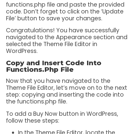
functions.php file and paste the provided
code. Don’t forget to click on the ‘Update
File’ button to save your changes.
Congratulations! You have successfully
navigated to the Appearance section and
selected the Theme File Editor in
WordPress.
Copy and Insert Code Into
Functions.Php File
Now that you have navigated to the
Theme File Editor, let’s move on to the next
step: copying and inserting the code into
the functions.php file.
To add a Buy Now button in WordPress,
follow these steps:
In the Theme File Editor, locate the