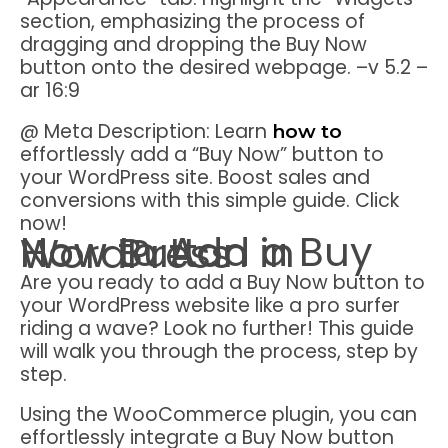
section, emphasizing the process of
dragging and dropping the Buy Now
button onto the desired webpage. –v 5.2 –
ar 16:9
@ Meta Description: Learn
how to
effortlessly add a “Buy Now” button to
your WordPress site. Boost sales and
conversions with this simple guide. Click
now!
How to Add a Buy Now Button in WordPress
Are you ready to add a Buy Now button to
your WordPress website like a pro surfer
riding a wave? Look no further! This guide
will walk you through the process, step by
step.
Using the WooCommerce plugin, you can
effortlessly integrate a Buy Now button