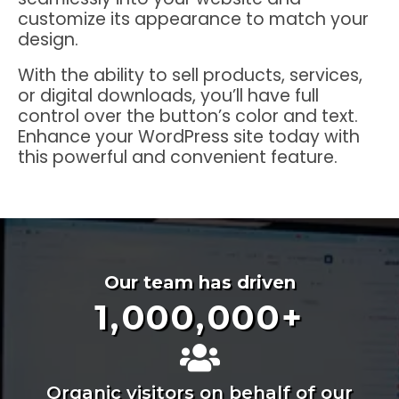
customize its appearance to match your
design.
With the ability to sell products, services,
or digital downloads, you’ll have full
control over the button’s color and text.
Enhance your WordPress site today with
this powerful and convenient feature.
Our team has driven
1,000,000
+
Organic visitors on behalf of our