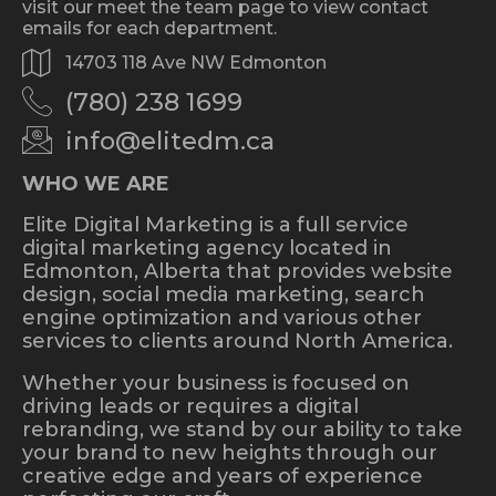
visit our meet the team page to view contact
emails for each department.
14703 118 Ave NW Edmonton
(780) 238 1699
info@elitedm.ca
WHO WE ARE
Elite Digital Marketing is a full service
digital marketing agency located in
Edmonton, Alberta that provides website
design, social media marketing, search
engine optimization and various other
services to clients around North America.
Whether your business is focused on
driving leads or requires a digital
rebranding, we stand by our ability to take
your brand to new heights through our
creative edge and years of experience