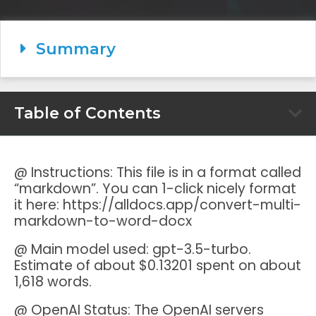
Summary
Table of Contents
@ Instructions: This file is in a format called
“markdown”. You can 1-click nicely format
it here: https://alldocs.app/convert-multi-
markdown-to-word-docx
@ Main model used: gpt-3.5-turbo.
Estimate of about $0.13201 spent on about
1,618 words.
@ OpenAI Status: The OpenAI servers