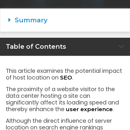
Summary
Table of Contents
This article examines the potential impact
of host location on
.
SEO
The proximity of a website visitor to the
data center hosting a site can
significantly affect its loading speed and
thereby enhance the
.
user experience
Although the direct influence of server
location on search engine rankings