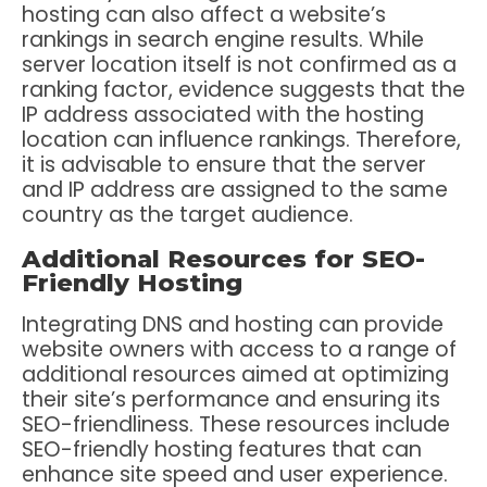
hosting can also affect a website’s
rankings in search engine results. While
server location itself is not confirmed as a
ranking factor, evidence suggests that the
IP address associated with the hosting
location can influence rankings. Therefore,
it is advisable to ensure that the server
and IP address are assigned to the same
country as the target audience.
Additional Resources for SEO-
Friendly Hosting
Integrating DNS and hosting can provide
website owners with access to a range of
additional resources aimed at optimizing
their site’s performance and ensuring its
SEO-friendliness. These resources include
SEO-friendly hosting features that can
enhance site speed and user experience.