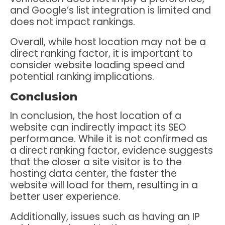
and Google’s list integration is limited and
does not impact rankings.
Overall, while host location may not be a
direct ranking factor, it is important to
consider website loading speed and
potential ranking implications.
Conclusion
In conclusion, the host location of a
website can indirectly impact its SEO
performance. While it is not confirmed as
a direct ranking factor, evidence suggests
that the closer a site visitor is to the
hosting data center, the faster the
website will load for them, resulting in a
better user experience.
Additionally, issues such as having an IP