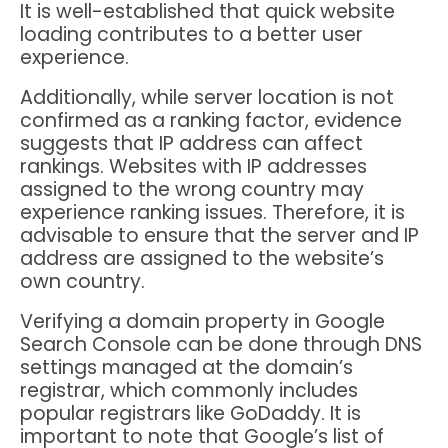
It is well-established that quick website
loading contributes to a better user
experience.
Additionally, while server location is not
confirmed as a ranking factor, evidence
suggests that IP address can affect
rankings. Websites with IP addresses
assigned to the wrong country may
experience ranking issues. Therefore, it is
advisable to ensure that the server and IP
address are assigned to the website’s
own country.
Verifying a domain property in Google
Search Console can be done through DNS
settings managed at the domain’s
registrar, which commonly includes
popular registrars like GoDaddy. It is
important to note that Google’s list of