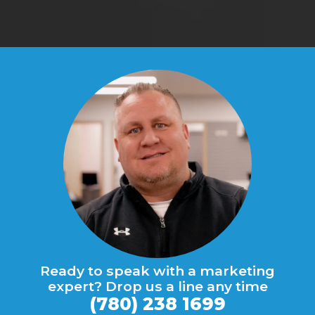
Ready to speak with a marketing
expert? Drop us a line any time
(780) 238 1699