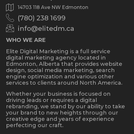
14703 118 Ave NW Edmonton
(780) 238 1699
info@elitedm.ca
WHO WE ARE
Elite Digital Marketing is a full service
digital marketing agency located in
Edmonton, Alberta that provides website
design, social media marketing, search
engine optimization and various other
services to clients around North America.
Whether your business is focused on
driving leads or requires a digital
rebranding, we stand by our ability to take
your brand to new heights through our
creative edge and years of experience
perfecting our craft.