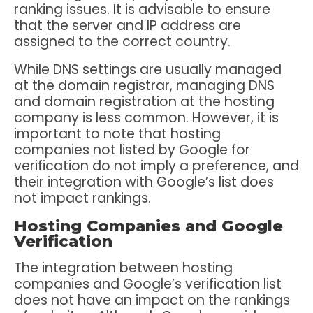
ranking issues. It is advisable to ensure
that the server and IP address are
assigned to the correct country.
While DNS settings are usually managed
at the domain registrar, managing DNS
and domain registration at the hosting
company is less common. However, it is
important to note that hosting
companies not listed by Google for
verification do not imply a preference, and
their integration with Google’s list does
not impact rankings.
Hosting Companies and Google
Verification
The integration between hosting
companies and Google’s verification list
does not have an impact on the rankings