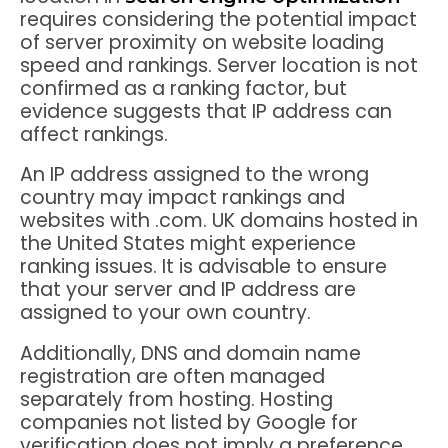
requires considering the potential impact
of server proximity on website loading
speed and rankings. Server location is not
confirmed as a ranking factor, but
evidence suggests that IP address can
affect rankings.
An IP address assigned to the wrong
country may impact rankings and
websites with .com. UK domains hosted in
the United States might experience
ranking issues. It is advisable to ensure
that your server and IP address are
assigned to your own country.
Additionally, DNS and domain name
registration are often managed
separately from hosting. Hosting
companies not listed by Google for
verification does not imply a preference,