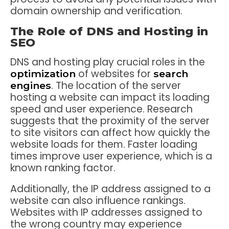
domain ownership and verification.
The Role of DNS and Hosting in
SEO
DNS and hosting play crucial roles in the
of websites for
optimization
search
. The location of the server
engines
hosting a website can impact its loading
speed and user experience. Research
suggests that the proximity of the server
to site visitors can affect how quickly the
website loads for them. Faster loading
times improve user experience, which is a
known ranking factor.
Additionally, the IP address assigned to a
website can also influence rankings.
Websites with IP addresses assigned to
the wrong country may experience