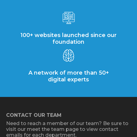
100+ websites launched since our
foundation
A network of more than 50+
digital experts
CONTACT OUR TEAM
Need to reach a member of our team? Be sure to
visit our meet the team page to view contact
emails for each department.