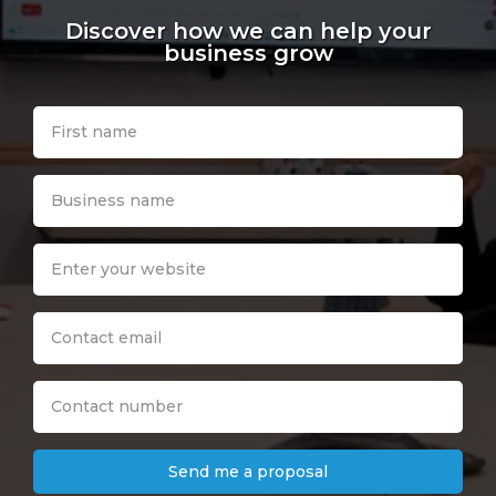
Discover how we can help your
business grow
Send me a proposal