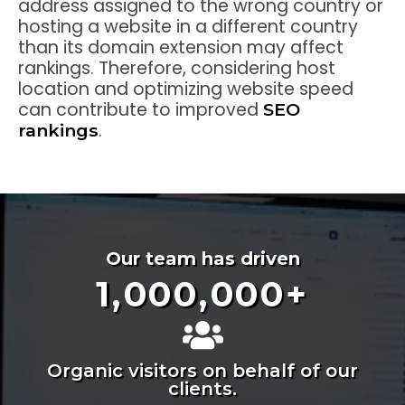
address assigned to the wrong country or
hosting a website in a different country
than its domain extension may affect
rankings. Therefore, considering host
location and optimizing website speed
can contribute to improved
SEO
.
rankings
Our team has driven
1,000,000
+
Organic visitors on behalf of our
clients.