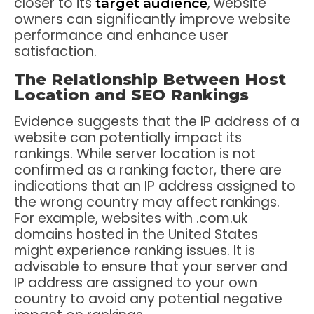
closer to its
, website
target audience
owners can significantly improve website
performance and enhance user
satisfaction.
The Relationship Between Host
Location and SEO Rankings
Evidence suggests that the IP address of a
website can potentially impact its
rankings. While server location is not
confirmed as a ranking factor, there are
indications that an IP address assigned to
the wrong country may affect rankings.
For example, websites with .com.uk
domains hosted in the United States
might experience ranking issues. It is
advisable to ensure that your server and
IP address are assigned to your own
country to avoid any potential negative