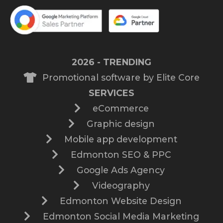
2026 - TRENDING
Promotional software by Elite Core
SERVICES
eCommerce
Graphic design
Mobile app development
Edmonton SEO & PPC
Google Ads Agency
Videography
Edmonton Website Design
Edmonton Social Media Marketing