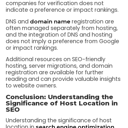
companies for verification does not
indicate a preference or impact rankings.
DNS and
registration are
domain name
often managed separately from hosting,
and the integration of DNS and hosting
does not imply a preference from Google
or impact rankings.
Additional resources on SEO-friendly
hosting, server migrations, and domain
registration are available for further
reading and can provide valuable insights
to website owners.
Conclusion: Understanding the
Significance of Host Location in
SEO
Understanding the significance of host
location in
search engine optimization