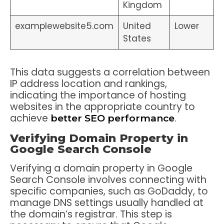
Kingdom
examplewebsite5.com
United
Lower
States
This data suggests a correlation between
IP address location and rankings,
indicating the importance of hosting
websites in the appropriate country to
achieve
.
better SEO performance
Verifying Domain Property in
Google Search Console
Verifying a domain property in Google
Search Console involves connecting with
specific companies, such as GoDaddy, to
manage DNS settings usually handled at
the domain’s registrar. This step is