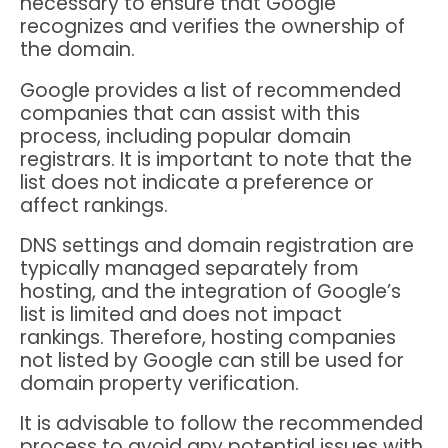
necessary to ensure that Google
recognizes and verifies the ownership of
the domain.
Google provides a list of recommended
companies that can assist with this
process, including popular domain
registrars. It is important to note that the
list does not indicate a preference or
affect rankings.
DNS settings and domain registration are
typically managed separately from
hosting, and the integration of Google’s
list is limited and does not impact
rankings. Therefore, hosting companies
not listed by Google can still be used for
domain property verification.
It is advisable to follow the recommended
process to avoid any potential issues with