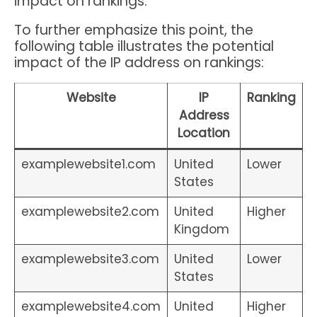
impact on rankings.
To further emphasize this point, the
following table illustrates the potential
impact of the IP address on rankings:
Website
IP
Ranking
Address
Location
examplewebsite1.com
United
Lower
States
examplewebsite2.com
United
Higher
Kingdom
examplewebsite3.com
United
Lower
States
examplewebsite4.com
United
Higher