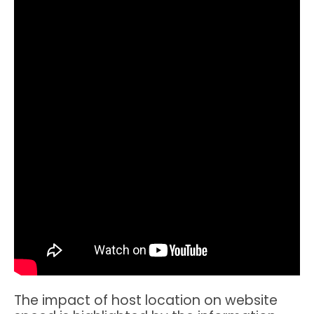
The impact of host location on website