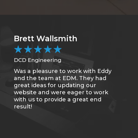
Brett Wallsmith
★
★
★
★
★
DCD Engineering
Was a pleasure to work with Eddy
and the team at EDM. They had
great ideas for updating our
website and were eager to work
with us to provide a great end
result!