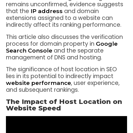
remains unconfirmed, evidence suggests
that the
and domain
IP address
extensions assigned to a website can
indirectly affect its ranking performance.
This article also discusses the verification
process for domain property in
Google
and the separate
Search Console
management of DNS and hosting.
The significance of host location in SEO
lies in its potential to indirectly impact
, user experience,
website performance
and subsequent rankings.
The Impact of Host Location on
Website Speed