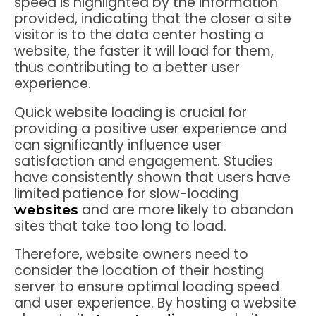
speed is highlighted by the information
provided, indicating that the closer a site
visitor is to the data center hosting a
website, the faster it will load for them,
thus contributing to a better user
experience.
Quick website loading is crucial for
providing a positive user experience and
can significantly influence user
satisfaction and engagement. Studies
have consistently shown that users have
limited patience for slow-loading
and are more likely to abandon
websites
sites that take too long to load.
Therefore, website owners need to
consider the location of their hosting
server to ensure optimal loading speed
and user experience. By hosting a website