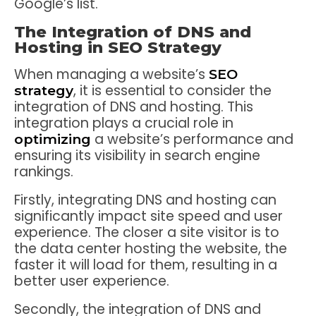
Google’s list.
The Integration of DNS and
Hosting in SEO Strategy
When managing a website’s
SEO
, it is essential to consider the
strategy
integration of DNS and hosting. This
integration plays a crucial role in
a website’s performance and
optimizing
ensuring its visibility in search engine
rankings.
Firstly, integrating DNS and hosting can
significantly impact site speed and user
experience. The closer a site visitor is to
the data center hosting the website, the
faster it will load for them, resulting in a
better user experience.
Secondly, the integration of DNS and