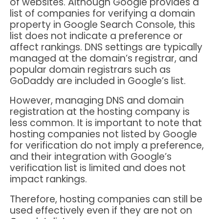
of websites. Although Google provides a
list of companies for verifying a domain
property in Google Search Console, this
list does not indicate a preference or
affect rankings. DNS settings are typically
managed at the domain’s registrar, and
popular domain registrars such as
GoDaddy are included in Google’s list.
However, managing DNS and domain
registration at the hosting company is
less common. It is important to note that
hosting companies not listed by Google
for verification do not imply a preference,
and their integration with Google’s
verification list is limited and does not
impact rankings.
Therefore, hosting companies can still be
used effectively even if they are not on