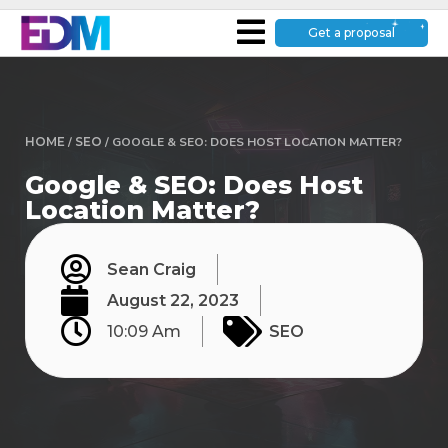
Get a proposal
HOME
/
SEO
/
GOOGLE & SEO: DOES HOST LOCATION MATTER?
Google & SEO: Does Host
Location Matter?
Sean Craig
August 22, 2023
10:09 Am
SEO