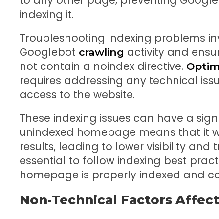
to any other page, preventing Google
indexing it.
Troubleshooting indexing problems inv
Googlebot
activity and ensur
crawling
not contain a noindex directive.
Optim
requires addressing any technical is
access to the website.
These indexing issues can have a sign
unindexed homepage means that it wi
results, leading to lower visibility and tr
essential to follow indexing best pract
homepage is properly indexed and ca
Non-Technical Factors Affect