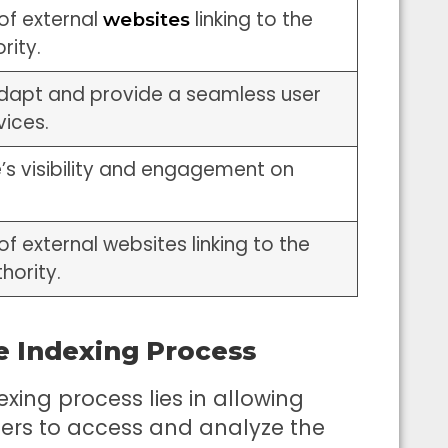
of external
linking to the
websites
rity.
 adapt and provide a seamless user
vices.
e’s visibility and engagement on
of external websites linking to the
thority.
e Indexing Process
xing process lies in allowing
wlers to access and analyze the