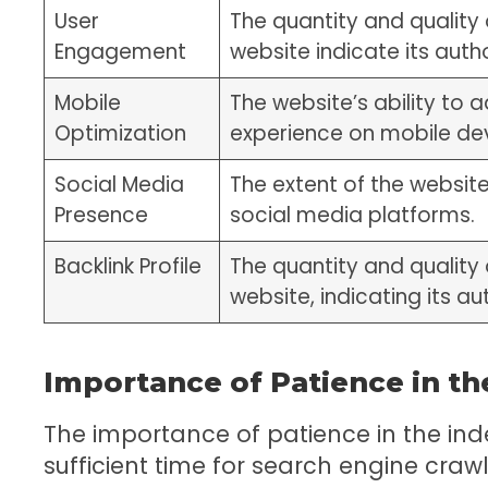
User
The quantity and quality 
Engagement
website indicate its autho
Mobile
The website’s ability to
Optimization
experience on mobile de
Social Media
The extent of the websit
Presence
social media platforms.
Backlink Profile
The quantity and quality 
website, indicating its au
Importance of Patience in th
The importance of patience in the inde
sufficient time for search engine cra