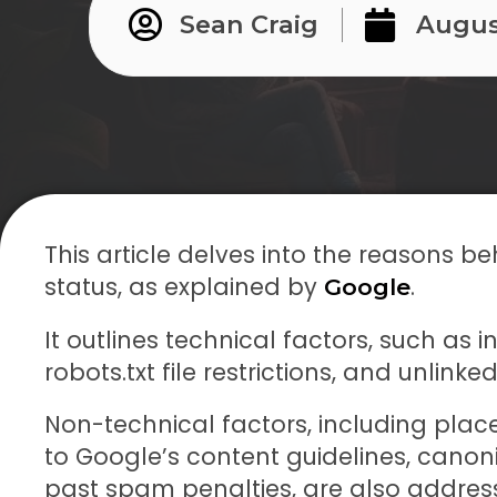
Sean Craig
Augus
This article delves into the reasons
status, as explained by
.
Google
It outlines technical factors, such as i
robots.txt file restrictions, and unlin
Non-technical factors, including place
to Google’s content guidelines, canoni
past spam penalties, are also addres