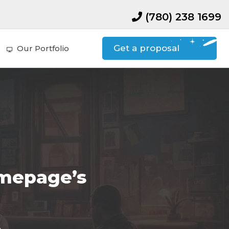
(780) 238 1699
Get a proposal
Our Portfolio
omepage’s