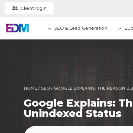
Client login
SEO & Lead Generation
EC
/
/
GOOGLE EXPLAINS: THE REASON BE
HOME
SEO
Google Explains: 
Unindexed Status