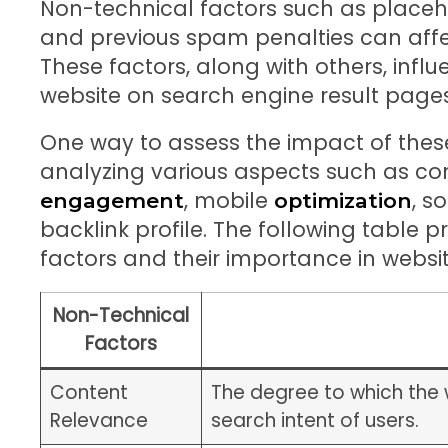
Non-technical factors such as place
and previous spam penalties can affec
These factors, along with others, influe
website on search engine result pages
One way to assess the impact of these
analyzing various aspects such as co
, mobile
, s
engagement
optimization
backlink profile. The following table
factors and their importance in websit
Non-Technical
Factors
Content
The degree to which the 
Relevance
search intent of users.