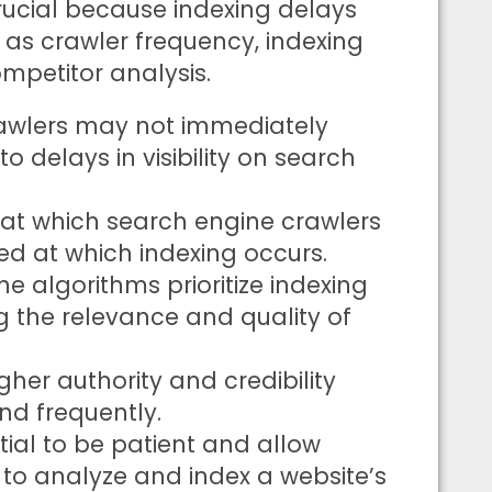
crucial because indexing delays
 as crawler frequency, indexing
ompetitor analysis.
rawlers may not immediately
o delays in visibility on search
 at which search engine crawlers
ed at which indexing occurs.
ne algorithms prioritize indexing
g the relevance and quality of
gher authority and credibility
nd frequently.
ntial to be patient and allow
 to analyze and index a website’s