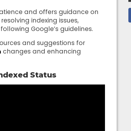
patience and offers guidance on
resolving indexing issues,
following Google’s guidelines.
esources and suggestions for
changes and enhancing
m
indexed Status