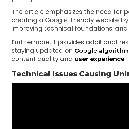
The article emphasizes the need for 
creating a Google-friendly website by 
improving technical foundations, and 
Furthermore, it provides additional r
staying updated on
Google algorith
content quality and
.
user experience
Technical Issues Causing Un