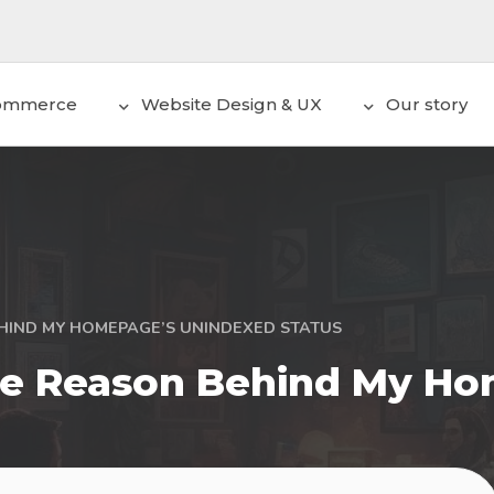
ommerce
Website Design & UX
Our story
HIND MY HOMEPAGE’S UNINDEXED STATUS
The Reason Behind My H