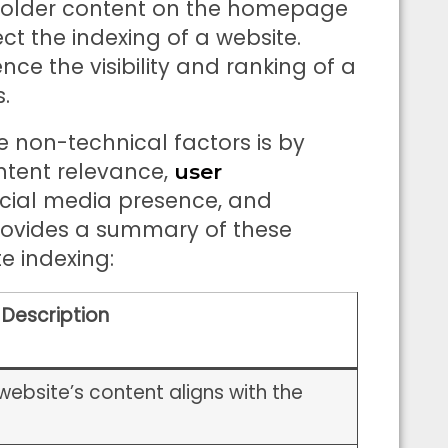
holder content on the homepage
t the indexing of a website.
nce the visibility and ranking of a
.
 non-technical factors is by
ntent relevance,
user
ocial media presence, and
 provides a summary of these
e indexing:
Description
website’s content aligns with the