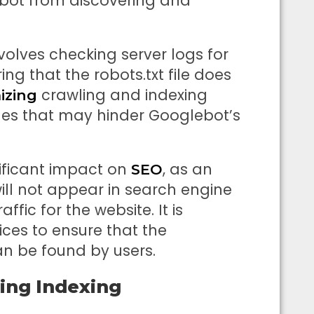
bot from discovering and
olves checking server logs for
ing that the robots.txt file does
crawling and indexing
izing
sues that may hinder Googlebot’s
ificant impact on
, as an
SEO
ll not appear in search engine
affic for the website. It is
ices to ensure that the
n be found by users.
ing Indexing