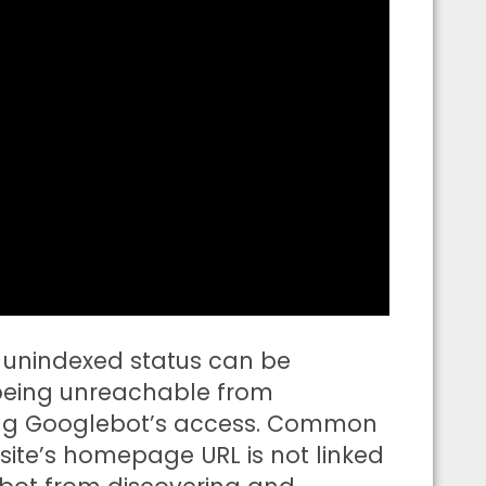
 unindexed status can be
 being unreachable from
cking Googlebot’s access. Common
site’s homepage URL is not linked