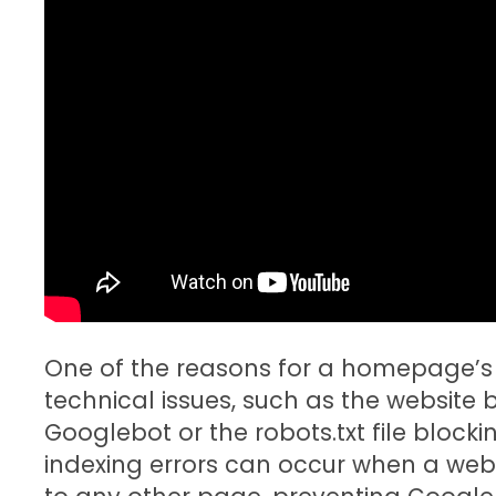
One of the reasons for a homepage’s
technical issues, such as the website
Googlebot or the robots.txt file blo
indexing errors can occur when a web