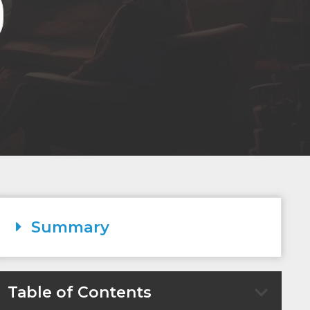
Summary
Table of Contents