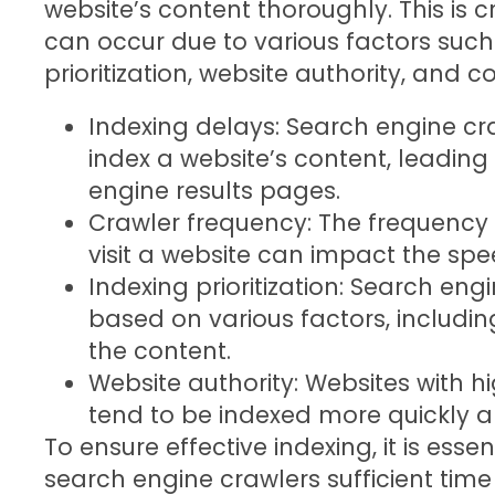
website’s content thoroughly. This is 
can occur due to various factors such
prioritization, website authority, and c
Indexing delays: Search engine c
index a website’s content, leading t
engine results pages.
Crawler frequency: The frequency
visit a website can impact the spe
Indexing prioritization: Search engi
based on various factors, includin
the content.
Website authority: Websites with hi
tend to be indexed more quickly a
To ensure effective indexing, it is esse
search engine crawlers sufficient time