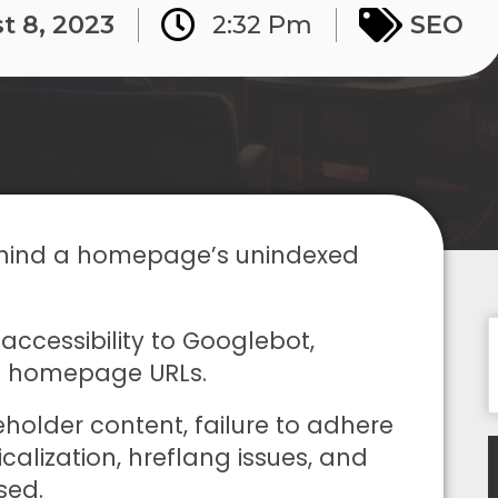
t 8, 2023
2:32 Pm
SEO
 behind a homepage’s unindexed
naccessibility to Googlebot,
ked homepage URLs.
holder content, failure to adhere
calization, hreflang issues, and
sed.