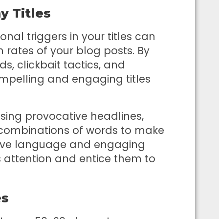
y Titles
al triggers in your titles can
h rates of your blog posts. By
, clickbait tactics, and
mpelling and engaging titles
ing provocative headlines,
g combinations of words to make
asive language and engaging
 attention and entice them to
es