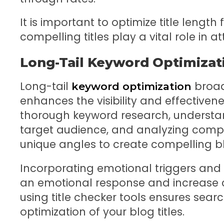
It is important to optimize title length f
compelling titles play a vital role in a
Long-Tail Keyword Optimizat
Long-tail
broad
keyword optimization
enhances the visibility and effectivene
thorough keyword research, understan
target audience, and analyzing compet
unique angles to create compelling blo
Incorporating emotional triggers and
an emotional response and increase cl
using title checker tools ensures searc
optimization of your blog titles.