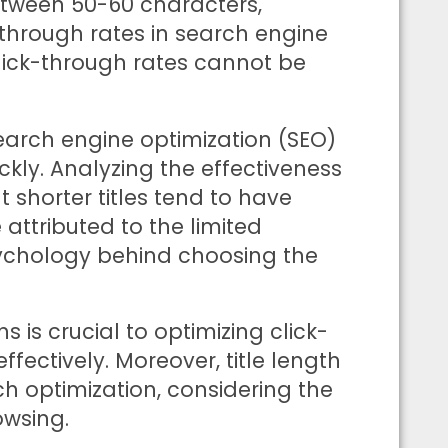
between 50-60 characters,
-through rates in search engine
 click-through rates cannot be
 search engine optimization (SEO)
ckly. Analyzing the effectiveness
at shorter titles tend to have
attributed to the limited
sychology behind choosing the
s is crucial to optimizing click-
ectively. Moreover, title length
ch optimization, considering the
owsing.