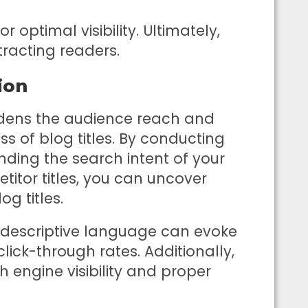
or optimal visibility. Ultimately,
ttracting readers.
ion
ens the audience reach and
ss of blog titles. By conducting
ding the search intent of your
itor titles, you can uncover
g titles.
 descriptive language can evoke
ick-through rates. Additionally,
h engine visibility and proper