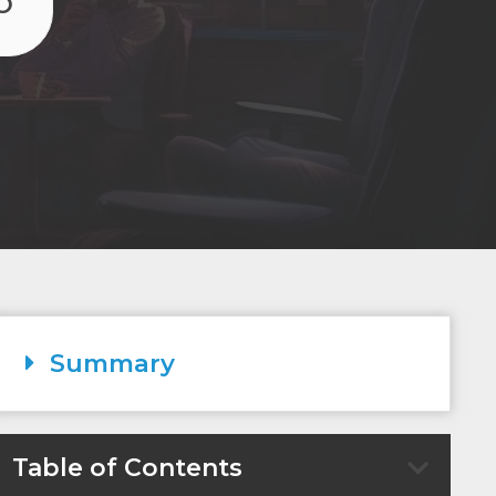
O
Summary
Table of Contents