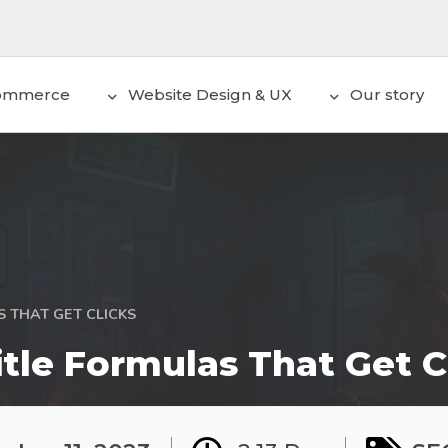
ommerce
Website Design & UX
Our story
 THAT GET CLICKS
tle Formulas That Get C