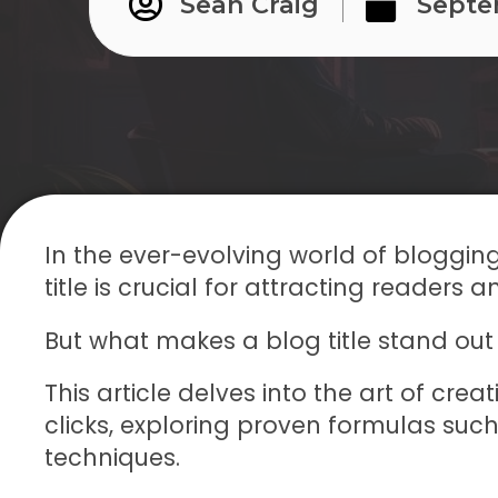
Sean Craig
Septe
In the ever-evolving world of bloggin
title is crucial for attracting readers an
But what makes a blog title stand out
This article delves into the art of crea
clicks, exploring proven formulas suc
techniques.