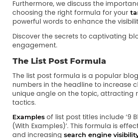
Furthermore, we discuss the importan
choosing the right formula for your
ta
powerful words to enhance the visibil
Discover the secrets to captivating blo
engagement.
The List Post Formula
The list post formula is a popular blog 
numbers in the headline to increase c
unique angle on the topic, attracting
tactics.
of list post titles include ‘9
Examples
(With Examples)’. This formula is effect
and increasing
search engine visibilit