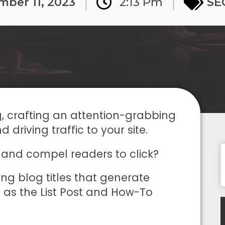
mber 11, 2023
2:13 Pm
SE
g, crafting an attention-grabbing
d driving traffic to your site.
 and compel readers to click?
ting blog titles that generate
h as the List Post and How-To