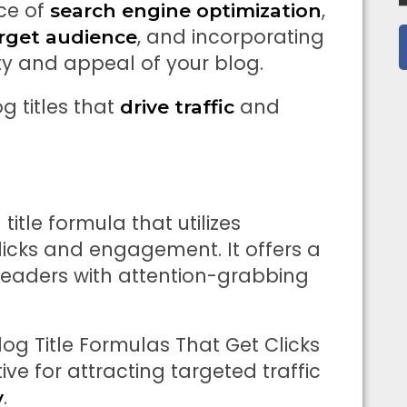
ce of
,
search engine optimization
, and incorporating
rget audience
ity and appeal of your blog.
g titles that
and
drive traffic
title formula that utilizes
licks and engagement. It offers a
 readers with attention-grabbing
 Blog Title Formulas That Get Clicks
ive for attracting targeted traffic
.
y