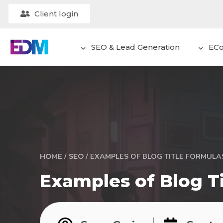
Client login
SEO & Lead Generation
EC
/
/
EXAMPLES OF BLOG TITLE FORMULAS
HOME
SEO
Examples of Blog Ti