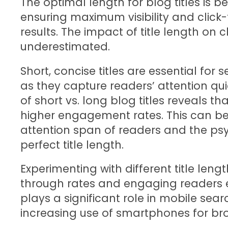
The optimal length for blog titles is 
ensuring maximum visibility and click
results. The impact of title length on
underestimated.
Short, concise titles are essential for
as they capture readers’ attention qui
of short vs. long blog titles reveals th
higher engagement rates. This can be 
attention span of readers and the p
perfect title length.
Experimenting with different title length
through rates and engaging readers eff
plays a significant role in mobile sear
increasing use of smartphones for br