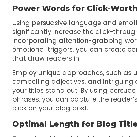
Power Words for Click-Worth
Using persuasive language and emotion
significantly increase the click-throug
incorporating attention-grabbing words
emotional triggers, you can create co
that draw readers in.
Employ unique approaches, such as us
compelling adjectives, and intriguin
your titles stand out. By using persu
phrases, you can capture the reader’s
click on your blog post.
Optimal Length for Blog Titl