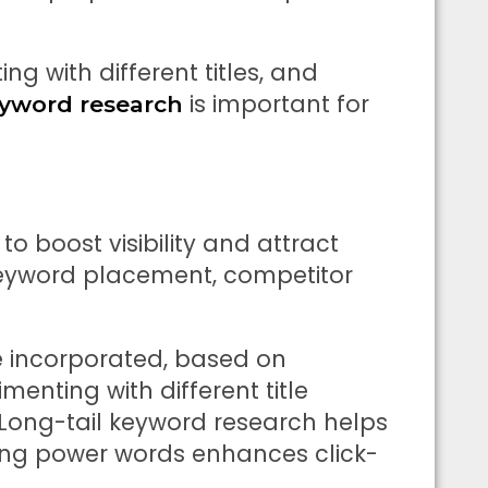
ing with different titles, and
is important for
yword research
 to boost visibility and attract
c keyword placement, competitor
e incorporated, based on
menting with different title
. Long-tail keyword research helps
ing power words enhances click-