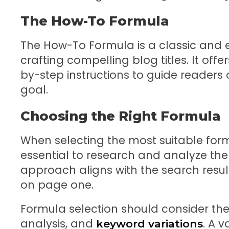
The How-To Formula
The How-To Formula is a classic and 
crafting compelling blog titles. It off
by-step instructions to guide readers
goal.
Choosing the Right Formula
When selecting the most suitable formula
essential to research and analyze th
approach aligns with the search resul
on page one.
Formula selection should consider th
analysis, and
. A 
keyword variations