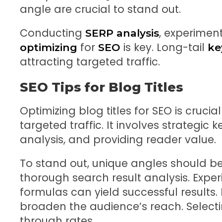
angle are crucial to stand out.
Conducting
, experiment
SERP analysis
for
is key. Long-tail
optimizing
SEO
ke
attracting targeted traffic.
SEO Tips for Blog Titles
Optimizing blog titles for SEO is crucial
targeted traffic. It involves strategi
analysis, and providing reader value.
To stand out, unique angles should b
thorough search result analysis. Experi
formulas can yield successful results
broaden the audience’s reach. Select
through rates.