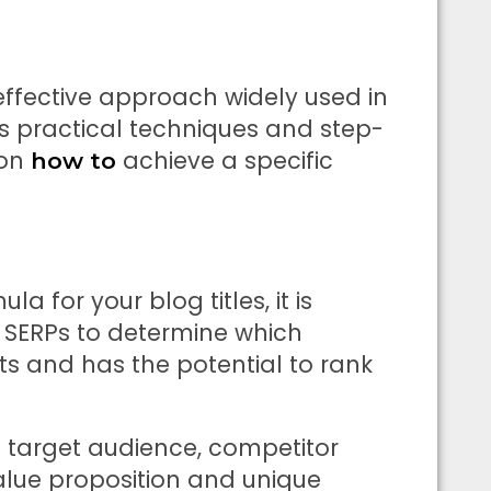
effective approach widely used in
ers practical techniques and step-
 on
achieve a specific
how to
 for your blog titles, it is
e SERPs to determine which
ts and has the potential to rank
e target audience, competitor
value proposition and unique