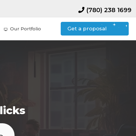
(780) 238 1699
Get a proposal
Our Portfolio
licks