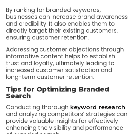
By ranking for branded keywords,
businesses can increase brand awareness
and credibility. It also enables them to
directly target their existing customers,
ensuring customer retention.
Addressing customer objections through
informative content helps to establish
trust and loyalty, ultimately leading to
increased customer satisfaction and
long-term customer retention.
Tips for Optimizing Branded
Search
Conducting thorough
keyword research
and analyzing competitors’ strategies can
provide valuable insights for effectively
enhancing the visibility and performance