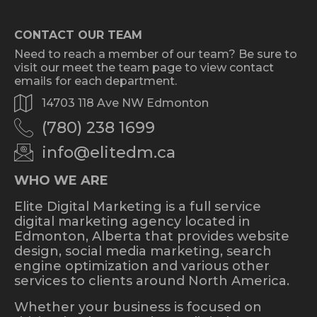
CONTACT OUR TEAM
Need to reach a member of our team? Be sure to
visit our meet the team page to view contact
emails for each department.
14703 118 Ave NW Edmonton
(780) 238 1699
info@elitedm.ca
WHO WE ARE
Elite Digital Marketing is a full service
digital marketing agency located in
Edmonton, Alberta that provides website
design, social media marketing, search
engine optimization and various other
services to clients around North America.
Whether your business is focused on