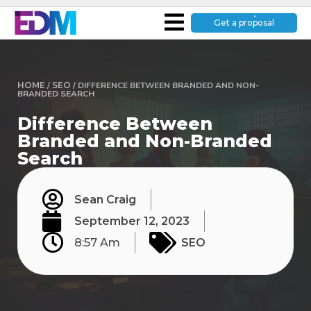
Get a proposal
HOME
/
SEO
/
DIFFERENCE BETWEEN BRANDED AND NON-
BRANDED SEARCH
Difference Between
Branded and Non-Branded
Search
Sean Craig
September 12, 2023
8:57 Am
SEO