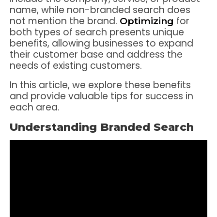
name, while non-branded search does
not mention the brand.
for
Optimizing
both types of search presents unique
benefits, allowing businesses to expand
their customer base and address the
needs of existing customers.
In this article, we explore these benefits
and provide valuable tips for success in
each area.
Understanding Branded Search