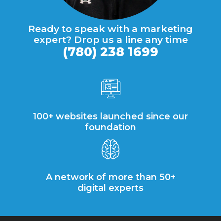
Ready to speak with a marketing
expert? Drop us a line any time
(780) 238 1699
100+ websites launched since our
foundation
A network of more than 50+
digital experts