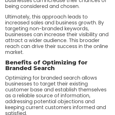
businesses can increase their chances of
being considered and chosen.
Ultimately, this approach leads to
increased sales and business growth. By
targeting non-branded keywords,
businesses can increase their visibility and
attract a wider audience. This broader
reach can drive their success in the online
market.
Benefits of Optimizing for
Branded Search
Optimizing for branded search allows
businesses to target their existing
customer base and establish themselves
as a reliable source of information,
addressing potential objections and
keeping current customers informed and
satisfied.