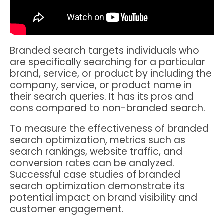
Branded search targets individuals who
are specifically searching for a particular
brand, service, or product by including the
company, service, or product name in
their search queries. It has its pros and
cons compared to non-branded search.
To measure the effectiveness of branded
search optimization, metrics such as
search rankings, website traffic, and
conversion rates can be analyzed.
Successful case studies of branded
search optimization demonstrate its
potential impact on brand visibility and
customer engagement.