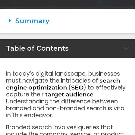
Summary
Table of Contents
In today’s digital landscape, businesses
must navigate the intricacies of
search
(
) to effectively
engine optimization
SEO
capture their
.
target audience
Understanding the difference between
branded and non-branded search is vital
in this endeavor.
Branded search involves queries that
include the company, service, or product