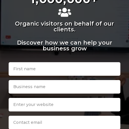
Organic visitors on behalf of our
clients.
Discover how we can help your
business grow