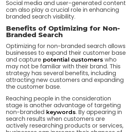
Social media and user-generated content
can also play a crucial role in enhancing
branded search visibility.
Benefits of Optimizing for Non-
Branded Search
Optimizing for non-branded search allows
businesses to expand their customer base
and capture
who
potential customers
may not be familiar with their brand. This
strategy has several benefits, including
attracting new customers and expanding
the customer base.
Reaching people in the consideration
stage is another advantage of targeting
non-branded
. By appearing in
keywords
search results when customers are
actively researching products or services,