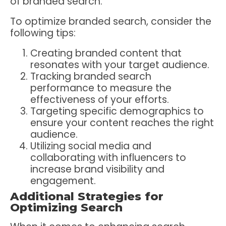
of branded search.
To optimize branded search, consider the
following tips:
Creating branded content that
resonates with your target audience.
Tracking branded search
performance to measure the
effectiveness of your efforts.
Targeting specific demographics to
ensure your content reaches the right
audience.
Utilizing social media and
collaborating with influencers to
increase brand visibility and
engagement.
Additional Strategies for
Optimizing Search