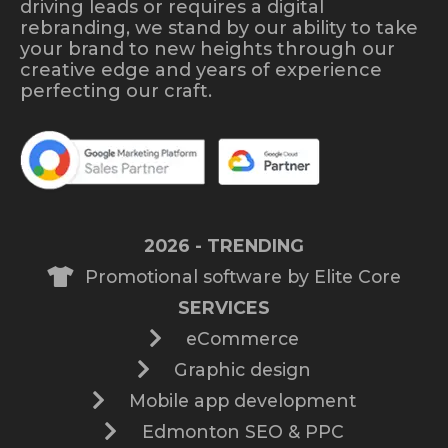
driving leads or requires a digital
rebranding, we stand by our ability to take
your brand to new heights through our
creative edge and years of experience
perfecting our craft.
2026 - TRENDING
Promotional software by Elite Core
SERVICES
eCommerce
Graphic design
Mobile app development
Edmonton SEO & PPC