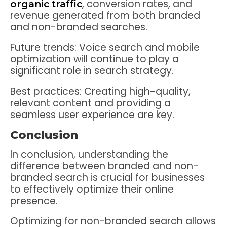
, conversion rates, and
organic traffic
revenue generated from both branded
and non-branded searches.
Future trends: Voice search and mobile
optimization will continue to play a
significant role in search strategy.
Best practices: Creating high-quality,
relevant content and providing a
seamless user experience are key.
Conclusion
In conclusion, understanding the
difference between branded and non-
branded search is crucial for businesses
to effectively optimize their online
presence.
Optimizing for non-branded search allows