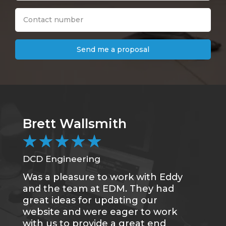
Send me a proposal
Brett Wallsmith
★
★
★
★
★
DCD Engineering
Was a pleasure to work with Eddy
and the team at EDM. They had
great ideas for updating our
website and were eager to work
with us to provide a great end