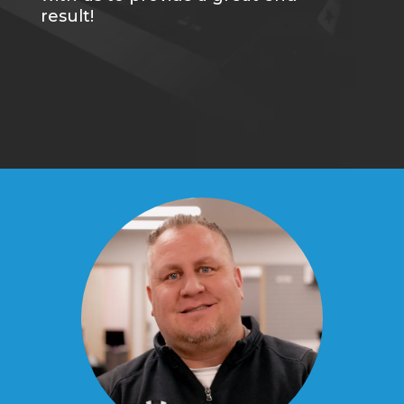
result!