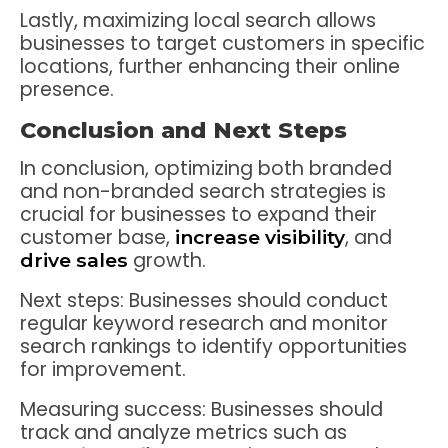
Lastly, maximizing local search allows
businesses to target customers in specific
locations, further enhancing their online
presence.
Conclusion and Next Steps
In conclusion, optimizing both branded
and non-branded search strategies is
crucial for businesses to expand their
customer base,
, and
increase visibility
growth.
drive sales
Next steps: Businesses should conduct
regular keyword research and monitor
search rankings to identify opportunities
for improvement.
Measuring success: Businesses should
track and analyze metrics such as