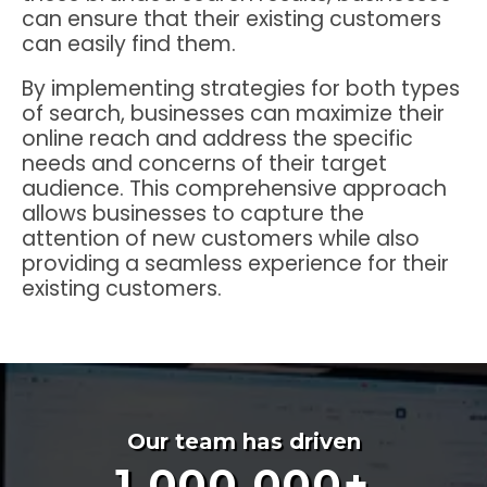
can ensure that their existing customers
can easily find them.
By implementing strategies for both types
of search, businesses can maximize their
online reach and address the specific
needs and concerns of their target
audience. This comprehensive approach
allows businesses to capture the
attention of new customers while also
providing a seamless experience for their
existing customers.
Our team has driven
1,000,000
+