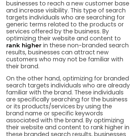
businesses to reach a new customer base
and increase visibility. This type of search
targets individuals who are searching for
generic terms related to the products or
services offered by the business. By
optimizing their website and content to
in these non-branded search
rank higher
results, businesses can attract new
customers who may not be familiar with
their brand.
On the other hand, optimizing for branded
search targets individuals who are already
familiar with the brand. These individuals
are specifically searching for the business
or its products/services by using the
brand name or specific keywords
associated with the brand. By optimizing
their website and content to rank higher in
these branded search results, businesses