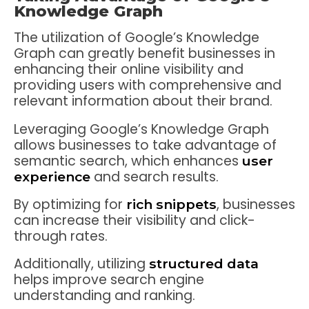
Knowledge Graph
The utilization of Google’s Knowledge
Graph can greatly benefit businesses in
enhancing their online visibility and
providing users with comprehensive and
relevant information about their brand.
Leveraging Google’s Knowledge Graph
allows businesses to take advantage of
semantic search, which enhances
user
and search results.
experience
By optimizing for
, businesses
rich snippets
can increase their visibility and click-
through rates.
Additionally, utilizing
structured data
helps improve search engine
understanding and ranking.