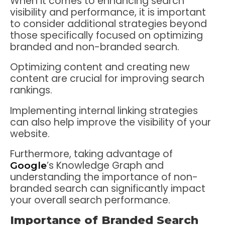
When it comes to enhancing search
visibility and performance, it is important
to consider additional strategies beyond
those specifically focused on optimizing
branded and non-branded search.
Optimizing content and creating new
content are crucial for improving search
rankings.
Implementing internal linking strategies
can also help improve the visibility of your
website.
Furthermore, taking advantage of
’s Knowledge Graph and
Google
understanding the importance of non-
branded search can significantly impact
your overall search performance.
Importance of Branded Search