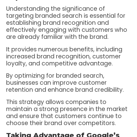
Understanding the significance of
targeting branded search is essential for
establishing brand recognition and
effectively engaging with customers who
are already familiar with the brand.
It provides numerous benefits, including
increased brand recognition, customer
loyalty, and competitive advantage.
By optimizing for branded search,
businesses can improve customer
retention and enhance brand credibility.
This strategy allows companies to
maintain a strong presence in the market
and ensure that customers continue to
choose their brand over competitors.
Taking Advantage of Google’s