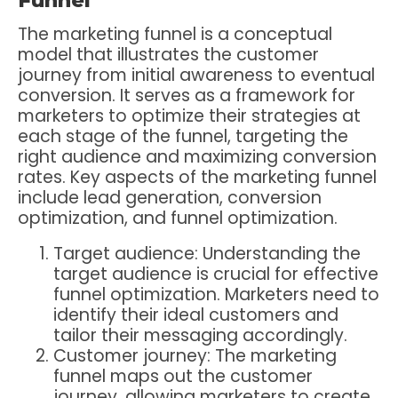
The marketing funnel is a conceptual
model that illustrates the customer
journey from initial awareness to eventual
conversion. It serves as a framework for
marketers to optimize their strategies at
each stage of the funnel, targeting the
right audience and maximizing conversion
rates. Key aspects of the marketing funnel
include lead generation, conversion
optimization, and funnel optimization.
Target audience: Understanding the
target audience is crucial for effective
funnel optimization. Marketers need to
identify their ideal customers and
tailor their messaging accordingly.
Customer journey: The marketing
funnel maps out the customer
journey, allowing marketers to create