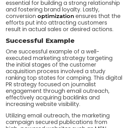
essential for building a strong relationship
and fostering brand loyalty. Lastly,
conversion
ensures that the
optimization
efforts put into attracting customers
result in actual sales or desired actions.
Successful Example
One successful example of a well-
executed marketing strategy targeting
the initial stages of the customer
acquisition process involved a study
ranking top states for camping. This digital
PR strategy focused on journalist
engagement through email outreach,
effectively acquiring backlinks and
increasing website visibility.
Utilizing email outreach, the marketing
campaign secured publications from