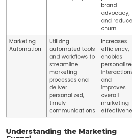
brand
advocacy,
and reduces
churn
Marketing
Utilizing
Increases
Automation
automated tools
efficiency,
and workflows to
enables
streamline
personalized
marketing
interactions,
processes and
and
deliver
improves
personalized,
overall
timely
marketing
communications
effectiveness
Understanding the Marketing
Funnel