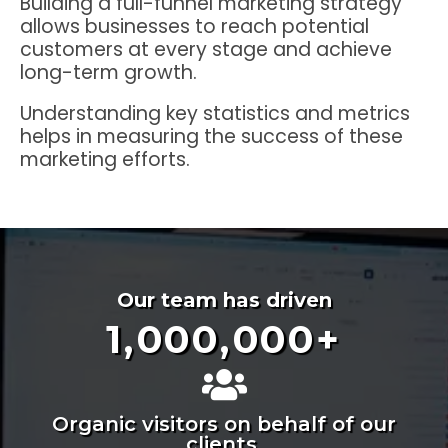
Building a full-funnel marketing strategy
allows businesses to reach potential
customers at every stage and achieve
long-term growth.
Understanding key statistics and metrics
helps in measuring the success of these
marketing efforts.
Our team has driven
1,000,000
+
Organic visitors on behalf of our
clients.