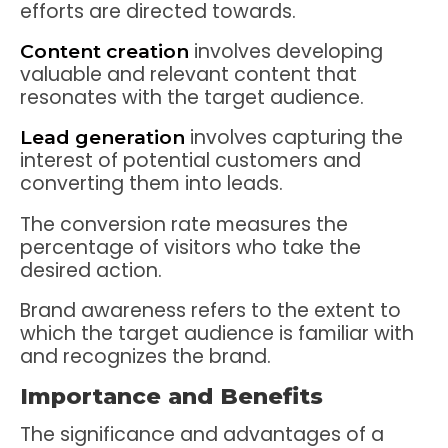
efforts are directed towards.
involves developing
Content creation
valuable and relevant content that
resonates with the target audience.
involves capturing the
Lead generation
interest of potential customers and
converting them into leads.
The conversion rate measures the
percentage of visitors who take the
desired action.
Brand awareness refers to the extent to
which the target audience is familiar with
and recognizes the brand.
Importance and Benefits
The significance and advantages of a