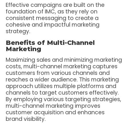
Effective campaigns are built on the
foundation of IMC, as they rely on
consistent messaging to create a
cohesive and impactful marketing
strategy.
Benefits of Multi-Channel
Marketing
Maximizing sales and minimizing marketing
costs, multi-channel marketing captures
customers from various channels and
reaches a wider audience. This marketing
approach utilizes multiple platforms and
channels to target customers effectively.
By employing various targeting strategies,
multi-channel marketing improves
customer acquisition and enhances
brand visibility.