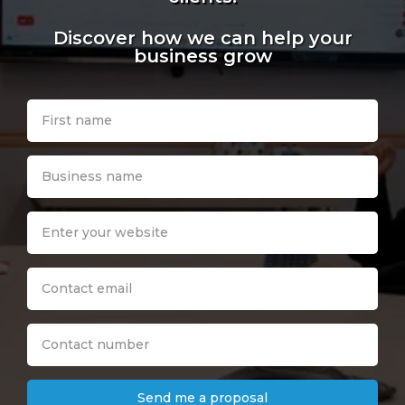
Discover how we can help your
business grow
Send me a proposal