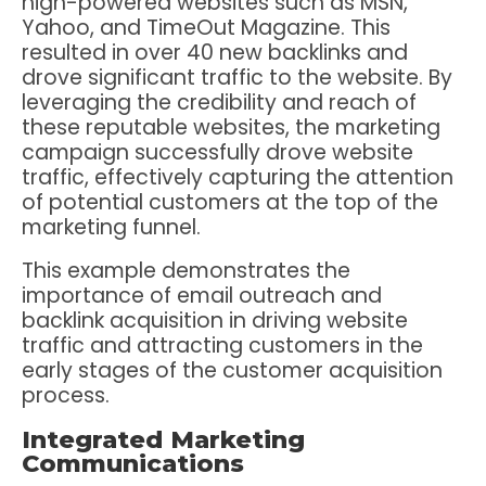
high-powered websites such as MSN,
Yahoo, and TimeOut Magazine. This
resulted in over 40 new backlinks and
drove significant traffic to the website. By
leveraging the credibility and reach of
these reputable websites, the marketing
campaign successfully drove website
traffic, effectively capturing the attention
of potential customers at the top of the
marketing funnel.
This example demonstrates the
importance of email outreach and
backlink acquisition in driving website
traffic and attracting customers in the
early stages of the customer acquisition
process.
Integrated Marketing
Communications