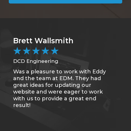
Brett Wallsmith
★
★
★
★
★
DCD Engineering
Was a pleasure to work with Eddy
and the team at EDM. They had
great ideas for updating our
website and were eager to work
with us to provide a great end
result!