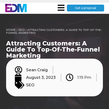
Get a proposal
HOME
/
SEO
/
ATTRACTING CUSTOMERS: A GUIDE TO TOP-OF-THE-
FUNNEL MARKETING
Attracting Customers: A
Guide To Top-Of-The-Funnel
Marketing
Sean Craig
August 3, 2023
1:19 Pm
SEO