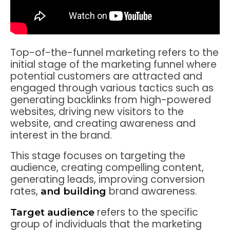
Top-of-the-funnel marketing refers to the
initial stage of the marketing funnel where
potential customers are attracted and
engaged through various tactics such as
generating backlinks from high-powered
websites, driving new visitors to the
website, and creating awareness and
interest in the brand.
This stage focuses on targeting the
audience, creating compelling content,
generating leads, improving conversion
rates,
brand awareness.
and building
refers to the specific
Target audience
group of individuals that the marketing