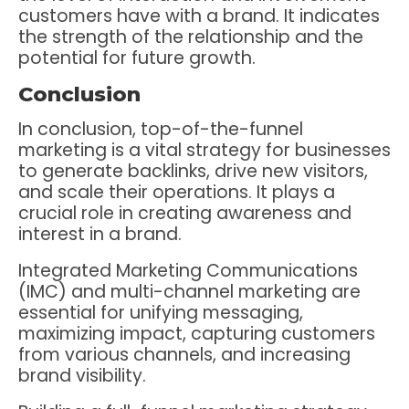
customers have with a brand. It indicates
the strength of the relationship and the
potential for future growth.
Conclusion
In conclusion, top-of-the-funnel
marketing is a vital strategy for businesses
to generate backlinks, drive new visitors,
and scale their operations. It plays a
crucial role in creating awareness and
interest in a brand.
Integrated Marketing Communications
(IMC) and multi-channel marketing are
essential for unifying messaging,
maximizing impact, capturing customers
from various channels, and increasing
brand visibility.