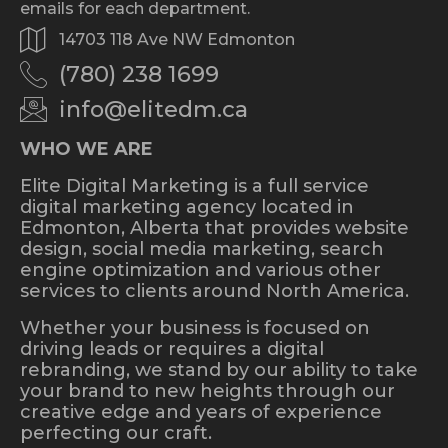
emails for each department.
14703 118 Ave NW Edmonton
(780) 238 1699
info@elitedm.ca
WHO WE ARE
Elite Digital Marketing is a full service
digital marketing agency located in
Edmonton, Alberta that provides website
design, social media marketing, search
engine optimization and various other
services to clients around North America.
Whether your business is focused on
driving leads or requires a digital
rebranding, we stand by our ability to take
your brand to new heights through our
creative edge and years of experience
perfecting our craft.