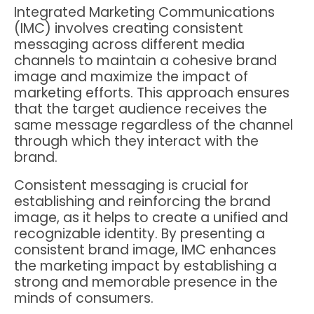
Integrated Marketing Communications
(IMC) involves creating consistent
messaging across different media
channels to maintain a cohesive brand
image and maximize the impact of
marketing efforts. This approach ensures
that the target audience receives the
same message regardless of the channel
through which they interact with the
brand.
Consistent messaging is crucial for
establishing and reinforcing the brand
image, as it helps to create a unified and
recognizable identity. By presenting a
consistent brand image, IMC enhances
the marketing impact by establishing a
strong and memorable presence in the
minds of consumers.