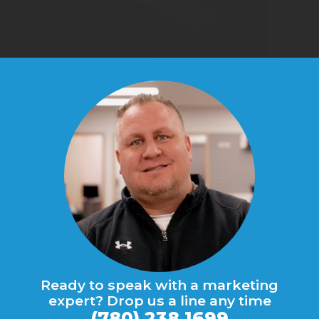
Ready to speak with a marketing
expert? Drop us a line any time
(780) 238 1699