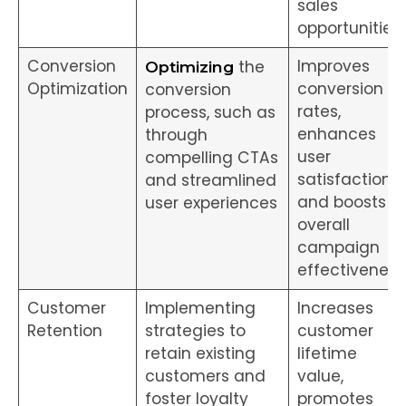
sales
opportunities
Conversion
Improves
the
Optimizing
Optimization
conversion
conversion
rates,
process, such as
enhances
through
user
compelling CTAs
satisfaction,
and streamlined
and boosts
user experiences
overall
campaign
effectiveness
Customer
Implementing
Increases
Retention
strategies to
customer
retain existing
lifetime
customers and
value,
foster loyalty
promotes