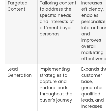
Targeted
Tailoring content
Increases
Content
to address the
efficiency,
specific needs
enables
and interests of
personalized
different buyer
interactions
personas
and
improves
overall
marketing
effectiveness
Lead
Implementing
Expands the
Generation
strategies to
customer
capture and
base,
nurture leads
generates
throughout the
qualified
buyer’s journey
leads, and
increases