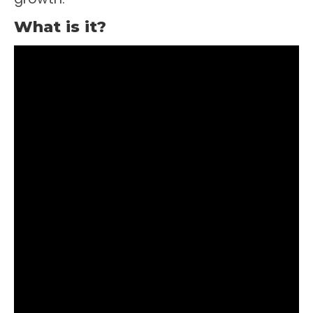
What is it?