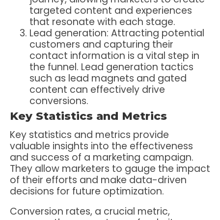
targeted content and experiences
that resonate with each stage.
Lead generation: Attracting potential
customers and capturing their
contact information is a vital step in
the funnel. Lead generation tactics
such as lead magnets and gated
content can effectively drive
conversions.
Key Statistics and Metrics
Key statistics and metrics provide
valuable insights into the effectiveness
and success of a marketing campaign.
They allow marketers to gauge the impact
of their efforts and make data-driven
decisions for future optimization.
Conversion rates, a crucial metric,