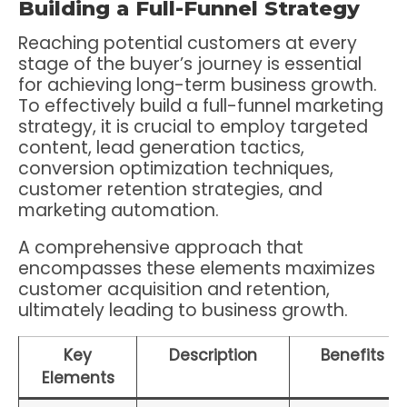
Building a Full-Funnel Strategy
Reaching potential customers at every
stage of the buyer’s journey is essential
for achieving long-term business growth.
To effectively build a full-funnel marketing
strategy, it is crucial to employ targeted
content, lead generation tactics,
conversion optimization techniques,
customer retention strategies, and
marketing automation.
A comprehensive approach that
encompasses these elements maximizes
customer acquisition and retention,
ultimately leading to business growth.
Key
Description
Benefits
Elements