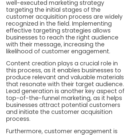
well-executed marketing strategy
targeting the initial stages of the
customer acquisition process are widely
recognized in the field. Implementing
effective targeting strategies allows
businesses to reach the right audience
with their message, increasing the
likelihood of customer engagement.
Content creation plays a crucial role in
this process, as it enables businesses to
produce relevant and valuable materials
that resonate with their target audience.
Lead generation is another key aspect of
top-of-the-funnel marketing, as it helps
businesses attract potential customers
and initiate the customer acquisition
process.
Furthermore, customer engagement is