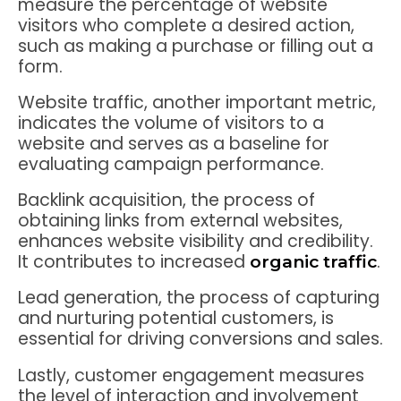
measure the percentage of website
visitors who complete a desired action,
such as making a purchase or filling out a
form.
Website traffic, another important metric,
indicates the volume of visitors to a
website and serves as a baseline for
evaluating campaign performance.
Backlink acquisition, the process of
obtaining links from external websites,
enhances website visibility and credibility.
It contributes to increased
.
organic traffic
Lead generation, the process of capturing
and nurturing potential customers, is
essential for driving conversions and sales.
Lastly, customer engagement measures
the level of interaction and involvement