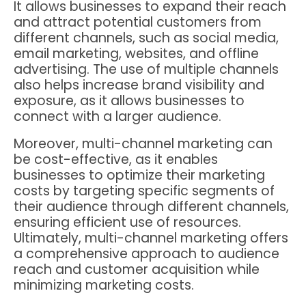
It allows businesses to expand their reach
and attract potential customers from
different channels, such as social media,
email marketing, websites, and offline
advertising. The use of multiple channels
also helps increase brand visibility and
exposure, as it allows businesses to
connect with a larger audience.
Moreover, multi-channel marketing can
be cost-effective, as it enables
businesses to optimize their marketing
costs by targeting specific segments of
their audience through different channels,
ensuring efficient use of resources.
Ultimately, multi-channel marketing offers
a comprehensive approach to audience
reach and customer acquisition while
minimizing marketing costs.