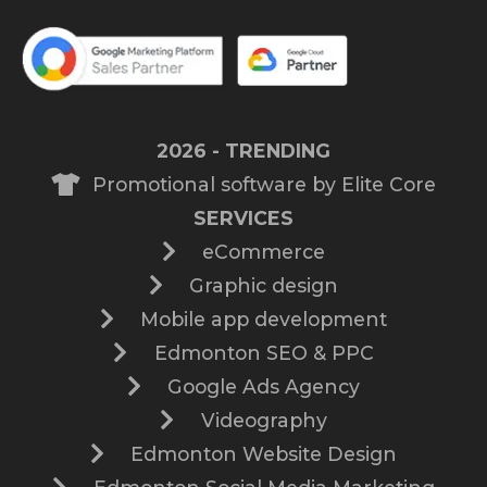
2026 - TRENDING
Promotional software by Elite Core
SERVICES
eCommerce
Graphic design
Mobile app development
Edmonton SEO & PPC
Google Ads Agency
Videography
Edmonton Website Design