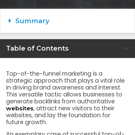
Summary
Table of Contents
Top-of-the-funnel marketing is a
strategic approach that plays a vital role
in driving brand awareness and interest.
This versatile tactic allows businesses to
generate backlinks from authoritative
, attract new visitors to their
websites
websites, and lay the foundation for
future growth.
An exemplary case of successful top-of-