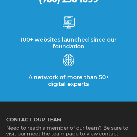
100+ websites launched since our
foundation
A network of more than 50+
digital experts
CONTACT OUR TEAM
Need to reach a member of our team? Be sure to
visit our meet the team page to view contact