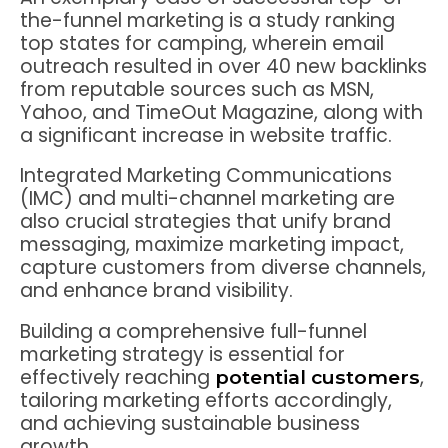
the-funnel marketing is a study ranking
top states for camping, wherein email
outreach resulted in over 40 new backlinks
from reputable sources such as MSN,
Yahoo, and TimeOut Magazine, along with
a significant increase in website traffic.
Integrated Marketing Communications
(IMC) and multi-channel marketing are
also crucial strategies that unify brand
messaging, maximize marketing impact,
capture customers from diverse channels,
and enhance brand visibility.
Building a comprehensive full-funnel
marketing strategy is essential for
effectively reaching
,
potential customers
tailoring marketing efforts accordingly,
and achieving sustainable business
growth.