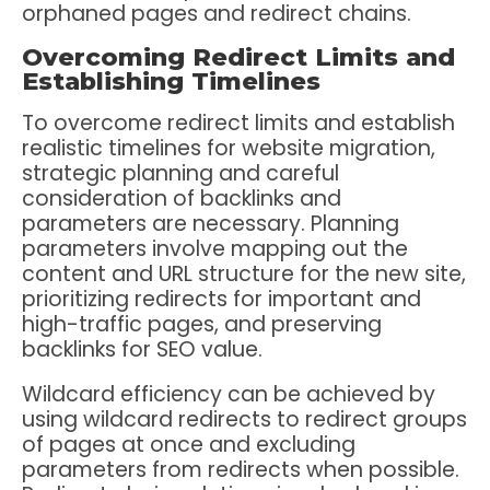
orphaned pages and redirect chains.
Overcoming Redirect Limits and
Establishing Timelines
To overcome redirect limits and establish
realistic timelines for website migration,
strategic planning and careful
consideration of backlinks and
parameters are necessary. Planning
parameters involve mapping out the
content and URL structure for the new site,
prioritizing redirects for important and
high-traffic pages, and preserving
backlinks for SEO value.
Wildcard efficiency can be achieved by
using wildcard redirects to redirect groups
of pages at once and excluding
parameters from redirects when possible.