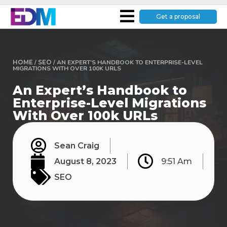
Get a proposal
HOME
/
SEO
/
AN EXPERT’S HANDBOOK TO ENTERPRISE-LEVEL
MIGRATIONS WITH OVER 100K URLS
An Expert’s Handbook to
Enterprise-Level Migrations
With Over 100k URLs
Sean Craig
August 8, 2023
9:51 Am
SEO