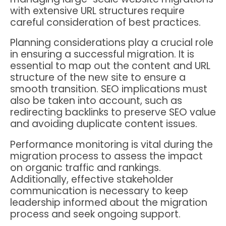
with extensive URL structures require
careful consideration of best practices.
Planning considerations play a crucial role
in ensuring a successful migration. It is
essential to map out the content and URL
structure of the new site to ensure a
smooth transition. SEO implications must
also be taken into account, such as
redirecting backlinks to preserve SEO value
and avoiding duplicate content issues.
Performance monitoring is vital during the
migration process to assess the impact
on organic traffic and rankings.
Additionally, effective stakeholder
communication is necessary to keep
leadership informed about the migration
process and seek ongoing support.