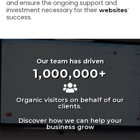
and ensure the ongoing support and
investment necessary for their
’
websites
success.
Our team has driven
1,000,000
+
Organic visitors on behalf of our
clients.
Discover how we can help your
business grow