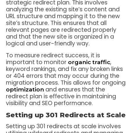
strategic redirect plan. This involves
analyzing the existing site’s content and
URL structure and mapping it to the new
site’s structure. This ensures that all
relevant pages are redirected properly
and that the new site is organized in a
logical and user-friendly way.
To measure redirect success, it is
important to monitor
,
organic traffic
keyword rankings, and fix any broken links
or 404 errors that may occur during the
migration process. This allows for ongoing
and ensures that the
optimization
redirect plan is effective in maintaining
visibility and SEO performance.
Setting up 301 Redirects at Scale
Setting up 301 redirects at scale involves