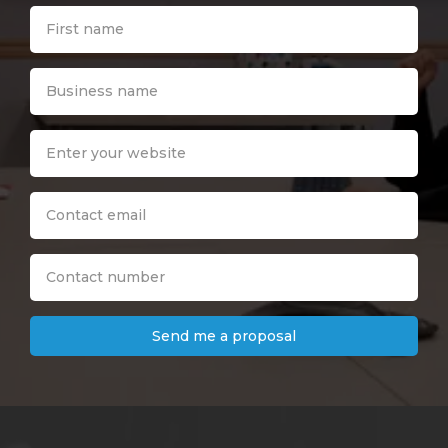
Send me a proposal