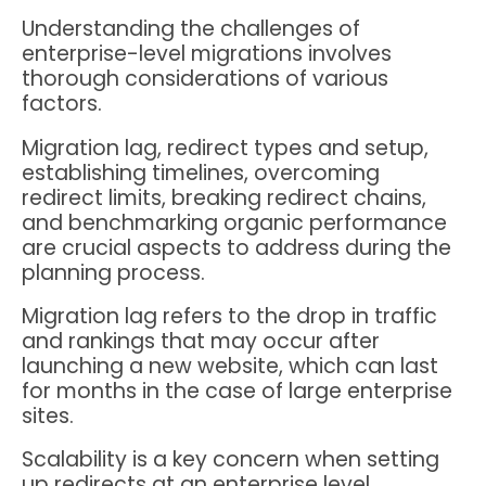
Understanding the challenges of
enterprise-level migrations involves
thorough considerations of various
factors.
Migration lag, redirect types and setup,
establishing timelines, overcoming
redirect limits, breaking redirect chains,
and benchmarking organic performance
are crucial aspects to address during the
planning process.
Migration lag refers to the drop in traffic
and rankings that may occur after
launching a new website, which can last
for months in the case of large enterprise
sites.
Scalability is a key concern when setting
up redirects at an enterprise level,