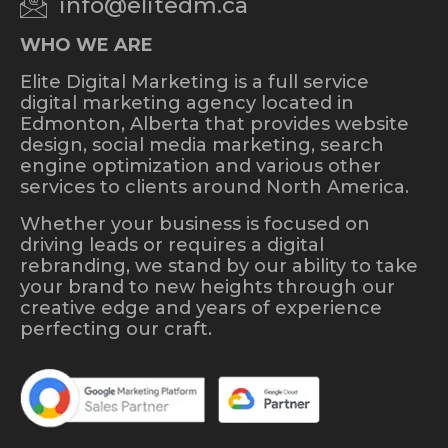
info@elitedm.ca
WHO WE ARE
Elite Digital Marketing is a full service
digital marketing agency located in
Edmonton, Alberta that provides website
design, social media marketing, search
engine optimization and various other
services to clients around North America.
Whether your business is focused on
driving leads or requires a digital
rebranding, we stand by our ability to take
your brand to new heights through our
creative edge and years of experience
perfecting our craft.