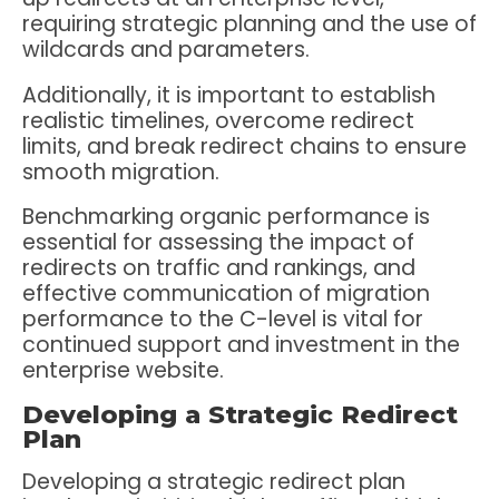
requiring strategic planning and the use of
wildcards and parameters.
Additionally, it is important to establish
realistic timelines, overcome redirect
limits, and break redirect chains to ensure
smooth migration.
Benchmarking organic performance is
essential for assessing the impact of
redirects on traffic and rankings, and
effective communication of migration
performance to the C-level is vital for
continued support and investment in the
enterprise website.
Developing a Strategic Redirect
Plan
Developing a strategic redirect plan