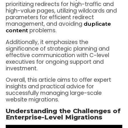
prioritizing redirects for high-traffic and
high-value pages, utilizing wildcards and
parameters for efficient redirect
management, and avoiding
duplicate
problems.
content
Additionally, it emphasizes the
significance of strategic planning and
effective communication with C-level
executives for ongoing support and
investment.
Overall, this article aims to offer expert
insights and practical advice for
successfully managing large-scale
website migrations.
Understanding the Challenges of
Enterprise-Level Migrations