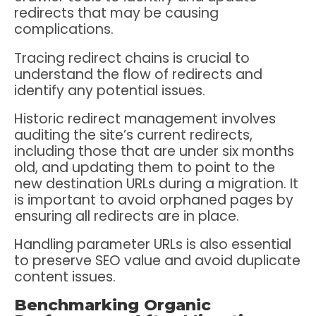
redirects that may be causing
complications.
Tracing redirect chains is crucial to
understand the flow of redirects and
identify any potential issues.
Historic redirect management involves
auditing the site’s current redirects,
including those that are under six months
old, and updating them to point to the
new destination URLs during a migration. It
is important to avoid orphaned pages by
ensuring all redirects are in place.
Handling parameter URLs is also essential
to preserve SEO value and avoid duplicate
content issues.
Benchmarking Organic