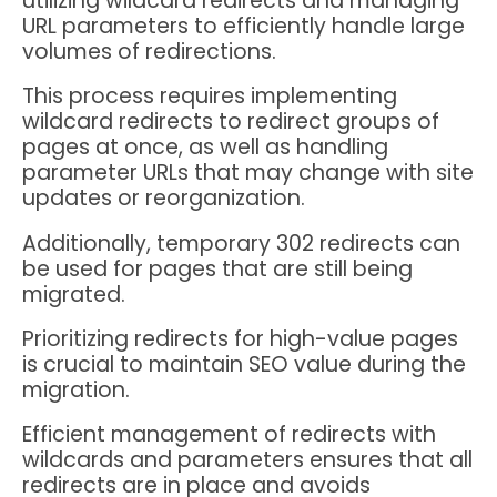
utilizing wildcard redirects and managing
URL parameters to efficiently handle large
volumes of redirections.
This process requires implementing
wildcard redirects to redirect groups of
pages at once, as well as handling
parameter URLs that may change with site
updates or reorganization.
Additionally, temporary 302 redirects can
be used for pages that are still being
migrated.
Prioritizing redirects for high-value pages
is crucial to maintain SEO value during the
migration.
Efficient management of redirects with
wildcards and parameters ensures that all
redirects are in place and avoids