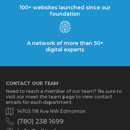
100+ websites launched since our
foundation
A network of more than 50+
digital experts
CONTACT OUR TEAM
Need to reach a member of our team? Be sure to
visit our meet the team page to view contact
emails for each department.
14703 118 Ave NW Edmonton
(780) 238 1699