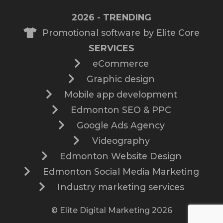
2026 - TRENDING
Promotional software by Elite Core
SERVICES
eCommerce
Graphic design
Mobile app development
Edmonton SEO & PPC
Google Ads Agency
Videography
Edmonton Website Design
Edmonton Social Media Marketing
Industry marketing services
© Elite Digital Marketing 2026