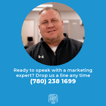
Ready to speak with a marketing
expert? Drop us a line any time
(780) 238 1699