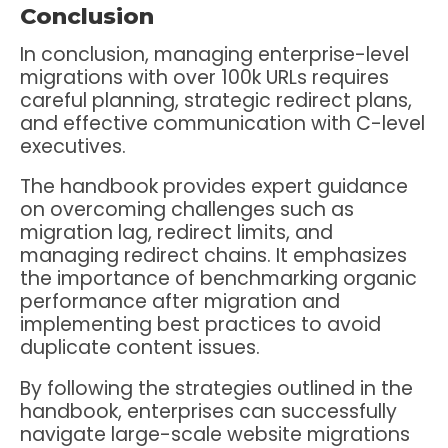
Conclusion
In conclusion, managing enterprise-level
migrations with over 100k URLs requires
careful planning, strategic redirect plans,
and effective communication with C-level
executives.
The handbook provides expert guidance
on overcoming challenges such as
migration lag, redirect limits, and
managing redirect chains. It emphasizes
the importance of benchmarking organic
performance after migration and
implementing best practices to avoid
duplicate content issues.
By following the strategies outlined in the
handbook, enterprises can successfully
navigate large-scale website migrations