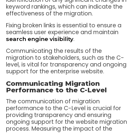
keyword rankings, which can indicate the
effectiveness of the migration.
Fixing broken links is essential to ensure a
seamless user experience and maintain
.
search engine visibility
Communicating the results of the
migration to stakeholders, such as the C-
level, is vital for transparency and ongoing
support for the enterprise website.
Communicating Migration
Performance to the C-Level
The communication of migration
performance to the C-Level is crucial for
providing transparency and ensuring
ongoing support for the website migration
process. Measuring the impact of the