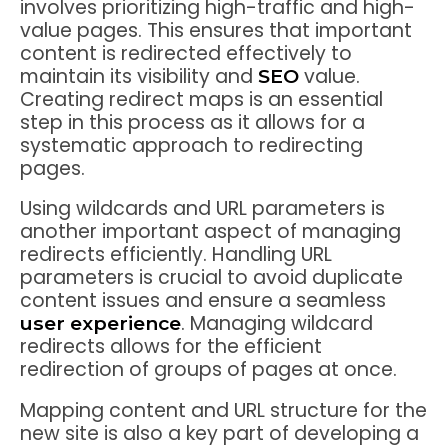
involves prioritizing high-traffic and high-
value pages. This ensures that important
content is redirected effectively to
maintain its visibility and
value.
SEO
Creating redirect maps is an essential
step in this process as it allows for a
systematic approach to redirecting
pages.
Using wildcards and URL parameters is
another important aspect of managing
redirects efficiently. Handling URL
parameters is crucial to avoid duplicate
content issues and ensure a seamless
. Managing wildcard
user experience
redirects allows for the efficient
redirection of groups of pages at once.
Mapping content and URL structure for the
new site is also a key part of developing a