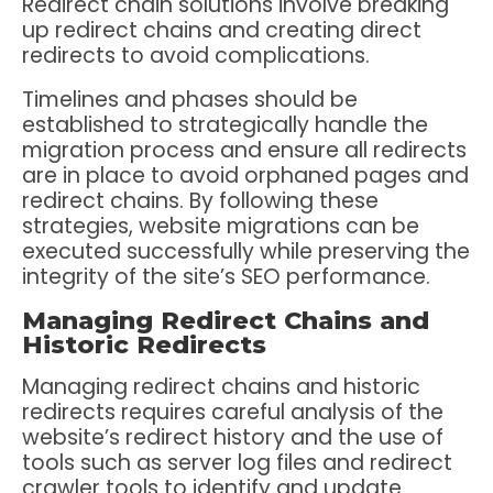
Redirect chain solutions involve breaking
up redirect chains and creating direct
redirects to avoid complications.
Timelines and phases should be
established to strategically handle the
migration process and ensure all redirects
are in place to avoid orphaned pages and
redirect chains. By following these
strategies, website migrations can be
executed successfully while preserving the
integrity of the site’s SEO performance.
Managing Redirect Chains and
Historic Redirects
Managing redirect chains and historic
redirects requires careful analysis of the
website’s redirect history and the use of
tools such as server log files and redirect
crawler tools to identify and update