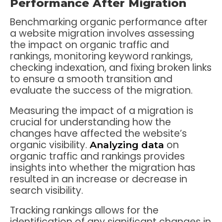
Performance After Migration
Benchmarking organic performance after
a website migration involves assessing
the impact on organic traffic and
rankings, monitoring keyword rankings,
checking indexation, and fixing broken links
to ensure a smooth transition and
evaluate the success of the migration.
Measuring the impact of a migration is
crucial for understanding how the
changes have affected the website’s
organic visibility.
on
Analyzing data
organic traffic and rankings provides
insights into whether the migration has
resulted in an increase or decrease in
search visibility.
Tracking rankings allows for the
identification of any significant changes in