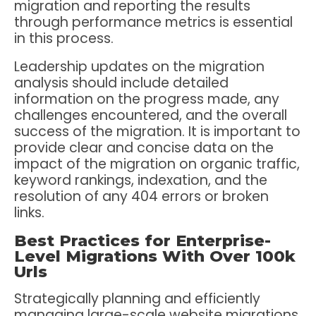
migration and reporting the results
through performance metrics is essential
in this process.
Leadership updates on the migration
analysis should include detailed
information on the progress made, any
challenges encountered, and the overall
success of the migration. It is important to
provide clear and concise data on the
impact of the migration on organic traffic,
keyword rankings, indexation, and the
resolution of any 404 errors or broken
links.
Best Practices for Enterprise-
Level Migrations With Over 100k
Urls
Strategically planning and efficiently
managing large-scale website migrations