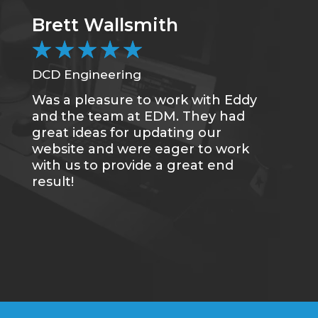
Brett Wallsmith
★
★
★
★
★
DCD Engineering
Was a pleasure to work with Eddy
and the team at EDM. They had
great ideas for updating our
website and were eager to work
with us to provide a great end
result!