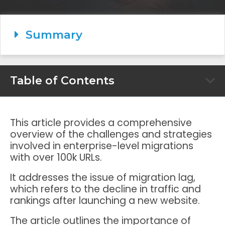
Summary
Table of Contents
This article provides a comprehensive
overview of the challenges and strategies
involved in enterprise-level migrations
with over 100k URLs.
It addresses the issue of migration lag,
which refers to the decline in traffic and
rankings after launching a new website.
The article outlines the importance of