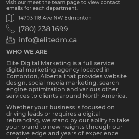
visit our meet the team page to view contact
emails for each department.
14703 118 Ave NW Edmonton
(780) 238 1699
info@elitedm.ca
WHO WE ARE
Elite Digital Marketing is a full service
digital marketing agency located in
Edmonton, Alberta that provides website
design, social media marketing, search
engine optimization and various other
services to clients around North America.
Whether your business is focused on
driving leads or requires a digital
rebranding, we stand by our ability to take
your brand to new heights through our
creative edge and years of experience