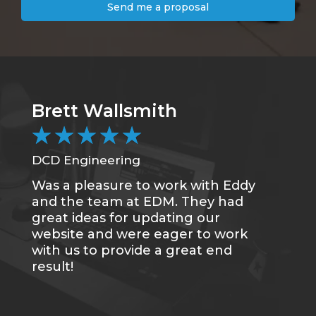
Send me a proposal
Brett Wallsmith
C
★
★
★
★
★
DCD Engineering
CC
Was a pleasure to work with Eddy
Me
and the team at EDM. They had
sa
great ideas for updating our
se
website and were eager to work
of
with us to provide a great end
du
result!
gr
re
tr
wh