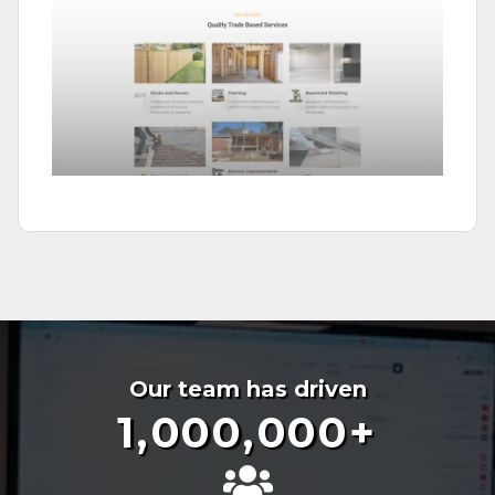
Our team has driven
1,000,000
+