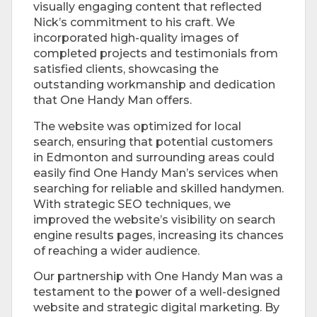
visually engaging content that reflected
Nick’s commitment to his craft. We
incorporated high-quality images of
completed projects and testimonials from
satisfied clients, showcasing the
outstanding workmanship and dedication
that One Handy Man offers.
The website was optimized for local
search, ensuring that potential customers
in Edmonton and surrounding areas could
easily find One Handy Man’s services when
searching for reliable and skilled handymen.
With strategic SEO techniques, we
improved the website’s visibility on search
engine results pages, increasing its chances
of reaching a wider audience.
Our partnership with One Handy Man was a
testament to the power of a well-designed
website and strategic digital marketing. By