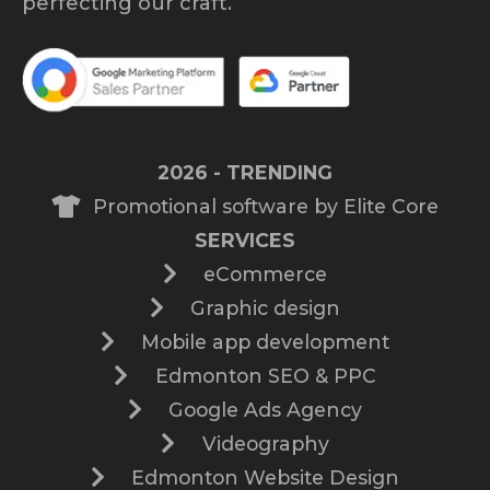
perfecting our craft.
2026 - TRENDING
Promotional software by Elite Core
SERVICES
eCommerce
Graphic design
Mobile app development
Edmonton SEO & PPC
Google Ads Agency
Videography
Edmonton Website Design