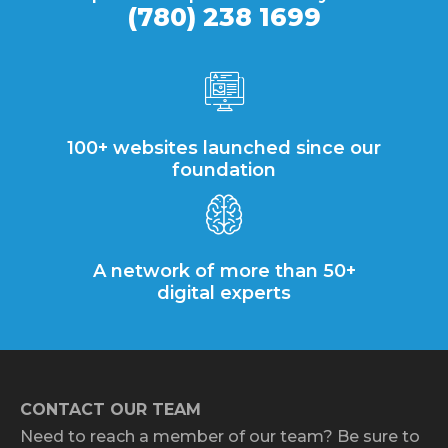
(780) 238 1699
100+ websites launched since our
foundation
A network of more than 50+
digital experts
CONTACT OUR TEAM
Need to reach a member of our team? Be sure to