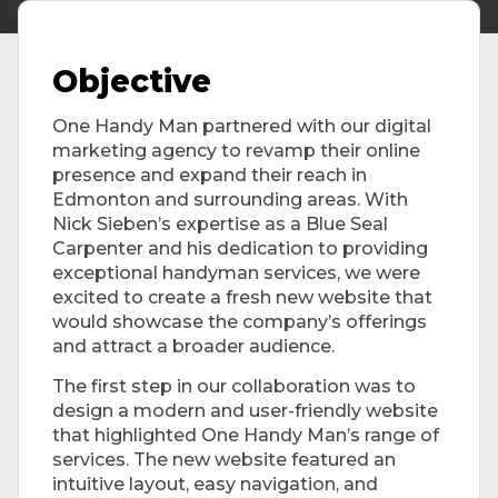
Objective
One Handy Man partnered with our digital
marketing agency to revamp their online
presence and expand their reach in
Edmonton and surrounding areas. With
Nick Sieben’s expertise as a Blue Seal
Carpenter and his dedication to providing
exceptional handyman services, we were
excited to create a fresh new website that
would showcase the company’s offerings
and attract a broader audience.
The first step in our collaboration was to
design a modern and user-friendly website
that highlighted One Handy Man’s range of
services. The new website featured an
intuitive layout, easy navigation, and