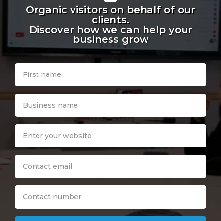
Organic visitors on behalf of our
clients.
Discover how we can help your
business grow