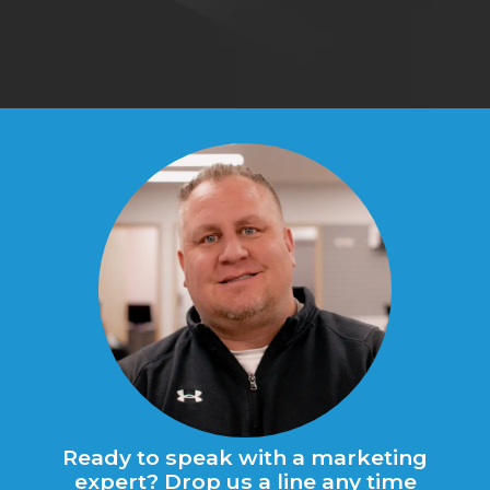
qu
Ready to speak with a marketing
expert? Drop us a line any time