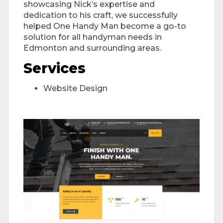
showcasing Nick’s expertise and
dedication to his craft, we successfully
helped One Handy Man become a go-to
solution for all handyman needs in
Edmonton and surrounding areas.
Services
Website Design