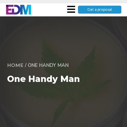
Get a proposal
/
ONE HANDY MAN
HOME
One Handy Man